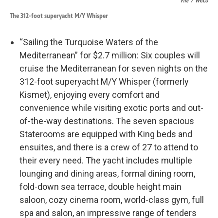
File
/
WGCU
The 312-foot superyacht M/Y Whisper
“Sailing the Turquoise Waters of the
Mediterranean” for $2.7 million: Six couples will
cruise the Mediterranean for seven nights on the
312-foot superyacht M/Y Whisper (formerly
Kismet), enjoying every comfort and
convenience while visiting exotic ports and out-
of-the-way destinations. The seven spacious
Staterooms are equipped with King beds and
ensuites, and there is a crew of 27 to attend to
their every need. The yacht includes multiple
lounging and dining areas, formal dining room,
fold-down sea terrace, double height main
saloon, cozy cinema room, world-class gym, full
spa and salon, an impressive range of tenders