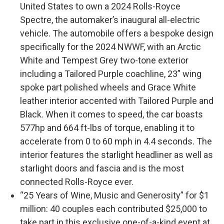
United States to own a 2024 Rolls-Royce
Spectre, the automaker’s inaugural all-electric
vehicle. The automobile offers a bespoke design
specifically for the 2024 NWWF, with an Arctic
White and Tempest Grey two-tone exterior
including a Tailored Purple coachline, 23” wing
spoke part polished wheels and Grace White
leather interior accented with Tailored Purple and
Black. When it comes to speed, the car boasts
577hp and 664 ft-lbs of torque, enabling it to
accelerate from 0 to 60 mph in 4.4 seconds. The
interior features the starlight headliner as well as
starlight doors and fascia and is the most
connected Rolls-Royce ever.
“25 Years of Wine, Music and Generosity” for $1
million: 40 couples each contributed $25,000 to
take part in this exclusive one-of-a-kind event at