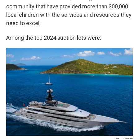
community that have provided more than 300,000
local children with the services and resources they
need to excel.
Among the top 2024 auction lots were: