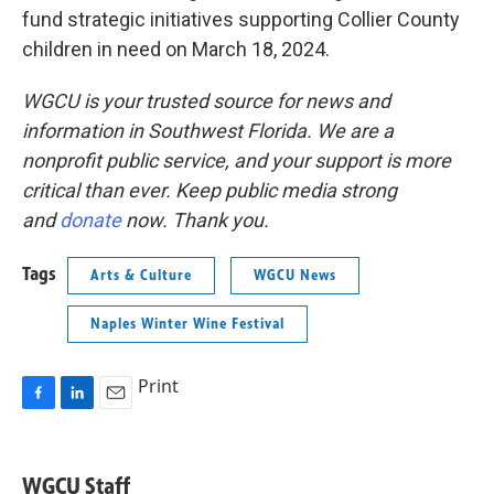
fund strategic initiatives supporting Collier County
children in need on March 18, 2024.
WGCU is your trusted source for news and
information in Southwest Florida. We are a
nonprofit public service, and your support is more
critical than ever. Keep public media strong
and
donate
now. Thank you.
Tags
Arts & Culture
WGCU News
Naples Winter Wine Festival
Print
F
L
E
a
i
m
c
n
a
e
k
i
WGCU Staff