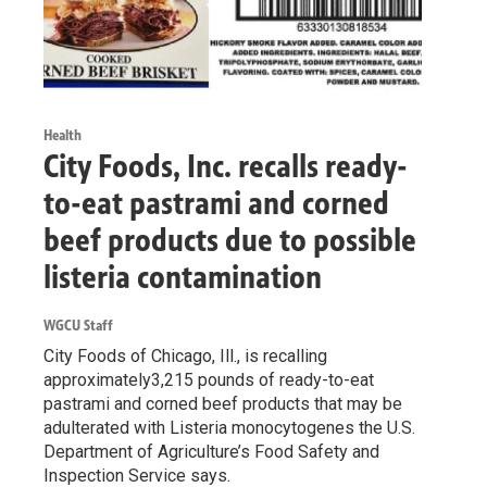
Health
City Foods, Inc. recalls ready-
to-eat pastrami and corned
beef products due to possible
listeria contamination
WGCU Staff
City Foods of Chicago, Ill., is recalling
approximately3,215 pounds of ready-to-eat
pastrami and corned beef products that may be
adulterated with Listeria monocytogenes the U.S.
Department of Agriculture’s Food Safety and
Inspection Service says.