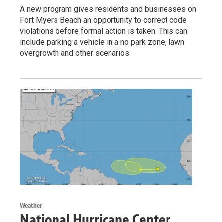
A new program gives residents and businesses on
Fort Myers Beach an opportunity to correct code
violations before formal action is taken. This can
include parking a vehicle in a no park zone, lawn
overgrowth and other scenarios.
Weather
National Hurricane Center