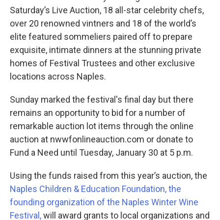
Saturday’s Live Auction, 18 all-star celebrity chefs,
over 20 renowned vintners and 18 of the world’s
elite featured sommeliers paired off to prepare
exquisite, intimate dinners at the stunning private
homes of Festival Trustees and other exclusive
locations across Naples.
Sunday marked the festival's final day but there
remains an opportunity to bid for a number of
remarkable auction lot items through the online
auction at nwwfonlineauction.com or donate to
Fund a Need until Tuesday, January 30 at 5 p.m.
Using the funds raised from this year’s auction, the
Naples Children & Education Foundation, the
founding organization of the Naples Winter Wine
Festival,
will award grants to local organizations and