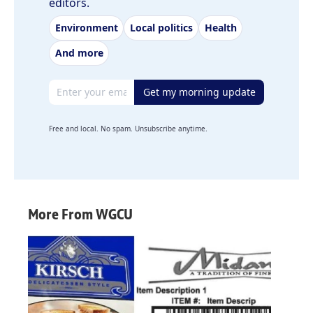
editors.
Environment
Local politics
Health
And more
Email address
Get my morning update
Free and local. No spam. Unsubscribe anytime.
More From WGCU