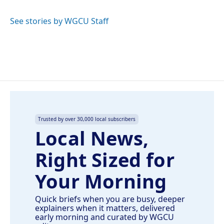
b
e
l
o
d
o
I
See stories by WGCU Staff
k
n
Trusted by over 30,000 local subscribers
Local News,
Right Sized for
Your Morning
Quick briefs when you are busy, deeper
explainers when it matters, delivered
early morning and curated by WGCU