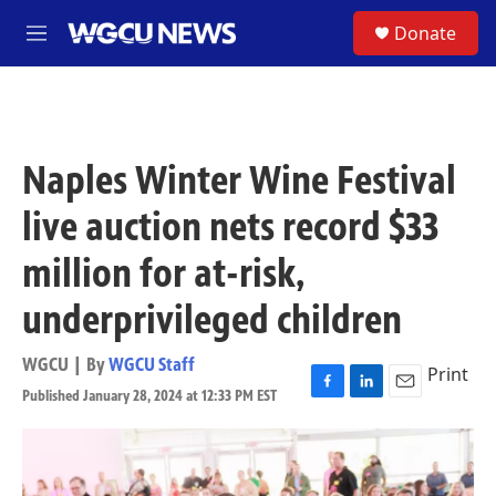
Skip to main content
S
Donate
M
e
n
u
Naples Winter Wine Festival
live auction nets record $33
million for at-risk,
underprivileged children
WGCU | By
WGCU Staff
Print
Published January 28, 2024 at 12:33 PM EST
F
L
E
a
i
m
c
n
a
e
k
i
b
e
l