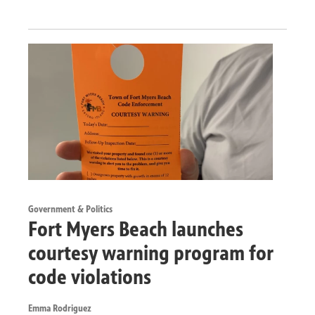
Government & Politics
Fort Myers Beach launches
courtesy warning program for
code violations
Emma Rodriguez