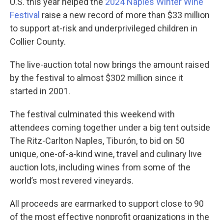
U.S. this year helped the
2024 Naples Winter Wine
Festival
raise a new record of more than $33 million
to support at-risk and underprivileged children in
Collier County.
The live-auction total now brings the amount raised
by the festival to almost $302 million since it
started in 2001.
The festival culminated this weekend with
attendees coming together under a big tent outside
The Ritz-Carlton Naples, Tiburón, to bid on 50
unique, one-of-a-kind wine, travel and culinary live
auction lots, including wines from some of the
world’s most revered vineyards.
All proceeds are earmarked to support close to 90
of the most effective nonprofit organizations in the