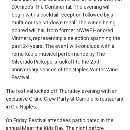
D’Amico’s The Continental. The evening will
begin with a cocktail reception followed by a
multi-course sit-down meal. The wines being
poured will hail from former NWWF Honored
Vintners, representing a selection spanning the
past 24 years. The event will conclude with a
remarkable musical performance by The
Silverado Pickups, a kickoff to the 25th
anniversary season of the Naples Winter Wine
Festival.
The festival kicked off Thursday evening with an
exclusive Grand Crew Party at Campiello restaurant
in Old Naples.
On Friday, Festival attendees participated in the
annual Meet the Kids Day. The night before