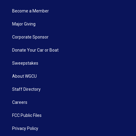
Become a Member
Major Giving
Corporate Sponsor
Donate Your Car or Boat
Sweepstakes
About WGCU
Staff Directory
Careers
FCC Public Files
Privacy Policy