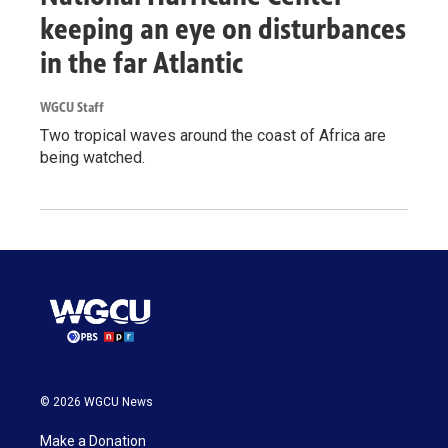
keeping an eye on disturbances
in the far Atlantic
WGCU Staff
Two tropical waves around the coast of Africa are
being watched.
© 2026 WGCU News
Make a Donation