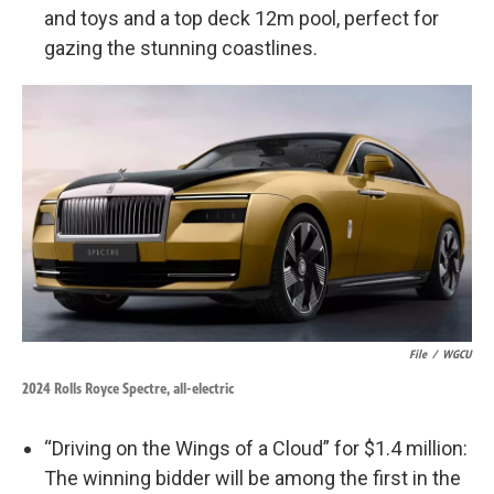
and toys and a top deck 12m pool, perfect for
gazing the stunning coastlines.
File
/
WGCU
2024 Rolls Royce Spectre, all-electric
“Driving on the Wings of a Cloud” for $1.4 million:
The winning bidder will be among the first in the