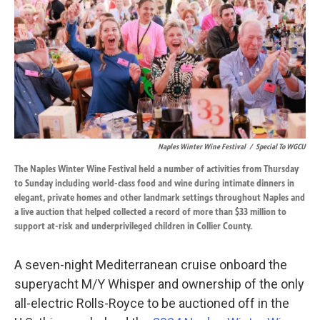
o
d
o
I
k
n
Naples Winter Wine Festival
/
Special To WGCU
The Naples Winter Wine Festival held a number of activities from Thursday
to Sunday including world-class food and wine during intimate dinners in
elegant, private homes and other landmark settings throughout Naples and
a live auction that helped collected a record of more than $33 million to
support at-risk and underprivileged children in Collier County.
A seven-night Mediterranean cruise onboard the
superyacht M/Y Whisper and ownership of the only
all-electric Rolls-Royce to be auctioned off in the