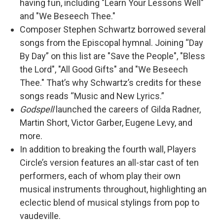
having fun, including "Learn Your Lessons Well"
and "We Beseech Thee."
Composer Stephen Schwartz borrowed several
songs from the Episcopal hymnal. Joining “Day
By Day” on this list are "Save the People", "Bless
the Lord", "All Good Gifts" and "We Beseech
Thee." That’s why Schwartz’s credits for these
songs reads “Music and New Lyrics.”
Godspell
launched the careers of Gilda Radner,
Martin Short, Victor Garber, Eugene Levy, and
more.
In addition to breaking the fourth wall, Players
Circle’s version features an all-star cast of ten
performers, each of whom play their own
musical instruments throughout, highlighting an
eclectic blend of musical stylings from pop to
vaudeville.