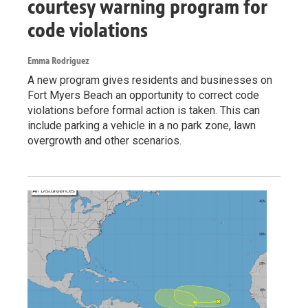
courtesy warning program for
code violations
Emma Rodriguez
A new program gives residents and businesses on
Fort Myers Beach an opportunity to correct code
violations before formal action is taken. This can
include parking a vehicle in a no park zone, lawn
overgrowth and other scenarios.