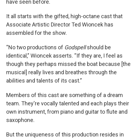
have seen before.
It all starts with the gifted, high-octane cast that
Associate Artistic Director Ted Wioncek has
assembled for the show.
“No two productions of
Godspell
should be
identical,” Wioncek asserts. “If they are, I feel as
though they perhaps missed the boat because [the
musical] really lives and breathes through the
abilities and talents of its cast.”
Members of this cast are something of a dream
team. They're vocally talented and each plays their
own instrument, from piano and guitar to flute and
saxophone.
But the uniqueness of this production resides in