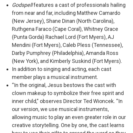
Godspell
features a cast of professionals hailing
from near and far, including Matthew Camardo
(New Jersey), Shane Dinan (North Carolina),
Ruthgena Faraco (Cape Coral), Whitney Grace
(Punta Gorda) Rachael Lord (Fort Myers), AJ
Mendini (Fort Myers), Caleb Pless (Tennessee),
Darby Pumphrey (Philadelphia), Amanda Ross
(New York), and Kimberly Suskind (Fort Myers).
In addition to singing and acting, each cast
member plays a musical instrument.
“In the original, Jesus bestows the cast with
clown makeup to symbolize their free spirit and
inner child,” observes Director Ted Wioncek. “In
our version, we use musical instruments,
allowing music to play an even greater role in our
creative storytelling. One by one, the cast learns