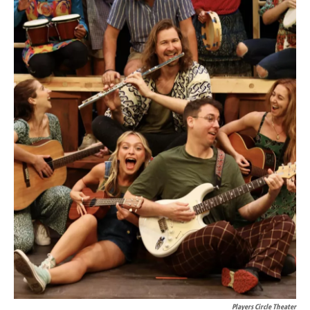
Players Circle Theater