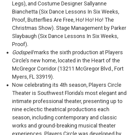
Legs), and Costume Designer Sallyanne
Bianchetta (Six Dance Lessons In Six Weeks,
Proof, Butterflies Are Free, Ho! Ho! Ho! The
Christmas Show). Stage Management by Parker
Slaybaugh (Six Dance Lessons In Six Weeks,
Proof).
Godspell
marks the sixth production at Players
Circle’s new home, located in the Heart of the
McGregor Corridor (13211 McGregor Blvd., Fort
Myers, FL 33919).
Now celebrating its 4th season, Players Circle
Theater is Southwest Florida’s most elegant and
intimate professional theater, presenting up to
nine eclectic theatrical productions each
season, including contemporary and classic
works and ground-breaking musical theater
experiences. Players Circle was developed by