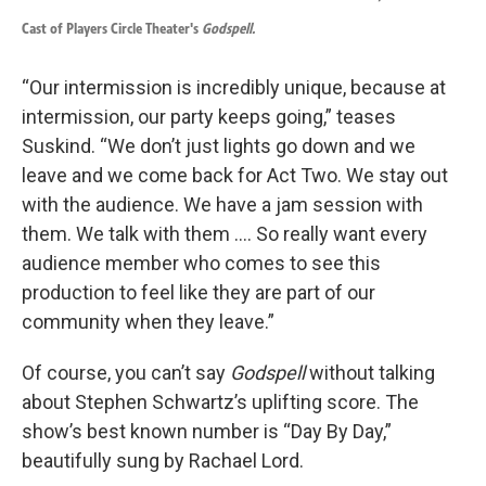
Cast of Players Circle Theater's
Godspell.
“Our intermission is incredibly unique, because at
intermission, our party keeps going,” teases
Suskind. “We don’t just lights go down and we
leave and we come back for Act Two. We stay out
with the audience. We have a jam session with
them. We talk with them …. So really want every
audience member who comes to see this
production to feel like they are part of our
community when they leave.”
Of course, you can’t say
Godspell
without talking
about Stephen Schwartz’s uplifting score. The
show’s best known number is “Day By Day,”
beautifully sung by Rachael Lord.