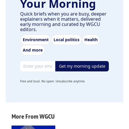
Your Morning
Quick briefs when you are busy, deeper
explainers when it matters, delivered
early morning and curated by WGCU
editors.
Environment
Local politics
Health
And more
Email address
Get my morning update
Free and local. No spam. Unsubscribe anytime.
More From WGCU