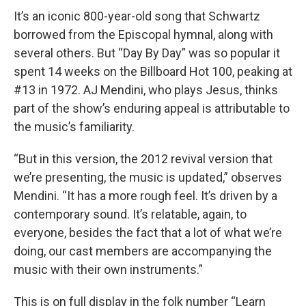
It’s an iconic 800-year-old song that Schwartz
borrowed from the Episcopal hymnal, along with
several others. But “Day By Day” was so popular it
spent 14 weeks on the Billboard Hot 100, peaking at
#13 in 1972. AJ Mendini, who plays Jesus, thinks
part of the show’s enduring appeal is attributable to
the music’s familiarity.
“But in this version, the 2012 revival version that
we’re presenting, the music is updated,” observes
Mendini. “It has a more rough feel. It’s driven by a
contemporary sound. It’s relatable, again, to
everyone, besides the fact that a lot of what we’re
doing, our cast members are accompanying the
music with their own instruments.”
This is on full display in the folk number “Learn