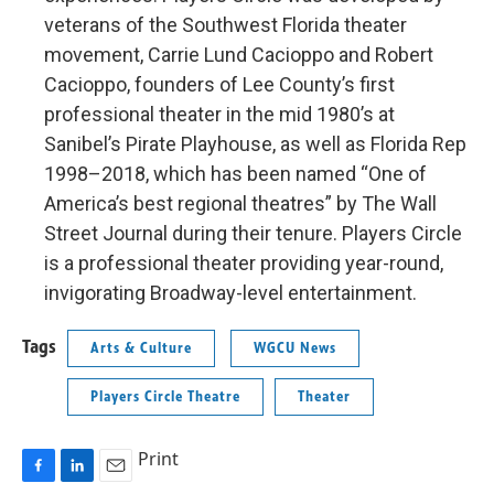
veterans of the Southwest Florida theater
movement, Carrie Lund Cacioppo and Robert
Cacioppo, founders of Lee County’s first
professional theater in the mid 1980’s at
Sanibel’s Pirate Playhouse, as well as Florida Rep
1998–2018, which has been named “One of
America’s best regional theatres” by The Wall
Street Journal during their tenure. Players Circle
is a professional theater providing year-round,
invigorating Broadway-level entertainment.
Tags
Arts & Culture
WGCU News
Players Circle Theatre
Theater
Print
F
L
E