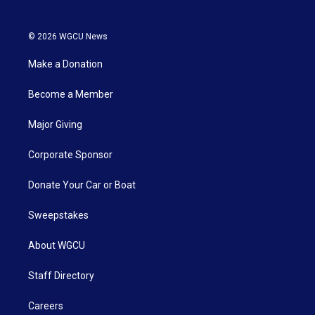
© 2026 WGCU News
Make a Donation
Become a Member
Major Giving
Corporate Sponsor
Donate Your Car or Boat
Sweepstakes
About WGCU
Staff Directory
Careers