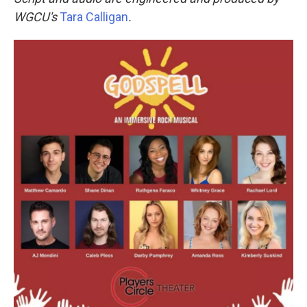
WGCU's
Tara Calligan
.