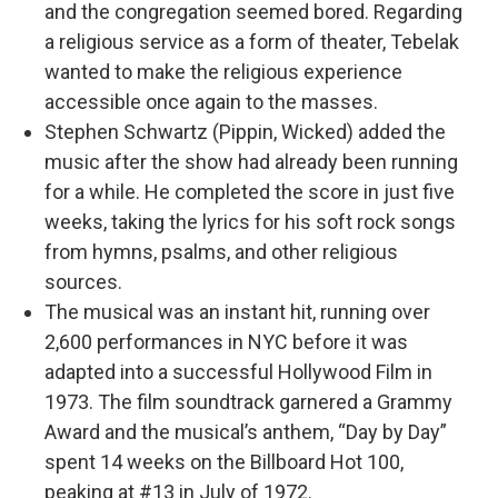
and the congregation seemed bored. Regarding
a religious service as a form of theater, Tebelak
wanted to make the religious experience
accessible once again to the masses.
Stephen Schwartz (Pippin, Wicked) added the
music after the show had already been running
for a while. He completed the score in just five
weeks, taking the lyrics for his soft rock songs
from hymns, psalms, and other religious
sources.
The musical was an instant hit, running over
2,600 performances in NYC before it was
adapted into a successful Hollywood Film in
1973. The film soundtrack garnered a Grammy
Award and the musical’s anthem, “Day by Day”
spent 14 weeks on the Billboard Hot 100,
peaking at #13 in July of 1972.