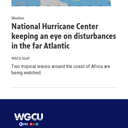
Weather
National Hurricane Center
keeping an eye on disturbances
in the far Atlantic
WGCU Staff
Two tropical waves around the coast of Africa are
being watched.