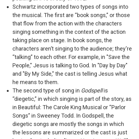
Schwartz incorporated two types of songs into
the musical. The first are “book songs,” or those
that flow from the action with the characters
singing something in the context of the action
taking place on stage. In book songs, the
characters aren’t singing to the audience; they're
“talking” to each other. For example, in "Save the
People," Jesus is talking to God. In "Day by Day"
and "By My Side," the cast is telling Jesus what
he means to them.
The second type of song in
Godspell
is
“diegetic,” in which singing is part of the story, as
in Beautiful: The Carole King Musical or “Parlor
Songs” in Sweeney Todd. In Godspell, the
diegetic songs are mostly the songs in which
the lessons are summarized or the cast is just