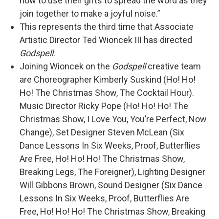
how to use their gifts to spread the word as they
join together to make a joyful noise.”
This represents the third time that Associate
Artistic Director Ted Wioncek III has directed
Godspell
.
Joining Wioncek on the
Godspell
creative team
are Choreographer Kimberly Suskind (Ho! Ho!
Ho! The Christmas Show, The Cocktail Hour).
Music Director Ricky Pope (Ho! Ho! Ho! The
Christmas Show, I Love You, You’re Perfect, Now
Change), Set Designer Steven McLean (Six
Dance Lessons In Six Weeks, Proof, Butterflies
Are Free, Ho! Ho! Ho! The Christmas Show,
Breaking Legs, The Foreigner), Lighting Designer
Will Gibbons Brown, Sound Designer (Six Dance
Lessons In Six Weeks, Proof, Butterflies Are
Free, Ho! Ho! Ho! The Christmas Show, Breaking