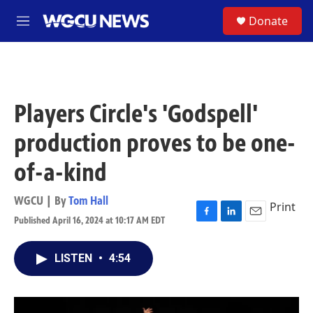
Skip to main content
S
Donate
M
e
n
u
Players Circle's 'Godspell'
production proves to be one-
of-a-kind
WGCU | By
Tom Hall
Print
Published April 16, 2024 at 10:17 AM EDT
F
L
E
a
i
m
c
n
a
LISTEN
•
4:54
e
k
i
b
e
l
o
d
o
I