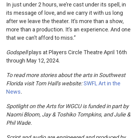
In just under 2 hours, we’re cast under its spell, in
its message of love, and we carry it with us long
after we leave the theater. It’s more than a show,
more than a production. It’s an experience. And one
that we can’t afford to miss.”
Godspell
plays at Players Circle Theatre April 16th
through May 12, 2024.
To read more stories about the arts in Southwest
Florida visit Tom Hall's website:
SWFL Art in the
News
.
Spotlight on the Arts for WGCU is funded in part by
Naomi Bloom, Jay & Toshiko Tompkins, and Julie &
Phil Wade.
Script and audio are engineered and produced by