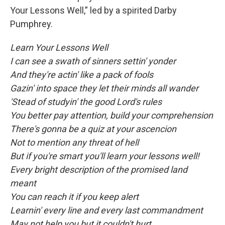
Your Lessons Well,” led by a spirited Darby
Pumphrey.
Learn Your Lessons Well
I can see a swath of sinners settin' yonder
And they're actin' like a pack of fools
Gazin' into space they let their minds all wander
'Stead of studyin' the good Lord's rules
You better pay attention, build your comprehension
There's gonna be a quiz at your ascencion
Not to mention any threat of hell
But if you're smart you'll learn your lessons well!
Every bright description of the promised land
meant
You can reach it if you keep alert
Learnin' every line and every last commandment
May not help you but it couldn't hurt