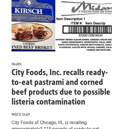
Health
City Foods, Inc. recalls ready-
to-eat pastrami and corned
beef products due to possible
listeria contamination
WGCU Staff
City Foods of Chicago, Ill., is recalling
approximately3,215 pounds of ready-to-eat