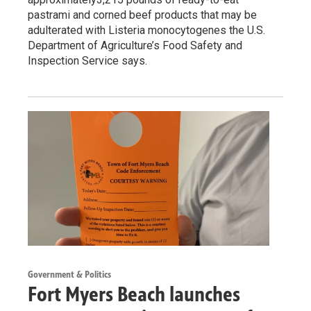
pastrami and corned beef products that may be
adulterated with Listeria monocytogenes the U.S.
Department of Agriculture’s Food Safety and
Inspection Service says.
Government & Politics
Fort Myers Beach launches