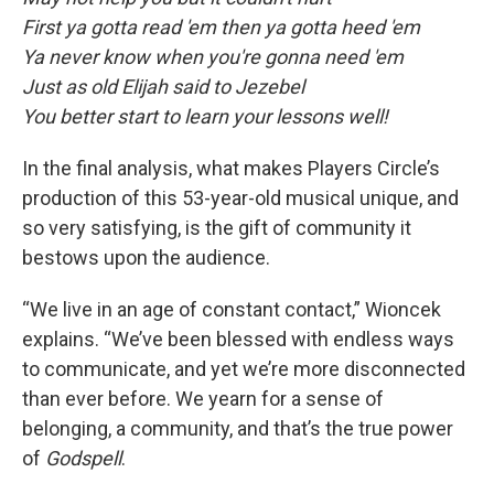
First ya gotta read 'em then ya gotta heed 'em
Ya never know when you're gonna need 'em
Just as old Elijah said to Jezebel
You better start to learn your lessons well!
In the final analysis, what makes Players Circle’s
production of this 53-year-old musical unique, and
so very satisfying, is the gift of community it
bestows upon the audience.
“We live in an age of constant contact,” Wioncek
explains. “We’ve been blessed with endless ways
to communicate, and yet we’re more disconnected
than ever before. We yearn for a sense of
belonging, a community, and that’s the true power
of
Godspell
.