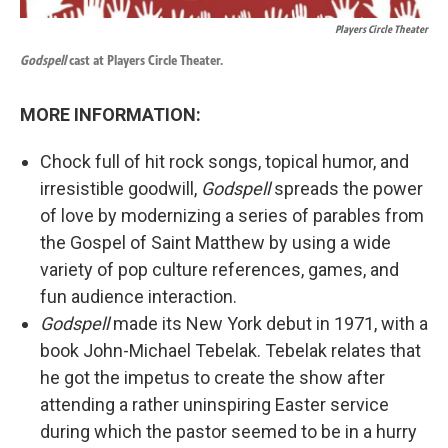
Players Circle Theater
Godspell
cast at Players Circle Theater.
MORE INFORMATION:
Chock full of hit rock songs, topical humor, and
irresistible goodwill,
Godspell
spreads the power
of love by modernizing a series of parables from
the Gospel of Saint Matthew by using a wide
variety of pop culture references, games, and
fun audience interaction.
Godspell
made its New York debut in 1971, with a
book John-Michael Tebelak. Tebelak relates that
he got the impetus to create the show after
attending a rather uninspiring Easter service
during which the pastor seemed to be in a hurry