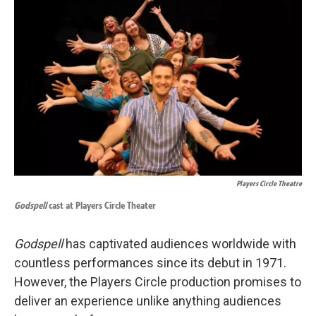
k
n
Players Circle Theatre
Godspell
cast at Players Circle Theater
Godspell
has captivated audiences worldwide with
countless performances since its debut in 1971.
However, the Players Circle production promises to
deliver an experience unlike anything audiences