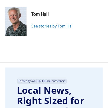
a
i
m
c
n
a
e
k
i
Tom Hall
b
e
l
o
d
o
I
See stories by Tom Hall
k
n
Trusted by over 30,000 local subscribers
Local News,
Right Sized for