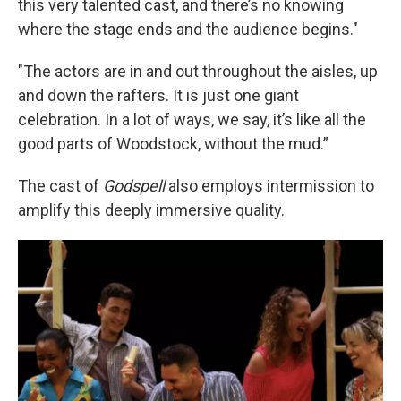
this very talented cast, and there’s no knowing
where the stage ends and the audience begins."
"The actors are in and out throughout the aisles, up
and down the rafters. It is just one giant
celebration. In a lot of ways, we say, it’s like all the
good parts of Woodstock, without the mud.”
The cast of
Godspell
also employs intermission to
amplify this deeply immersive quality.