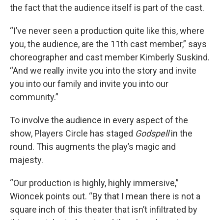
the fact that the audience itself is part of the cast.
“I’ve never seen a production quite like this, where
you, the audience, are the 11th cast member,” says
choreographer and cast member Kimberly Suskind.
“And we really invite you into the story and invite
you into our family and invite you into our
community.”
To involve the audience in every aspect of the
show, Players Circle has staged
Godspell
in the
round. This augments the play’s magic and
majesty.
“Our production is highly, highly immersive,”
Wioncek points out. “By that I mean there is not a
square inch of this theater that isn’t infiltrated by