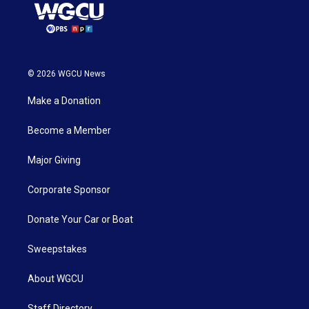
© 2026 WGCU News
Make a Donation
Become a Member
Major Giving
Corporate Sponsor
Donate Your Car or Boat
Sweepstakes
About WGCU
Staff Directory