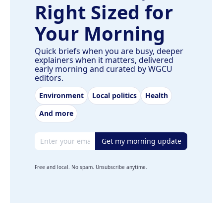
Right Sized for
Your Morning
Quick briefs when you are busy, deeper
explainers when it matters, delivered
early morning and curated by WGCU
editors.
Environment
Local politics
Health
And more
Email address
Get my morning update
Free and local. No spam. Unsubscribe anytime.