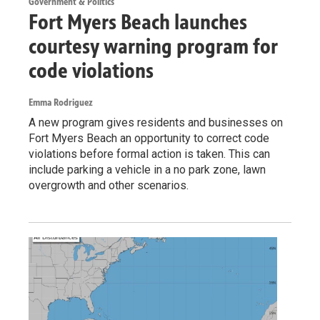
Government & Politics
Fort Myers Beach launches
courtesy warning program for
code violations
Emma Rodriguez
A new program gives residents and businesses on
Fort Myers Beach an opportunity to correct code
violations before formal action is taken. This can
include parking a vehicle in a no park zone, lawn
overgrowth and other scenarios.