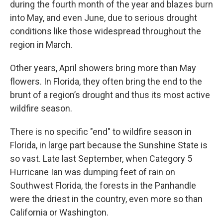
during the fourth month of the year and blazes burn
into May, and even June, due to serious drought
conditions like those widespread throughout the
region in March.
Other years, April showers bring more than May
flowers. In Florida, they often bring the end to the
brunt of a region’s drought and thus its most active
wildfire season.
There is no specific "end" to wildfire season in
Florida, in large part because the Sunshine State is
so vast. Late last September, when Category 5
Hurricane Ian was dumping feet of rain on
Southwest Florida, the forests in the Panhandle
were the driest in the country, even more so than
California or Washington.