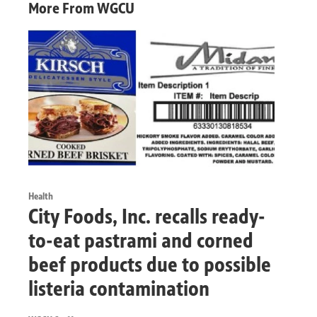
More From WGCU
Health
City Foods, Inc. recalls ready-
to-eat pastrami and corned
beef products due to possible
listeria contamination