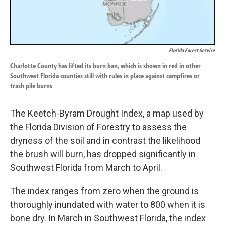
Florida Forest Service
Charlotte County has lifted its burn ban, which is shown in red in other
Southwest Florida counties still with rules in place against campfires or
trash pile burns
The Keetch-Byram Drought Index, a map used by
the Florida Division of Forestry to assess the
dryness of the soil and in contrast the likelihood
the brush will burn, has dropped significantly in
Southwest Florida from March to April.
The index ranges from zero when the ground is
thoroughly inundated with water to 800 when it is
bone dry. In March in Southwest Florida, the index