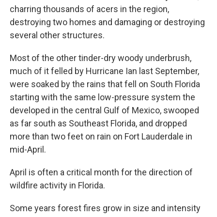
charring thousands of acers in the region,
destroying two homes and damaging or destroying
several other structures.
Most of the other tinder-dry woody underbrush,
much of it felled by Hurricane Ian last September,
were soaked by the rains that fell on South Florida
starting with the same low-pressure system the
developed in the central Gulf of Mexico, swooped
as far south as Southeast Florida, and dropped
more than two feet on rain on Fort Lauderdale in
mid-April.
April is often a critical month for the direction of
wildfire activity in Florida.
Some years forest fires grow in size and intensity