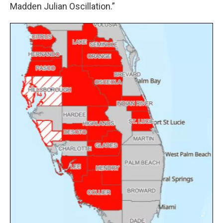
Madden Julian Oscillation.”