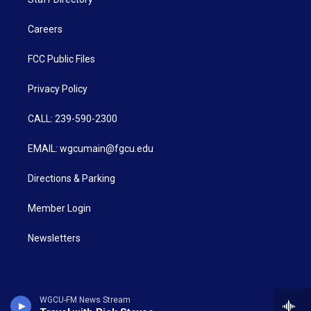
Careers
FCC Public Files
Privacy Policy
CALL: 239-590-2300
EMAIL: wgcumain@fgcu.edu
Directions & Parking
Member Login
Newsletters
WGCU-FM News Stream