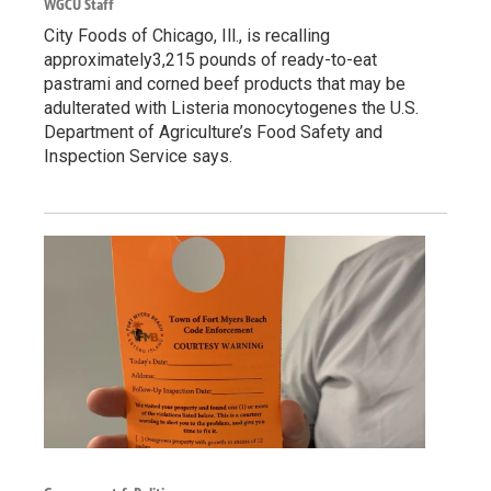
WGCU Staff
City Foods of Chicago, Ill., is recalling
approximately3,215 pounds of ready-to-eat
pastrami and corned beef products that may be
adulterated with Listeria monocytogenes the U.S.
Department of Agriculture’s Food Safety and
Inspection Service says.