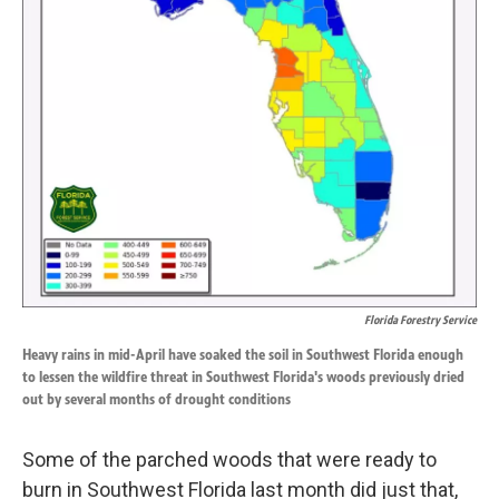
k
n
Florida Forestry Service
Heavy rains in mid-April have soaked the soil in Southwest Florida enough
to lessen the wildfire threat in Southwest Florida's woods previously dried
out by several months of drought conditions
Some of the parched woods that were ready to
burn in Southwest Florida last month did just that,