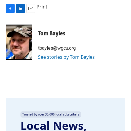
Print
F
L
E
a
i
m
c
n
a
e
k
i
Tom Bayles
b
e
l
o
d
o
I
tbayles@wgcu.org
k
n
See stories by Tom Bayles
Trusted by over 30,000 local subscribers
Local News,