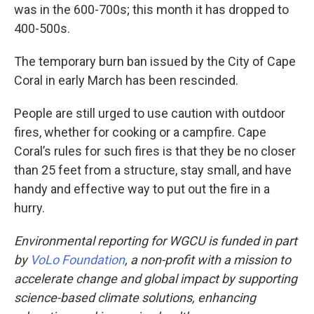
was in the 600-700s; this month it has dropped to
400-500s.
The temporary burn ban issued by the City of Cape
Coral in early March has been rescinded.
People are still urged to use caution with outdoor
fires, whether for cooking or a campfire. Cape
Coral’s rules for such fires is that they be no closer
than 25 feet from a structure, stay small, and have
handy and effective way to put out the fire in a
hurry.
Environmental reporting for WGCU is funded in part
by
VoLo Foundation
, a non-profit with a mission to
accelerate change and global impact by supporting
science-based climate solutions, enhancing