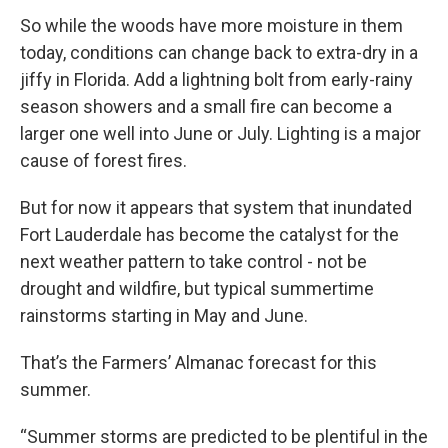
So while the woods have more moisture in them
today, conditions can change back to extra-dry in a
jiffy in Florida. Add a lightning bolt from early-rainy
season showers and a small fire can become a
larger one well into June or July. Lighting is a major
cause of forest fires.
But for now it appears that system that inundated
Fort Lauderdale has become the catalyst for the
next weather pattern to take control - not be
drought and wildfire, but typical summertime
rainstorms starting in May and June.
That’s the Farmers’ Almanac forecast for this
summer.
“Summer storms are predicted to be plentiful in the