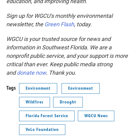
education, and improving health.
Sign up for WGCU's monthly environmental
newsletter, the
Green Flash
, today.
WGCU is your trusted source for news and
information in Southwest Florida. We are a
nonprofit public service, and your support is more
critical than ever. Keep public media strong
and
donate now
. Thank you.
Tags
Environment
Environment
Wildfires
Drought
Florida Forest Service
WGCU News
VoLo Foundation