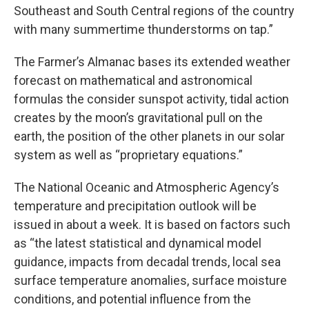
Southeast and South Central regions of the country
with many summertime thunderstorms on tap.”
The Farmer’s Almanac bases its extended weather
forecast on mathematical and astronomical
formulas the consider sunspot activity, tidal action
creates by the moon’s gravitational pull on the
earth, the position of the other planets in our solar
system as well as “proprietary equations.”
The National Oceanic and Atmospheric Agency’s
temperature and precipitation outlook will be
issued in about a week. It is based on factors such
as “the latest statistical and dynamical model
guidance, impacts from decadal trends, local sea
surface temperature anomalies, surface moisture
conditions, and potential influence from the