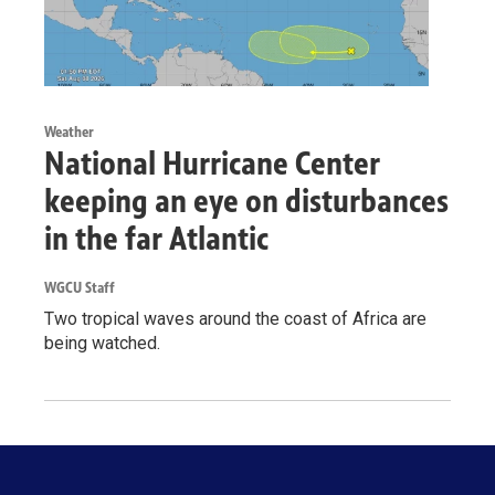
Weather
National Hurricane Center
keeping an eye on disturbances
in the far Atlantic
WGCU Staff
Two tropical waves around the coast of Africa are
being watched.