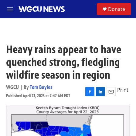
Skip to main content
S
Donate
M
e
n
u
Heavy rains appear to have
quenched strong, fledgling
wildfire season in region
WGCU | By
Tom Bayles
Print
Published April 23, 2023 at 7:47 AM EDT
F
L
E
a
i
m
c
n
a
e
k
i
b
e
l
o
d
o
I