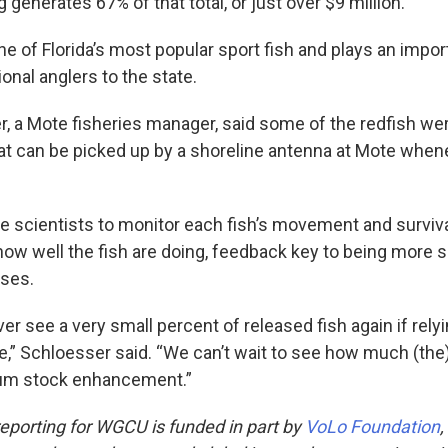
g generates 67% of that total, or just over $9 million.
ne of Florida’s most popular sport fish and plays an import
onal anglers to the state.
, a Mote fisheries manager, said some of the redfish wer
hat can be picked up by a shoreline antenna at Mote whene
e scientists to monitor each fish’s movement and survival
how well the fish are doing, feedback key to being more 
ases.
r see a very small percent of released fish again if rely
e,” Schloesser said. “We can’t wait to see how much (th
rum stock enhancement.”
eporting for WGCU is funded in part by
VoLo Foundation
,