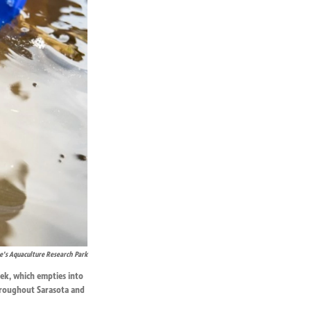
's Aquaculture Research Park
eek, which empties into
throughout Sarasota and