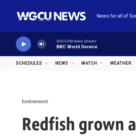
Skip to main content
News for all of So
WGCU-FM News Stream
BBC World Service
SCHEDULES
NEWS
WATCH
WEATHER
Environment
Redfish grown a