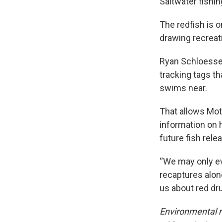
Saltwater fishin
The redfish is o
drawing recreati
Ryan Schloesser
tracking tags t
swims near.
That allows Mot
information on 
future fish rele
“We may only eve
recaptures alon
us about red d
Environmental r