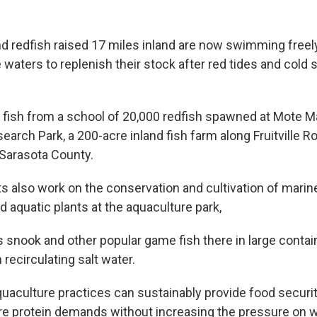
d redfish raised 17 miles inland are now swimming freel
e waters to replenish their stock after red tides and cold
.
t fish from a school of 20,000 redfish spawned at Mote M
arch Park, a 200-acre inland fish farm along Fruitville R
 Sarasota County.
s also work on the conservation and cultivation of marine
 aquatic plants at the aquaculture park,
 snook and other popular game fish there in large contain
 recirculating salt water.
uaculture practices can sustainably provide food securi
re protein demands without increasing the pressure on w