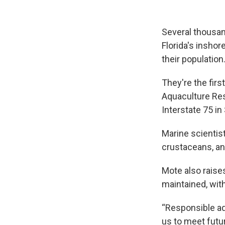
Several thousan
Florida's inshor
their population
They're the firs
Aquaculture Rese
Interstate 75 in
Marine scientist
crustaceans, and
Mote also raises
maintained, with
“Responsible aq
us to meet futu