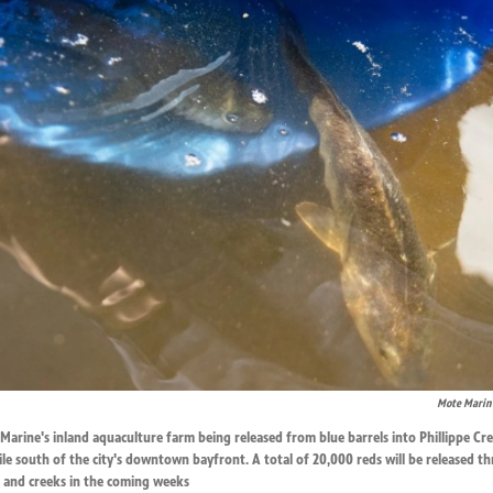
Mote Marine
arine's inland aquaculture farm being released from blue barrels into Phillippe Cr
le south of the city's downtown bayfront. A total of 20,000 reds will be released 
s and creeks in the coming weeks