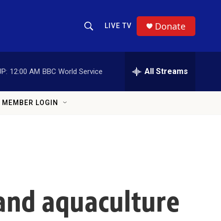
Donate
LIVE TV
Show Search
Search Query
All Streams
P:
12:00 AM
BBC World Service
MEMBER LOGIN
land aquaculture