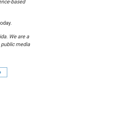
ience-based
 today.
ida. We are a
p public media
e