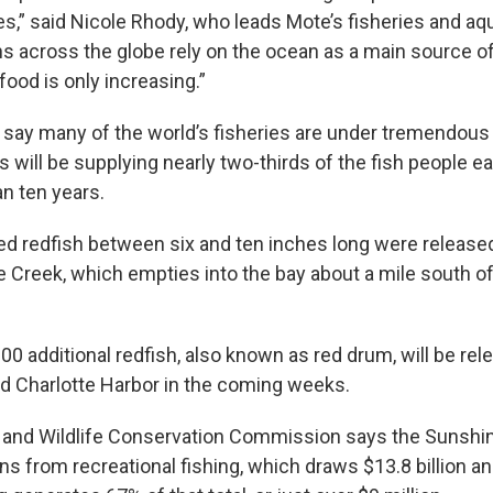
es,” said Nicole Rhody, who leads Mote’s fisheries and aq
s across the globe rely on the ocean as a main source o
ood is only increasing.”
 say many of the world’s fisheries are under tremendous s
s will be supplying nearly two-thirds of the fish people e
an ten years.
d redfish between six and ten inches long were released 
pe Creek, which empties into the bay about a mile south
0 additional redfish, also known as red drum, will be rel
d Charlotte Harbor in the coming weeks.
h and Wildlife Conservation Commission says the Sunshin
s from recreational fishing, which draws $13.8 billion an