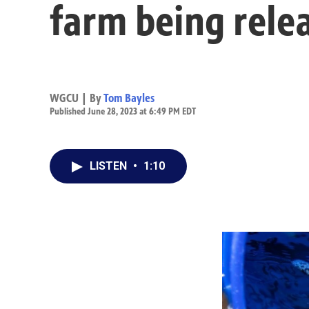
farm being rele
WGCU | By
Tom Bayles
Published June 28, 2023 at 6:49 PM EDT
LISTEN
•
1:10