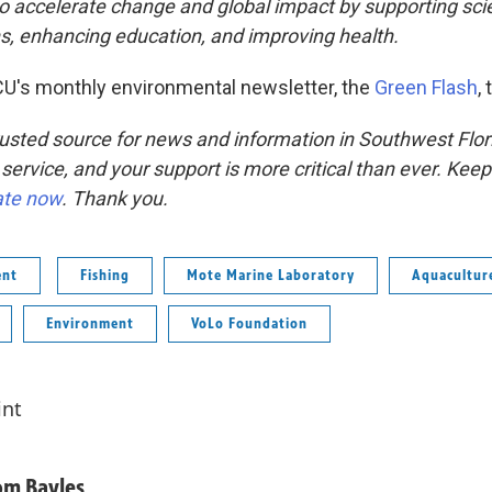
to accelerate change and global impact by supporting sc
ns, enhancing education, and improving health.
U's monthly environmental newsletter, the
Green Flash
,
usted source for news and information in Southwest Flor
 service, and your support is more critical than ever. Kee
ate now
. Thank you.
ent
Fishing
Mote Marine Laboratory
Aquacultur
Environment
VoLo Foundation
int
om Bayles