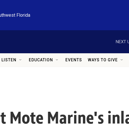
uthwest Florida
NEXT U
LISTEN
EDUCATION
EVENTS
WAYS TO GIVE
t Mote Marine's in