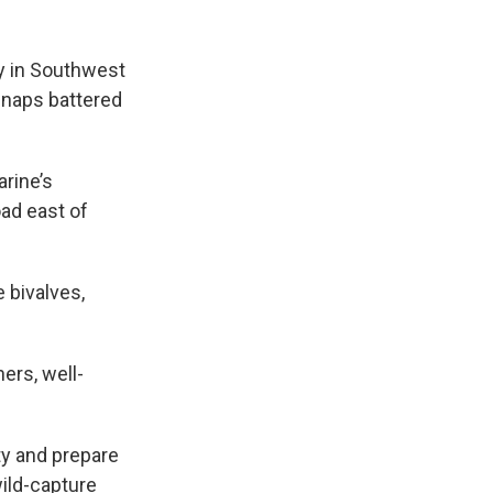
y in Southwest
 snaps battered
arine’s
oad east of
 bivalves,
ers, well-
ty and prepare
ild-capture