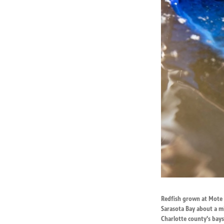
Redfish grown at Mote M
Sarasota Bay about a mi
Charlotte county's bay