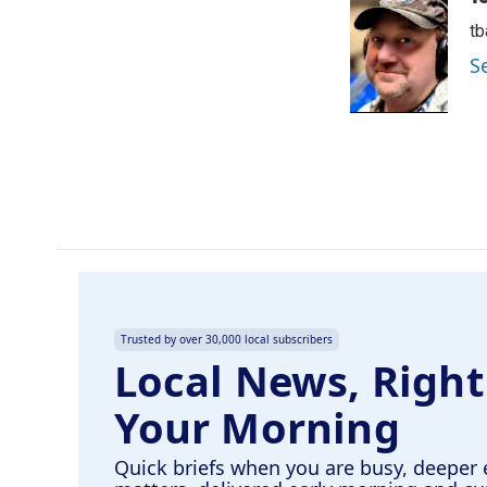
e
k
i
t
b
e
l
o
d
S
o
I
k
n
Trusted by over 30,000 local subscribers
Local News, Right
Your Morning
Quick briefs when you are busy, deeper 