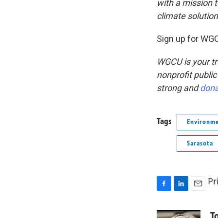
with a mission 
climate solutio
Sign up for WGC
WGCU is your tr
nonprofit public
strong and
don
Tags
Environm
Sarasota
Pr
F
L
E
a
i
m
c
n
a
T