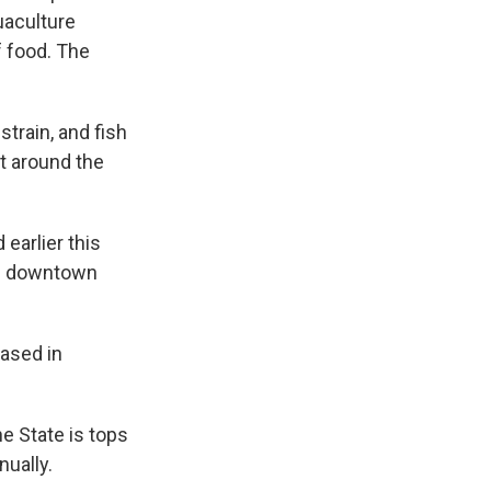
uaculture
f food. The
train, and fish
at around the
earlier this
 of downtown
eased in
e State is tops
nually.