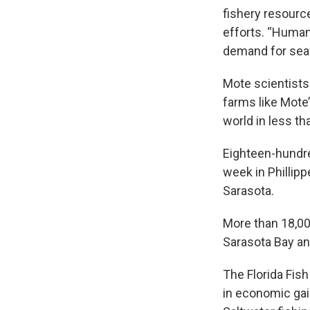
fishery resourc
efforts. “Human
demand for seaf
Mote scientists
farms like Mote’
world in less th
Eighteen-hundre
week in Phillip
Sarasota.
More than 18,000
Sarasota Bay an
The Florida Fis
in economic gain