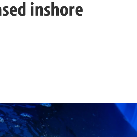
ased inshore