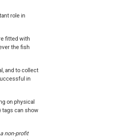
ant role in
e fitted with
ver the fish
, and to collect
successful in
ing on physical
e) tags can show
 a non-profit