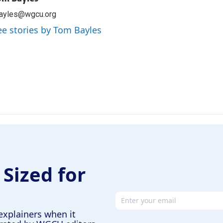
bayles@wgcu.org
ee stories by Tom Bayles
 Sized for
Email address
explainers when it