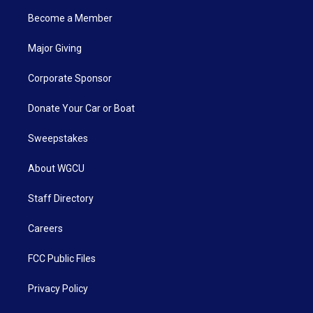
Become a Member
Major Giving
Corporate Sponsor
Donate Your Car or Boat
Sweepstakes
About WGCU
Staff Directory
Careers
FCC Public Files
Privacy Policy