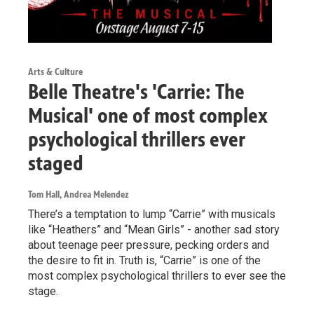
Arts & Culture
Belle Theatre's 'Carrie: The
Musical' one of most complex
psychological thrillers ever
staged
Tom Hall, Andrea Melendez
There’s a temptation to lump “Carrie” with musicals
like “Heathers” and “Mean Girls” - another sad story
about teenage peer pressure, pecking orders and
the desire to fit in. Truth is, “Carrie” is one of the
most complex psychological thrillers to ever see the
stage.