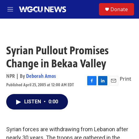
Skip to main content
S
Donate
M
e
n
u
Syrian Pullout Promises
Change in Bekaa Valley
NPR | By
Deborah Amos
Print
Published April 25, 2005 at 12:00 AM EDT
F
L
E
a
i
m
c
n
a
LISTEN
•
0:00
e
k
i
b
e
l
o
d
o
I
k
n
Syrian forces are withdrawing from Lebanon after
nearly 30 years. The troops are gathered in the