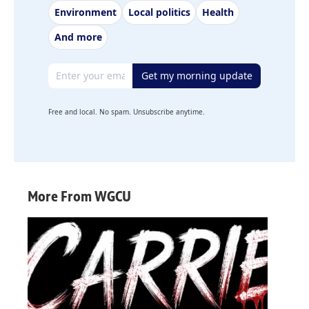
Environment
Local politics
Health
And more
Email address
Get my morning update
Free and local. No spam. Unsubscribe anytime.
More From WGCU