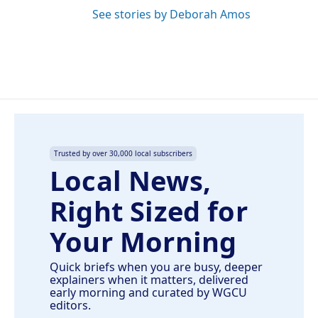
See stories by Deborah Amos
Trusted by over 30,000 local subscribers
Local News,
Right Sized for
Your Morning
Quick briefs when you are busy, deeper
explainers when it matters, delivered
early morning and curated by WGCU
editors.