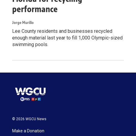
performance
Jorge Murillo
Lee County residents and businesses recycled
enough material last year to fill 1,000 Olympic-sized
swimming pools.
© 2026 WGCU News
Make a Donation