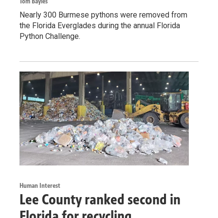
Tom Bayles
Nearly 300 Burmese pythons were removed from
the Florida Everglades during the annual Florida
Python Challenge.
Human Interest
Lee County ranked second in
Florida for recycling