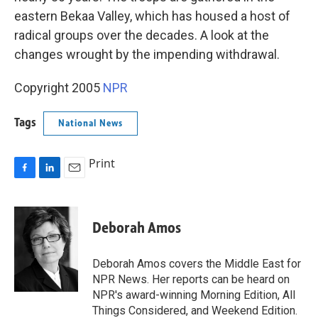
eastern Bekaa Valley, which has housed a host of
radical groups over the decades. A look at the
changes wrought by the impending withdrawal.
Copyright 2005
NPR
Tags
National News
Print
F
L
E
a
i
m
c
n
a
e
k
i
Deborah Amos
b
e
l
o
d
o
I
Deborah Amos covers the Middle East for
k
n
NPR News. Her reports can be heard on
NPR's award-winning Morning Edition, All
Things Considered, and Weekend Edition.