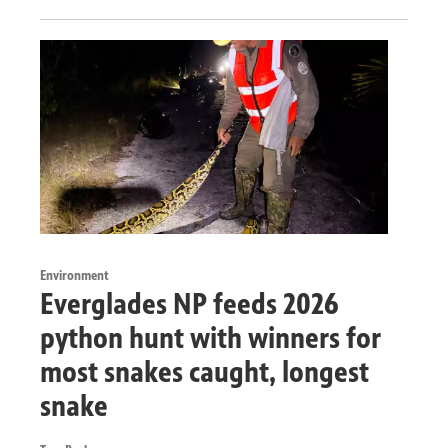
Environment
Everglades NP feeds 2026
python hunt with winners for
most snakes caught, longest
snake