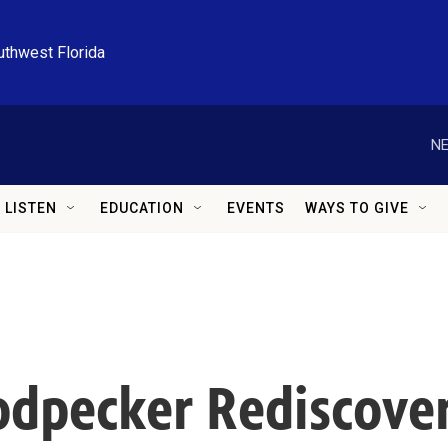
uthwest Florida
NE
LISTEN
EDUCATION
EVENTS
WAYS TO GIVE
odpecker Rediscove