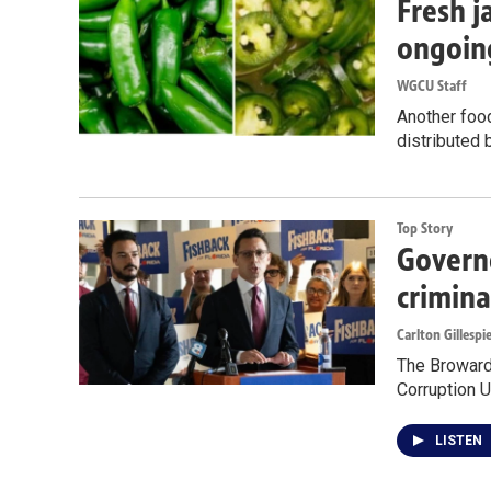
Fresh j
ongoin
WGCU Staff
Another food
distributed 
Top Story
Governo
crimina
Carlton Gillespi
The Broward 
Corruption U
LISTEN