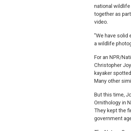
national wildlif
together as par
video.
"We have solid e
a wildlife photo
For an NPR/Nati
Christopher Joy
kayaker spotted
Many other simil
But this time, J
Ornithology in 
They kept the fi
government agen