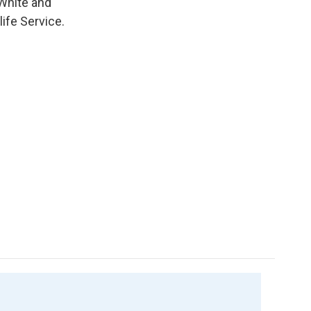
White and
life Service.