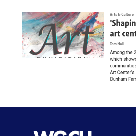
Arts & Culture
'Shapin
art cen
Tom Hall
Among the 28
which showca
communities 
Art Center’s
Dunham Famil