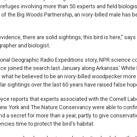
e refuges involving more than 50 experts and field biologi
t of the Big Woods Partnership, an ivory-billed male has 
vidence, there are solid sightings, this bird is here," say
grapher and biologist.
onal Geographic Radio Expeditions story, NPR science 
ce joined the search last January along Arkansas' White 
 what he believed to be an ivory-billed woodpecker more 
ar sightings over the last 60 years have raised false hop
oyce reports that experts associated with the Cornell Lab
New York and The Nature Conservancy were able to confir
nd a secret for more than a year, partly to give conserva
cies time to protect the bird's habitat.