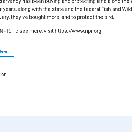
ervancy has been buying and protecting land along the 
 years, along with the state and the federal Fish and Wild
ery, they've bought more land to protect the bird.
NPR. To see more, visit https://www.npr.org.
News
int