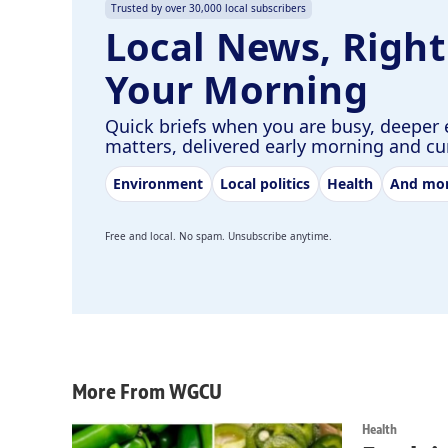
Trusted by over 30,000 local subscribers
Local News, Right
Your Morning
Quick briefs when you are busy, deeper 
matters, delivered early morning and c
Environment
Local politics
Health
And mo
Free and local. No spam. Unsubscribe anytime.
More From WGCU
Health