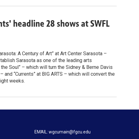
ents' headline 28 shows at SWFL
arasota: A Century of Art” at Art Center Sarasota –
ablish Sarasota as one of the leading arts
r the Soul” – which will turn the Sidney & Berne Davis
 and “Currents” at BIG ARTS – which will convert the
eight weeks.
EMAIL: wgcumain@fgcu.edu