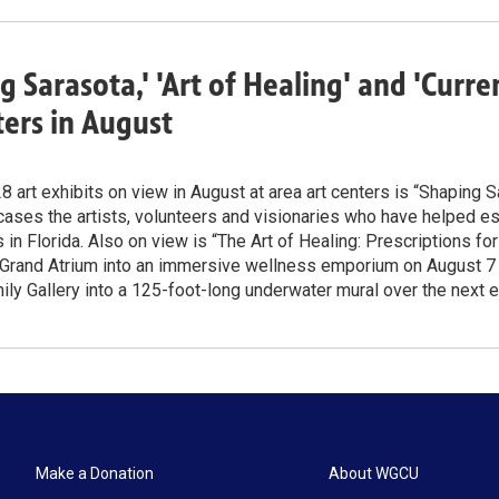
g Sarasota,' 'Art of Healing' and 'Curr
ters in August
 art exhibits on view in August at area art centers is “Shaping S
ses the artists, volunteers and visionaries who have helped est
in Florida. Also on view is “The Art of Healing: Prescriptions fo
 Grand Atrium into an immersive wellness emporium on August 7 –
y Gallery into a 125-foot-long underwater mural over the next 
Make a Donation
About WGCU