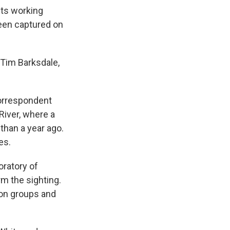
sts working
been captured on
s Tim Barksdale,
correspondent
River, where a
than a year ago.
es.
oratory of
m the sighting.
tion groups and