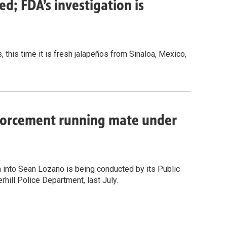
ed; FDA’s investigation is
, this time it is fresh jalapeños from Sinaloa, Mexico,
nforcement running mate under
n into Sean Lozano is being conducted by its Public
rhill Police Department, last July.