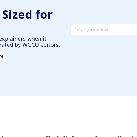
 Sized for
Email address
explainers when it
urated by WGCU editors.
re