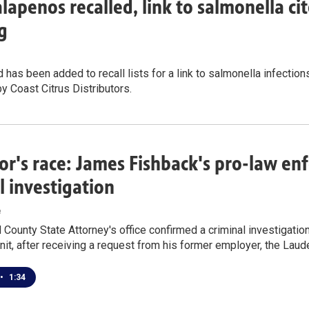
alapenos recalled, link to salmonella cit
g
 has been added to recall lists for a link to salmonella infections
by Coast Citrus Distributors.
r's race: James Fishback's pro-law e
l investigation
e
County State Attorney's office confirmed a criminal investigatio
nit, after receiving a request from his former employer, the Laude
•
1:34