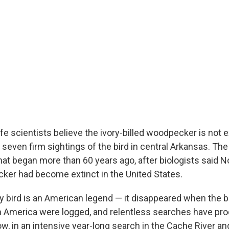
ife scientists believe the ivory-billed woodpecker is not 
seven firm sightings of the bird in central Arkansas. The
hat began more than 60 years ago, after biologists said N
ker had become extinct in the United States.
y bird is an American legend — it disappeared when the 
h America were logged, and relentless searches have pr
w, in an intensive year-long search in the Cache River an