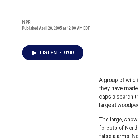
NPR
Published April 28, 2005 at 12:00 AM EDT
LISTEN
•
0:00
A group of wildl
they have made 
caps a search t
largest woodpec
The large, show
forests of Nort
false alarms. No