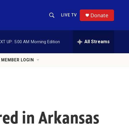
Donate
LIVE TV
Show Search
Search Query
All Streams
XT UP:
5:00 AM
Morning Edition
MEMBER LOGIN
red in Arkansas