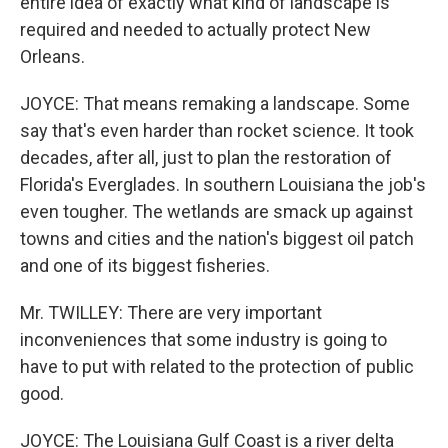
entire idea of exactly what kind of landscape is
required and needed to actually protect New
Orleans.
JOYCE: That means remaking a landscape. Some
say that's even harder than rocket science. It took
decades, after all, just to plan the restoration of
Florida's Everglades. In southern Louisiana the job's
even tougher. The wetlands are smack up against
towns and cities and the nation's biggest oil patch
and one of its biggest fisheries.
Mr. TWILLEY: There are very important
inconveniences that some industry is going to
have to put with related to the protection of public
good.
JOYCE: The Louisiana Gulf Coast is a river delta