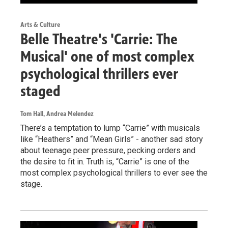
Arts & Culture
Belle Theatre's 'Carrie: The
Musical' one of most complex
psychological thrillers ever
staged
Tom Hall, Andrea Melendez
There’s a temptation to lump “Carrie” with musicals
like “Heathers” and “Mean Girls” - another sad story
about teenage peer pressure, pecking orders and
the desire to fit in. Truth is, “Carrie” is one of the
most complex psychological thrillers to ever see the
stage.