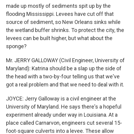
made up mostly of sediments spit up by the
flooding Mississippi. Levees have cut off that
source of sediment, so New Orleans sinks while
the wetland buffer shrinks. To protect the city, the
levees can be built higher, but what about the
sponge?
Mr. JERRY GALLOWAY (Civil Engineer, University of
Maryland): Katrina should be a slap up the side of
the head with a two-by-four telling us that we've
got a real problem and that we need to deal with it.
JOYCE: Jerry Galloway is a civil engineer at the
University of Maryland. He says there's a hopeful
experiment already under way in Louisiana. At a
place called Carnarvon, engineers cut several 15-
foot-square culverts into a levee. These allow