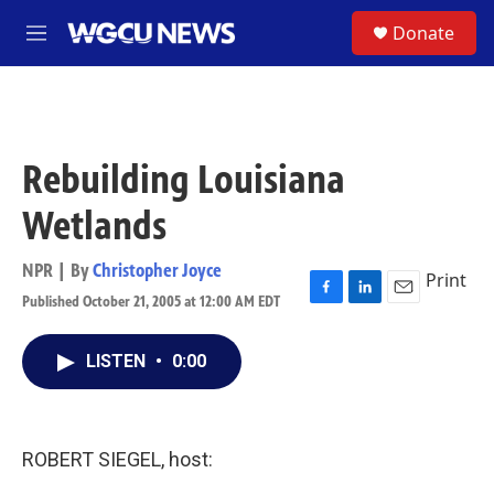
Skip to main content
S
Donate
M
e
n
u
Rebuilding Louisiana
Wetlands
NPR | By
Christopher Joyce
Print
Published October 21, 2005 at 12:00 AM EDT
F
L
E
a
i
m
c
n
a
LISTEN
•
0:00
e
k
i
b
e
l
o
d
o
I
k
n
ROBERT SIEGEL, host: