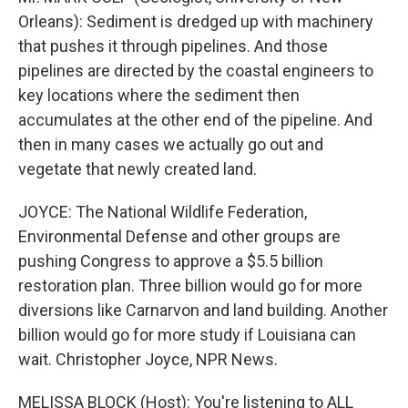
Orleans): Sediment is dredged up with machinery
that pushes it through pipelines. And those
pipelines are directed by the coastal engineers to
key locations where the sediment then
accumulates at the other end of the pipeline. And
then in many cases we actually go out and
vegetate that newly created land.
JOYCE: The National Wildlife Federation,
Environmental Defense and other groups are
pushing Congress to approve a $5.5 billion
restoration plan. Three billion would go for more
diversions like Carnarvon and land building. Another
billion would go for more study if Louisiana can
wait. Christopher Joyce, NPR News.
MELISSA BLOCK (Host): You're listening to ALL