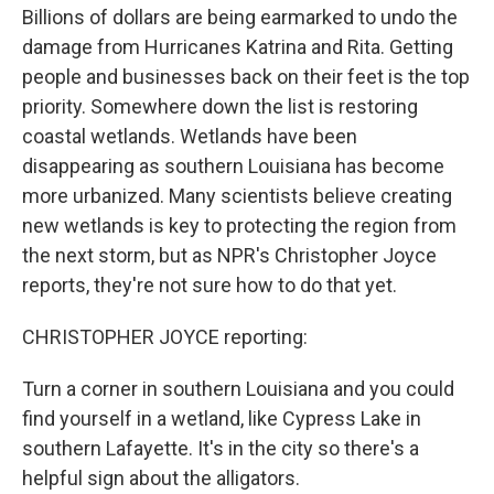
Billions of dollars are being earmarked to undo the
damage from Hurricanes Katrina and Rita. Getting
people and businesses back on their feet is the top
priority. Somewhere down the list is restoring
coastal wetlands. Wetlands have been
disappearing as southern Louisiana has become
more urbanized. Many scientists believe creating
new wetlands is key to protecting the region from
the next storm, but as NPR's Christopher Joyce
reports, they're not sure how to do that yet.
CHRISTOPHER JOYCE reporting:
Turn a corner in southern Louisiana and you could
find yourself in a wetland, like Cypress Lake in
southern Lafayette. It's in the city so there's a
helpful sign about the alligators.