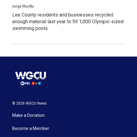
Jorge Murillo
Lee County residents and businesses recycled
enough material last year to fill 1,000 Olympic-sized
swimming pools.
© 2026 WGCU News
Make a Donation
Become a Member