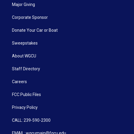
Major Giving
Corporate Sponsor
Donate Your Car or Boat
Sweepstakes
About WGCU
Staff Directory
Careers
FCC Public Files
Privacy Policy
CALL: 239-590-2300
EMAIL: wgcumain@fgcu.edu