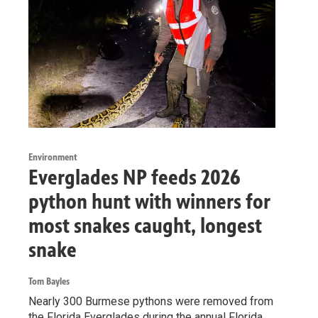
Environment
Everglades NP feeds 2026
python hunt with winners for
most snakes caught, longest
snake
Tom Bayles
Nearly 300 Burmese pythons were removed from
the Florida Everglades during the annual Florida