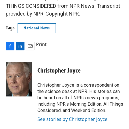
THINGS CONSIDERED from NPR News. Transcript
provided by NPR, Copyright NPR.
Tags
National News
Print
F
L
E
a
i
m
c
n
a
e
k
i
Christopher Joyce
b
e
l
o
d
o
I
Christopher Joyce is a correspondent on
k
n
the science desk at NPR. His stories can
be heard on all of NPR's news programs,
including NPR's Morning Edition, All Things
Considered, and Weekend Edition.
See stories by Christopher Joyce