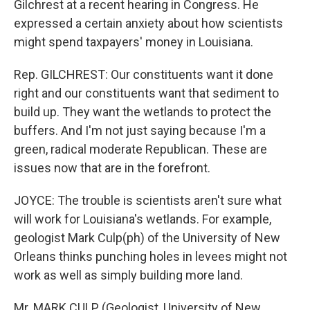
Gilchrest at a recent hearing in Congress. He
expressed a certain anxiety about how scientists
might spend taxpayers' money in Louisiana.
Rep. GILCHREST: Our constituents want it done
right and our constituents want that sediment to
build up. They want the wetlands to protect the
buffers. And I'm not just saying because I'm a
green, radical moderate Republican. These are
issues now that are in the forefront.
JOYCE: The trouble is scientists aren't sure what
will work for Louisiana's wetlands. For example,
geologist Mark Culp(ph) of the University of New
Orleans thinks punching holes in levees might not
work as well as simply building more land.
Mr. MARK CULP (Geologist, University of New