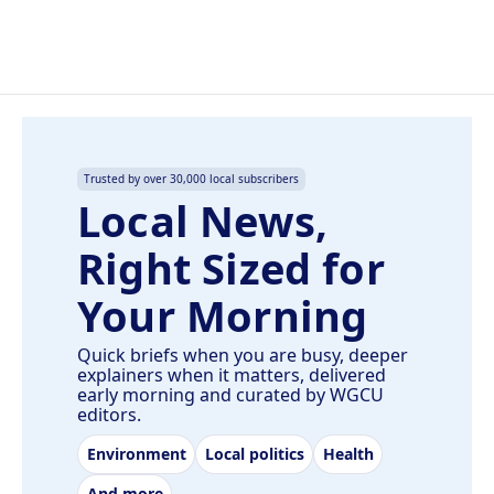
Trusted by over 30,000 local subscribers
Local News,
Right Sized for
Your Morning
Quick briefs when you are busy, deeper
explainers when it matters, delivered
early morning and curated by WGCU
editors.
Environment
Local politics
Health
And more