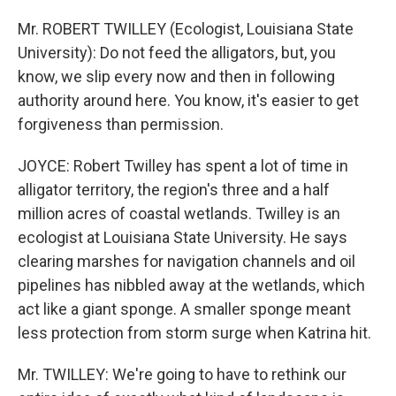
Mr. ROBERT TWILLEY (Ecologist, Louisiana State
University): Do not feed the alligators, but, you
know, we slip every now and then in following
authority around here. You know, it's easier to get
forgiveness than permission.
JOYCE: Robert Twilley has spent a lot of time in
alligator territory, the region's three and a half
million acres of coastal wetlands. Twilley is an
ecologist at Louisiana State University. He says
clearing marshes for navigation channels and oil
pipelines has nibbled away at the wetlands, which
act like a giant sponge. A smaller sponge meant
less protection from storm surge when Katrina hit.
Mr. TWILLEY: We're going to have to rethink our