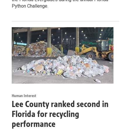
Python Challenge.
Human Interest
Lee County ranked second in
Florida for recycling
performance