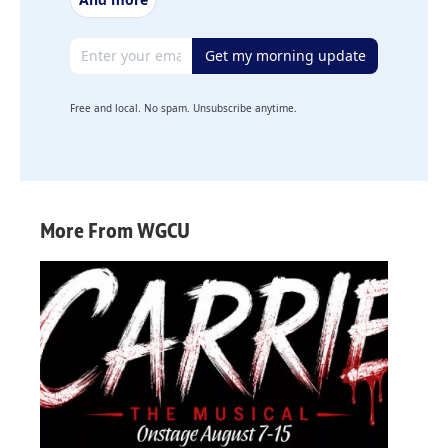
Email address
Get my morning update
Free and local. No spam. Unsubscribe anytime.
More From WGCU