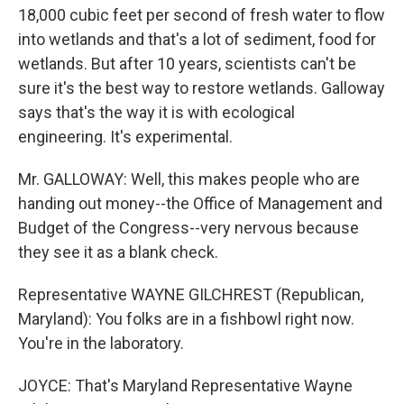
18,000 cubic feet per second of fresh water to flow
into wetlands and that's a lot of sediment, food for
wetlands. But after 10 years, scientists can't be
sure it's the best way to restore wetlands. Galloway
says that's the way it is with ecological
engineering. It's experimental.
Mr. GALLOWAY: Well, this makes people who are
handing out money--the Office of Management and
Budget of the Congress--very nervous because
they see it as a blank check.
Representative WAYNE GILCHREST (Republican,
Maryland): You folks are in a fishbowl right now.
You're in the laboratory.
JOYCE: That's Maryland Representative Wayne