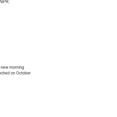
 NPR.
s new morning
nched on October