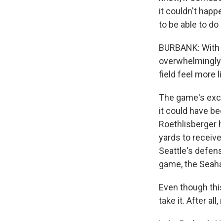
it couldn't happe
to be able to do
BURBANK: With D
overwhelmingly
field feel more l
The game's excl
it could have b
Roethlisberger h
yards to receiv
Seattle's defens
game, the Seaha
Even though this
take it. After a