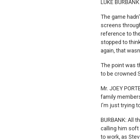
LUKE BURBANK r
The game hadn't
screens through
reference to the
stopped to think
again, that wasn'
The point was t
to be crowned S
Mr. JOEY PORTER
family members
I'm just trying 
BURBANK: All th
calling him sof
to work, as Ste