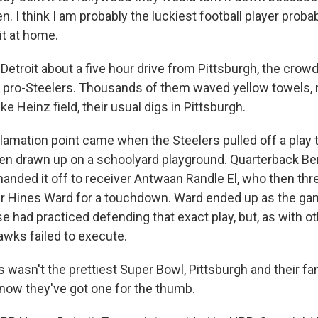
n. I think I am probably the luckiest football player probab
 it at home.
etroit about a five hour drive from Pittsburgh, the crow
 pro-Steelers. Thousands of them waved yellow towels,
ike Heinz field, their usual digs in Pittsburgh.
amation point came when the Steelers pulled off a play t
een drawn up on a schoolyard playground. Quarterback Be
anded it off to receiver Antwaan Randle El, who then thre
er Hines Ward for a touchdown. Ward ended up as the ga
e had practiced defending that exact play, but, as with ot
wks failed to execute.
 wasn't the prettiest Super Bowl, Pittsburgh and their fans
ll, now they've got one for the thumb.