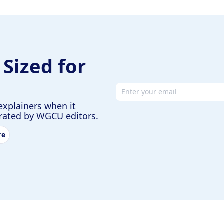
 Sized for
Email address
explainers when it
urated by WGCU editors.
re