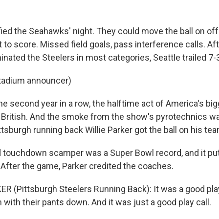
fied the Seahawks' night. They could move the ball on off
 to score. Missed field goals, pass interference calls. Afte
ated the Steelers in most categories, Seattle trailed 7-
stadium announcer)
e second year in a row, the halftime act of America's big
, British. And the smoke from the show's pyrotechnics wa
sburgh running back Willie Parker got the ball on his team
d touchdown scamper was a Super Bowl record, and it put
 After the game, Parker credited the coaches.
ER (Pittsburgh Steelers Running Back): It was a good play
 with their pants down. And it was just a good play call.