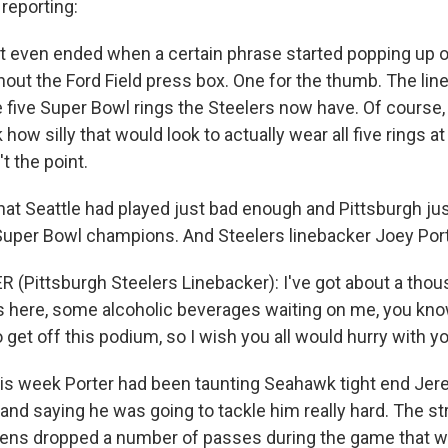
eporting:
 even ended when a certain phrase started popping up o
out the Ford Field press box. One for the thumb. The lin
 five Super Bowl rings the Steelers now have. Of course, 
 how silly that would look to actually wear all five rings a
t the point.
hat Seattle had played just bad enough and Pittsburgh ju
uper Bowl champions. And Steelers linebacker Joey Port
 (Pittsburgh Steelers Linebacker): I've got about a tho
 here, some alcoholic beverages waiting on me, you kn
to get off this podium, so I wish you all would hurry with y
is week Porter had been taunting Seahawk tight end Je
t and saying he was going to tackle him really hard. The 
vens dropped a number of passes during the game that 