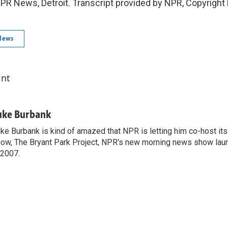
PR News, Detroit. Transcript provided by NPR, Copyright
News
int
uke Burbank
ke Burbank is kind of amazed that NPR is letting him co-host it
ow, The Bryant Park Project, NPR's new morning news show lau
 2007.