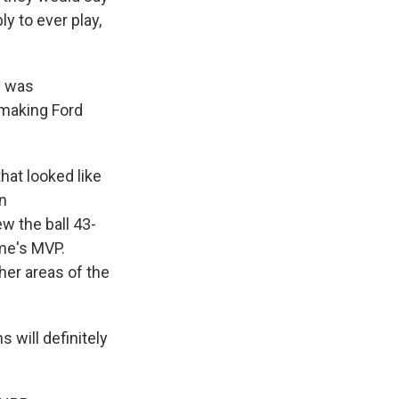
ly to ever play,
d was
 making Ford
hat looked like
n
w the ball 43-
me's MVP.
her areas of the
 will definitely