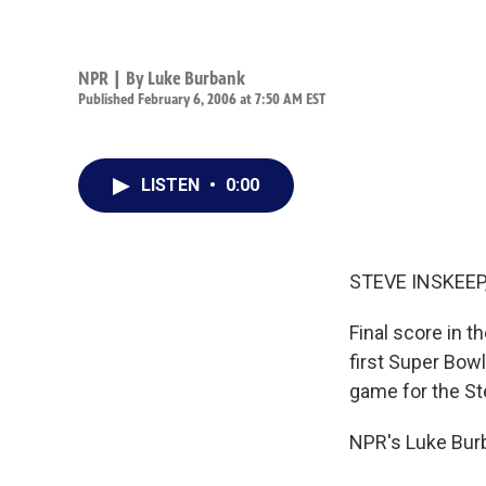
NPR | By
Luke Burbank
Published February 6, 2006 at 7:50 AM EST
LISTEN
•
0:00
STEVE INSKEEP,
Final score in t
first Super Bowl
game for the St
NPR's Luke Burb