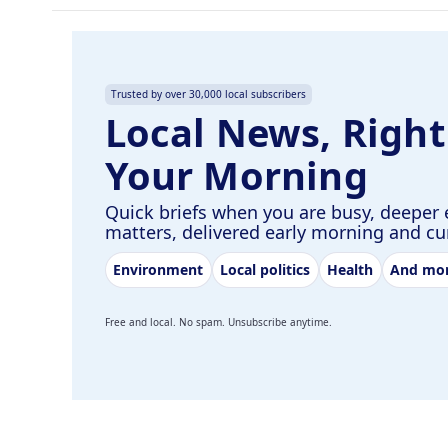
Trusted by over 30,000 local subscribers
Local News, Right
Your Morning
Quick briefs when you are busy, deeper 
matters, delivered early morning and c
Environment
Local politics
Health
And mo
Free and local. No spam. Unsubscribe anytime.