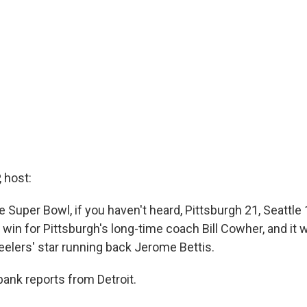
 host:
he Super Bowl, if you haven't heard, Pittsburgh 21, Seattle 
 win for Pittsburgh's long-time coach Bill Cowher, and it 
eelers' star running back Jerome Bettis.
ank reports from Detroit.