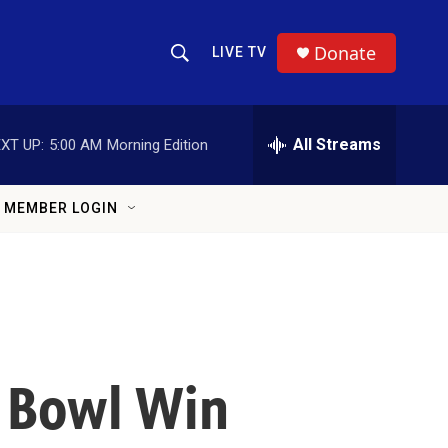
Donate
LIVE TV
Show Search
Search Query
All Streams
XT UP:
5:00 AM
Morning Edition
MEMBER LOGIN
r Bowl Win