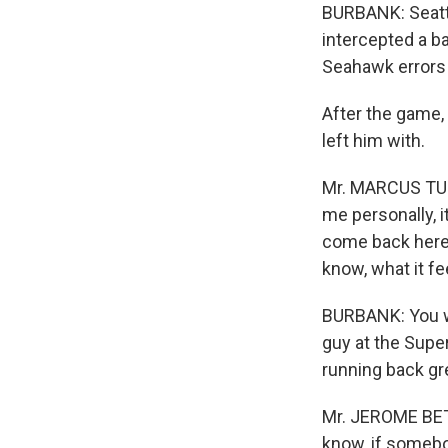
BURBANK: Seatt
intercepted a bal
Seahawk errors 
After the game, 
left him with.
Mr. MARCUS TUBB
me personally, i
come back here 
know, what it fee
BURBANK: You wo
guy at the Supe
running back gr
Mr. JEROME BETT
know, if somebo