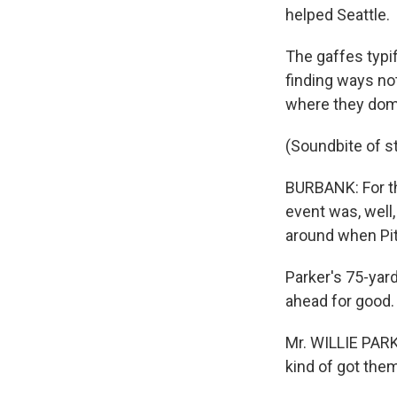
helped Seattle.
The gaffes typi
finding ways not
where they domin
(Soundbite of 
BURBANK: For th
event was, well
around when Pitt
Parker's 75-yar
ahead for good.
Mr. WILLIE PARK
kind of got them