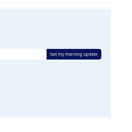
Get my morning update