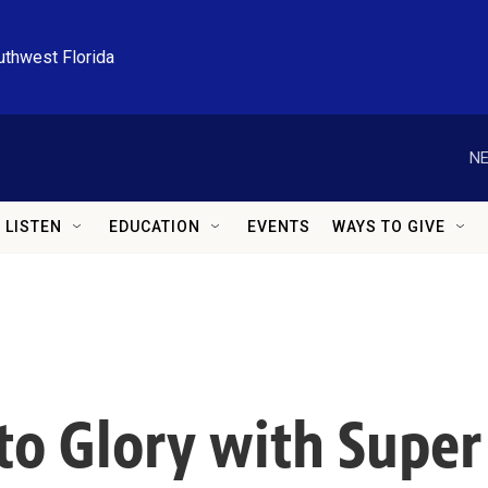
uthwest Florida
NE
LISTEN
EDUCATION
EVENTS
WAYS TO GIVE
 to Glory with Supe