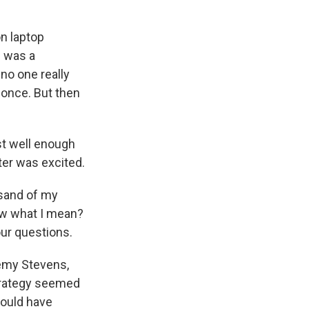
n laptop
e was a
no one really
t once. But then
st well enough
er was excited.
usand of my
ow what I mean?
our questions.
remy Stevens,
strategy seemed
would have