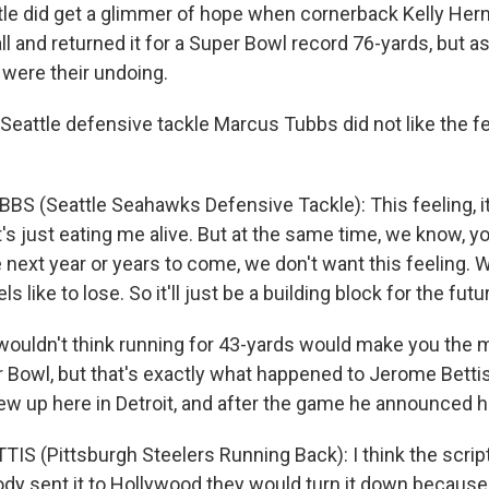
le did get a glimmer of hope when cornerback Kelly Her
l and returned it for a Super Bowl record 76-yards, but as i
were their undoing.
Seattle defensive tackle Marcus Tubbs did not like the fe
S (Seattle Seahawks Defensive Tackle): This feeling, it'
t's just eating me alive. But at the same time, we know, 
next year or years to come, we don't want this feeling. 
ls like to lose. So it'll just be a building block for the futu
uldn't think running for 43-yards would make you the 
r Bowl, but that's exactly what happened to Jerome Bettis
ew up here in Detroit, and after the game he announced h
IS (Pittsburgh Steelers Running Back): I think the script
dy sent it to Hollywood they would turn it down because