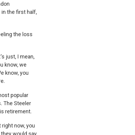
ndon
n the first half,
eling the loss
s just, I mean,
you know, we
We know, you
re.
most popular
. The Steeler
is retirement.
 right now, you
 they would say