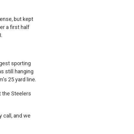
ense, but kept
r a first half
3.
gest sporting
s still hanging
's 25 yard line.
 the Steelers
 call, and we