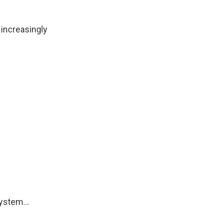
increasingly
ystem...