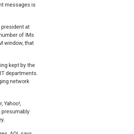
nt messages is
 president at
 number of IMs
IM window, that
eing kept by the
e IT departments.
ging network
, Yahoo!,
e, presumably
y.
ges. AOL says