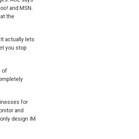
ahoo! and MSN.
at the
t actually lets
et you stop
 of
ompletely
sinesses for
onitor and
only design IM