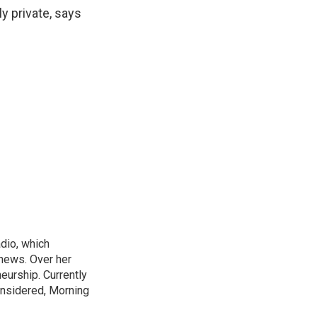
ly private, says
adio, which
 news. Over her
neurship. Currently
onsidered, Morning