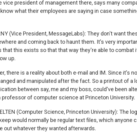
he vice president of management there, says many comp
know what their employees are saying in case something
NY (Vice President, MessageLabs): They don't want thes
where and coming back to haunt them. It's very importan
hat this exists so that that way they're able to combat it 
how up.
 there is a reality about both e-mail and IM. Since it's no
anged and manipulated after the fact. So a printout of a l
nication between say, me and my boss, could've been alt
a professor of computer science at Princeton University.
LTEN (Computer Science, Princeton University): The log
eep would normally be regular text files, which anyone c
ake out whatever they wanted afterwards.