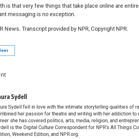
h is that very few things that take place online are entire
tant messaging is no exception.
PR News. Transcript provided by NPR, Copyright NPR.
News
int
aura Sydell
ura Sydell fell in love with the intimate storytelling qualities of r
mbined her passion for theatre and writing with her addiction to
reer she has covered politics, arts, media, religion, and entrepre
dell is the Digital Culture Correspondent for NPR's All Things C
ition, Weekend Edition, and NPR.org.