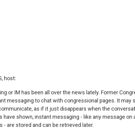
 host:
ng or IM has been all over the news lately. Former Con
ant messaging to chat with congressional pages. It may 
communicate, as if it just disappears when the conversati
s have shown, instant messaging - like any message on 
s - are stored and can be retrieved later.