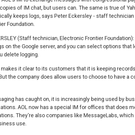
 copies of IM chat, but users can. The same is true of Y
ally keeps logs, says Peter Eckersley - staff technician 
ier Foundation.
LEY (Staff technician, Electronic Frontier Foundation): I
s on the Google server, and you can select options that l
ou delete logging.
akes it clear to its customers that it is keeping records
But the company does allow users to choose to have a c
aging has caught on, it is increasingly being used by bu
sations. AOL now has a special IM for offices that does m
tions. They're also companies like MessageLabs, which 
siness use.