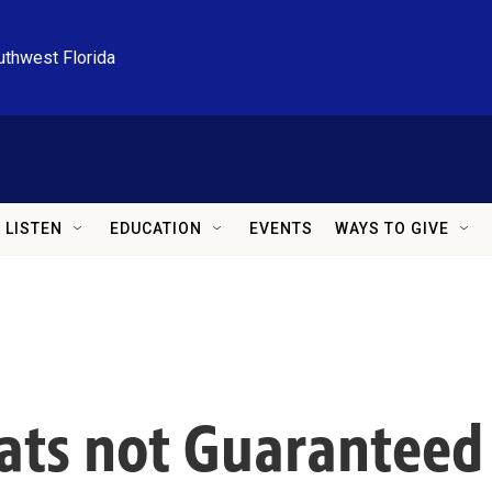
uthwest Florida
LISTEN
EDUCATION
EVENTS
WAYS TO GIVE
hats not Guaranteed