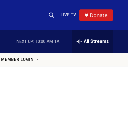
Donate
LIVE TV
Show Search
Search Query
All Streams
NEXT UP:
10:00 AM
1A
MEMBER LOGIN