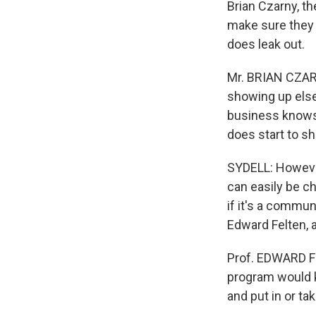
Brian Czarny, t
make sure they 
does leak out.
Mr. BRIAN CZAR
showing up else
business knows t
does start to s
SYDELL: However,
can easily be ch
if it's a commu
Edward Felten, 
Prof. EDWARD FE
program would k
and put in or t