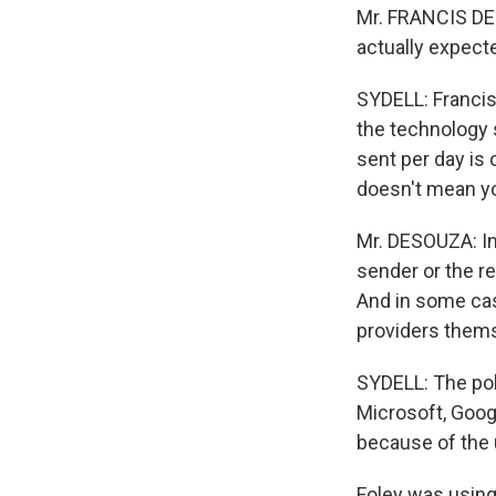
Mr. FRANCIS DE
actually expect
SYDELL: Francis
the technology
sent per day is 
doesn't mean y
Mr. DESOUZA: In 
sender or the re
And in some cas
providers them
SYDELL: The pol
Microsoft, Goog
because of the
Foley was usin