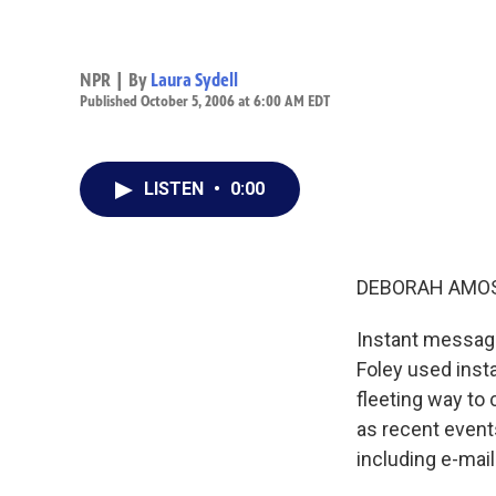
NPR | By
Laura Sydell
Published October 5, 2006 at 6:00 AM EDT
LISTEN
•
0:00
DEBORAH AMOS,
Instant messagi
Foley used inst
fleeting way to 
as recent event
including e-mail