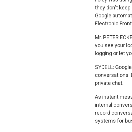
they don't keep
Google automatic
Electronic Front
Mr. PETER ECKERS
you see your log
logging or let y
SYDELL: Google m
conversations. 
private chat.
As instant mess
internal conver
record conversa
systems for bu