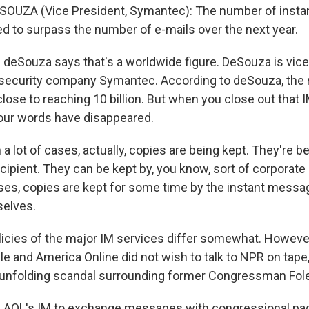
SOUZA (Vice President, Symantec): The number of insta
ed to surpass the number of e-mails over the next year.
 deSouza says that's a worldwide figure. DeSouza is vice
 security company Symantec. According to deSouza, the
close to reaching 10 billion. But when you close out that 
our words have disappeared.
a lot of cases, actually, copies are being kept. They're b
cipient. They can be kept by, you know, sort of corporat
es, copies are kept for some time by the instant messa
selves.
icies of the major IM services differ somewhat. However
le and America Online did not wish to talk to NPR on tap
 unfolding scandal surrounding former Congressman Fole
g AOL's IM to exchange messages with congressional pa