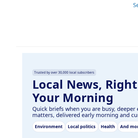
S
Trusted by over 30,000 local subscribers
Local News, Right
Your Morning
Quick briefs when you are busy, deeper 
matters, delivered early morning and c
Environment
Local politics
Health
And mo