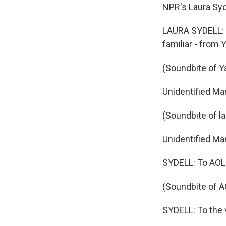
NPR's Laura Syd
LAURA SYDELL: 
familiar - from 
(Soundbite of Y
Unidentified Ma
(Soundbite of l
Unidentified Man
SYDELL: To AOL's
(Soundbite of A
SYDELL: To the 