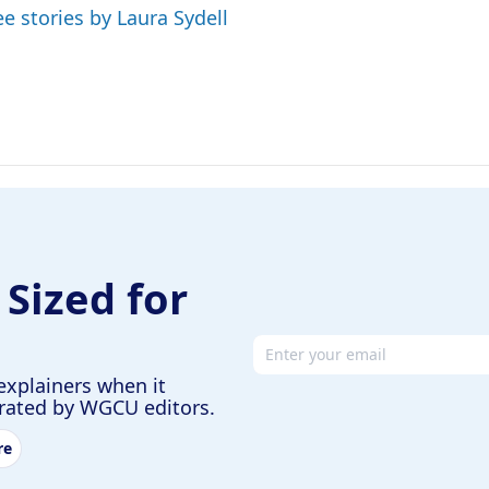
ee stories by Laura Sydell
 Sized for
Email address
explainers when it
urated by WGCU editors.
re