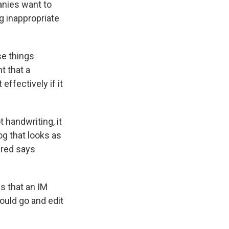
anies want to
 inappropriate
e things
t that a
effectively if it
t handwriting, it
og that looks as
ered says
s that an IM
ould go and edit