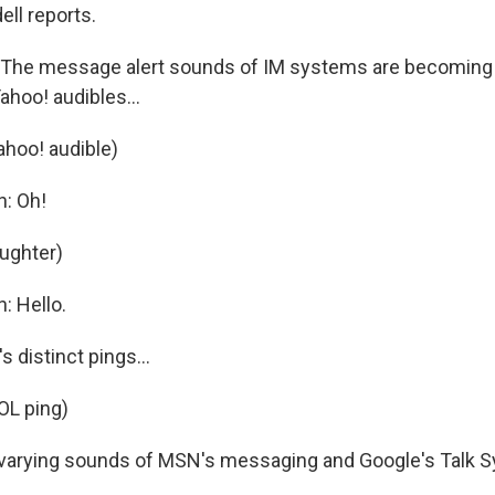
ell reports.
The message alert sounds of IM systems are becoming 
Yahoo! audibles...
ahoo! audible)
n: Oh!
aughter)
: Hello.
 distinct pings...
OL ping)
varying sounds of MSN's messaging and Google's Talk S