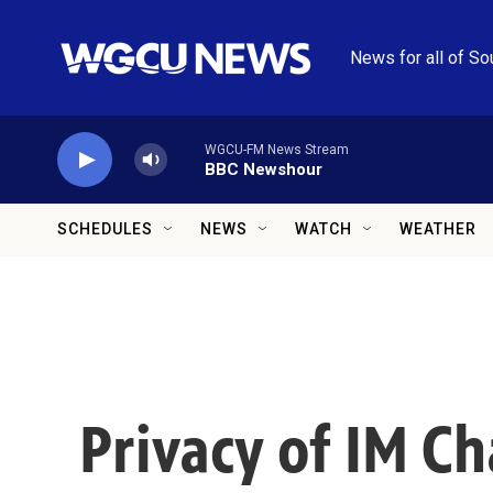
Skip to main content
News for all of So
WGCU-FM News Stream
BBC Newshour
SCHEDULES
NEWS
WATCH
WEATHER
Privacy of IM C