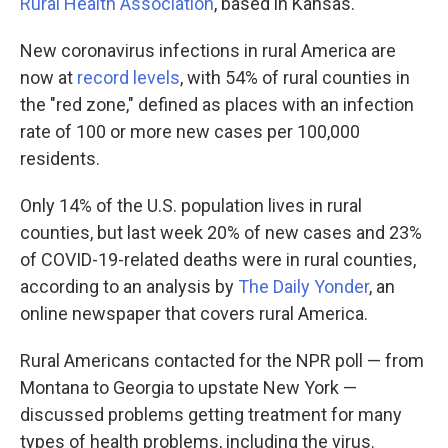
Rural Health Association
, based in Kansas.
New coronavirus infections in rural America are
now at
record levels
, with 54% of rural counties in
the "red zone," defined as places with an infection
rate of 100 or more new cases per 100,000
residents.
Only 14% of the U.S. population lives in rural
counties, but last week 20% of new cases and 23%
of COVID-19-related deaths were in rural counties,
according to an analysis by
The Daily Yonder
, an
online newspaper that covers rural America.
Rural Americans contacted for the NPR poll — from
Montana to Georgia to upstate New York —
discussed problems getting treatment for many
types of health problems, including the virus.