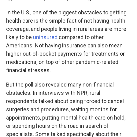
In the U.S., one of the biggest obstacles to getting
health care is the simple fact of not having health
coverage, and people living in rural areas are more
likely to be
uninsured
compared to other
Americans. Not having insurance can also mean
higher out-of-pocket payments for treatments or
medications, on top of other pandemic-related
financial stresses.
But the poll also revealed many non-financial
obstacles. In interviews with NPR, rural
respondents talked about being forced to cancel
surgeries and procedures, waiting months for
appointments, putting mental health care on hold,
or spending hours on the road in search of
specialists. Some talked specifically about their