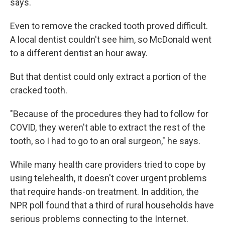
says.
Even to remove the cracked tooth proved difficult.
A local dentist couldn't see him, so McDonald went
to a different dentist an hour away.
But that dentist could only extract a portion of the
cracked tooth.
"Because of the procedures they had to follow for
COVID, they weren't able to extract the rest of the
tooth, so I had to go to an oral surgeon," he says.
While many health care providers tried to cope by
using telehealth, it doesn't cover urgent problems
that require hands-on treatment. In addition, the
NPR poll found that a third of rural households have
serious problems connecting to the Internet.