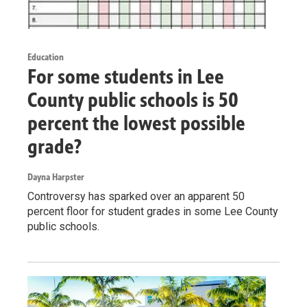
Education
For some students in Lee
County public schools is 50
percent the lowest possible
grade?
Dayna Harpster
Controversy has sparked over an apparent 50
percent floor for student grades in some Lee County
public schools.