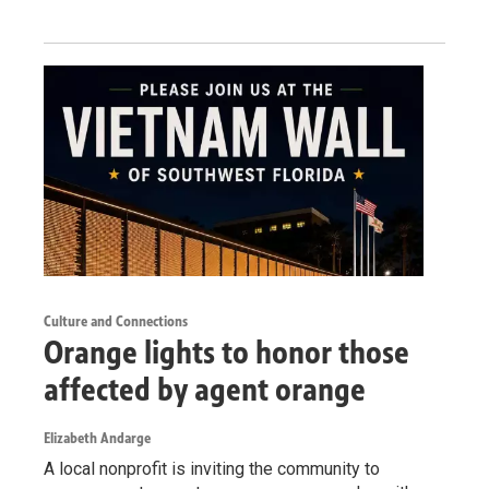
Culture and Connections
Orange lights to honor those
affected by agent orange
Elizabeth Andarge
A local nonprofit is inviting the community to