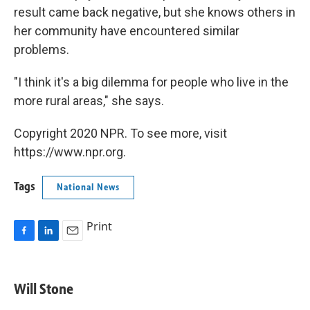
result came back negative, but she knows others in
her community have encountered similar
problems.
"I think it's a big dilemma for people who live in the
more rural areas," she says.
Copyright 2020 NPR. To see more, visit
https://www.npr.org.
Tags
National News
Print
F
L
E
a
i
m
c
n
a
e
k
i
Will Stone
b
e
l
o
d