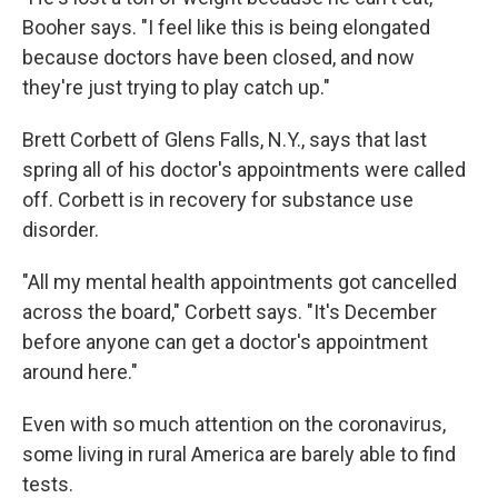
Booher says. "I feel like this is being elongated
because doctors have been closed, and now
they're just trying to play catch up."
Brett Corbett of Glens Falls, N.Y., says that last
spring all of his doctor's appointments were called
off. Corbett is in recovery for substance use
disorder.
"All my mental health appointments got cancelled
across the board," Corbett says. "It's December
before anyone can get a doctor's appointment
around here."
Even with so much attention on the coronavirus,
some living in rural America are barely able to find
tests.