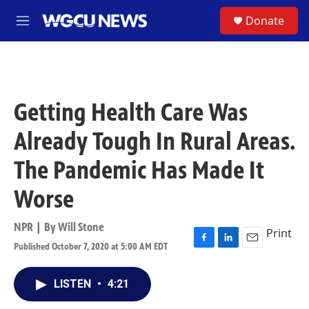
Skip to main content
S
Donate
M
e
n
u
Getting Health Care Was
Already Tough In Rural Areas.
The Pandemic Has Made It
Worse
NPR | By
Will Stone
Print
Published October 7, 2020 at 5:00 AM EDT
F
L
E
a
i
m
c
n
a
LISTEN
•
4:21
e
k
i
b
e
l