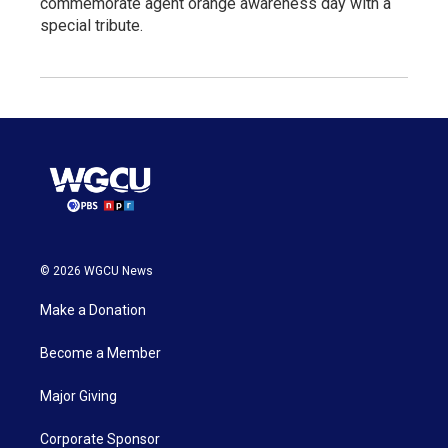
commemorate agent orange awareness day with a
special tribute.
© 2026 WGCU News
Make a Donation
Become a Member
Major Giving
Corporate Sponsor