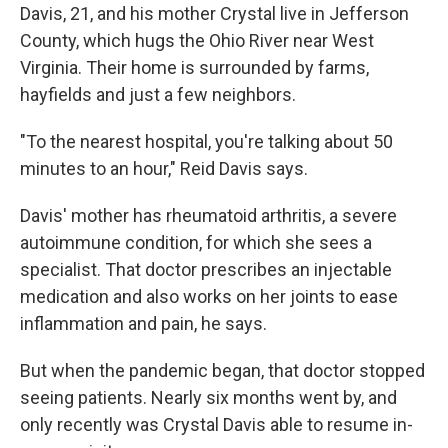
Davis, 21, and his mother Crystal live in Jefferson
County, which hugs the Ohio River near West
Virginia. Their home is surrounded by farms,
hayfields and just a few neighbors.
"To the nearest hospital, you're talking about 50
minutes to an hour," Reid Davis says.
Davis' mother has rheumatoid arthritis, a severe
autoimmune condition, for which she sees a
specialist. That doctor prescribes an injectable
medication and also works on her joints to ease
inflammation and pain, he says.
But when the pandemic began, that doctor stopped
seeing patients. Nearly six months went by, and
only recently was Crystal Davis able to resume in-