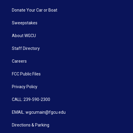
Donate Your Car or Boat
Sweepstakes
About WGCU
Staff Directory
Careers
FCC Public Files
Privacy Policy
CALL: 239-590-2300
EMAIL: wgcumain@fgcu.edu
Directions & Parking