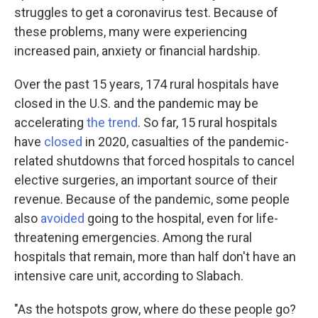
struggles to get a coronavirus test. Because of
these problems, many were experiencing
increased pain, anxiety or financial hardship.
Over the past 15 years, 174 rural hospitals have
closed in the U.S. and the pandemic may be
accelerating
the trend
. So far, 15 rural hospitals
have
closed
in 2020, casualties of the pandemic-
related shutdowns that forced hospitals to cancel
elective surgeries, an important source of their
revenue. Because of the pandemic, some people
also
avoided
going to the hospital, even for life-
threatening emergencies. Among the rural
hospitals that remain, more than half don't have an
intensive care unit, according to Slabach.
"As the hotspots grow, where do these people go?