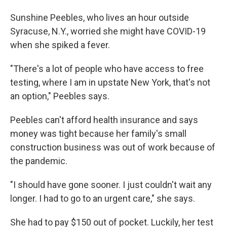
Sunshine Peebles, who lives an hour outside
Syracuse, N.Y., worried she might have COVID-19
when she spiked a fever.
"There's a lot of people who have access to free
testing, where I am in upstate New York, that's not
an option," Peebles says.
Peebles can't afford health insurance and says
money was tight because her family's small
construction business was out of work because of
the pandemic.
"I should have gone sooner. I just couldn't wait any
longer. I had to go to an urgent care," she says.
She had to pay $150 out of pocket. Luckily, her test