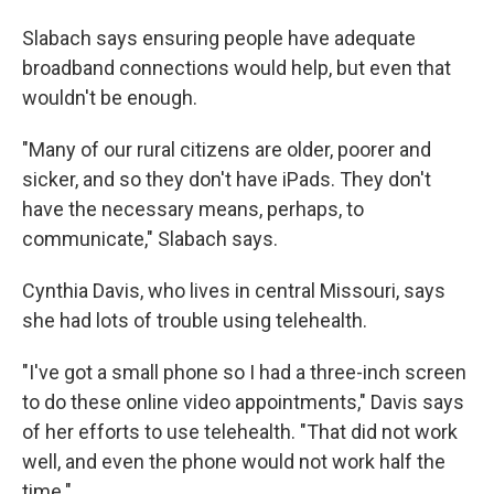
Slabach says ensuring people have adequate
broadband connections would help, but even that
wouldn't be enough.
"Many of our rural citizens are older, poorer and
sicker, and so they don't have iPads. They don't
have the necessary means, perhaps, to
communicate," Slabach says.
Cynthia Davis, who lives in central Missouri, says
she had lots of trouble using telehealth.
"I've got a small phone so I had a three-inch screen
to do these online video appointments," Davis says
of her efforts to use telehealth. "That did not work
well, and even the phone would not work half the
time."