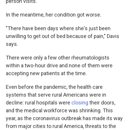
person visits.
In the meantime, her condition got worse.
"There have been days where she's just been
unwilling to get out of bed because of pain," Davis
says.
There were only a few other rheumatologists
within a two-hour drive and none of them were
accepting new patients at the time.
Even before the pandemic, the health care
systems that serve rural Americans were in
decline: rural hospitals were
closing
their doors,
and the medical workforce was shrinking. This
year, as the coronavirus outbreak has made its way
from major cities to rural America, threats to the