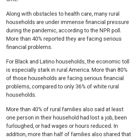
Along with obstacles to health care, many rural
households are under immense financial pressure
during the pandemic, according to the NPR poll.
More than 40% reported they are facing serious
financial problems.
For Black and Latino households, the economic toll
is especially stark in rural America. More than 80%
of those households are facing serious financial
problems, compared to only 36% of white rural
households.
More than 40% of rural families also said at least
one person in their household had lost a job, been
furloughed, or had wages or hours reduced. In
addition, more than half of families also shared that