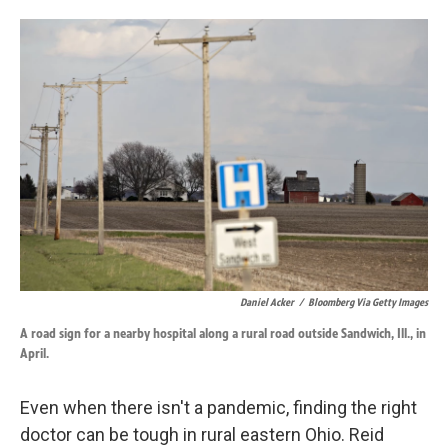
o
d
o
I
k
n
Daniel Acker
/
Bloomberg Via Getty Images
A road sign for a nearby hospital along a rural road outside Sandwich, Ill., in
April.
Even when there isn't a pandemic, finding the right
doctor can be tough in rural eastern Ohio. Reid