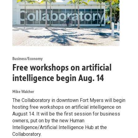
Business/Economy
Free workshops on artificial
intelligence begin Aug. 14
Mike Walcher
The Collaboratory in downtown Fort Myers will begin
hosting free workshops on artificial intelligence on
August 14. It will be the first session for business
owners, put on by the new Human
Intelligence/Artificial Intelligence Hub at the
Collaboratory.