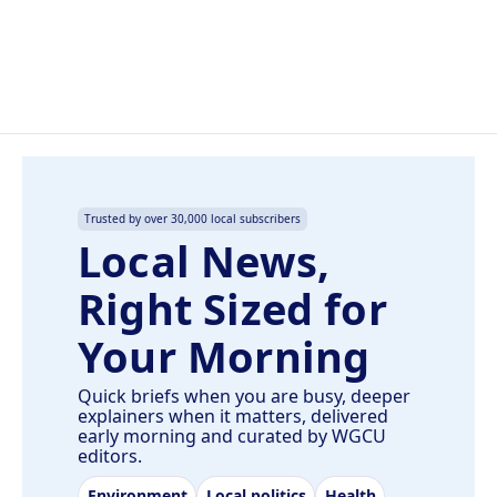
o
I
k
n
Trusted by over 30,000 local subscribers
Local News,
Right Sized for
Your Morning
Quick briefs when you are busy, deeper
explainers when it matters, delivered
early morning and curated by WGCU
editors.
Environment
Local politics
Health