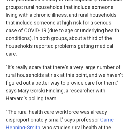
groups: rural households that include someone
living with a chronic illness, and rural households
that include someone at high risk for a serious
case of COVID-19 (due to age or underlying health
conditions). In both groups, about a third of the
households reported problems getting medical
care.
"It's really scary that there's a very large number of
rural households at risk at this point, and we haven't
figured out a better way to provide care for them,"
says Mary Gorski Findling, a researcher with
Harvard's polling team.
"The rural health care workforce was already
disproportionately small," says professor
Carrie
Henning-Smith
, who studies rural health at the