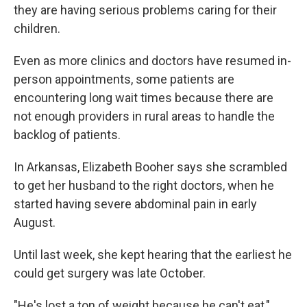
they are having serious problems caring for their
children.
Even as more clinics and doctors have resumed in-
person appointments, some patients are
encountering long wait times because there are
not enough providers in rural areas to handle the
backlog of patients.
In Arkansas, Elizabeth Booher says she scrambled
to get her husband to the right doctors, when he
started having severe abdominal pain in early
August.
Until last week, she kept hearing that the earliest he
could get surgery was late October.
"He's lost a ton of weight because he can't eat,"