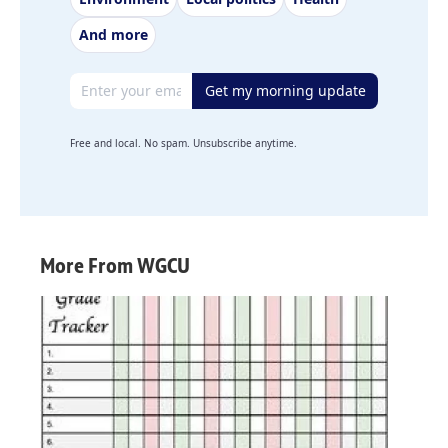
And more
Email address
Get my morning update
Free and local. No spam. Unsubscribe anytime.
More From WGCU