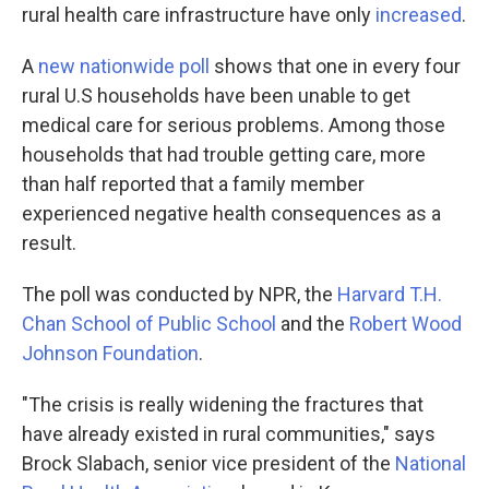
rural health care infrastructure have only
increased
.
A
new nationwide poll
shows that one in every four
rural U.S households have been unable to get
medical care for serious problems. Among those
households that had trouble getting care, more
than half reported that a family member
experienced negative health consequences as a
result.
The poll was conducted by NPR, the
Harvard T.H.
Chan School of Public School
and the
Robert Wood
Johnson Foundation
.
"The crisis is really widening the fractures that
have already existed in rural communities," says
Brock Slabach, senior vice president of the
National