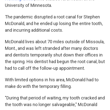
University of Minnesota.
The pandemic disrupted a root canal for Stephen
McDonald, and he ended up losing the entire tooth,
and incurring additional costs.
McDonald lives about 70 miles outside of Missoula,
Mont., and was left stranded after many doctors
and dentists temporarily shut down their offices in
the spring. His dentist had begun the root canal, but
had to call off the follow-up appointment.
With limited options in his area, McDonald had to
make do with the temporary filling.
"During that period of waiting, my tooth cracked and
the tooth was no longer salvageable," McDonald