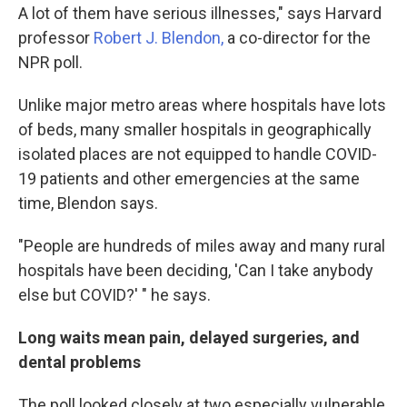
A lot of them have serious illnesses," says Harvard
professor
Robert J. Blendon,
a co-director for the
NPR poll.
Unlike major metro areas where hospitals have lots
of beds, many smaller hospitals in geographically
isolated places are not equipped to handle COVID-
19 patients and other emergencies at the same
time, Blendon says.
"People are hundreds of miles away and many rural
hospitals have been deciding, 'Can I take anybody
else but COVID?' " he says.
Long waits mean pain, delayed surgeries, and
dental problems
The poll looked closely at two especially vulnerable