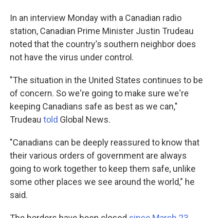
In an interview Monday with a Canadian radio
station, Canadian Prime Minister Justin Trudeau
noted that the country's southern neighbor does
not have the virus under control.
"The situation in the United States continues to be
of concern. So we're going to make sure we're
keeping Canadians safe as best as we can,"
Trudeau
told
Global News.
"Canadians can be deeply reassured to know that
their various orders of government are always
going to work together to keep them safe, unlike
some other places we see around the world," he
said.
The borders have been closed
since March 23
.