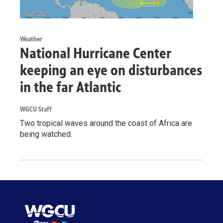
Weather
National Hurricane Center
keeping an eye on disturbances
in the far Atlantic
WGCU Staff
Two tropical waves around the coast of Africa are
being watched.