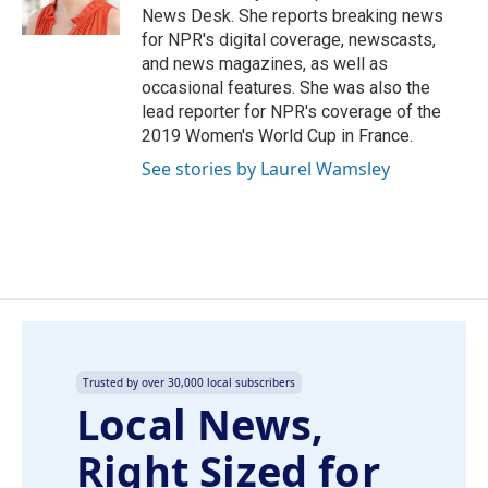
k
n
News Desk. She reports breaking news
for NPR's digital coverage, newscasts,
and news magazines, as well as
occasional features. She was also the
lead reporter for NPR's coverage of the
2019 Women's World Cup in France.
See stories by Laurel Wamsley
Trusted by over 30,000 local subscribers
Local News,
Right Sized for