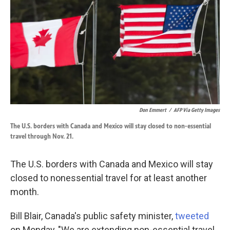
k
n
Don Emmert
/
AFP Via Getty Images
The U.S. borders with Canada and Mexico will stay closed to non-essential
travel through Nov. 21.
The U.S. borders with Canada and Mexico will stay
closed to nonessential travel for at least another
month.
Bill Blair, Canada's public safety minister,
tweeted
on Monday, "We are extending non-essential travel