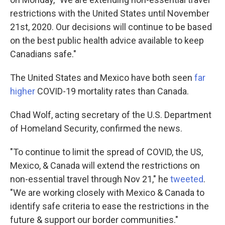
restrictions with the United States until November
21st, 2020. Our decisions will continue to be based
on the best public health advice available to keep
Canadians safe."
The United States and Mexico have both seen
far
higher
COVID-19 mortality rates than Canada.
Chad Wolf, acting secretary of the U.S. Department
of Homeland Security, confirmed the news.
"To continue to limit the spread of COVID, the US,
Mexico, & Canada will extend the restrictions on
non-essential travel through Nov 21," he
tweeted
.
"We are working closely with Mexico & Canada to
identify safe criteria to ease the restrictions in the
future & support our border communities."