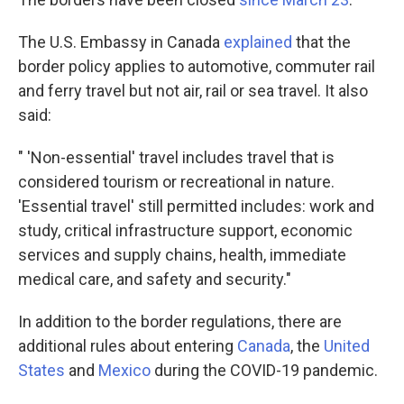
The U.S. Embassy in Canada
explained
that the
border policy applies to automotive, commuter rail
and ferry travel but not air, rail or sea travel. It also
said:
" 'Non-essential' travel includes travel that is
considered tourism or recreational in nature.
'Essential travel' still permitted includes: work and
study, critical infrastructure support, economic
services and supply chains, health, immediate
medical care, and safety and security."
In addition to the border regulations, there are
additional rules about entering
Canada
, the
United
States
and
Mexico
during the COVID-19 pandemic.