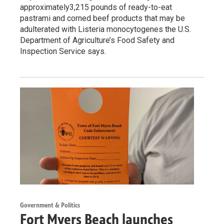
approximately3,215 pounds of ready-to-eat
pastrami and corned beef products that may be
adulterated with Listeria monocytogenes the U.S.
Department of Agriculture’s Food Safety and
Inspection Service says.
Government & Politics
Fort Myers Beach launches