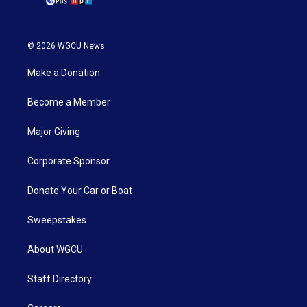
© 2026 WGCU News
Make a Donation
Become a Member
Major Giving
Corporate Sponsor
Donate Your Car or Boat
Sweepstakes
About WGCU
Staff Directory