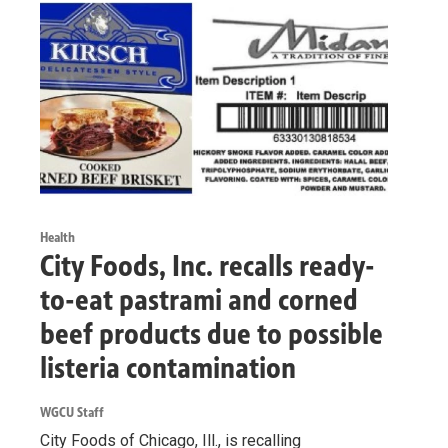
Health
City Foods, Inc. recalls ready-
to-eat pastrami and corned
beef products due to possible
listeria contamination
WGCU Staff
City Foods of Chicago, Ill., is recalling