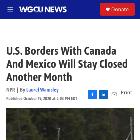
Skip to main content
S
Donate
M
e
n
u
U.S. Borders With Canada
And Mexico Will Stay Closed
Another Month
NPR | By
Laurel Wamsley
Print
Published October 19, 2020 at 5:03 PM EDT
F
L
E
a
i
m
c
n
a
e
k
i
b
e
l
o
d
o
I