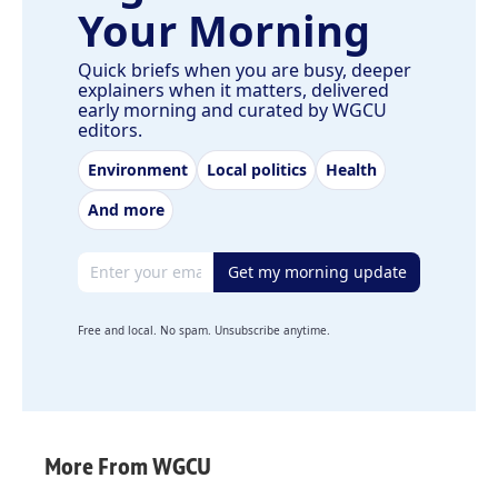
Your Morning
Quick briefs when you are busy, deeper
explainers when it matters, delivered
early morning and curated by WGCU
editors.
Environment
Local politics
Health
And more
Email address
Get my morning update
Free and local. No spam. Unsubscribe anytime.
More From WGCU