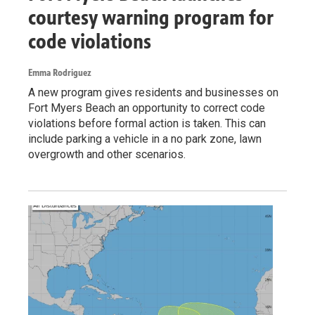
courtesy warning program for
code violations
Emma Rodriguez
A new program gives residents and businesses on
Fort Myers Beach an opportunity to correct code
violations before formal action is taken. This can
include parking a vehicle in a no park zone, lawn
overgrowth and other scenarios.