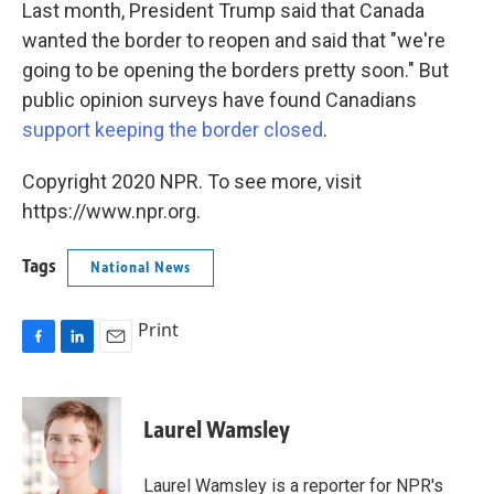
Last month, President Trump said that Canada
wanted the border to reopen and said that "we're
going to be opening the borders pretty soon." But
public opinion surveys have found Canadians
support keeping the border closed
.
Copyright 2020 NPR. To see more, visit
https://www.npr.org.
Tags
National News
Print
F
L
E
a
i
m
c
n
a
e
k
i
Laurel Wamsley
b
e
l
o
d
o
I
Laurel Wamsley is a reporter for NPR's