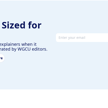
 Sized for
Email address
explainers when it
urated by WGCU editors.
re