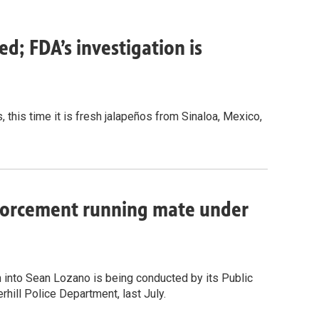
ed; FDA’s investigation is
, this time it is fresh jalapeños from Sinaloa, Mexico,
nforcement running mate under
n into Sean Lozano is being conducted by its Public
rhill Police Department, last July.