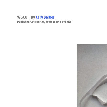
WGCU | By
Cary Barbor
Published October 22, 2020 at 1:45 PM EDT