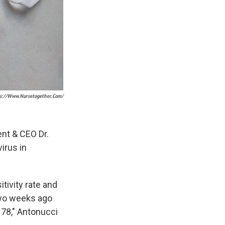
s://www.nursetogether.com/
ent & CEO Dr.
irus in
tivity rate and
Two weeks ago
 78," Antonucci