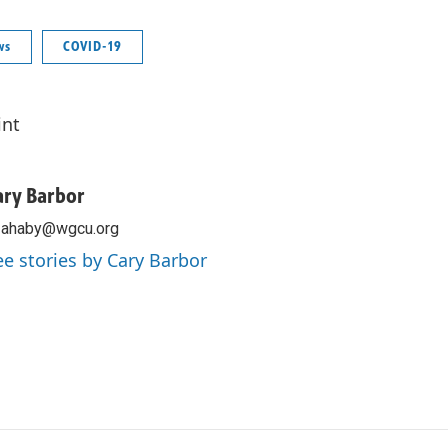
ws
COVID-19
int
ary Barbor
zahaby@wgcu.org
ee stories by Cary Barbor