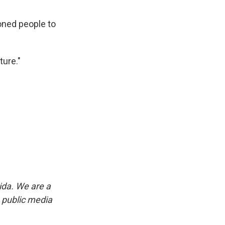
ioned people to
ture."
ida. We are a
p public media