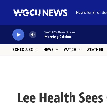
Skip to main content
News for all of So
WGCU-FM News Stream
Morning Edition
SCHEDULES
NEWS
WATCH
WEATHER
Lee Health Sees