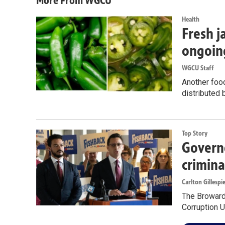
More From WGCU
Health
Fresh j
ongoin
WGCU Staff
Another food
distributed 
Top Story
Governo
crimina
Carlton Gillespi
The Broward 
Corruption U