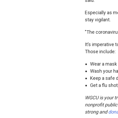
said.
Especially as mo
stay vigilant.
"The coronavirus
It’s imperative 
Those include:
Wear a mask
Wash your ha
Keep a safe 
Get a flu shot
WGCU is your tr
nonprofit public
strong and
don