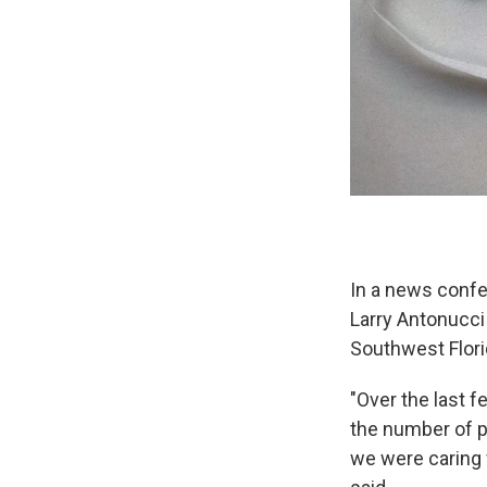
In a news confe
Larry Antonucci
Southwest Flori
"Over the last f
the number of p
we were caring 