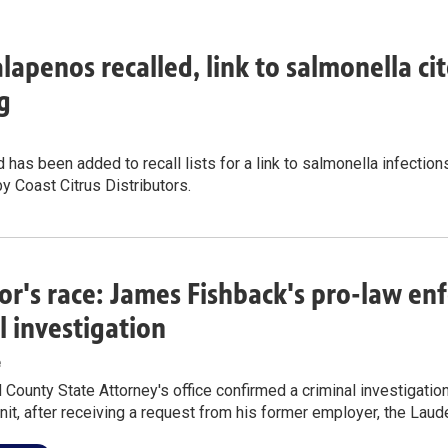
alapenos recalled, link to salmonella cit
g
 has been added to recall lists for a link to salmonella infections
by Coast Citrus Distributors.
r's race: James Fishback's pro-law e
l investigation
e
County State Attorney's office confirmed a criminal investigatio
nit, after receiving a request from his former employer, the Laude