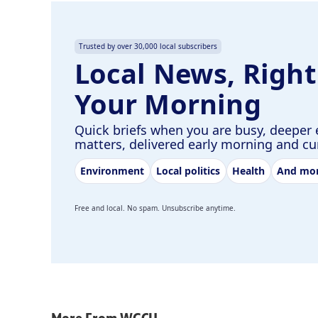
Trusted by over 30,000 local subscribers
Local News, Right
Your Morning
Quick briefs when you are busy, deeper 
matters, delivered early morning and c
Environment
Local politics
Health
And mo
Free and local. No spam. Unsubscribe anytime.