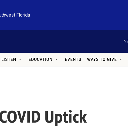
uthwest Florida
N
LISTEN
EDUCATION
EVENTS
WAYS TO GIVE
 COVID Uptick