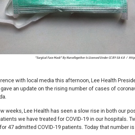
"Surgical Face Mask" By NurseTogether Is Licensed Under CC BY-SA 4.0
/
Http
rence with local media this afternoon, Lee Health Presid
 gave an update on the rising number of cases of coronav
da.
ew weeks, Lee Health has seen a slow rise in both our posi
atients we have treated for COVID-19 in our hospitals. 
for 47 admitted COVID-19 patients. Today that number is