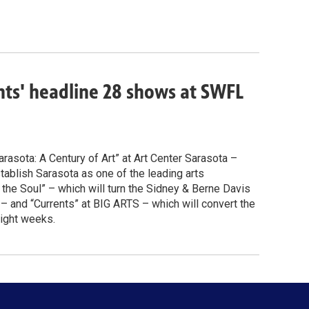
ents' headline 28 shows at SWFL
arasota: A Century of Art” at Art Center Sarasota –
ablish Sarasota as one of the leading arts
r the Soul” – which will turn the Sidney & Berne Davis
 and “Currents” at BIG ARTS – which will convert the
eight weeks.