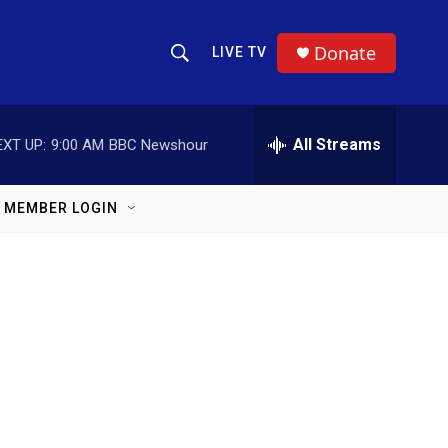
Donate
LIVE TV
Show Search
Search Query
All Streams
EXT UP:
9:00 AM
BBC Newshour
MEMBER LOGIN