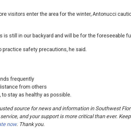
re visitors enter the area for the winter, Antonucci caut
 is still in our backyard and will be for the foreseeable fu
to practice safety precautions, he said.
nds frequently
distance from others
, to stay as healthy as possible.
usted source for news and information in Southwest Flor
 service, and your support is more critical than ever. Kee
ate now
. Thank you.