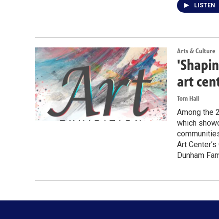
LISTEN
Arts & Culture
'Shapin
art cen
Tom Hall
Among the 28
which showca
communities 
Art Center’s
Dunham Famil