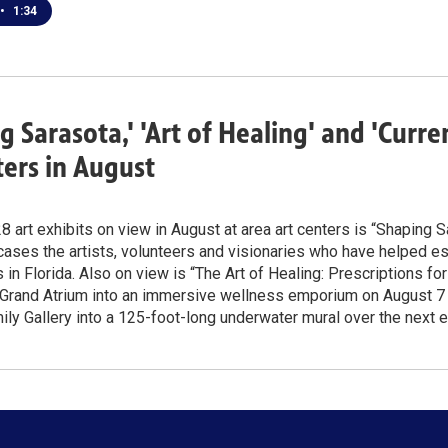
•
1:34
g Sarasota,' 'Art of Healing' and 'Curr
ters in August
 art exhibits on view in August at area art centers is “Shaping S
ses the artists, volunteers and visionaries who have helped est
in Florida. Also on view is “The Art of Healing: Prescriptions fo
 Grand Atrium into an immersive wellness emporium on August 7 –
y Gallery into a 125-foot-long underwater mural over the next 