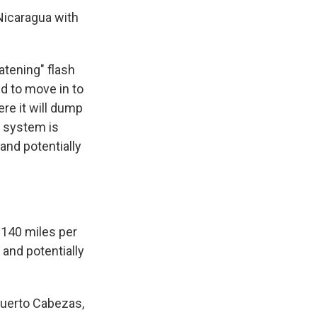
Nicaragua with
atening" flash
ed to move in to
re it will dump
r system is
and potentially
 140 miles per
and potentially
Puerto Cabezas,