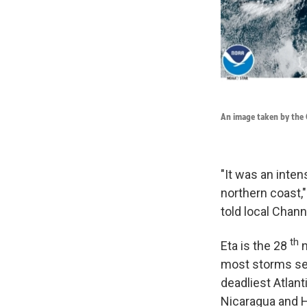
An image taken by the G
"It was an inte
northern coast,"
told local Chan
th
Eta is the 28
n
most storms set
deadliest Atlant
Nicaragua and H