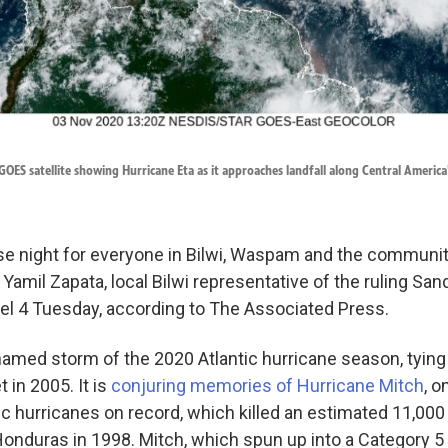
OES satellite showing Hurricane Eta as it approaches landfall along Central America
nse night for everyone in Bilwi, Waspam and the communit
 Yamil Zapata, local Bilwi representative of the ruling Sand
nel 4 Tuesday, according to The Associated Press.
amed storm of the 2020 Atlantic hurricane season, tying 
 in 2005. It is
conjuring memories of Hurricane Mitch
, o
ic hurricanes on record, which killed an estimated 11,000
onduras in 1998. Mitch, which spun up into a Category 5 