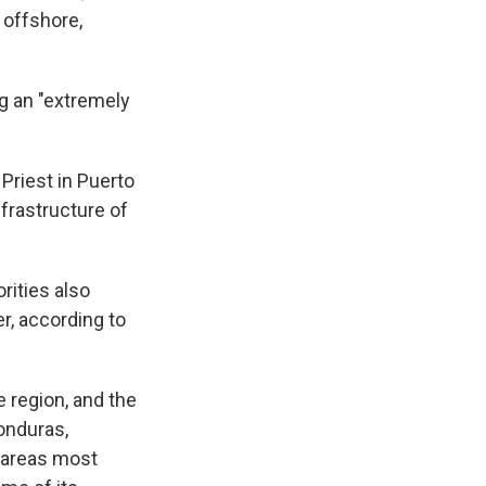
 offshore,
ng an "extremely
 Priest in Puerto
frastructure of
rities also
r, according to
 region, and the
onduras,
d areas most