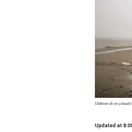
Children sit on a beach
Updated at 8:0