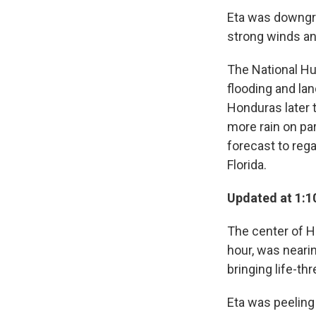
Eta was downgra
strong winds an
The National Hur
flooding and lan
Honduras later 
more rain on pa
forecast to reg
Florida.
Updated at 1:1
The center of H
hour, was neari
bringing life-th
Eta was peeling