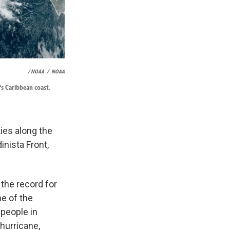
/ NOAA
/
NOAA
's Caribbean coast.
ies along the
inista Front,
the record for
ne of the
 people in
hurricane,