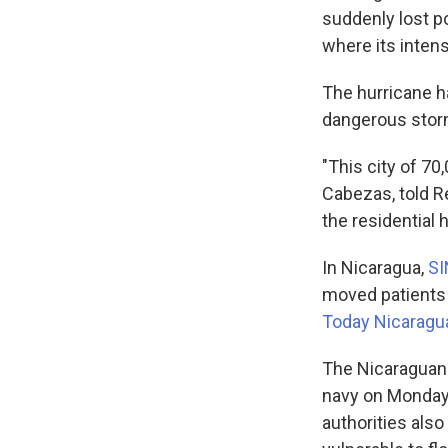
suddenly lost po
where its inten
The hurricane h
dangerous storm"
"This city of 70,
Cabezas, told R
the residential 
In Nicaragua,
S
moved patients 
Today Nicaragu
The Nicaraguan 
navy on Monday 
authorities als