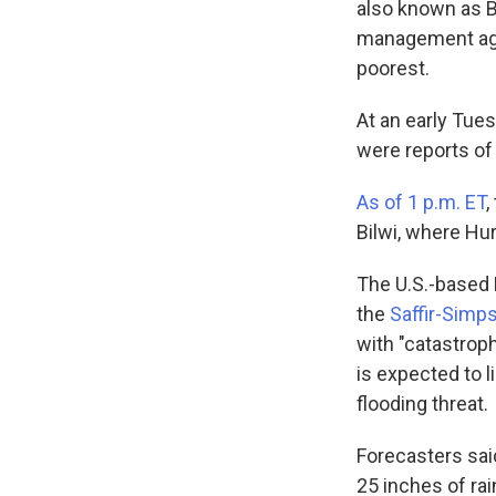
also known as Bi
management agen
poorest.
At an early Tue
were reports of 
As of 1 p.m. ET
,
Bilwi, where Hur
The U.S.-based 
the
Saffir-Simp
with "catastrop
is expected to l
flooding threat.
Forecasters sai
25 inches of ra