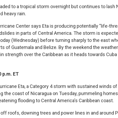
ded to a tropical storm overnight but continues to lash 
d heavy rain.
ricane Center says Eta is producing potentially "life-thre
dslides in parts of Central America. The storm is expect
today (Wednesday) before turning sharply to the east whe
rts of Guatemala and Belize. By the weekend the weathe
ain strength over the Caribbean as it heads towards Cuba 
0 p.m. ET
urricane Eta, a Category 4 storm with sustained winds of
ng the coast of Nicaragua on Tuesday, pummeling homes 
reatening flooding to Central America's Caribbean coast.
 off roofs, downing trees and power lines in and around 