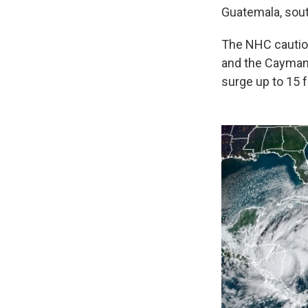
Guatemala, sout
The NHC cautione
and the Cayman 
surge up to 15 