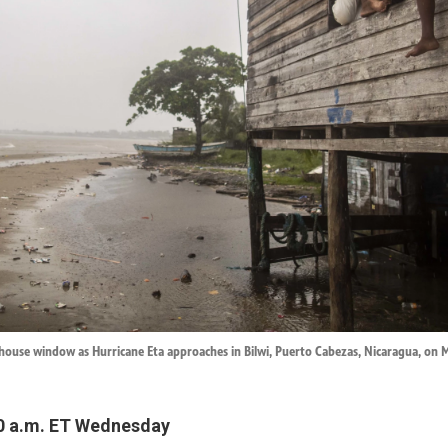
 house window as Hurricane Eta approaches in Bilwi, Puerto Cabezas, Nicaragua, on 
0 a.m. ET Wednesday