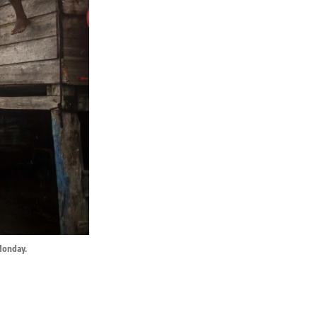
Monday.