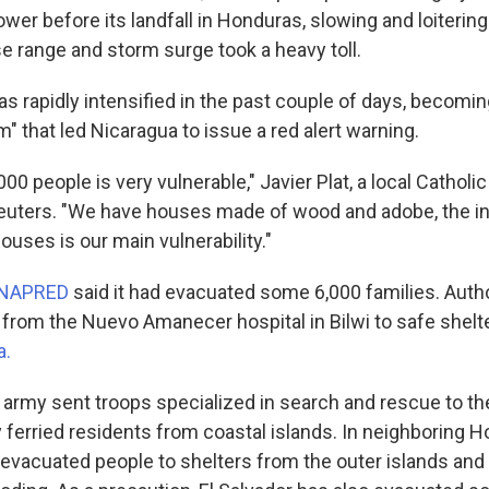
wer before its landfall in Honduras, slowing and loitering
se range and storm surge took a heavy toll.
as rapidly intensified in the past couple of days, becomi
 that led Nicaragua to issue a red alert warning.
000 people is very vulnerable," Javier Plat, a local Catholic
euters. "We have houses made of wood and adobe, the in
houses is our main vulnerability."
INAPRED
said it had evacuated some 6,000 families. Autho
from the Nuevo Amanecer hospital in Bilwi to safe shelte
a.
army sent troops specialized in search and rescue to the
ferried residents from coastal islands. In neighboring H
o evacuated people to shelters from the outer islands an