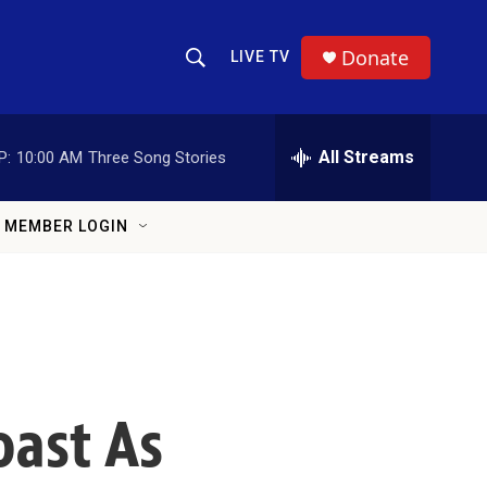
Donate
LIVE TV
Show Search
Search Query
All Streams
P:
10:00 AM
Three Song Stories
MEMBER LOGIN
oast As