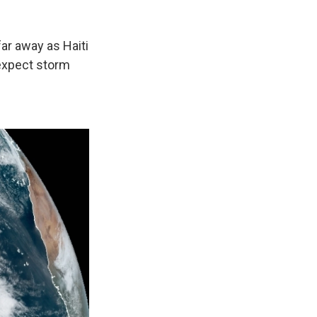
ar away as Haiti
expect storm