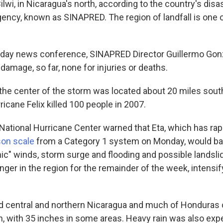
lwi, in Nicaragua's north, according to the country's disa
cy, known as SINAPRED. The region of landfall is one o
sday news conference, SINAPRED Director Guillermo Gonz
damage, so far, none for injuries or deaths.
 the center of the storm was located about 20 miles sou
ricane Felix killed 100 people in 2007.
National Hurricane Center warned that Eta, which has ra
son scale
from a Category 1 system on Monday, would ba
hic" winds, storm surge and flooding and possible landsl
inger in the region for the remainder of the week, intensif
d central and northern Nicaragua and much of Honduras 
in, with 35 inches in some areas. Heavy rain was also exp