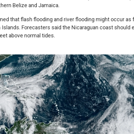
hern Belize and Jamaica.
d that flash flooding and river flooding might occur as f
Islands. Forecasters said the Nicaraguan coast should 
feet above normal tides.