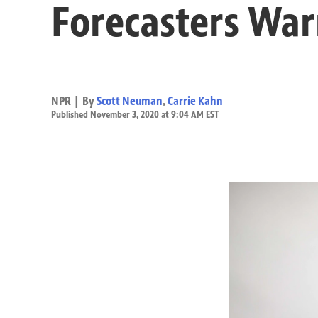
Forecasters War
NPR | By
Scott Neuman
,
Carrie Kahn
Published November 3, 2020 at 9:04 AM EST