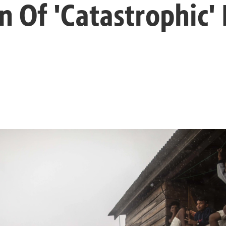
n Of 'Catastrophic'