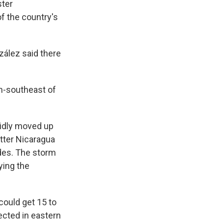
ster
f the country's
ález said there
th-southeast of
pidly moved up
tter Nicaragua
ides. The storm
ying the
could get 15 to
ected in eastern