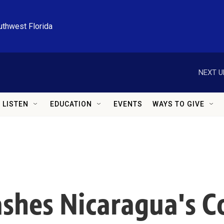
uthwest Florida
NEXT U
LISTEN
EDUCATION
EVENTS
WAYS TO GIVE
ashes Nicaragua's C