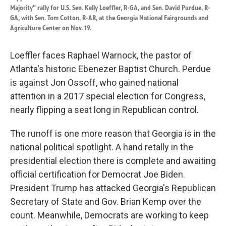
Majority" rally for U.S. Sen. Kelly Loeffler, R-GA, and Sen. David Purdue, R-
GA, with Sen. Tom Cotton, R-AR, at the Georgia National Fairgrounds and
Agriculture Center on Nov. 19.
Loeffler faces Raphael Warnock, the pastor of
Atlanta's historic Ebenezer Baptist Church. Perdue
is against Jon Ossoff, who gained national
attention in a 2017 special election for Congress,
nearly flipping a seat long in Republican control.
The runoff is one more reason that Georgia is in the
national political spotlight. A hand retally in the
presidential election there is complete and awaiting
official certification for Democrat Joe Biden.
President Trump has attacked Georgia's Republican
Secretary of State and Gov. Brian Kemp over the
count. Meanwhile, Democrats are working to keep