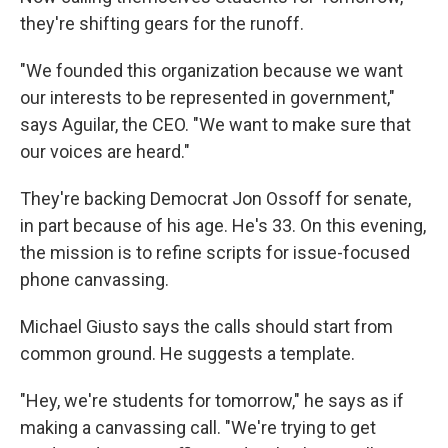
they're shifting gears for the runoff.
"We founded this organization because we want
our interests to be represented in government,"
says Aguilar, the CEO. "We want to make sure that
our voices are heard."
They're backing Democrat Jon Ossoff for senate,
in part because of his age. He's 33. On this evening,
the mission is to refine scripts for issue-focused
phone canvassing.
Michael Giusto says the calls should start from
common ground. He suggests a template.
"Hey, we're students for tomorrow," he says as if
making a canvassing call. "We're trying to get