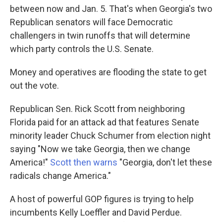
between now and Jan. 5. That's when Georgia's two
Republican senators will face Democratic
challengers in twin runoffs that will determine
which party controls the U.S. Senate.
Money and operatives are flooding the state to get
out the vote.
Republican Sen. Rick Scott from neighboring
Florida paid for an attack ad that features Senate
minority leader Chuck Schumer from election night
saying "Now we take Georgia, then we change
America!"
Scott then warns
"Georgia, don't let these
radicals change America."
A host of powerful GOP figures is trying to help
incumbents Kelly Loeffler and David Perdue.