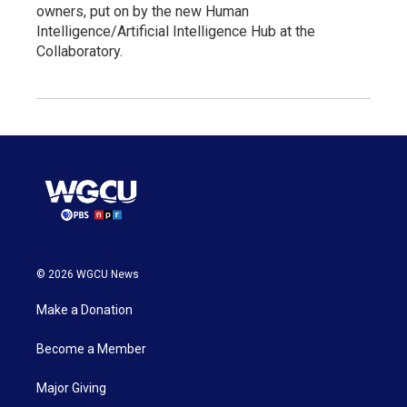
owners, put on by the new Human
Intelligence/Artificial Intelligence Hub at the
Collaboratory.
© 2026 WGCU News
Make a Donation
Become a Member
Major Giving