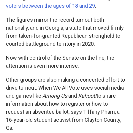
voters between the ages of 18 and 29
.
The figures mirror the record turnout both
nationally, and in Georgia, a state that moved firmly
from taken-for-granted Republican stronghold to
courted battleground territory in 2020.
Now with control of the Senate on the line, the
attention is even more intense.
Other groups are also making a concerted effort to
drive turnout. When We All Vote uses social media
and games like
Among Us
and
Kahoot!
to share
information about how to register or how to
request an absentee ballot, says Tiffany Pham, a
16-year-old student activist from Clayton County,
Ga.