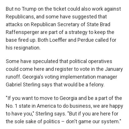
But no Trump on the ticket could also work against
Republicans, and some have suggested that
attacks on Republican Secretary of State Brad
Raffensperger are part of a strategy to keep the
base fired up. Both Loeffler and Perdue called for
his resignation.
Some have speculated that political operatives
could come here and register to vote in the January
runoff. Georgia's voting implementation manager
Gabriel Sterling says that would be a felony.
"If you want to move to Georgia and be a part of the
No. 1 state in America to do business, we are happy
to have you," Sterling says. "But if you are here for
the sole sake of politics – don't game our system."