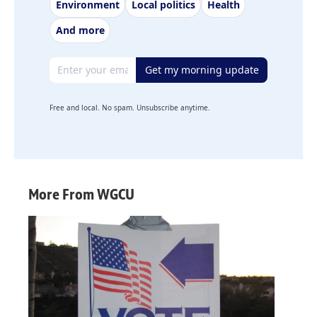
Environment
Local politics
Health
And more
Email address
Get my morning update
Free and local. No spam. Unsubscribe anytime.
More From WGCU