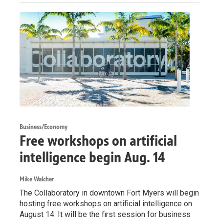
Business/Economy
Free workshops on artificial
intelligence begin Aug. 14
Mike Walcher
The Collaboratory in downtown Fort Myers will begin
hosting free workshops on artificial intelligence on
August 14. It will be the first session for business