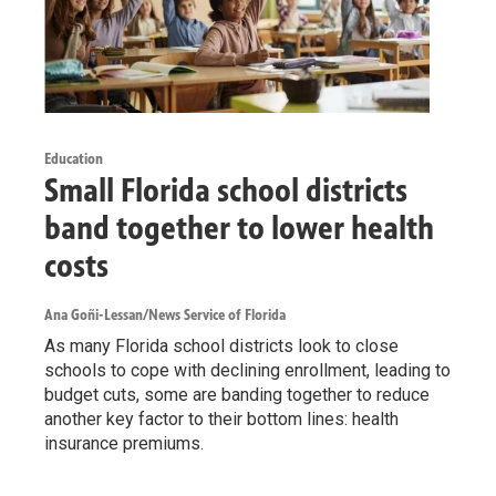
Education
Small Florida school districts
band together to lower health
costs
Ana Goñi-Lessan/News Service of Florida
As many Florida school districts look to close
schools to cope with declining enrollment, leading to
budget cuts, some are banding together to reduce
another key factor to their bottom lines: health
insurance premiums.