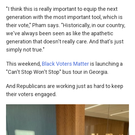
"I think this is really important to equip the next
generation with the most important tool, which is
their vote," Pham says. "Historically, in our country,
we've always been seen as like the apathetic
generation that doesn't really care. And that's just
simply not true."
This weekend,
Black Voters Matter
is launching a
"Can't Stop Won't Stop" bus tour in Georgia.
And Republicans are working just as hard to keep
their voters engaged.