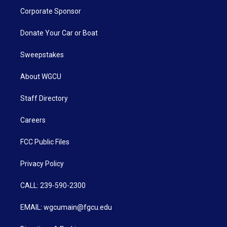
Corporate Sponsor
Donate Your Car or Boat
Sweepstakes
About WGCU
Staff Directory
Careers
FCC Public Files
Privacy Policy
CALL: 239-590-2300
EMAIL: wgcumain@fgcu.edu