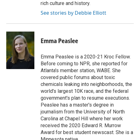
rich culture and history.
See stories by Debbie Elliott
Emma Peaslee
Emma Peaslee is a 2020-21 Kroc Fellow.
Before coming to NPR, she reported for
Atlanta's member station, WABE. She
covered public forums about toxic
chemicals leaking into neighborhoods, the
world's largest 10K race, and the federal
government's plan to resume executions.
Peaslee has a master's degree in
journalism from the University of North
Carolina at Chapel Hill where her work
received the 2020 Edward R. Murrow
Award for best student newscast. She is a
Minnesota native.