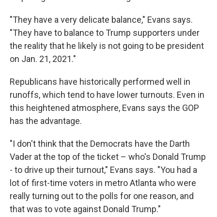
"They have a very delicate balance," Evans says.
"They have to balance to Trump supporters under
the reality that he likely is not going to be president
on Jan. 21, 2021."
Republicans have historically performed well in
runoffs, which tend to have lower turnouts. Even in
this heightened atmosphere, Evans says the GOP
has the advantage.
"I don't think that the Democrats have the Darth
Vader at the top of the ticket – who's Donald Trump
- to drive up their turnout," Evans says. "You had a
lot of first-time voters in metro Atlanta who were
really turning out to the polls for one reason, and
that was to vote against Donald Trump."