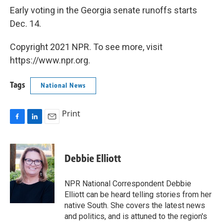
Early voting in the Georgia senate runoffs starts
Dec. 14.
Copyright 2021 NPR. To see more, visit
https://www.npr.org.
Tags
National News
Print
F
L
E
a
i
m
c
n
a
e
k
i
Debbie Elliott
b
e
l
o
d
o
I
NPR National Correspondent Debbie
k
n
Elliott can be heard telling stories from her
native South. She covers the latest news
and politics, and is attuned to the region's