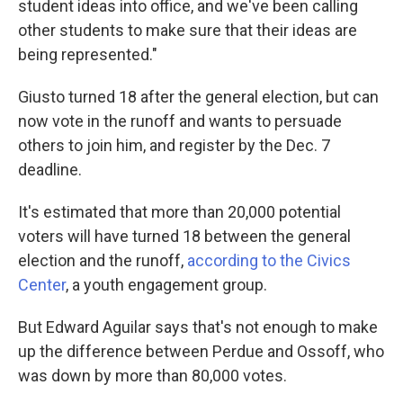
student ideas into office, and we've been calling
other students to make sure that their ideas are
being represented."
Giusto turned 18 after the general election, but can
now vote in the runoff and wants to persuade
others to join him, and register by the Dec. 7
deadline.
It's estimated that more than 20,000 potential
voters will have turned 18 between the general
election and the runoff,
according to the Civics
Center
, a youth engagement group.
But Edward Aguilar says that's not enough to make
up the difference between Perdue and Ossoff, who
was down by more than 80,000 votes.