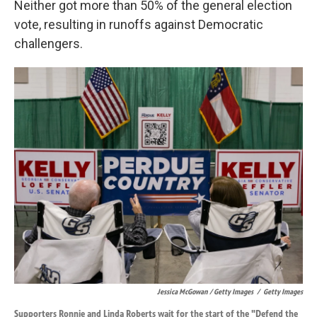
Neither got more than 50% of the general election
vote, resulting in runoffs against Democratic
challengers.
Jessica McGowan / Getty Images
/
Getty Images
Supporters Ronnie and Linda Roberts wait for the start of the "Defend the