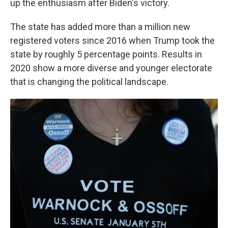
up the enthusiasm after Biden's victory.
The state has added more than a million new
registered voters since 2016 when Trump took the
state by roughly 5 percentage points. Results in
2020 show a more diverse and younger electorate
that is changing the political landscape.