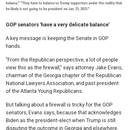
balance." "They have to balance to Trump supporters under the reality that
he likely is not going to be president on Jan. 21, 2021."
GOP senators 'have a very delicate balance'
A key message is keeping the Senate in GOP
hands.
"From the Republican perspective, a lot of people
view this as the firewall," says attorney Jake Evans,
chairman of the Georgia chapter of the Republican
National Lawyers Association, and past president
of the Atlanta Young Republicans.
But talking about a firewall is tricky for the GOP
senators, Evans says, because that acknowledges
Biden as the president-elect when Trump is still
disputing the outcome in Georgia and elsewhere.