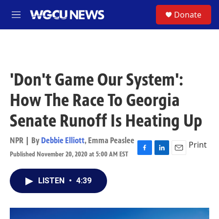
Skip to main content
S
Donate
M
e
n
u
'Don't Game Our System':
How The Race To Georgia
Senate Runoff Is Heating Up
NPR | By
Debbie Elliott
,
Emma Peaslee
Print
Published November 20, 2020 at 5:00 AM EST
F
L
E
a
i
m
c
n
a
LISTEN
•
4:39
e
k
i
b
e
l
o
d
o
I