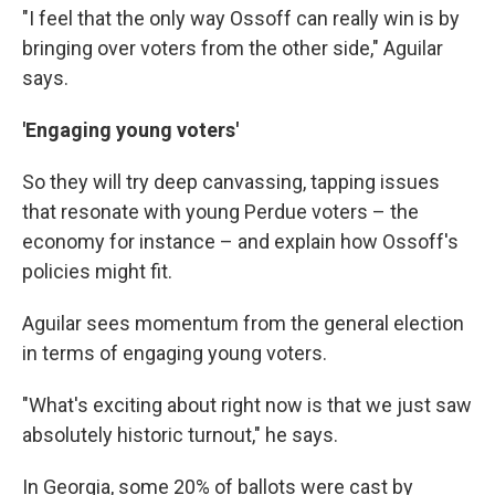
"I feel that the only way Ossoff can really win is by
bringing over voters from the other side," Aguilar
says.
'Engaging young voters'
So they will try deep canvassing, tapping issues
that resonate with young Perdue voters – the
economy for instance – and explain how Ossoff's
policies might fit.
Aguilar sees momentum from the general election
in terms of engaging young voters.
"What's exciting about right now is that we just saw
absolutely historic turnout," he says.
In Georgia, some 20% of ballots were cast by