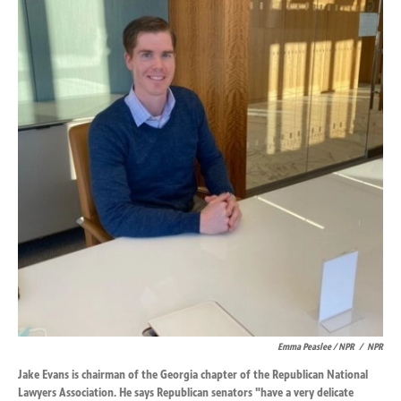
Emma Peaslee / NPR
/
NPR
Jake Evans is chairman of the Georgia chapter of the Republican National
Lawyers Association. He says Republican senators "have a very delicate