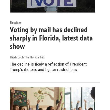
Elections
Voting by mail has declined
sharply in Florida, latest data
show
Elijah Lott/The Florida Trib
The decline is likely a reflection of President
Trump’s rhetoric and tighter restrictions.