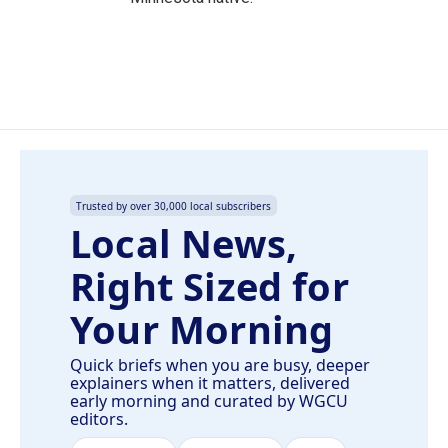
Trusted by over 30,000 local subscribers
Local News,
Right Sized for
Your Morning
Quick briefs when you are busy, deeper
explainers when it matters, delivered
early morning and curated by WGCU
editors.