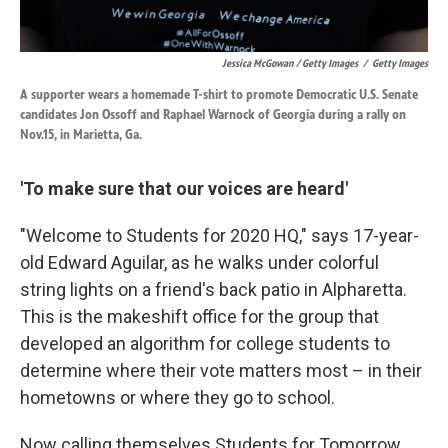
Jessica McGowan / Getty Images
/
Getty Images
A supporter wears a homemade T-shirt to promote Democratic U.S. Senate
candidates Jon Ossoff and Raphael Warnock of Georgia during a rally on
Nov.15, in Marietta, Ga.
'To make sure that our voices are heard'
"Welcome to Students for 2020 HQ," says 17-year-
old Edward Aguilar, as he walks under colorful
string lights on a friend's back patio in Alpharetta.
This is the makeshift office for the group that
developed an algorithm for college students to
determine where their vote matters most – in their
hometowns or where they go to school.
Now calling themselves Students for Tomorrow,