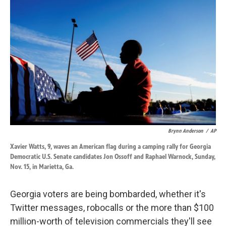
k
n
Brynn Anderson
/
AP
Xavier Watts, 9, waves an American flag during a camping rally for Georgia
Democratic U.S. Senate candidates Jon Ossoff and Raphael Warnock, Sunday,
Nov. 15, in Marietta, Ga.
Georgia voters are being bombarded, whether it's
Twitter messages, robocalls or the more than $100
million-worth of television commercials they'll see