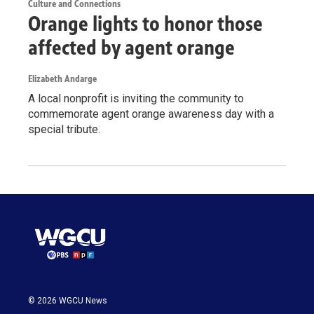
Culture and Connections
Orange lights to honor those
affected by agent orange
Elizabeth Andarge
A local nonprofit is inviting the community to
commemorate agent orange awareness day with a
special tribute.
© 2026 WGCU News