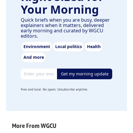
Your Morning
Quick briefs when you are busy, deeper
explainers when it matters, delivered
early morning and curated by WGCU
editors.
Environment
Local politics
Health
And more
Email address
Get my morning update
Free and local. No spam. Unsubscribe anytime.
More From WGCU