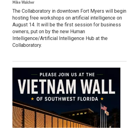
Mike Walcher
The Collaboratory in downtown Fort Myers will begin
hosting free workshops on artificial intelligence on
August 14. It will be the first session for business
owners, put on by the new Human
Intelligence/Artificial Intelligence Hub at the
Collaboratory.