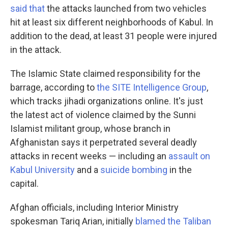
said that
the attacks launched from two vehicles
hit at least six different neighborhoods of Kabul. In
addition to the dead, at least 31 people were injured
in the attack.
The Islamic State claimed responsibility for the
barrage, according to
the SITE Intelligence Group
,
which tracks jihadi organizations online. It's just
the latest act of violence claimed by the Sunni
Islamist militant group, whose branch in
Afghanistan says it perpetrated several deadly
attacks in recent weeks — including an
assault on
Kabul University
and a
suicide bombing
in the
capital.
Afghan officials, including Interior Ministry
spokesman Tariq Arian, initially
blamed the Taliban