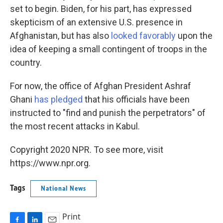
set to begin. Biden, for his part, has expressed
skepticism of an extensive U.S. presence in
Afghanistan, but has also
looked favorably
upon the
idea of keeping a small contingent of troops in the
country.
For now, the office of Afghan President Ashraf
Ghani
has pledged
that his officials have been
instructed to "find and punish the perpetrators" of
the most recent attacks in Kabul.
Copyright 2020 NPR. To see more, visit
https://www.npr.org.
Tags
National News
Print