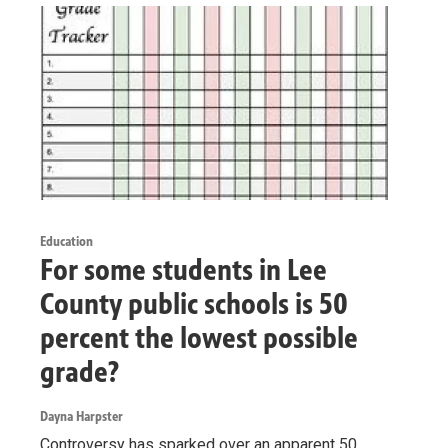
Education
For some students in Lee
County public schools is 50
percent the lowest possible
grade?
Dayna Harpster
Controversy has sparked over an apparent 50