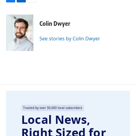
F
L
E
a
i
m
c
n
a
e
k
i
Colin Dwyer
b
e
l
o
d
o
I
See stories by Colin Dwyer
k
n
Trusted by over 30,000 local subscribers
Local News,
Right Sized for