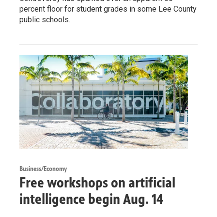
percent floor for student grades in some Lee County
public schools.
Business/Economy
Free workshops on artificial
intelligence begin Aug. 14