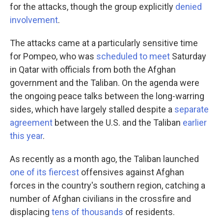
for the attacks, though the group explicitly
denied
involvement
.
The attacks came at a particularly sensitive time
for Pompeo, who was
scheduled to meet
Saturday
in Qatar with officials from both the Afghan
government and the Taliban.
On the agenda were
the ongoing peace talks between the long-warring
sides, which have largely stalled despite a
separate
agreement
between the U.S. and the Taliban
earlier
this year
.
As recently as a month ago, the Taliban launched
one of its fiercest
offensives against Afghan
forces in the country's southern region, catching a
number of Afghan civilians in the crossfire and
displacing
tens of thousands
of residents.