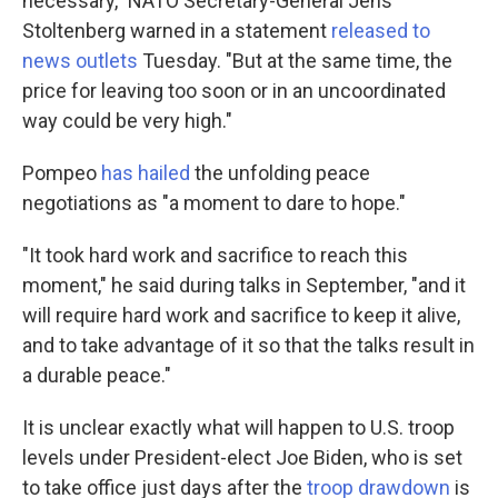
necessary," NATO Secretary-General Jens
Stoltenberg warned in a statement
released to
news outlets
Tuesday. "But at the same time, the
price for leaving too soon or in an uncoordinated
way could be very high."
Pompeo
has hailed
the unfolding peace
negotiations as "a moment to dare to hope."
"It took hard work and sacrifice to reach this
moment," he said during talks in September, "and it
will require hard work and sacrifice to keep it alive,
and to take advantage of it so that the talks result in
a durable peace."
It is unclear exactly what will happen to U.S. troop
levels under President-elect Joe Biden, who is set
to take office just days after the
troop drawdown
is