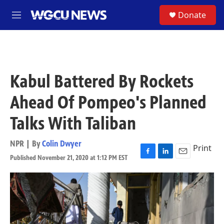
Skip to main content
S
Donate
M
e
n
u
Kabul Battered By Rockets
Ahead Of Pompeo's Planned
Talks With Taliban
NPR | By
Colin Dwyer
Print
Published November 21, 2020 at 1:12 PM EST
F
L
E
a
i
m
c
n
a
e
k
i
b
e
l
o
d
o
I