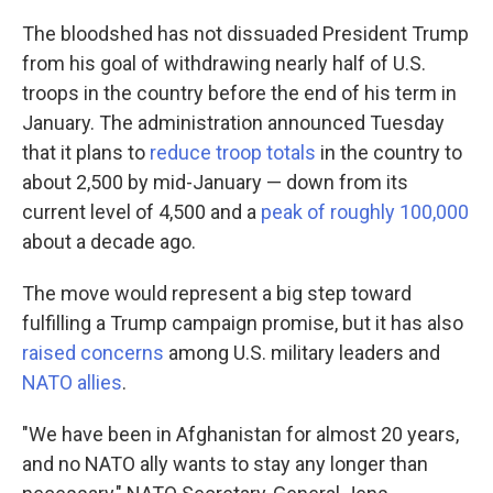
The bloodshed has not dissuaded President Trump
from his goal of withdrawing nearly half of U.S.
troops in the country before the end of his term in
January. The administration announced Tuesday
that it plans to
reduce troop totals
in the country to
about 2,500 by mid-January — down from its
current level of 4,500 and a
peak of roughly 100,000
about a decade ago.
The move would represent a big step toward
fulfilling a Trump campaign promise, but it has also
raised concerns
among U.S. military leaders and
NATO allies
.
"We have been in Afghanistan for almost 20 years,
and no NATO ally wants to stay any longer than