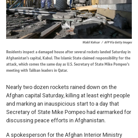
k
n
Wakil Kohsar
/
AFP Via Getty Images
Residents inspect a damaged house after several rockets landed Saturday in
Afghanistan's capital, Kabul. The Islamic State claimed responsibility for the
attack, which comes the same day as U.S. Secretary of State Mike Pompeo's
meeting with Taliban leaders in Qatar.
Nearly two dozen rockets rained down on the
Afghan capital Saturday, killing at least eight people
and marking an inauspicious start to a day that
Secretary of State Mike Pompeo had earmarked for
discussing peace efforts in Afghanistan.
A spokesperson for the Afghan Interior Ministry