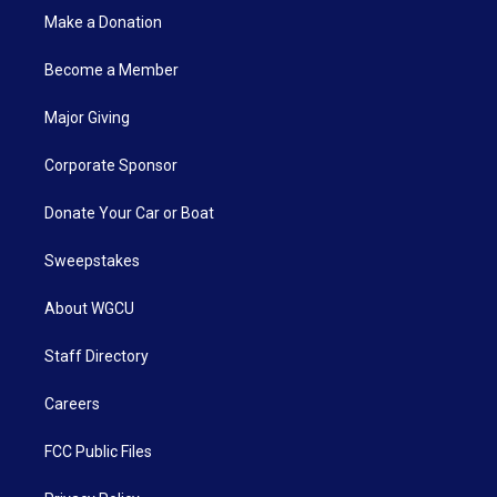
Make a Donation
Become a Member
Major Giving
Corporate Sponsor
Donate Your Car or Boat
Sweepstakes
About WGCU
Staff Directory
Careers
FCC Public Files