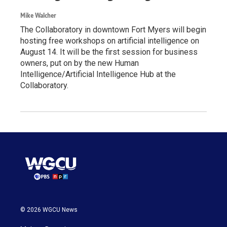
Mike Walcher
The Collaboratory in downtown Fort Myers will begin
hosting free workshops on artificial intelligence on
August 14. It will be the first session for business
owners, put on by the new Human
Intelligence/Artificial Intelligence Hub at the
Collaboratory.
© 2026 WGCU News