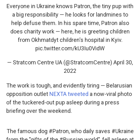
Everyone in Ukraine knows Patron, the tiny pup with
a big responsibility — he looks for landmines to
help defuse them. In his spare time, Patron also
does charity work — here, he is greeting children
from Okhmatdyt children's hospital in Kyiv.
pic.twitter.com/kU3Iu0VidW
— Stratcom Centre UA (@StratcomCentre)
April 30,
2022
The work is tough, and evidently tiring — Belarusian
opposition outlet
NEXTA tweeted
a now-viral photo
of the tuckered-out pup asleep during a press
briefing over the weekend.
The famous dog
#Patron
, who daily saves
#Ukraine
from the "gifts of the
#Russian
world", fell asleep at