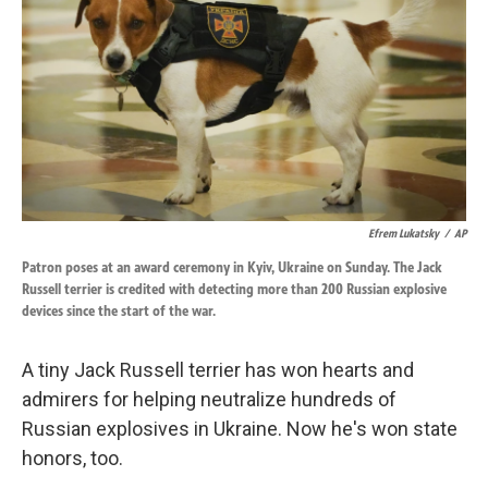
k
n
Efrem Lukatsky
/
AP
Patron poses at an award ceremony in Kyiv, Ukraine on Sunday. The Jack
Russell terrier is credited with detecting more than 200 Russian explosive
devices since the start of the war.
A tiny Jack Russell terrier has won hearts and
admirers for helping neutralize hundreds of
Russian explosives in Ukraine. Now he's won state
honors, too.