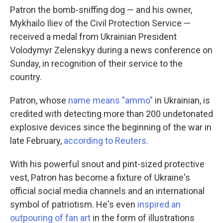
Patron the bomb-sniffing dog — and his owner,
Mykhailo Iliev of the Civil Protection Service —
received a medal from Ukrainian President
Volodymyr Zelenskyy during a news conference on
Sunday, in recognition of their service to the
country.
Patron, whose
name means "ammo"
in Ukrainian, is
credited with detecting more than 200 undetonated
explosive devices since the beginning of the war in
late February,
according to Reuters
.
With his powerful snout and pint-sized protective
vest, Patron has become a fixture of Ukraine's
official social media channels and an international
symbol of patriotism. He's even
inspired an
outpouring of fan art
in the form of illustrations