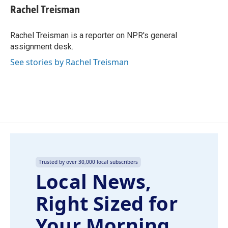
e
k
i
Rachel Treisman
b
e
l
o
d
o
I
Rachel Treisman is a reporter on NPR's general
k
n
assignment desk.
See stories by Rachel Treisman
Trusted by over 30,000 local subscribers
Local News,
Right Sized for
Your Morning