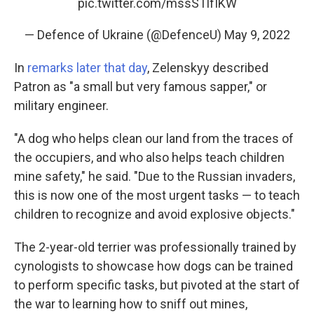
pic.twitter.com/mssSTlfIKW
— Defence of Ukraine (@DefenceU)
May 9, 2022
In
remarks later that day
, Zelenskyy described
Patron as "a small but very famous sapper," or
military engineer.
"A dog who helps clean our land from the traces of
the occupiers, and who also helps teach children
mine safety," he said. "Due to the Russian invaders,
this is now one of the most urgent tasks — to teach
children to recognize and avoid explosive objects."
The 2-year-old terrier was professionally trained by
cynologists to showcase how dogs can be trained
to perform specific tasks, but pivoted at the start of
the war to learning how to sniff out mines,