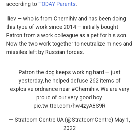
according to
TODAY Parents
.
Iliev — who is from Chernihiv and has been doing
this type of work since 2014 — initially bought
Patron from a work colleague as a pet for his son.
Now the two work together to neutralize mines and
missiles left by Russian forces.
Patron the dog keeps working hard — just
yesterday, he helped defuse 262 items of
explosive ordnance near
#Chernihiv
. We are very
proud of our very good boy.
pic.twitter.com/hw4zyA8S9R
— Stratcom Centre UA (@StratcomCentre)
May 1,
2022