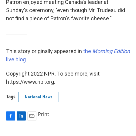
Patron enjoyed meeting Canada's leader at
Sunday's ceremony, "even though Mr. Trudeau did
not find a piece of Patron's favorite cheese."
This story originally appeared in
the
Morning Edition
live blog
.
Copyright 2022 NPR. To see more, visit
https://www.npr.org.
Tags
National News
Print
F
L
E
a
i
m
c
n
a