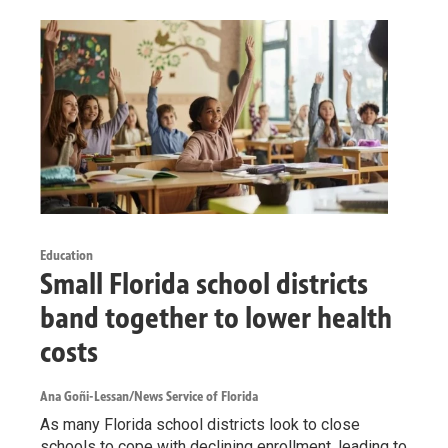
Education
Small Florida school districts
band together to lower health
costs
Ana Goñi-Lessan/News Service of Florida
As many Florida school districts look to close
schools to cope with declining enrollment, leading to