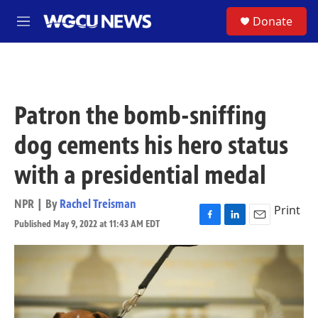
Skip to main content
S
Donate
M
e
n
u
Patron the bomb-sniffing
dog cements his hero status
with a presidential medal
NPR | By
Rachel Treisman
Print
Published May 9, 2022 at 11:43 AM EDT
F
L
E
a
i
m
c
n
a
e
k
i
b
e
l
o
d
o
I