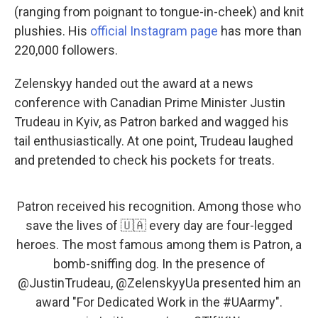
(ranging from poignant to tongue-in-cheek) and knit
plushies. His
official Instagram page
has more than
220,000 followers.
Zelenskyy handed out the award at a news
conference with Canadian Prime Minister Justin
Trudeau in Kyiv, as Patron barked and wagged his
tail enthusiastically. At one point, Trudeau laughed
and pretended to check his pockets for treats.
Patron received his recognition. Among those who
save the lives of 🇺🇦 every day are four-legged
heroes. The most famous among them is Patron, a
bomb-sniffing dog. In the presence of
@JustinTrudeau
,
@ZelenskyyUa
presented him an
award "For Dedicated Work in the
#UAarmy
".