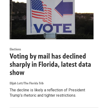
Elections
Voting by mail has declined
sharply in Florida, latest data
show
Elijah Lott/The Florida Trib
The decline is likely a reflection of President
Trump’s rhetoric and tighter restrictions.