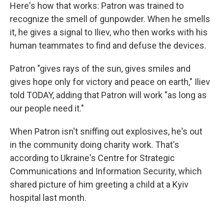
Here's how that works: Patron was trained to
recognize the smell of gunpowder. When he smells
it, he gives a signal to Iliev, who then works with his
human teammates to find and defuse the devices.
Patron "gives rays of the sun, gives smiles and
gives hope only for victory and peace on earth," Iliev
told TODAY, adding that Patron will work "as long as
our people need it."
When Patron isn't sniffing out explosives, he's out
in the community doing charity work. That's
according to Ukraine's Centre for Strategic
Communications and Information Security, which
shared picture of him greeting a child at a Kyiv
hospital last month.