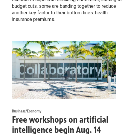
budget cuts, some are banding together to reduce
another key factor to their bottom lines: health
insurance premiums.
Business/Economy
Free workshops on artificial
intelligence begin Aug. 14