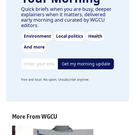
Quick briefs when you are busy, deeper
explainers when it matters, delivered
early morning and curated by WGCU
editors.
Environment
Local politics
Health
And more
Email address
Get my morning update
Free and local. No spam. Unsubscribe anytime.
More From WGCU