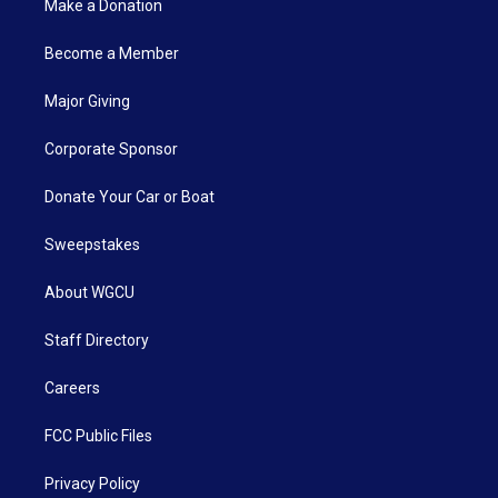
Make a Donation
Become a Member
Major Giving
Corporate Sponsor
Donate Your Car or Boat
Sweepstakes
About WGCU
Staff Directory
Careers
FCC Public Files
Privacy Policy