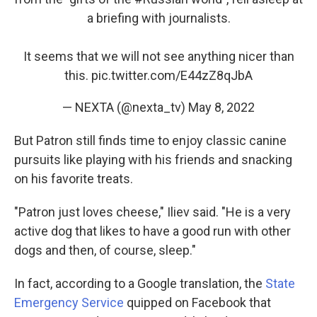
a briefing with journalists.
It seems that we will not see anything nicer than
this.
pic.twitter.com/E44zZ8qJbA
— NEXTA (@nexta_tv)
May 8, 2022
But Patron still finds time to enjoy classic canine
pursuits like playing with his friends and snacking
on his favorite treats.
"Patron just loves cheese," Iliev said. "He is a very
active dog that likes to have a good run with other
dogs and then, of course, sleep."
In fact, according to a Google translation, the
State
Emergency Service
quipped on Facebook that