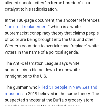
alleged shooter cites "extreme boredom" as a
catalyst to his radicalization.
In the 180-page document, the shooter references
"
the great replacement
," which is a white
supremacist conspiracy theory that claims people
of color are being brought into the U.S. and other
Western countries to overtake and "replace" white
voters in the name of a political agenda.
The Anti-Defamation League says white
supremacists blame Jews for nonwhite
immigration to the U.S.
The gunman who
killed 51 people in New Zealand
mosques
in 2019 believed in the same theory. The
suspected shooter at the Buffalo grocery store