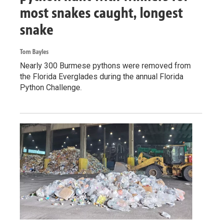
most snakes caught, longest
snake
Tom Bayles
Nearly 300 Burmese pythons were removed from
the Florida Everglades during the annual Florida
Python Challenge.