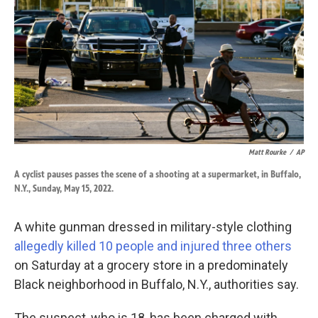
k
n
Matt Rourke
/
AP
A cyclist pauses passes the scene of a shooting at a supermarket, in Buffalo,
N.Y., Sunday, May 15, 2022.
A white gunman dressed in military-style clothing
allegedly killed 10 people and injured three others
on Saturday at a grocery store in a predominately
Black neighborhood in Buffalo, N.Y., authorities say.
The suspect, who is 18, has been charged with