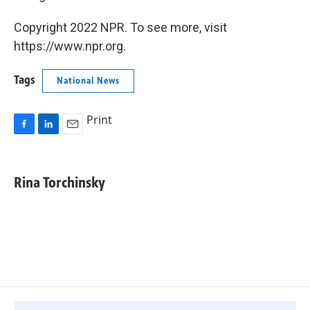
Copyright 2022 NPR. To see more, visit
https://www.npr.org.
Tags
National News
Print
F
L
E
a
i
m
c
n
a
e
k
i
Rina Torchinsky
b
e
l
o
d
o
I
k
n