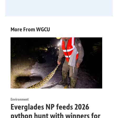
More From WGCU
Environment
Everglades NP feeds 2026
python hunt with winners for