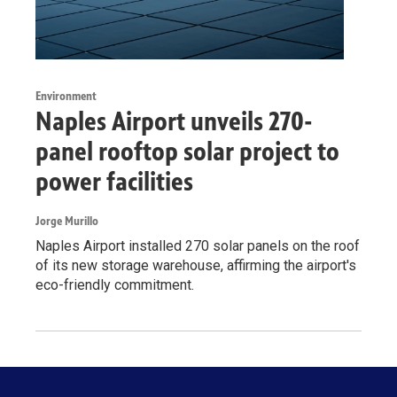
Environment
Naples Airport unveils 270-
panel rooftop solar project to
power facilities
Jorge Murillo
Naples Airport installed 270 solar panels on the roof
of its new storage warehouse, affirming the airport's
eco-friendly commitment.