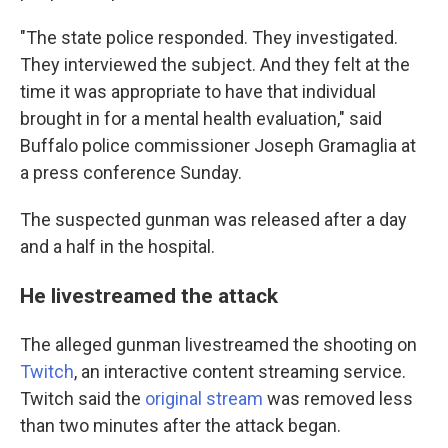
"The state police responded. They investigated.
They interviewed the subject. And they felt at the
time it was appropriate to have that individual
brought in for a mental health evaluation," said
Buffalo police commissioner Joseph Gramaglia at
a press conference Sunday.
The suspected gunman was released after a day
and a half in the hospital.
He livestreamed the attack
The alleged gunman livestreamed the shooting on
Twitch
, an interactive content streaming service.
Twitch said the
original stream
was removed less
than two minutes after the attack began.