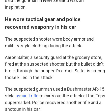
said the gunman in New Zealand was an
inspiration.
He wore tactical gear and police
recovered weaponry in his car
The suspected shooter wore body armor and
military-style clothing during the attack.
Aaron Salter, a security guard at the grocery store,
fired at the suspected shooter, but the bullet didn't
break through the suspect's armor. Salter is among
those killed in the attack.
The suspected gunman used a Bushmaster AR-15
style
assault rifle
to carry out the attack at the Tops
supermarket. Police recovered another rifle and a
shotgun in his car.