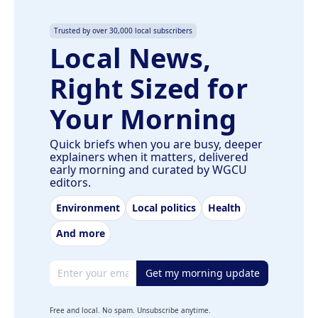
Trusted by over 30,000 local subscribers
Local News,
Right Sized for
Your Morning
Quick briefs when you are busy, deeper
explainers when it matters, delivered
early morning and curated by WGCU
editors.
Environment
Local politics
Health
And more
Email address
Get my morning update
Free and local. No spam. Unsubscribe anytime.