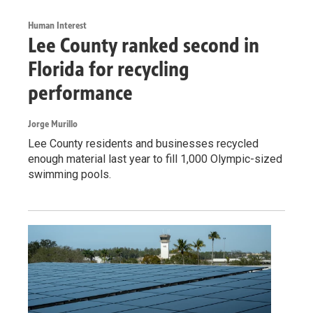
Human Interest
Lee County ranked second in
Florida for recycling
performance
Jorge Murillo
Lee County residents and businesses recycled
enough material last year to fill 1,000 Olympic-sized
swimming pools.