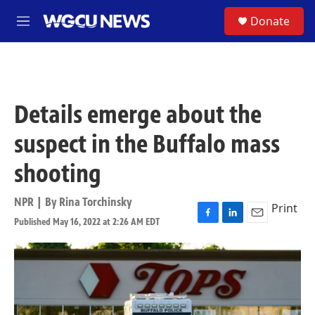
Skip to main content
S
Donate
M
e
n
u
Details emerge about the
suspect in the Buffalo mass
shooting
NPR | By
Rina Torchinsky
Print
Published May 16, 2022 at 2:26 AM EDT
F
L
E
a
i
m
c
n
a
e
k
i
b
e
l
o
d
o
I