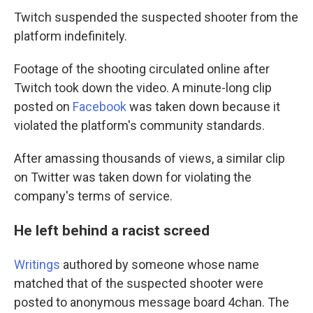
Twitch suspended the suspected shooter from the
platform indefinitely.
Footage of the shooting circulated online after
Twitch took down the video. A minute-long clip
posted on
Facebook
was taken down because it
violated the platform's community standards.
After amassing thousands of views, a similar clip
on Twitter was taken down for violating the
company's terms of service.
He left behind a racist screed
Writings
authored by someone whose name
matched that of the suspected shooter were
posted to anonymous message board 4chan. The