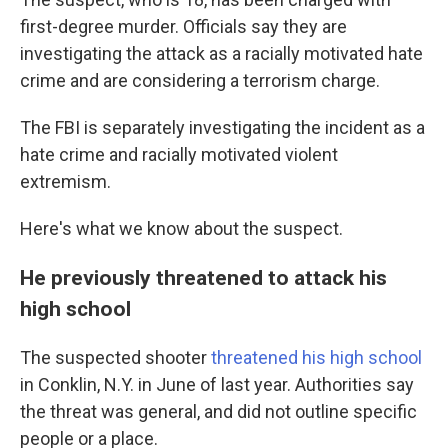
first-degree murder. Officials say they are
investigating the attack as a racially motivated hate
crime and are considering a terrorism charge.
The FBI is separately investigating the incident as a
hate crime and racially motivated violent
extremism.
Here's what we know about the suspect.
He previously threatened to attack his
high school
The suspected shooter
threatened his high school
in Conklin, N.Y. in June of last year. Authorities say
the threat was general, and did not outline specific
people or a place.