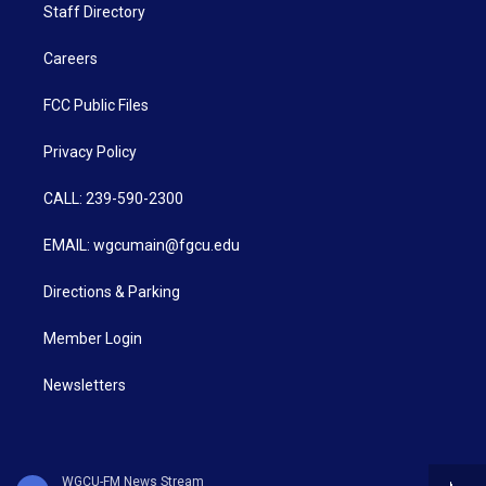
Staff Directory
Careers
FCC Public Files
Privacy Policy
CALL: 239-590-2300
EMAIL: wgcumain@fgcu.edu
Directions & Parking
Member Login
Newsletters
WGCU-FM News Stream