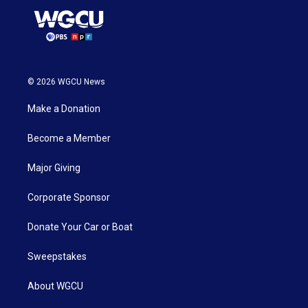
© 2026 WGCU News
Make a Donation
Become a Member
Major Giving
Corporate Sponsor
Donate Your Car or Boat
Sweepstakes
About WGCU