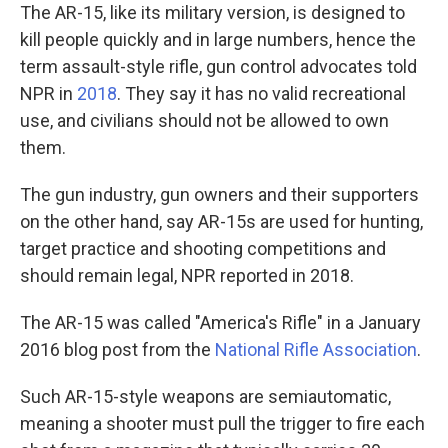
The AR-15, like its military version, is designed to
kill people quickly and in large numbers, hence the
term assault-style rifle, gun control advocates told
NPR in
2018
. They say it has no valid recreational
use, and civilians should not be allowed to own
them.
The gun industry, gun owners and their supporters
on the other hand, say AR-15s are used for hunting,
target practice and shooting competitions and
should remain legal, NPR reported in 2018.
The AR-15 was called "America's Rifle" in a January
2016 blog post from the
National Rifle Association
.
Such AR-15-style weapons are semiautomatic,
meaning a shooter must pull the trigger to fire each