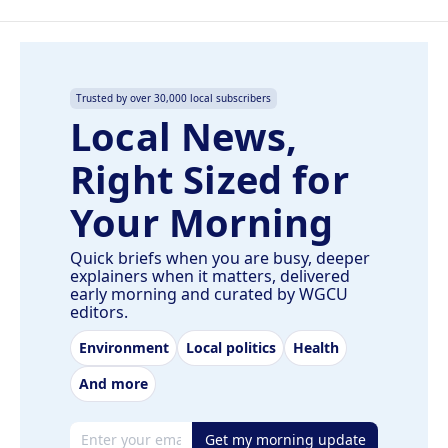
Trusted by over 30,000 local subscribers
Local News,
Right Sized for
Your Morning
Quick briefs when you are busy, deeper
explainers when it matters, delivered
early morning and curated by WGCU
editors.
Environment
Local politics
Health
And more
Email address
Get my morning update