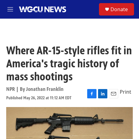
Skip to main content
S
Donate
M
e
n
u
Where AR-15-style rifles fit in
America's tragic history of
mass shootings
NPR | By
Jonathan Franklin
Print
Published May 26, 2022 at 11:12 AM EDT
F
L
E
a
i
m
c
n
a
e
k
i
b
e
l
o
d
o
I