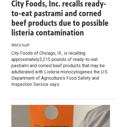
City Foods, Inc. recalls ready-
to-eat pastrami and corned
beef products due to possible
listeria contamination
WGCU Staff
City Foods of Chicago, Ill., is recalling
approximately3,215 pounds of ready-to-eat
pastrami and corned beef products that may be
adulterated with Listeria monocytogenes the U.S.
Department of Agriculture’s Food Safety and
Inspection Service says.