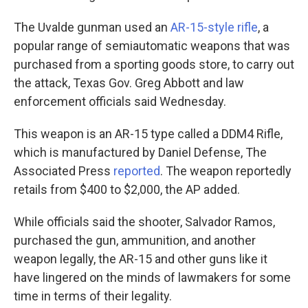
The Uvalde gunman used an
AR-15-style rifle
, a
popular range of semiautomatic weapons that was
purchased from a sporting goods store, to carry out
the attack, Texas Gov. Greg Abbott and law
enforcement officials said Wednesday.
This weapon is an AR-15 type called a DDM4 Rifle,
which is manufactured by Daniel Defense, The
Associated Press
reported
. The weapon reportedly
retails from $400 to $2,000, the AP added.
While officials said the shooter, Salvador Ramos,
purchased the gun, ammunition, and another
weapon legally, the AR-15 and other guns like it
have lingered on the minds of lawmakers for some
time in terms of their legality.