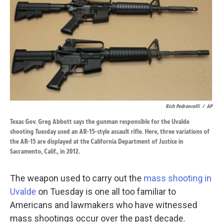
k
n
Rich Pedroncelli
/
AP
Texas Gov. Greg Abbott says the gunman responsible for the Uvalde
shooting Tuesday used an AR-15-style assault rifle. Here, three variations of
the AR-15 are displayed at the California Department of Justice in
Sacramento, Calif., in 2012.
The weapon used to carry out the
mass shooting in
Uvalde
on Tuesday is one all too familiar to
Americans and lawmakers who have witnessed
mass shootings occur over the past decade.