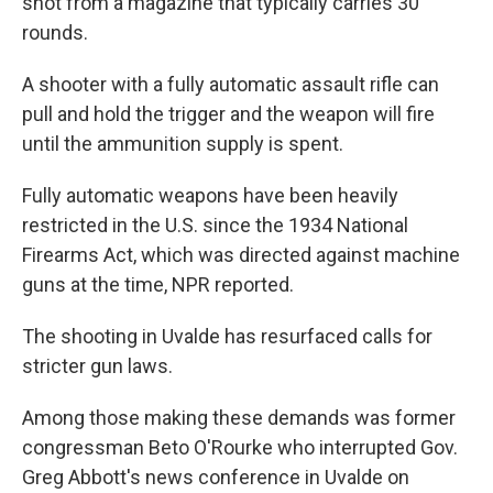
shot from a magazine that typically carries 30
rounds.
A shooter with a fully automatic assault rifle can
pull and hold the trigger and the weapon will fire
until the ammunition supply is spent.
Fully automatic weapons have been heavily
restricted in the U.S. since the 1934 National
Firearms Act, which was directed against machine
guns at the time, NPR reported.
The shooting in Uvalde has resurfaced calls for
stricter gun laws.
Among those making these demands was former
congressman Beto O'Rourke who interrupted Gov.
Greg Abbott's news conference in Uvalde on