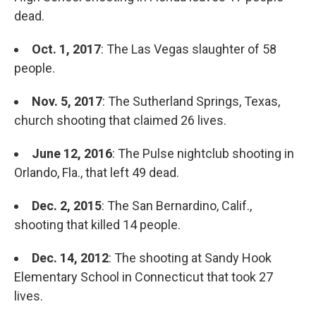
dead.
Oct. 1, 2017
: The Las Vegas slaughter of 58
people.
Nov. 5, 2017
: The Sutherland Springs, Texas,
church shooting that claimed 26 lives.
June 12, 2016
: The Pulse nightclub shooting in
Orlando, Fla., that left 49 dead.
Dec. 2, 2015
: The San Bernardino, Calif.,
shooting that killed 14 people.
Dec. 14, 2012
: The shooting at Sandy Hook
Elementary School in Connecticut that took 27
lives.