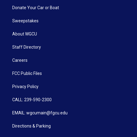
Donate Your Car or Boat
Sweepstakes
About WGCU
Staff Directory
Careers
FCC Public Files
Privacy Policy
CALL: 239-590-2300
EMAIL: wgcumain@fgcu.edu
Directions & Parking