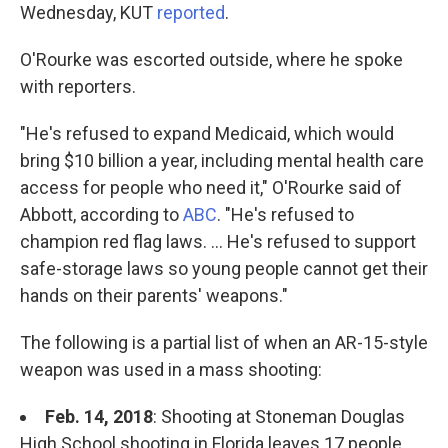
Wednesday, KUT
reported
.
O'Rourke was escorted outside, where he spoke
with reporters.
"He's refused to expand Medicaid, which would
bring $10 billion a year, including mental health care
access for people who need it," O'Rourke said of
Abbott, according to
ABC
. "He's refused to
champion red flag laws. ... He's refused to support
safe-storage laws so young people cannot get their
hands on their parents' weapons."
The following is a partial list of when an AR-15-style
weapon was used in a mass shooting:
Feb. 14, 2018
: Shooting at Stoneman Douglas
High School shooting in Florida leaves 17 people