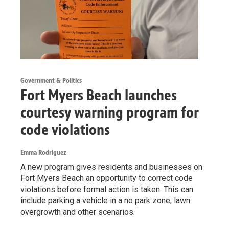
Government & Politics
Fort Myers Beach launches
courtesy warning program for
code violations
Emma Rodriguez
A new program gives residents and businesses on
Fort Myers Beach an opportunity to correct code
violations before formal action is taken. This can
include parking a vehicle in a no park zone, lawn
overgrowth and other scenarios.