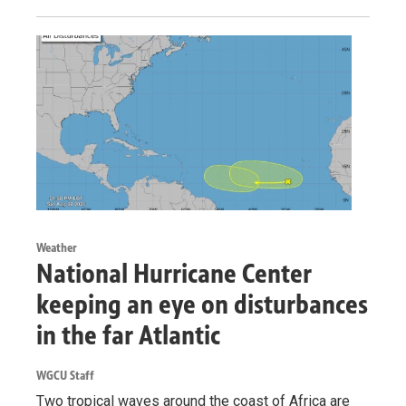
Weather
National Hurricane Center
keeping an eye on disturbances
in the far Atlantic
WGCU Staff
Two tropical waves around the coast of Africa are