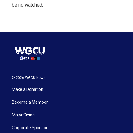
being watched.
© 2026 WGCU News
Make a Donation
Become a Member
Major Giving
Corporate Sponsor