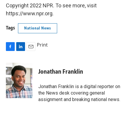
Copyright 2022 NPR. To see more, visit
https://www.npr.org.
Tags
National News
Print
F
L
E
a
i
m
c
n
a
e
k
i
Jonathan Franklin
b
e
l
o
d
o
I
Jonathan Franklin is a digital reporter on
k
n
the News desk covering general
assignment and breaking national news.