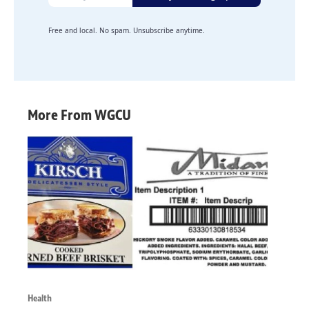
Free and local. No spam. Unsubscribe anytime.
More From WGCU
Health