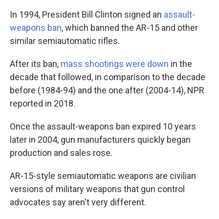
In 1994, President Bill Clinton signed an
assault-
weapons ban
, which banned the AR-15 and other
similar semiautomatic rifles.
After its ban,
mass shootings were down
in the
decade that followed, in comparison to the decade
before (1984-94) and the one after (2004-14), NPR
reported in 2018.
Once the assault-weapons ban expired 10 years
later in 2004, gun manufacturers quickly began
production and sales rose.
AR-15-style semiautomatic weapons are civilian
versions of military weapons that gun control
advocates say aren't very different.