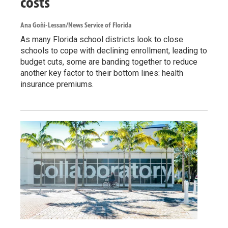
costs
Ana Goñi-Lessan/News Service of Florida
As many Florida school districts look to close
schools to cope with declining enrollment, leading to
budget cuts, some are banding together to reduce
another key factor to their bottom lines: health
insurance premiums.