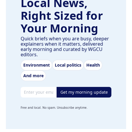
Local News,
Right Sized for
Your Morning
Quick briefs when you are busy, deeper
explainers when it matters, delivered
early morning and curated by WGCU
editors.
Environment
Local politics
Health
And more
Email address
Get my morning update
Free and local. No spam. Unsubscribe anytime.