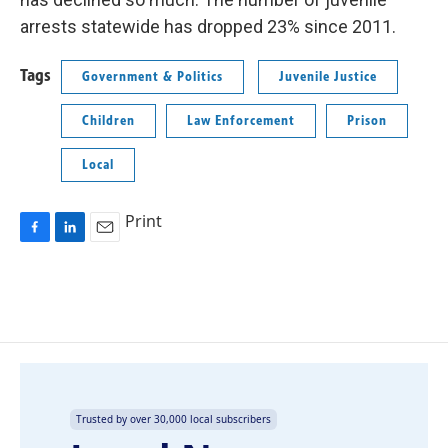
arrests statewide has dropped 23% since 2011.
Tags
Government & Politics
Juvenile Justice
Children
Law Enforcement
Prison
Local
Print
F
L
E
a
i
m
c
n
a
e
k
i
b
e
l
o
d
o
I
k
n
Trusted by over 30,000 local subscribers