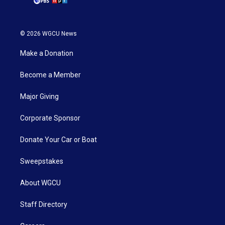
© 2026 WGCU News
Make a Donation
Become a Member
Major Giving
Corporate Sponsor
Donate Your Car or Boat
Sweepstakes
About WGCU
Staff Directory