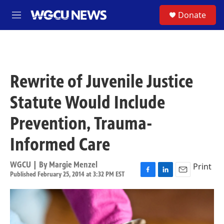
Skip to main content
S
Donate
M
e
n
u
Rewrite of Juvenile Justice
Statute Would Include
Prevention, Trauma-
Informed Care
WGCU | By
Margie Menzel
Print
Published February 25, 2014 at 3:32 PM EST
F
L
E
a
i
m
c
n
a
e
k
i
b
e
l