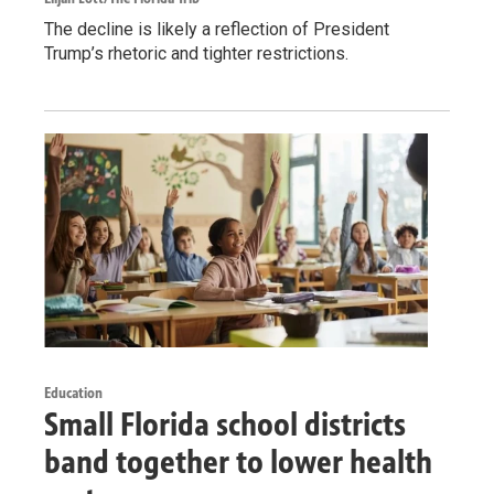
The decline is likely a reflection of President
Trump’s rhetoric and tighter restrictions.
Education
Small Florida school districts
band together to lower health