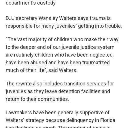
department's custody.
DJJ secretary Wansley Walters says trauma is
responsible for many juveniles' getting into trouble.
"The vast majority of children who make their way
to the deeper end of our juvenile justice system
are routinely children who have been neglected,
have been abused and have been traumatized
much of their life", said Walters.
The rewrite also includes transition services for
juveniles as they leave detention facilities and
return to their communities.
Lawmakers have been generally supportive of
Walters' strategy because delinquency in Florida
has declined so much. The number of juvenile