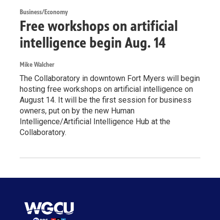
Business/Economy
Free workshops on artificial
intelligence begin Aug. 14
Mike Walcher
The Collaboratory in downtown Fort Myers will begin
hosting free workshops on artificial intelligence on
August 14. It will be the first session for business
owners, put on by the new Human
Intelligence/Artificial Intelligence Hub at the
Collaboratory.