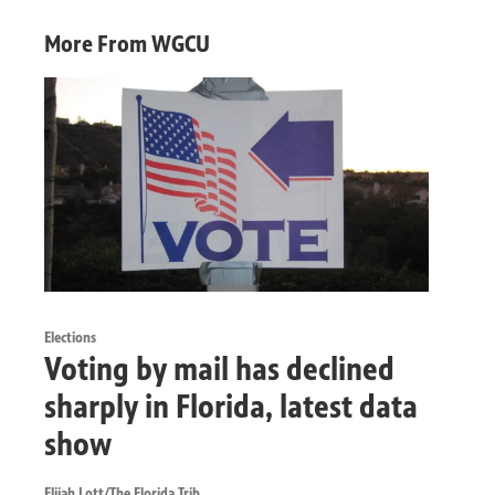
More From WGCU
Elections
Voting by mail has declined
sharply in Florida, latest data
show
Elijah Lott/The Florida Trib