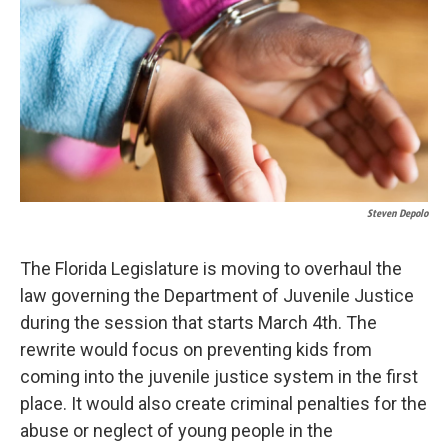
o
d
o
I
k
n
Steven Depolo
The Florida Legislature is moving to overhaul the
law governing the Department of Juvenile Justice
during the session that starts March 4th. The
rewrite would focus on preventing kids from
coming into the juvenile justice system in the first
place. It would also create criminal penalties for the
abuse or neglect of young people in the