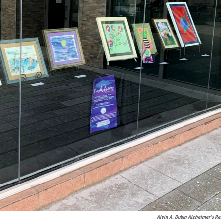
Alvin A. Dubin Alzheimer's Re