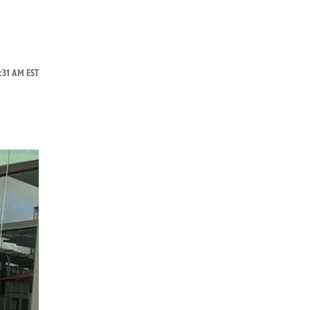
:31 AM EST