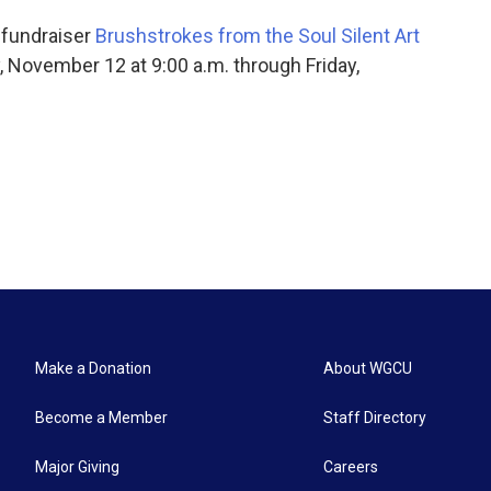
l fundraiser
Brushstrokes from the Soul Silent Art
, November 12 at 9:00 a.m. through Friday,
Make a Donation
About WGCU
Become a Member
Staff Directory
Major Giving
Careers