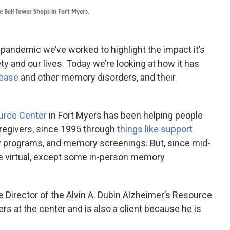
 Bell Tower Shops in Fort Myers.
 pandemic we’ve worked to highlight the impact it’s
ty and our lives. Today we’re looking at how it has
sease
and other memory disorders, and their
ource Center
in Fort Myers has been helping people
regivers, since 1995 through
things like support
ty programs, and memory screenings. But, since mid-
 virtual, except some in-person memory
e Director of the Alvin A. Dubin Alzheimer’s Resource
s at the center and is also a client because he is