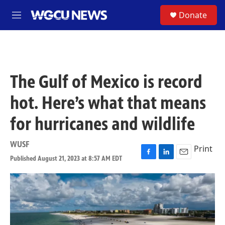
Skip to main content
S
Donate
M
e
n
u
The Gulf of Mexico is record
hot. Here’s what that means
for hurricanes and wildlife
WUSF
Print
Published August 21, 2023 at 8:57 AM EDT
F
L
E
a
i
m
c
n
a
e
k
i
b
e
l
o
d
o
I