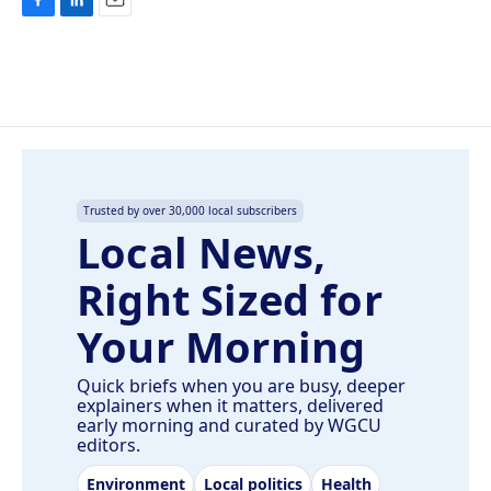
F
L
E
a
i
m
c
n
a
e
k
i
b
e
l
o
d
o
I
k
n
Trusted by over 30,000 local subscribers
Local News,
Right Sized for
Your Morning
Quick briefs when you are busy, deeper
explainers when it matters, delivered
early morning and curated by WGCU
editors.
Environment
Local politics
Health