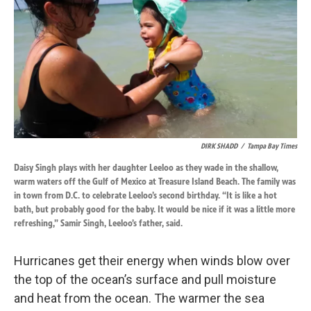
DIRK SHADD
/
Tampa Bay Times
Daisy Singh plays with her daughter Leeloo as they wade in the shallow,
warm waters off the Gulf of Mexico at Treasure Island Beach. The family was
in town from D.C. to celebrate Leeloo’s second birthday. “It is like a hot
bath, but probably good for the baby. It would be nice if it was a little more
refreshing,” Samir Singh, Leeloo’s father, said.
Hurricanes get their energy when winds blow over
the top of the ocean’s surface and pull moisture
and heat from the ocean. The warmer the sea