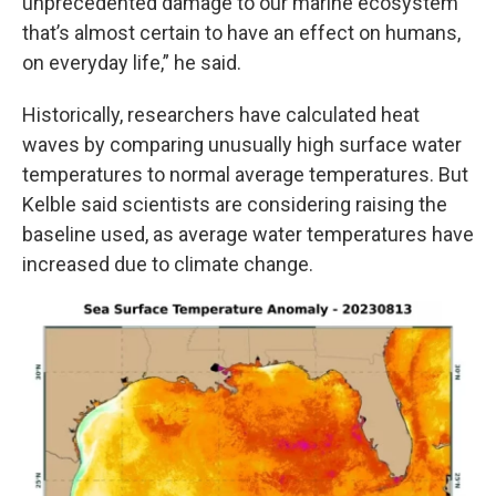
unprecedented damage to our marine ecosystem
that’s almost certain to have an effect on humans,
on everyday life,” he said.
Historically, researchers have calculated heat
waves by comparing unusually high surface water
temperatures to normal average temperatures. But
Kelble said scientists are considering raising the
baseline used, as average water temperatures have
increased due to climate change.