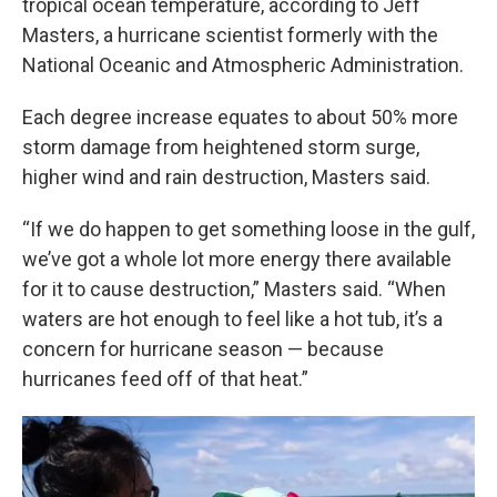
tropical ocean temperature, according to Jeff
Masters, a hurricane scientist formerly with the
National Oceanic and Atmospheric Administration.
Each degree increase equates to about 50% more
storm damage from heightened storm surge,
higher wind and rain destruction, Masters said.
“If we do happen to get something loose in the gulf,
we’ve got a whole lot more energy there available
for it to cause destruction,” Masters said. “When
waters are hot enough to feel like a hot tub, it’s a
concern for hurricane season — because
hurricanes feed off of that heat.”