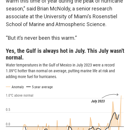
warm this time of year during the peak of hurricane
season,” said Brian McNoldy, a senior research
associate at the University of Miami’s Rosenstiel
School of Marine and Atmospheric Science.
“But it’s never been this warm.”