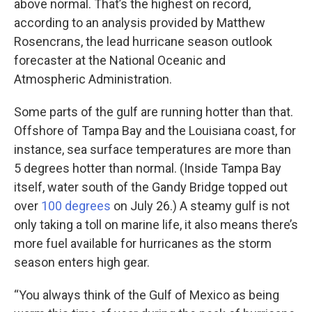
above normal. That’s the highest on record,
according to an analysis provided by Matthew
Rosencrans, the lead hurricane season outlook
forecaster at the National Oceanic and
Atmospheric Administration.
Some parts of the gulf are running hotter than that.
Offshore of Tampa Bay and the Louisiana coast, for
instance, sea surface temperatures are more than
5 degrees hotter than normal. (Inside Tampa Bay
itself, water south of the Gandy Bridge topped out
over
100 degrees
on July 26.) A steamy gulf is not
only taking a toll on marine life, it also means there’s
more fuel available for hurricanes as the storm
season enters high gear.
“You always think of the Gulf of Mexico as being