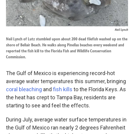
Neil Lynch
Neil Lynch of Lutz stumbled upon about 200 dead filefish washed up on the
shore of Bellair Beach. He walks along Pinellas beaches every weekend and
reported the fish kill to the Florida Fish and Wildlife Conservation
Commission.
The Gulf of Mexico is experiencing record-hot
average water temperatures this summer, bringing
coral bleaching
and
fish kills
to the Florida Keys. As
the heat has crept to Tampa Bay, residents are
starting to see and feel the effects.
During July, average water surface temperatures in
the Gulf of Mexico ran nearly 2 degrees Fahrenheit