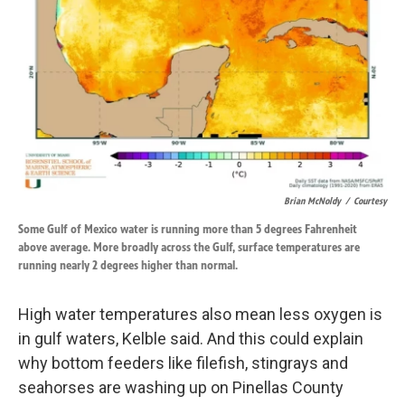
Brian McNoldy
/
Courtesy
Some Gulf of Mexico water is running more than 5 degrees Fahrenheit
above average. More broadly across the Gulf, surface temperatures are
running nearly 2 degrees higher than normal.
High water temperatures also mean less oxygen is
in gulf waters, Kelble said. And this could explain
why bottom feeders like filefish, stingrays and
seahorses are washing up on Pinellas County