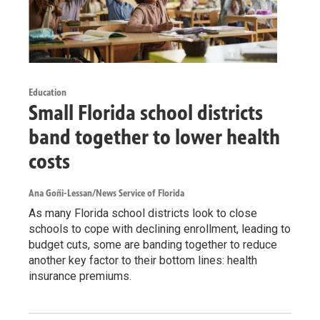
Education
Small Florida school districts
band together to lower health
costs
Ana Goñi-Lessan/News Service of Florida
As many Florida school districts look to close
schools to cope with declining enrollment, leading to
budget cuts, some are banding together to reduce
another key factor to their bottom lines: health
insurance premiums.