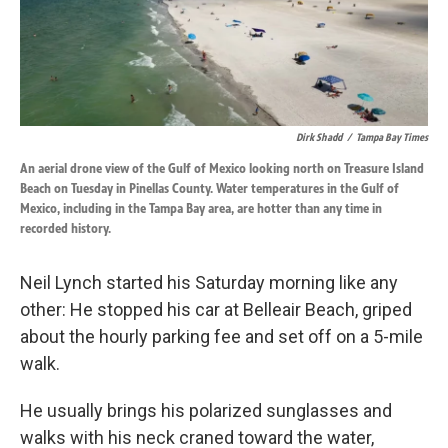
k
n
Dirk Shadd
/
Tampa Bay Times
An aerial drone view of the Gulf of Mexico looking north on Treasure Island
Beach on Tuesday in Pinellas County. Water temperatures in the Gulf of
Mexico, including in the Tampa Bay area, are hotter than any time in
recorded history.
Neil Lynch started his Saturday morning like any
other: He stopped his car at Belleair Beach, griped
about the hourly parking fee and set off on a 5-mile
walk.
He usually brings his polarized sunglasses and
walks with his neck craned toward the water,