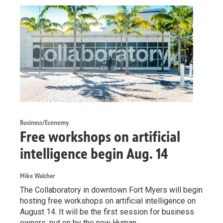
Business/Economy
Free workshops on artificial
intelligence begin Aug. 14
Mike Walcher
The Collaboratory in downtown Fort Myers will begin
hosting free workshops on artificial intelligence on
August 14. It will be the first session for business
owners, put on by the new Human