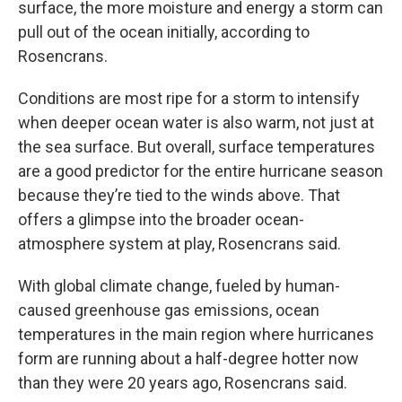
surface, the more moisture and energy a storm can
pull out of the ocean initially, according to
Rosencrans.
Conditions are most ripe for a storm to intensify
when deeper ocean water is also warm, not just at
the sea surface. But overall, surface temperatures
are a good predictor for the entire hurricane season
because they’re tied to the winds above. That
offers a glimpse into the broader ocean-
atmosphere system at play, Rosencrans said.
With global climate change, fueled by human-
caused greenhouse gas emissions, ocean
temperatures in the main region where hurricanes
form are running about a half-degree hotter now
than they were 20 years ago, Rosencrans said.