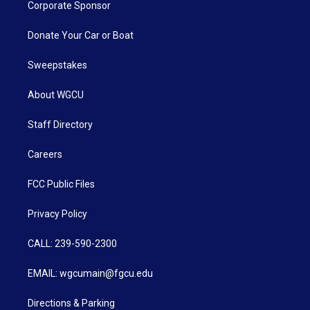
Corporate Sponsor
Donate Your Car or Boat
Sweepstakes
About WGCU
Staff Directory
Careers
FCC Public Files
Privacy Policy
CALL: 239-590-2300
EMAIL: wgcumain@fgcu.edu
Directions & Parking