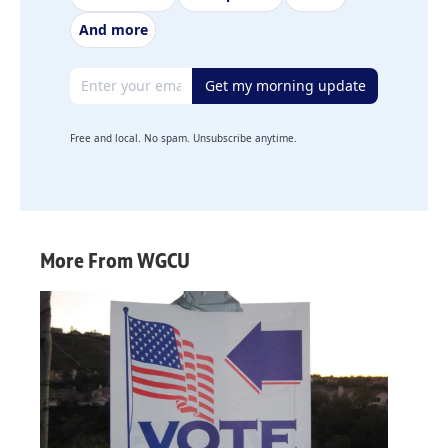
And more
Email address
Get my morning update
Free and local. No spam. Unsubscribe anytime.
More From WGCU