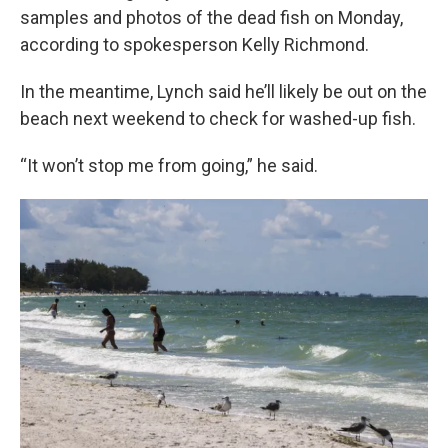
samples and photos of the dead fish on Monday,
according to spokesperson Kelly Richmond.
In the meantime, Lynch said he’ll likely be out on the
beach next weekend to check for washed-up fish.
“It won’t stop me from going,” he said.