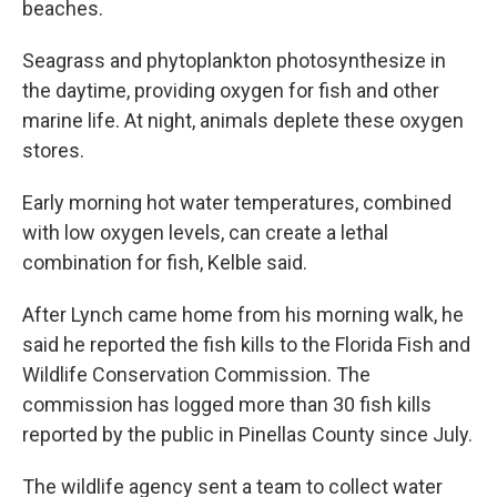
beaches.
Seagrass and phytoplankton photosynthesize in
the daytime, providing oxygen for fish and other
marine life. At night, animals deplete these oxygen
stores.
Early morning hot water temperatures, combined
with low oxygen levels, can create a lethal
combination for fish, Kelble said.
After Lynch came home from his morning walk, he
said he reported the fish kills to the Florida Fish and
Wildlife Conservation Commission. The
commission has logged more than 30 fish kills
reported by the public in Pinellas County since July.
The wildlife agency sent a team to collect water