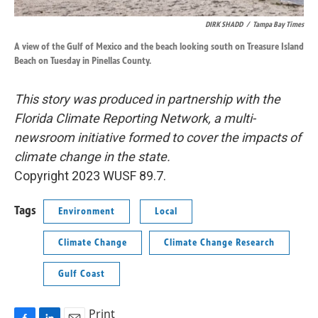
DIRK SHADD
/
Tampa Bay Times
A view of the Gulf of Mexico and the beach looking south on Treasure Island
Beach on Tuesday in Pinellas County.
This story was produced in partnership with the
Florida Climate Reporting Network, a multi-
newsroom initiative formed to cover the impacts of
climate change in the state.
Copyright 2023 WUSF 89.7.
Tags
Environment
Local
Climate Change
Climate Change Research
Gulf Coast
Print