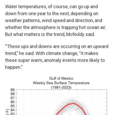
Water temperatures, of course, can go up and
down from one year to the next, depending on
weather patterns, wind speed and direction, and
whether the atmosphere is trapping hot ocean air.
But what matters is the trend, McNoldy said.
“These ups and downs are occurring on an upward
trend,” he said. With climate change, “it makes
these super warm, anomaly events more likely to
happen.”