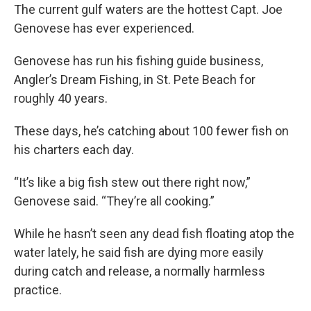
The current gulf waters are the hottest Capt. Joe
Genovese has ever experienced.
Genovese has run his fishing guide business,
Angler’s Dream Fishing, in St. Pete Beach for
roughly 40 years.
These days, he’s catching about 100 fewer fish on
his charters each day.
“It’s like a big fish stew out there right now,”
Genovese said. “They’re all cooking.”
While he hasn’t seen any dead fish floating atop the
water lately, he said fish are dying more easily
during catch and release, a normally harmless
practice.