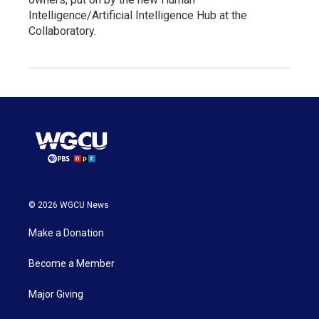
Intelligence/Artificial Intelligence Hub at the
Collaboratory.
© 2026 WGCU News
Make a Donation
Become a Member
Major Giving