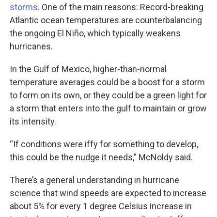
storms
. One of the main reasons: Record-breaking
Atlantic ocean temperatures are counterbalancing
the ongoing El Niño, which typically weakens
hurricanes.
In the Gulf of Mexico, higher-than-normal
temperature averages could be a boost for a storm
to form on its own, or they could be a green light for
a storm that enters into the gulf to maintain or grow
its intensity.
“If conditions were iffy for something to develop,
this could be the nudge it needs,” McNoldy said.
There’s a general understanding in hurricane
science that wind speeds are expected to increase
about 5% for every 1 degree Celsius increase in