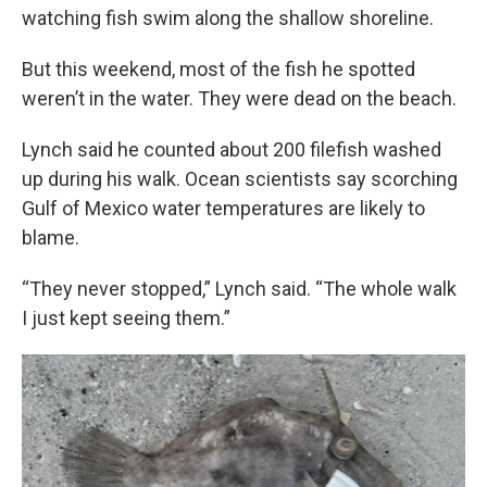
watching fish swim along the shallow shoreline.
But this weekend, most of the fish he spotted
weren’t in the water. They were dead on the beach.
Lynch said he counted about 200 filefish washed
up during his walk. Ocean scientists say scorching
Gulf of Mexico water temperatures are likely to
blame.
“They never stopped,” Lynch said. “The whole walk
I just kept seeing them.”