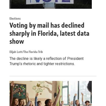
Elections
Voting by mail has declined
sharply in Florida, latest data
show
Elijah Lott/The Florida Trib
The decline is likely a reflection of President
Trump’s rhetoric and tighter restrictions.