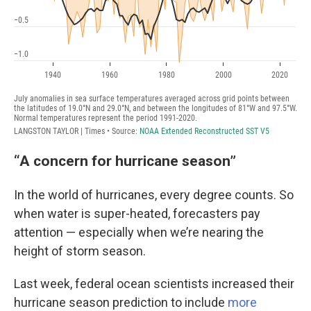
“A concern for hurricane season”
In the world of hurricanes, every degree counts. So
when water is super-heated, forecasters pay
attention — especially when we’re nearing the
height of storm season.
Last week, federal ocean scientists increased their
hurricane season prediction to include
more