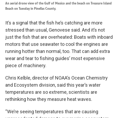
An aerial drone view of the Gulf of Mexico and the beach on Treasure Island
Beach on Tuesday in Pinellas County.
It’s a signal that the fish he’s catching are more
stressed than usual, Genovese said. And it’s not
just the fish that are overheated: Boats with inboard
motors that use seawater to cool the engines are
running hotter than normal, too. That can add extra
wear and tear to fishing guides’ most expensive
piece of machinery.
Chris Kelble, director of NOAA’s Ocean Chemistry
and Ecosystem division, said this year’s water
temperatures are so extreme, scientists are
rethinking how they measure heat waves.
“We’re seeing temperatures that are causing