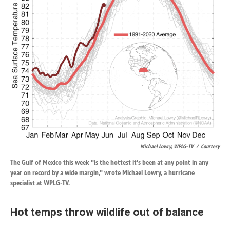
Michael Lowry, WPLG-TV
/
Courtesy
The Gulf of Mexico this week "is the hottest it's been at any point in any
year on record by a wide margin," wrote Michael Lowry, a hurricane
specialist at WPLG-TV.
Hot temps throw wildlife out of balance