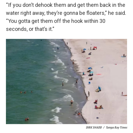
“If you don’t dehook them and get them back in the
water right away, they’re gonna be floaters,” he said.
“You gotta get them off the hook within 30
seconds, or that’s it.”
DIRK SHADD
/
Tampa Bay Times