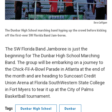
Tara Calligan
The Dunbar High School marching band hyping up the crowd before kicking
off the first-ever SW Florida Band Jam-boree.
The SW Florida Band Jamboree is just the
beginning for The Dunbar High School Marching
Band. The group will be embarking on a journey to
the Chick-Fil-A-Bowl Parade in Atlanta at the end of
the month and are heading to Suncoast Credit
Union Arena at Florida SouthWestern State College
in Fort Myers to tear it up at the City of Palms
Basketball tournament.
Tags
Dunbar High School
Dunbar