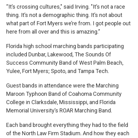
“It’s crossing cultures," said Irving. "It’s not a race
thing. It’s not a demographic thing. It’s not about
what part of Fort Myers we’re from. I got people out
here from all over and this is amazing.”
Florida high school marching bands participating
included Dunbar, Lakewood, The Sounds Of
Success Community Band of West Palm Beach,
Yulee, Fort Myers; Spoto, and Tampa Tech.
Guest bands in attendance were the Marching
Maroon Typhoon Band of Coahoma Community
College in Clarksdale, Mississippi, and Florida
Memorial University’s ROAR Marching Band.
Each band brought everything they had to the field
of the North Law Firm Stadium. And how they each