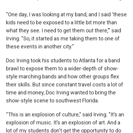
“One day, I was looking at my band, and I said ‘these
kids need to be exposed to a little bit more than
what they see. I need to get them out there,’" said
Irving. "So, it started as me taking them to one of
these events in another city.”
Doc Irving took his students to Atlanta for a band
brawl to expose them to a wider-depth of show-
style marching bands and how other groups flex
their skills. But since constant travel costs a lot of
time and money, Doc Irving wanted to bring the
show-style scene to southwest Florida.
“This is an explosion of culture," said Irving. "It’s an
explosion of music. It’s an explosion of art. And a
lot of my students don't get the opportunity to do