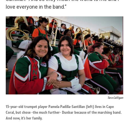
love everyone in the band.”
Tara Calligan
15-year-old trumpet player Pamela Padilla-Santillan (left) lives in Cape
Coral, but chose -the much further- Dunbar because of the marching band.
And now, it’s her family.