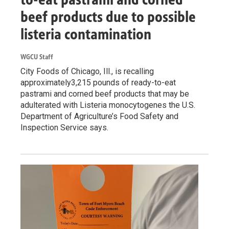
beef products due to possible
listeria contamination
WGCU Staff
City Foods of Chicago, Ill., is recalling
approximately3,215 pounds of ready-to-eat
pastrami and corned beef products that may be
adulterated with Listeria monocytogenes the U.S.
Department of Agriculture’s Food Safety and
Inspection Service says.