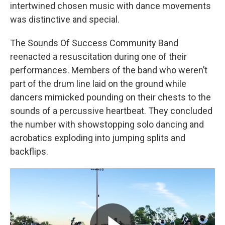
intertwined chosen music with dance movements
was distinctive and special.
The Sounds Of Success Community Band
reenacted a resuscitation during one of their
performances. Members of the band who weren’t
part of the drum line laid on the ground while
dancers mimicked pounding on their chests to the
sounds of a percussive heartbeat. They concluded
the number with showstopping solo dancing and
acrobatics exploding into jumping splits and
backflips.