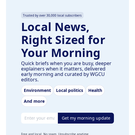
Trusted by over 30,000 local subscribers
Local News,
Right Sized for
Your Morning
Quick briefs when you are busy, deeper
explainers when it matters, delivered
early morning and curated by WGCU
editors.
Environment
Local politics
Health
And more
Email address
Get my morning update
Free and local. No spam. Unsubscribe anytime.