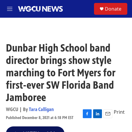
Skip to main content
S
Donate
M
e
n
u
Dunbar High School band
director brings show style
marching to Fort Myers for
first-ever SW Florida Band
Jamboree
WGCU | By
Tara Calligan
Print
Published December 8, 2021 at 6:18 PM EST
F
L
E
a
i
m
c
n
a