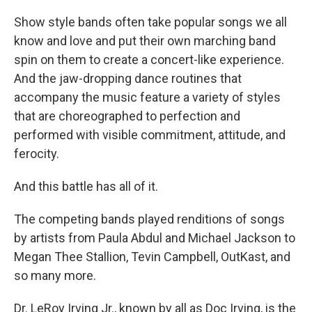
Show style bands often take popular songs we all
know and love and put their own marching band
spin on them to create a concert-like experience.
And the jaw-dropping dance routines that
accompany the music feature a variety of styles
that are choreographed to perfection and
performed with visible commitment, attitude, and
ferocity.
And this battle has all of it.
The competing bands played renditions of songs
by artists from Paula Abdul and Michael Jackson to
Megan Thee Stallion, Tevin Campbell, OutKast, and
so many more.
Dr. LeRoy Irving Jr., known by all as Doc Irving, is the