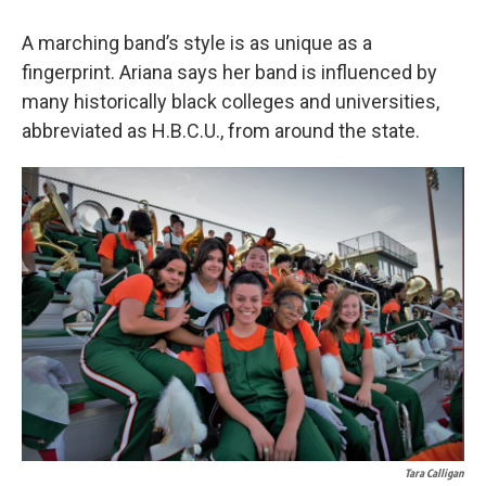
A marching band’s style is as unique as a
fingerprint. Ariana says her band is influenced by
many historically black colleges and universities,
abbreviated as H.B.C.U., from around the state.
Tara Calligan