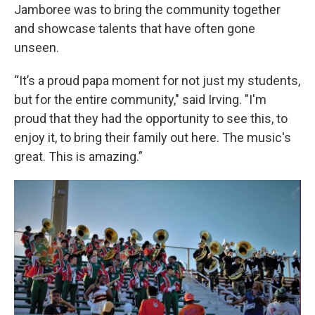
Jamboree was to bring the community together
and showcase talents that have often gone
unseen.
“It’s a proud papa moment for not just my students,
but for the entire community," said Irving. "I'm
proud that they had the opportunity to see this, to
enjoy it, to bring their family out here. The music's
great. This is amazing.”