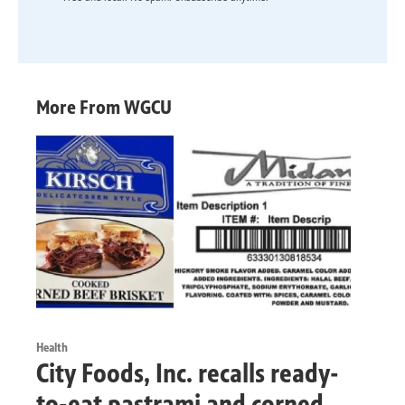
More From WGCU
Health
City Foods, Inc. recalls ready-
to-eat pastrami and corned