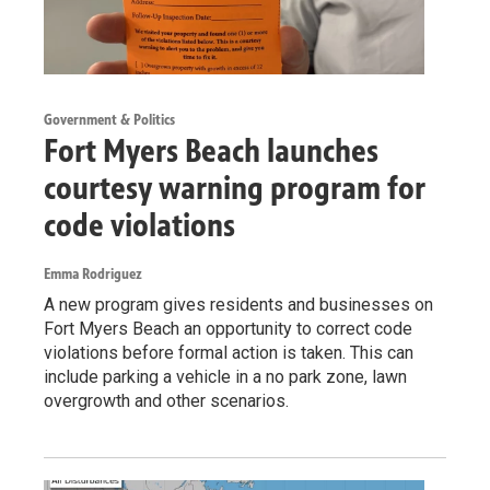
Government & Politics
Fort Myers Beach launches
courtesy warning program for
code violations
Emma Rodriguez
A new program gives residents and businesses on
Fort Myers Beach an opportunity to correct code
violations before formal action is taken. This can
include parking a vehicle in a no park zone, lawn
overgrowth and other scenarios.