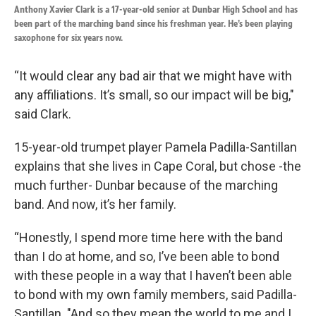
Anthony Xavier Clark is a 17-year-old senior at Dunbar High School and has
been part of the marching band since his freshman year. He’s been playing
saxophone for six years now.
“It would clear any bad air that we might have with
any affiliations. It’s small, so our impact will be big,"
said Clark.
15-year-old trumpet player Pamela Padilla-Santillan
explains that she lives in Cape Coral, but chose -the
much further- Dunbar because of the marching
band. And now, it’s her family.
“Honestly, I spend more time here with the band
than I do at home, and so, I’ve been able to bond
with these people in a way that I haven’t been able
to bond with my own family members, said Padilla-
Santillan. "And so they mean the world to me and I