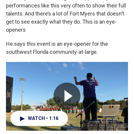
performances like this very often to show their full
talents. And there’s a lot of Fort Myers that doesn’t
get to see exactly what they do. This is an eye-
openers
He says this event is an eye-opener for the
southwest Florida community-at-large.
WATCH • 1:16