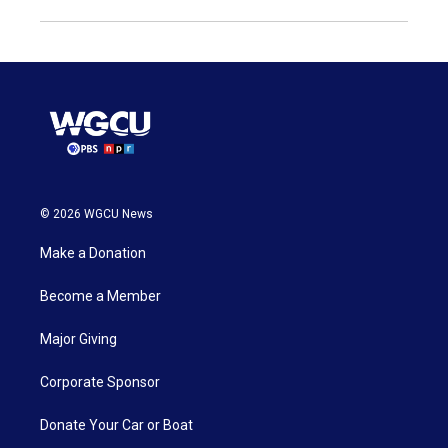
© 2026 WGCU News
Make a Donation
Become a Member
Major Giving
Corporate Sponsor
Donate Your Car or Boat