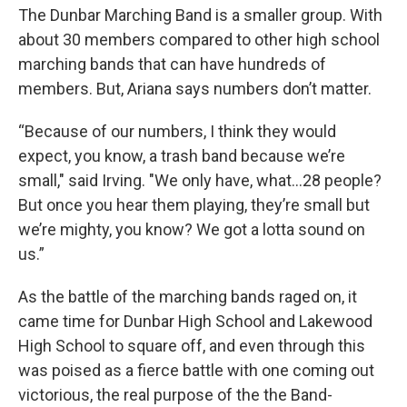
The Dunbar Marching Band is a smaller group. With
about 30 members compared to other high school
marching bands that can have hundreds of
members. But, Ariana says numbers don’t matter.
“Because of our numbers, I think they would
expect, you know, a trash band because we’re
small," said Irving. "We only have, what...28 people?
But once you hear them playing, they’re small but
we’re mighty, you know? We got a lotta sound on
us.”
As the battle of the marching bands raged on, it
came time for Dunbar High School and Lakewood
High School to square off, and even through this
was poised as a fierce battle with one coming out
victorious, the real purpose of the the Band-