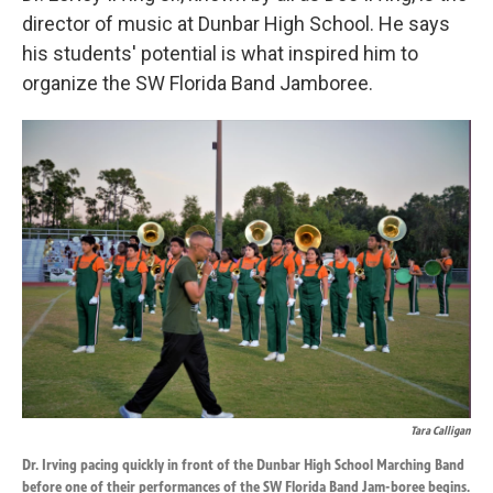
director of music at Dunbar High School. He says
his students' potential is what inspired him to
organize the SW Florida Band Jamboree.
Tara Calligan
Dr. Irving pacing quickly in front of the Dunbar High School Marching Band
before one of their performances of the SW Florida Band Jam-boree begins.