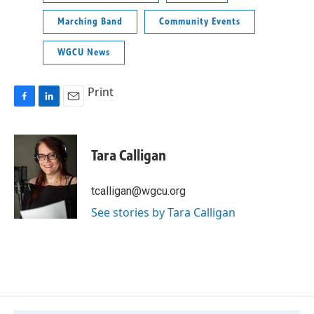
Marching Band
Community Events
WGCU News
Print
F
L
E
a
i
m
c
n
a
e
k
i
Tara Calligan
b
e
l
o
d
o
I
tcalligan@wgcu.org
k
n
See stories by Tara Calligan