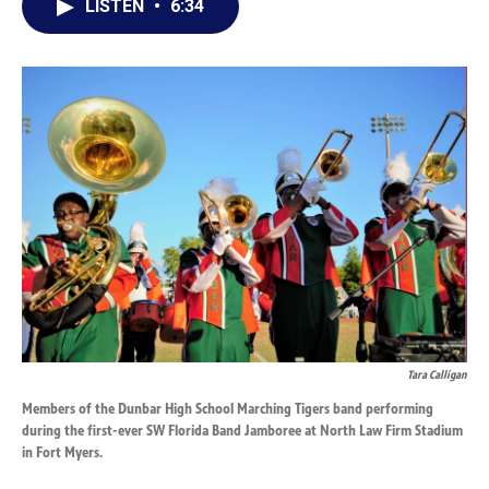
LISTEN
•
6:34
e
k
i
b
e
l
o
d
o
I
k
n
Tara Calligan
Members of the Dunbar High School Marching Tigers band performing
during the first-ever SW Florida Band Jamboree at North Law Firm Stadium
in Fort Myers.