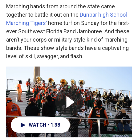
Marching bands from around the state came
together to battle it out on the
Dunbar high School
Marching Tigers’
home turf on Sunday for the first-
ever Southwest Florida Band Jamboree. And these
aren’t your corps or military style kind of marching
bands. These show style bands have a captivating
level of skill, swagger, and flash.
WATCH • 1:38