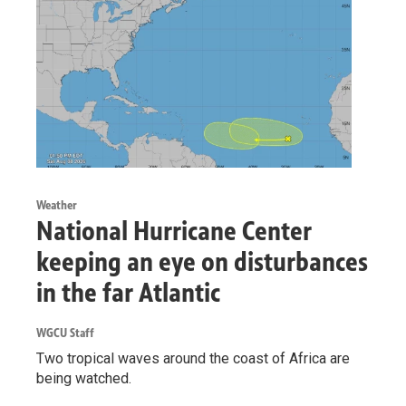
Weather
National Hurricane Center
keeping an eye on disturbances
in the far Atlantic
WGCU Staff
Two tropical waves around the coast of Africa are
being watched.