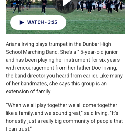
WATCH • 3:25
Ariana Irving plays trumpet in the Dunbar High
School Marching Band. She’s a 15-year-old junior
and has been playing her instrument for six years
with encouragement from her father Doc Iriving,
the band director you heard from earlier. Like many
of her bandmates, she says this group is an
extension of family.
“When we all play together we all come together
like a family, and we sound great," said Irving. "It’s
honestly just a really big community of people that
I can trust.”