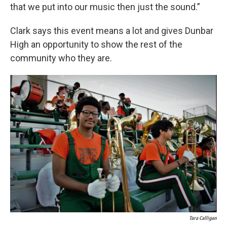
that we put into our music then just the sound.”
Clark says this event means a lot and gives Dunbar
High an opportunity to show the rest of the
community who they are.
Tara Calligan