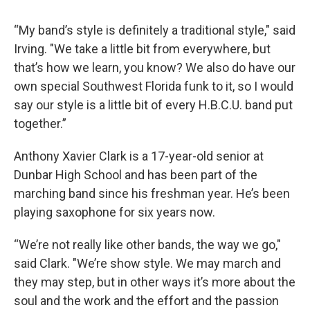
“My band’s style is definitely a traditional style," said
Irving. "We take a little bit from everywhere, but
that’s how we learn, you know? We also do have our
own special Southwest Florida funk to it, so I would
say our style is a little bit of every H.B.C.U. band put
together.”
Anthony Xavier Clark is a 17-year-old senior at
Dunbar High School and has been part of the
marching band since his freshman year. He’s been
playing saxophone for six years now.
“We’re not really like other bands, the way we go,"
said Clark. "We’re show style. We may march and
they may step, but in other ways it’s more about the
soul and the work and the effort and the passion