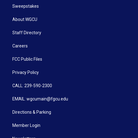
Sweepstakes
About WGCU
Staff Directory
Careers
FCC Public Files
Privacy Policy
CALL: 239-590-2300
EMAIL: wgcumain@fgcu.edu
Directions & Parking
Member Login