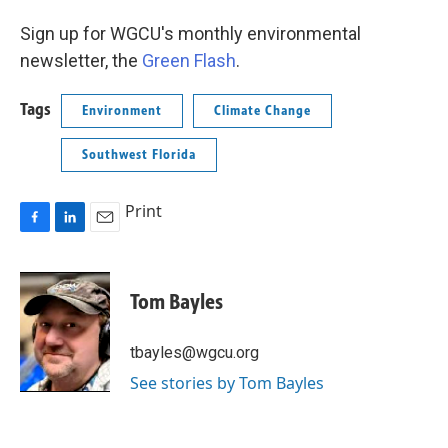
Sign up for WGCU's monthly environmental
newsletter, the
Green Flash
.
Tags
Environment
Climate Change
Southwest Florida
Print
F
L
E
a
i
m
c
n
a
e
k
i
Tom Bayles
b
e
l
o
d
o
I
tbayles@wgcu.org
k
n
See stories by Tom Bayles