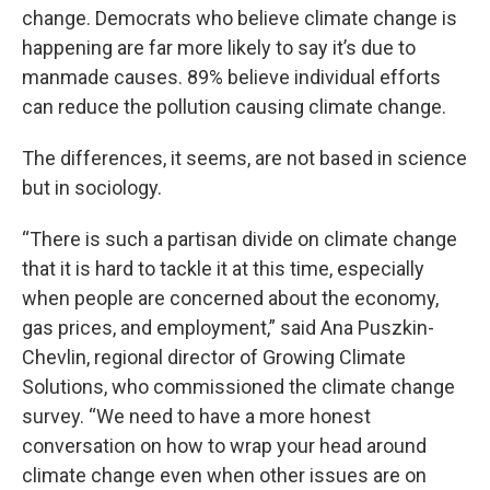
change. Democrats who believe climate change is
happening are far more likely to say it’s due to
manmade causes. 89% believe individual efforts
can reduce the pollution causing climate change.
The differences, it seems, are not based in science
but in sociology.
“There is such a partisan divide on climate change
that it is hard to tackle it at this time, especially
when people are concerned about the economy,
gas prices, and employment,” said Ana Puszkin-
Chevlin, regional director of Growing Climate
Solutions, who commissioned the climate change
survey. “We need to have a more honest
conversation on how to wrap your head around
climate change even when other issues are on