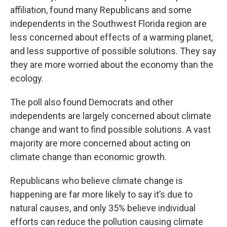
affiliation, found many Republicans and some
independents in the Southwest Florida region are
less concerned about effects of a warming planet,
and less supportive of possible solutions. They say
they are more worried about the economy than the
ecology.
The poll also found Democrats and other
independents are largely concerned about climate
change and want to find possible solutions. A vast
majority are more concerned about acting on
climate change than economic growth.
Republicans who believe climate change is
happening are far more likely to say it’s due to
natural causes, and only 35% believe individual
efforts can reduce the pollution causing climate