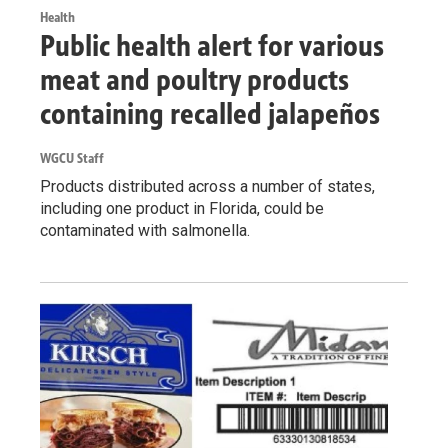
Health
Public health alert for various
meat and poultry products
containing recalled jalapeños
WGCU Staff
Products distributed across a number of states,
including one product in Florida, could be
contaminated with salmonella.