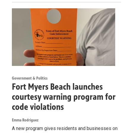
Government & Politics
Fort Myers Beach launches
courtesy warning program for
code violations
Emma Rodriguez
A new program gives residents and businesses on