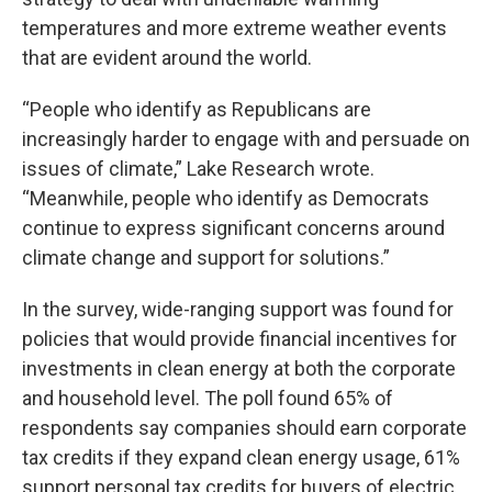
temperatures and more extreme weather events
that are evident around the world.
“People who identify as Republicans are
increasingly harder to engage with and persuade on
issues of climate,” Lake Research wrote.
“Meanwhile, people who identify as Democrats
continue to express significant concerns around
climate change and support for solutions.”
In the survey, wide-ranging support was found for
policies that would provide financial incentives for
investments in clean energy at both the corporate
and household level. The poll found 65% of
respondents say companies should earn corporate
tax credits if they expand clean energy usage, 61%
support personal tax credits for buyers of electric