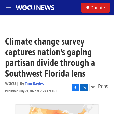
Skip to main content
S
Donate
M
e
n
u
Climate change survey
captures nation’s gaping
partisan divide through a
Southwest Florida lens
WGCU | By
Tom Bayles
Print
Published July 21, 2022 at 2:25 AM EDT
F
L
E
a
i
m
c
n
a
e
k
i
b
e
l