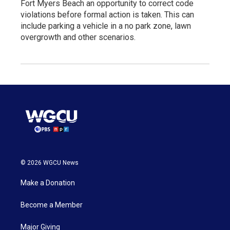
Fort Myers Beach an opportunity to correct code
violations before formal action is taken. This can
include parking a vehicle in a no park zone, lawn
overgrowth and other scenarios.
© 2026 WGCU News
Make a Donation
Become a Member
Major Giving