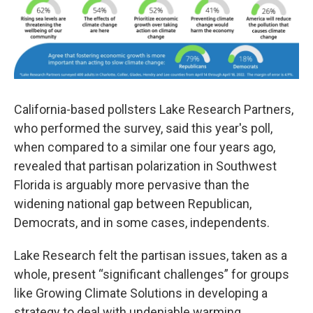
California-based pollsters Lake Research Partners,
who performed the survey, said this year's poll,
when compared to a similar one four years ago,
revealed that partisan polarization in Southwest
Florida is arguably more pervasive than the
widening national gap between Republican,
Democrats, and in some cases, independents.
Lake Research felt the partisan issues, taken as a
whole, present “significant challenges” for groups
like Growing Climate Solutions in developing a
strategy to deal with undeniable warming