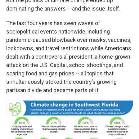
But the politics of climate change ended up
dominating the answers -- and the issue itself.
The last four years has seen waves of
sociopolitical events nationwide, including
pandemic-caused blowback over masks, vaccines,
lockdowns, and travel restrictions while Americans
dealt with a controversial president, a home-grown
attack on the U.S. Capital, school shootings, and
soaring food and gas prices -- all topics that
simultaneously stoked the country’s growing
partisan divide and became parts of it.