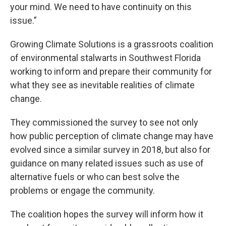
your mind. We need to have continuity on this
issue.”
Growing Climate Solutions is a grassroots coalition
of environmental stalwarts in Southwest Florida
working to inform and prepare their community for
what they see as inevitable realities of climate
change.
They commissioned the survey to see not only
how public perception of climate change may have
evolved since a similar survey in 2018, but also for
guidance on many related issues such as use of
alternative fuels or who can best solve the
problems or engage the community.
The coalition hopes the survey will inform how it