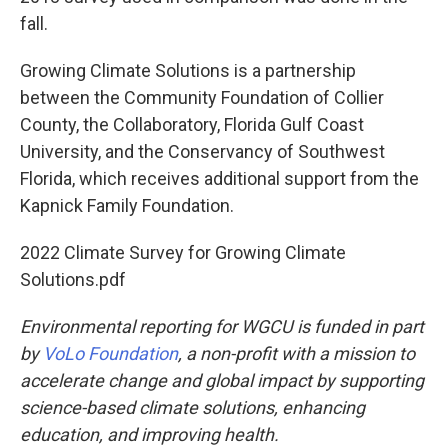
fall.
Growing Climate Solutions is a partnership
between the Community Foundation of Collier
County, the Collaboratory, Florida Gulf Coast
University, and the Conservancy of Southwest
Florida, which receives additional support from the
Kapnick Family Foundation.
2022 Climate Survey for Growing Climate
Solutions.pdf
Environmental reporting for WGCU is funded in part
by
VoLo Foundation
, a non-profit with a mission to
accelerate change and global impact by supporting
science-based climate solutions, enhancing
education, and improving health.