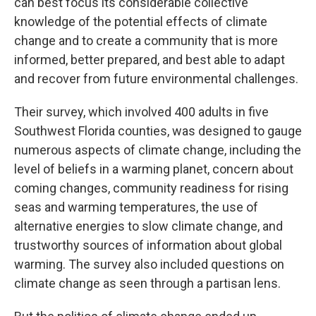
can best focus its considerable collective
knowledge of the potential effects of climate
change and to create a community that is more
informed, better prepared, and best able to adapt
and recover from future environmental challenges.
Their survey, which involved 400 adults in five
Southwest Florida counties, was designed to gauge
numerous aspects of climate change, including the
level of beliefs in a warming planet, concern about
coming changes, community readiness for rising
seas and warming temperatures, the use of
alternative energies to slow climate change, and
trustworthy sources of information about global
warming. The survey also included questions on
climate change as seen through a partisan lens.