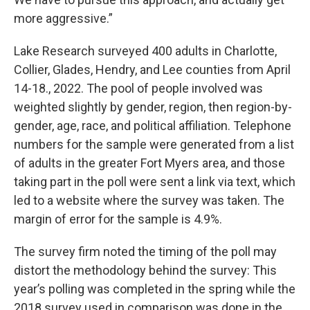
more aggressive.”
Lake Research surveyed 400 adults in Charlotte,
Collier, Glades, Hendry, and Lee counties from April
14-18., 2022. The pool of people involved was
weighted slightly by gender, region, then region-by-
gender, age, race, and political affiliation. Telephone
numbers for the sample were generated from a list
of adults in the greater Fort Myers area, and those
taking part in the poll were sent a link via text, which
led to a website where the survey was taken. The
margin of error for the sample is 4.9%.
The survey firm noted the timing of the poll may
distort the methodology behind the survey: This
year’s polling was completed in the spring while the
2018 survey used in comparison was done in the