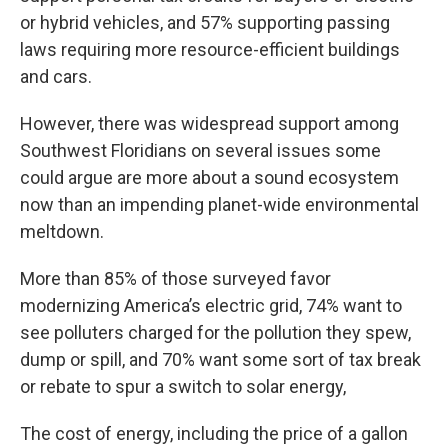
or hybrid vehicles, and 57% supporting passing
laws requiring more resource-efficient buildings
and cars.
However, there was widespread support among
Southwest Floridians on several issues some
could argue are more about a sound ecosystem
now than an impending planet-wide environmental
meltdown.
More than 85% of those surveyed favor
modernizing America’s electric grid, 74% want to
see polluters charged for the pollution they spew,
dump or spill, and 70% want some sort of tax break
or rebate to spur a switch to solar energy,
The cost of energy, including the price of a gallon