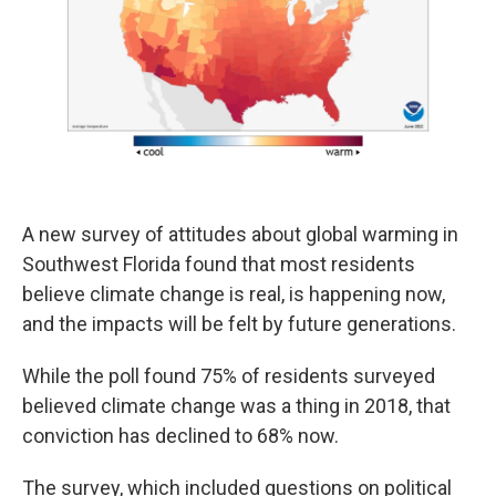
o
d
o
I
k
n
A new survey of attitudes about global warming in
Southwest Florida found that most residents
believe climate change is real, is happening now,
and the impacts will be felt by future generations.
While the poll found 75% of residents surveyed
believed climate change was a thing in 2018, that
conviction has declined to 68% now.
The survey, which included questions on political