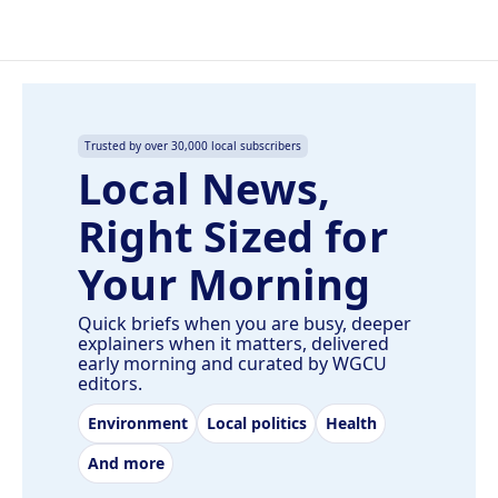
Trusted by over 30,000 local subscribers
Local News,
Right Sized for
Your Morning
Quick briefs when you are busy, deeper
explainers when it matters, delivered
early morning and curated by WGCU
editors.
Environment
Local politics
Health
And more