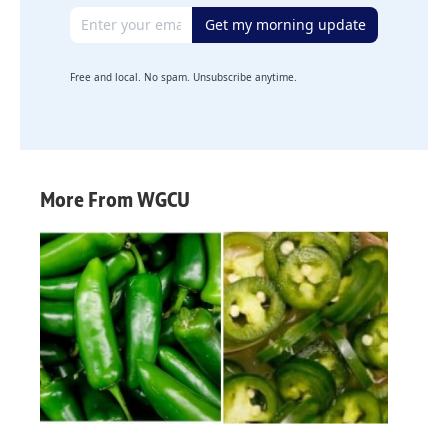
Email address
Get my morning update
Free and local. No spam. Unsubscribe anytime.
More From WGCU