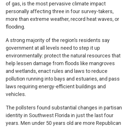
of gas, is the most pervasive climate impact
personally affecting three in four survey-takers,
more than extreme weather, record heat waves, or
flooding.
A strong majority of the region’s residents say
government at all levels need to step it up
environmentally: protect the natural resources that
help lessen damage from floods like mangroves
and wetlands, enact rules and laws to reduce
pollution running into bays and estuaries, and pass
laws requiring energy-efficient buildings and
vehicles.
The pollsters found substantial changes in partisan
identity in Southwest Florida in just the last four
years. Men under 50 years old are more Republican