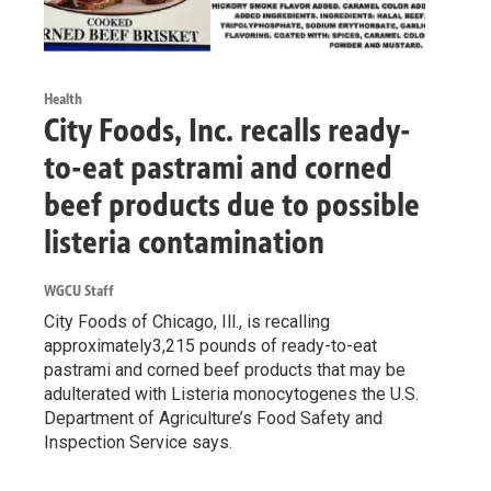
Health
City Foods, Inc. recalls ready-
to-eat pastrami and corned
beef products due to possible
listeria contamination
WGCU Staff
City Foods of Chicago, Ill., is recalling
approximately3,215 pounds of ready-to-eat
pastrami and corned beef products that may be
adulterated with Listeria monocytogenes the U.S.
Department of Agriculture’s Food Safety and
Inspection Service says.