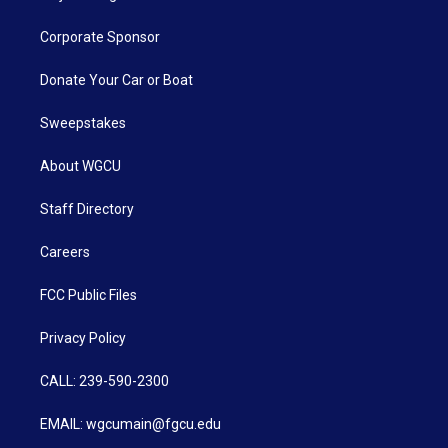
Corporate Sponsor
Donate Your Car or Boat
Sweepstakes
About WGCU
Staff Directory
Careers
FCC Public Files
Privacy Policy
CALL: 239-590-2300
EMAIL: wgcumain@fgcu.edu