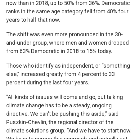
now than in 2018, up to 50% from 36%. Democratic
ranks in the same age category fell from 40% four
years to half that now.
The shift was even more pronounced in the 30-
and-under group, where men and women dropped
from 63% Democratic in 2018 to 15% today.
Those who identify as independent, or “something
else,” increased greatly from 4 percent to 33
percent during the last four years.
"All kinds of issues will come and go, but talking
climate change has to be a steady, ongoing
directive. We can’t be pushing this aside," said
Puszkin-Chevlin, the regional director of the
climate solutions group. “And we have to start now.
We have to pursue this approach, and actually get