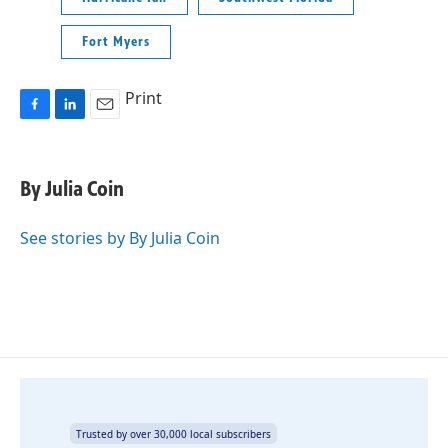
Fort Myers
Print
F
L
E
a
i
m
c
n
a
e
k
i
By Julia Coin
b
e
l
o
d
o
I
See stories by By Julia Coin
k
n
Trusted by over 30,000 local subscribers