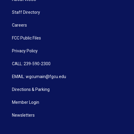
Staff Directory
Careers
FCC Public Files
Privacy Policy
CALL: 239-590-2300
EMAIL: wgcumain@fgcu.edu
Directions & Parking
Member Login
Newsletters