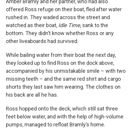
Amber Bramly and her partner, who had also
offered Ross refuge on their boat, fled after water
rushed in. They waded across the street and
watched as their boat,
Idle Time
, sank to the
bottom. They didn’t know whether Ross or any
other liveaboards had survived.
While bailing water from their boat the next day,
they looked up to find Ross on the dock above,
accompanied by his unmistakable smile – with two
missing teeth – and the same red shirt and cargo
shorts they last saw him wearing. The clothes on
his back are all he has.
Ross hopped onto the deck, which still sat three
feet below water, and with the help of high-volume
pumps, managed to refloat Bramly’s home.