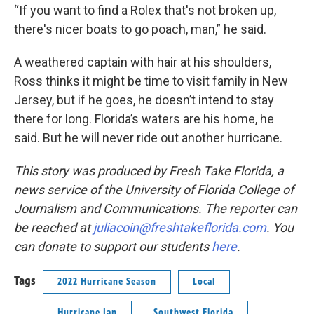
“If you want to find a Rolex that's not broken up,
there's nicer boats to go poach, man,” he said.
A weathered captain with hair at his shoulders,
Ross thinks it might be time to visit family in New
Jersey, but if he goes, he doesn’t intend to stay
there for long. Florida’s waters are his home, he
said. But he will never ride out another hurricane.
This story was produced by Fresh Take Florida, a
news service of the University of Florida College of
Journalism and Communications. The reporter can
be reached at
juliacoin@freshtakeflorida.com
. You
can donate to support our students
here
.
Tags
2022 Hurricane Season
Local
Hurricane Ian
Southwest Florida