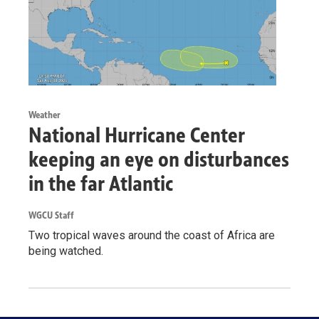
Weather
National Hurricane Center
keeping an eye on disturbances
in the far Atlantic
WGCU Staff
Two tropical waves around the coast of Africa are
being watched.