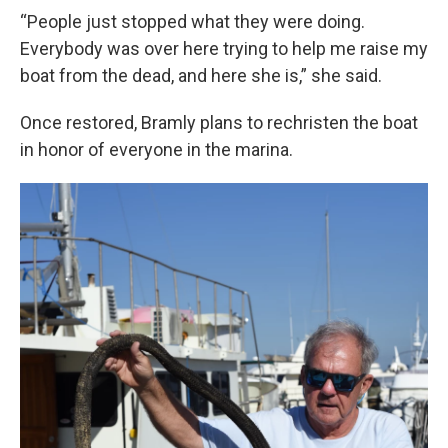
“People just stopped what they were doing.
Everybody was over here trying to help me raise my
boat from the dead, and here she is,” she said.
Once restored, Bramly plans to rechristen the boat
in honor of everyone in the marina.