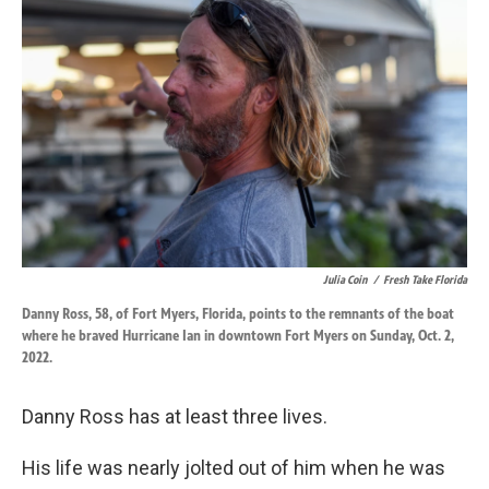
o
d
o
I
k
n
Julia Coin
/
Fresh Take Florida
Danny Ross, 58, of Fort Myers, Florida, points to the remnants of the boat
where he braved Hurricane Ian in downtown Fort Myers on Sunday, Oct. 2,
2022.
Danny Ross has at least three lives.
His life was nearly jolted out of him when he was