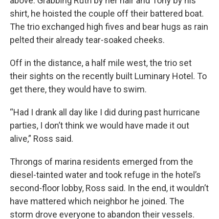
above. Grabbing Ruth by her hair and Tony by his
shirt, he hoisted the couple off their battered boat.
The trio exchanged high fives and bear hugs as rain
pelted their already tear-soaked cheeks.
Off in the distance, a half mile west, the trio set
their sights on the recently built Luminary Hotel. To
get there, they would have to swim.
“Had I drank all day like I did during past hurricane
parties, I don’t think we would have made it out
alive,” Ross said.
Throngs of marina residents emerged from the
diesel-tainted water and took refuge in the hotel’s
second-floor lobby, Ross said. In the end, it wouldn’t
have mattered which neighbor he joined. The
storm drove everyone to abandon their vessels.