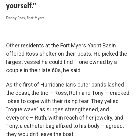
yourself.”
Danny Ross, Fort Myers
Other residents at the Fort Myers Yacht Basin
offered Ross shelter on their boats. He picked the
largest vessel he could find – one owned by a
couple in their late 60s, he said.
As the first of Hurricane Ian’s outer bands lashed
the coast, the trio – Ross, Ruth and Tony – cracked
jokes to cope with their rising fear. They yelled
“rogue wave” as surges strengthened, and
everyone – Ruth, within reach of her jewelry, and
Tony, a catheter bag affixed to his body – agreed;
they wouldn’t leave the boat.