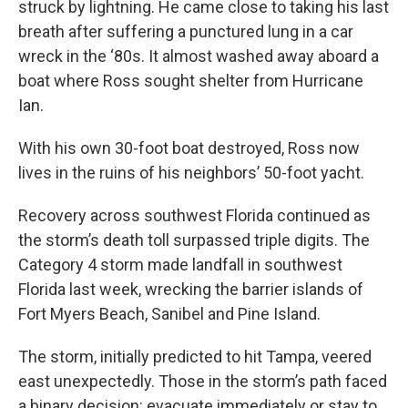
struck by lightning. He came close to taking his last
breath after suffering a punctured lung in a car
wreck in the ‘80s. It almost washed away aboard a
boat where Ross sought shelter from Hurricane
Ian.
With his own 30-foot boat destroyed, Ross now
lives in the ruins of his neighbors’ 50-foot yacht.
Recovery across southwest Florida continued as
the storm’s death toll surpassed triple digits. The
Category 4 storm made landfall in southwest
Florida last week, wrecking the barrier islands of
Fort Myers Beach, Sanibel and Pine Island.
The storm, initially predicted to hit Tampa, veered
east unexpectedly. Those in the storm’s path faced
a binary decision: evacuate immediately or stay to