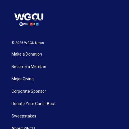
© 2026 WGCU News
Make a Donation
Become a Member
Major Giving
Corporate Sponsor
Donate Your Car or Boat
Sweepstakes
About WGCU