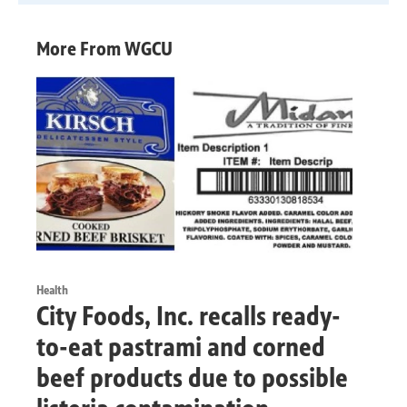
More From WGCU
Health
City Foods, Inc. recalls ready-
to-eat pastrami and corned
beef products due to possible