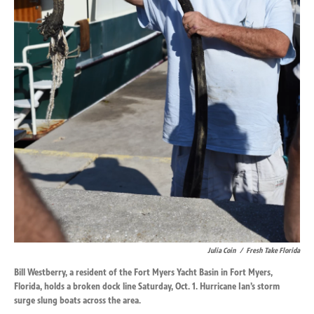
Julia Coin
/
Fresh Take Florida
Bill Westberry, a resident of the Fort Myers Yacht Basin in Fort Myers,
Florida, holds a broken dock line Saturday, Oct. 1. Hurricane Ian’s storm
surge slung boats across the area.