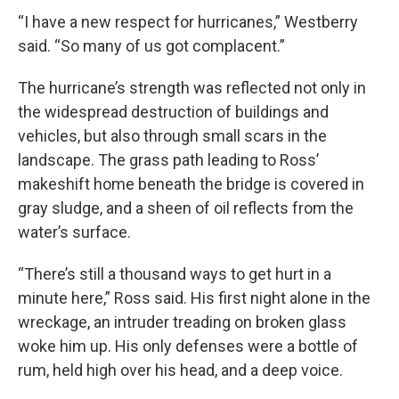
“I have a new respect for hurricanes,” Westberry
said. “So many of us got complacent.”
The hurricane’s strength was reflected not only in
the widespread destruction of buildings and
vehicles, but also through small scars in the
landscape. The grass path leading to Ross’
makeshift home beneath the bridge is covered in
gray sludge, and a sheen of oil reflects from the
water’s surface.
“There’s still a thousand ways to get hurt in a
minute here,” Ross said. His first night alone in the
wreckage, an intruder treading on broken glass
woke him up. His only defenses were a bottle of
rum, held high over his head, and a deep voice.