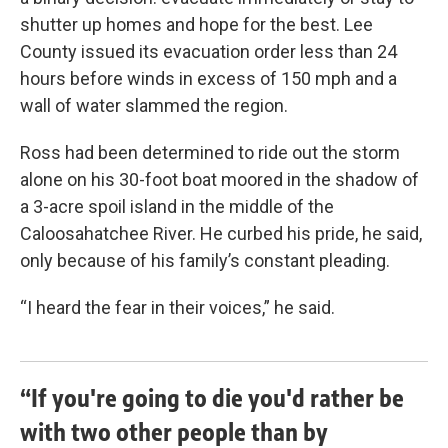
shutter up homes and hope for the best. Lee
County issued its evacuation order less than 24
hours before winds in excess of 150 mph and a
wall of water slammed the region.
Ross had been determined to ride out the storm
alone on his 30-foot boat moored in the shadow of
a 3-acre spoil island in the middle of the
Caloosahatchee River. He curbed his pride, he said,
only because of his family’s constant pleading.
“I heard the fear in their voices,” he said.
“If you're going to die you'd rather be
with two other people than by