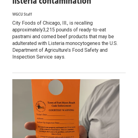
listeria contamination
WGCU Staff
City Foods of Chicago, Ill., is recalling
approximately3,215 pounds of ready-to-eat
pastrami and corned beef products that may be
adulterated with Listeria monocytogenes the U.S.
Department of Agriculture’s Food Safety and
Inspection Service says.