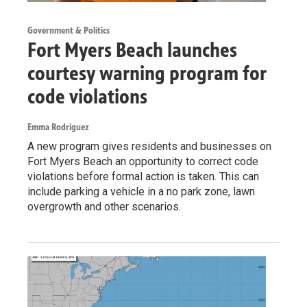
Government & Politics
Fort Myers Beach launches
courtesy warning program for
code violations
Emma Rodriguez
A new program gives residents and businesses on
Fort Myers Beach an opportunity to correct code
violations before formal action is taken. This can
include parking a vehicle in a no park zone, lawn
overgrowth and other scenarios.