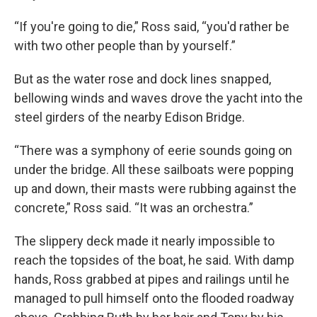
“If you're going to die,” Ross said, “you'd rather be
with two other people than by yourself.”
But as the water rose and dock lines snapped,
bellowing winds and waves drove the yacht into the
steel girders of the nearby Edison Bridge.
“There was a symphony of eerie sounds going on
under the bridge. All these sailboats were popping
up and down, their masts were rubbing against the
concrete,” Ross said. “It was an orchestra.”
The slippery deck made it nearly impossible to
reach the topsides of the boat, he said. With damp
hands, Ross grabbed at pipes and railings until he
managed to pull himself onto the flooded roadway