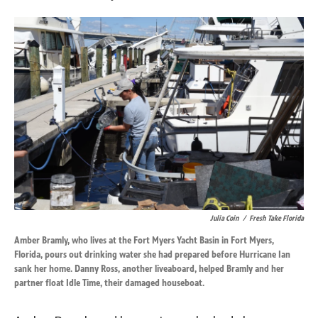
Julia Coin
/
Fresh Take Florida
Amber Bramly, who lives at the Fort Myers Yacht Basin in Fort Myers,
Florida, pours out drinking water she had prepared before Hurricane Ian
sank her home. Danny Ross, another liveaboard, helped Bramly and her
partner float Idle Time, their damaged houseboat.