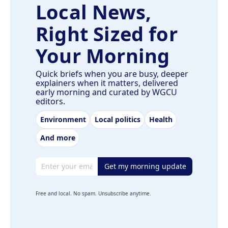
Local News,
Right Sized for
Your Morning
Quick briefs when you are busy, deeper
explainers when it matters, delivered
early morning and curated by WGCU
editors.
Environment
Local politics
Health
And more
Email address
Get my morning update
Free and local. No spam. Unsubscribe anytime.