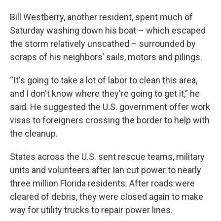
Bill Westberry, another resident, spent much of
Saturday washing down his boat – which escaped
the storm relatively unscathed – surrounded by
scraps of his neighbors’ sails, motors and pilings.
“It's going to take a lot of labor to clean this area,
and I don't know where they're going to get it,” he
said. He suggested the U.S. government offer work
visas to foreigners crossing the border to help with
the cleanup.
States across the U.S. sent rescue teams, military
units and volunteers after Ian cut power to nearly
three million Florida residents. After roads were
cleared of debris, they were closed again to make
way for utility trucks to repair power lines.