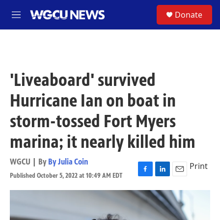
Skip to main content
S
Donate
M
e
n
u
'Liveaboard' survived
Hurricane Ian on boat in
storm-tossed Fort Myers
marina; it nearly killed him
WGCU | By
By Julia Coin
Print
Published October 5, 2022 at 10:49 AM EDT
F
L
E
a
i
m
c
n
a
e
k
i
b
e
l