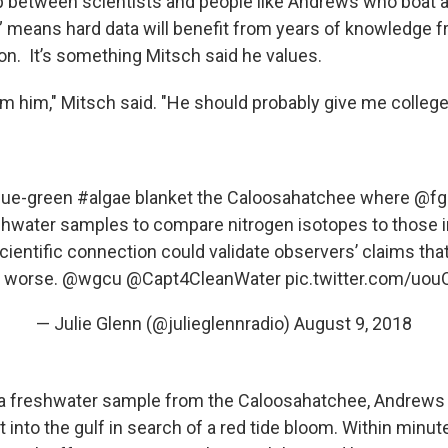
p between scientists and people like Andrews who boat a
” means hard data will benefit from years of knowledge 
on. It’s something Mitsch said he values.
om him," Mitsch said. "He should probably give me college 
lue-green
#algae
blanket the Caloosahatchee where
@fg
eshwater samples to compare nitrogen isotopes to those 
cientific connection could validate observers’ claims th
t worse.
@wgcu
@Capt4CleanWater
pic.twitter.com/uo
— Julie Glenn (@julieglennradio)
August 9, 2018
 a freshwater sample from the Caloosahatchee, Andrews
 into the gulf in search of a red tide bloom. Within minut