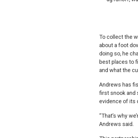
To collect the 
about a foot do
doing so, he ch
best places to f
and what the cur
Andrews has fis
first snook and 
evidence of its
“That’s why we’r
Andrews said.