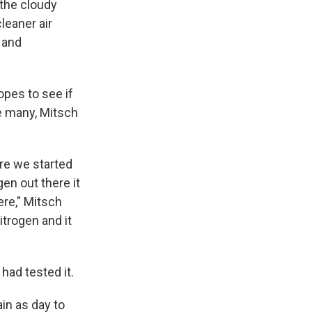
 the cloudy
leaner air
 and
opes to see if
e many, Mitsch
re we started
en out there it
ere," Mitsch
itrogen and it
 had tested it.
in as day to