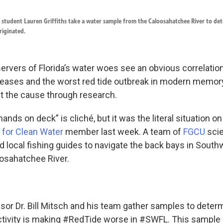
D. student Lauren Griffiths take a water sample from the Caloosahatchee River to d
riginated.
rvers of Florida’s water woes see an obvious correlati
ases and the worst red tide outbreak in modern memory,
nt the cause through research.
hands on deck” is cliché, but it was the literal situation on
 for Clean Water
member last week. A team of
FGCU
scie
d local fishing guides to navigate the back bays in South
osahatchee River.
ssor Dr. Bill Mitsch and his team gather samples to determ
ivity is making
#RedTide
worse in
#SWFL
. This sample 