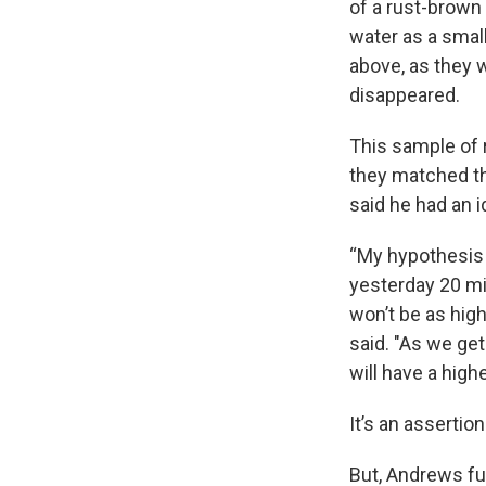
of a rust-brown
water as a small
above, as they 
disappeared.
This sample of 
they matched th
said he had an i
“My hypothesis 
yesterday 20 mil
won’t be as hig
said. "As we get
will have a high
It’s an assertio
But, Andrews fu