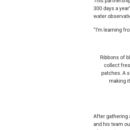
This partnershi
300 days a year
water observati
“I’m learning fr
Ribbons of b
collect fr
patches. A s
making i
After gathering
and his team out