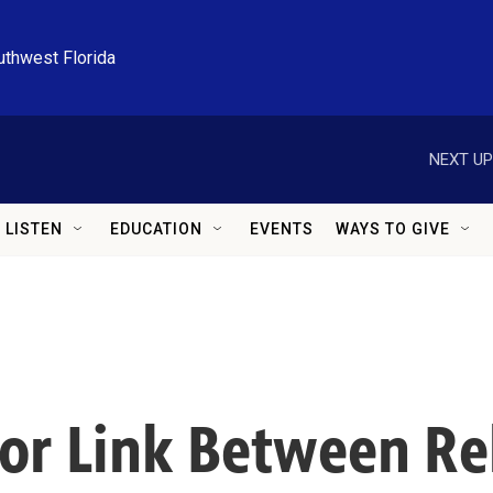
uthwest Florida
NEXT UP
LISTEN
EDUCATION
EVENTS
WAYS TO GIVE
 for Link Between R