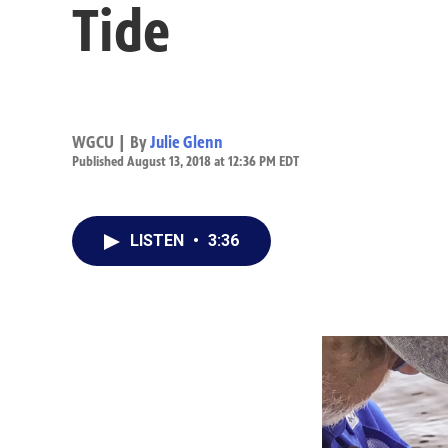
Tide
WGCU | By
Julie Glenn
Published August 13, 2018 at 12:36 PM EDT
LISTEN
•
3:36