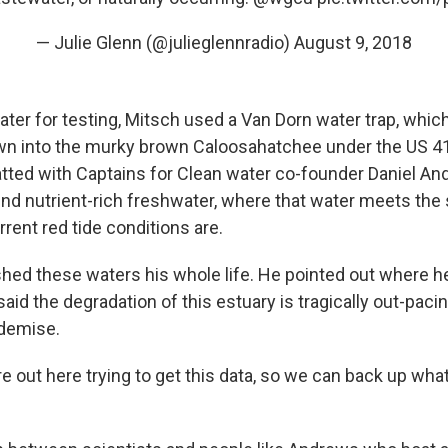
— Julie Glenn (@julieglennradio)
August 9, 2018
water for testing, Mitsch used a Van Dorn water trap, whi
wn into the murky brown Caloosahatchee under the US 41
atted with Captains for Clean water co-founder Daniel A
ind nutrient-rich freshwater, where that water meets the s
rent red tide conditions are.
hed these waters his whole life. He pointed out where h
said the degradation of this estuary is tragically out-pacin
 demise.
e out here trying to get this data, so we can back up what