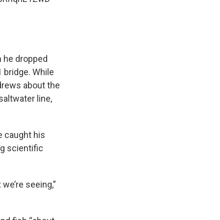
ch he dropped
 bridge. While
ndrews about the
altwater line,
e caught his
g scientific
 we’re seeing,”