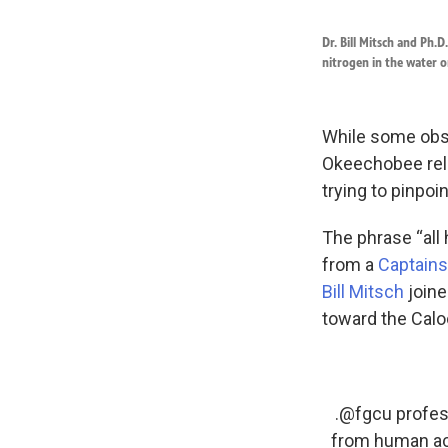
Dr. Bill Mitsch and Ph.
nitrogen in the water o
While some obse
Okeechobee rele
trying to pinpoi
The phrase “all 
from a
Captains
Bill Mitsch
joine
toward the Calo
.⁦
@fgcu
⁩ profe
from human act