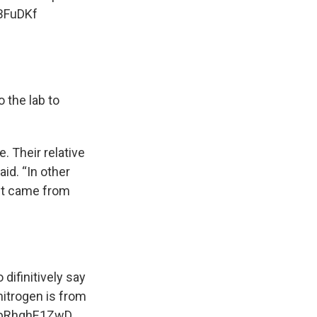
tBFuDKf
 the lab to
. Their relative
id. “In other
 it came from
difinitively say
itrogen is from
m/pRhqhE1ZwD