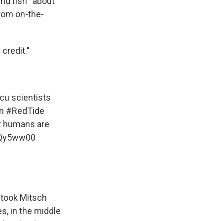
nd fish “about
from on-the-
credit."
cu
scientists
in
#RedTide
at humans are
uQy5ww00
 took Mitsch
es, in the middle