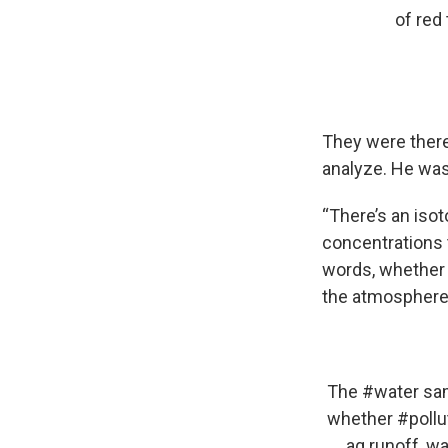
of red 
They were there 
analyze. He was 
“There’s an isot
concentrations t
words, whether 
the atmosphere 
The
#water
sam
whether
#pollu
ag runoff, wa