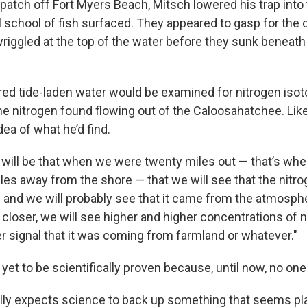
 patch off Fort Myers Beach, Mitsch lowered his trap into
 school of fish surfaced. They appeared to gasp for the c
wriggled at the top of the water before they sunk beneath
red tide-laden water would be examined for nitrogen isot
e nitrogen found flowing out of the Caloosahatchee. Lik
dea of what he’d find.
will be that when we were twenty miles out — that’s whe
es away from the shore — that we will see that the nitrog
h and we will probably see that it came from the atmosph
 closer, we will see higher and higher concentrations of n
er signal that it was coming from farmland or whatever."
n yet to be scientifically proven because, until now, no one
lly expects science to back up something that seems pla