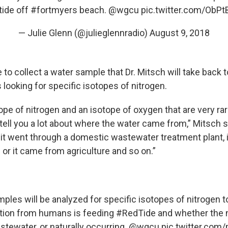
tide off
#fortmyers
beach. ⁦
@wgcu
⁩
pic.twitter.com/ObP
— Julie Glenn (@julieglennradio)
August 9, 2018
to collect a water sample that Dr. Mitsch will take back to
looking for specific isotopes of nitrogen.
ope of nitrogen and an isotope of oxygen that are very rare
ell you a lot about where the water came from,” Mitsch sa
it went through a domestic wastewater treatment plant,
or it came from agriculture and so on.”
ples will be analyzed for specific isotopes of nitrogen to 
tion
from humans is feeding
#RedTide
and whether the n
stewater, or naturally occurring.
@wgcu
pic.twitter.co