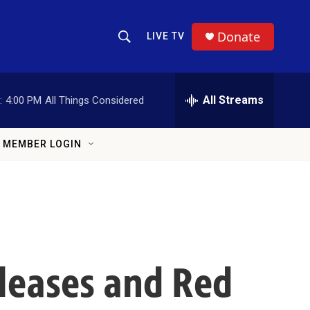
Donate
LIVE TV
Show Search
Search Query
All Streams
:
4:00 PM
All Things Considered
MEMBER LOGIN
eleases and Red