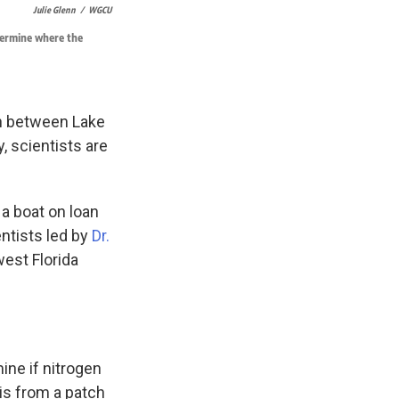
Julie Glenn
/
WGCU
etermine where the
on between Lake
 scientists are
 a boat on loan
ntists led by
Dr.
west Florida
ine if nitrogen
is from a patch