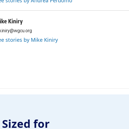
ee stories by Andrea Perdomo
ike Kiniry
iniry@wgcu.org
ee stories by Mike Kiniry
 Sized for