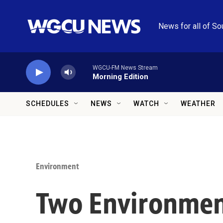
Skip to main content
News for all of So
WGCU-FM News Stream
Morning Edition
SCHEDULES
NEWS
WATCH
WEATHER
Environment
Two Environment