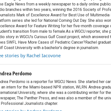
ke Eagle News from a weekly newspaper to a daily online public
dio branches within two years, winning the 2016 Society of Prof
urnalists Mark of Excellence Award for Best Use of Multimedia 
atform series she led for National Coming Out Day. She also won
cellence Award for Feature Writing for her five-month coverage
udent's transition from male to female.As a WGCU reporter, she p
dio story in WGCU's Curious Gulf Coast project, which answered 
es SWFL Have More Cases of Pediatric Cancer?Rachel graduate
lf Coast University with a bachelor's degree in journalism.
ee stories by Rachel Iacovone
ndrea Perdomo
drea Perdomo is a reporter for WGCU News. She started her care
 an intern for the Miami-based NPR station, WLRN. Andrea gradu
ternational University, where she was a contributing writer for th
wspaper, The Panther Press, and was also a member of the univ
 Professional Journalists chapter.