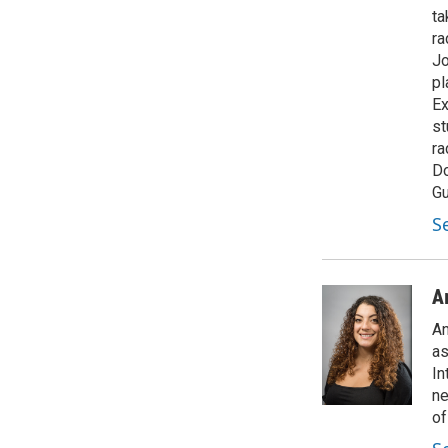
ta
ra
Jo
pl
Ex
st
ra
Do
Gu
S
A
An
as
In
ne
of