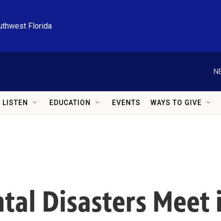
uthwest Florida
N
LISTEN
EDUCATION
EVENTS
WAYS TO GIVE
al Disasters Meet i