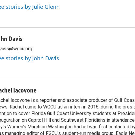
ee stories by Julie Glenn
ohn Davis
davis@wgcu.org
ee stories by John Davis
achel Iacovone
chel Iacovone is a reporter and associate producer of Gulf Coa
ws. Rachel came to WGCU as an intern in 2016, during the presid
nt on to cover Florida Gulf Coast University students at Presid
auguration on Capitol Hill and Southwest Floridians in attendance
y's Women's March on Washington.Rachel was first contacted 
s managing editor of FGCU's student-run media group, Eagle N