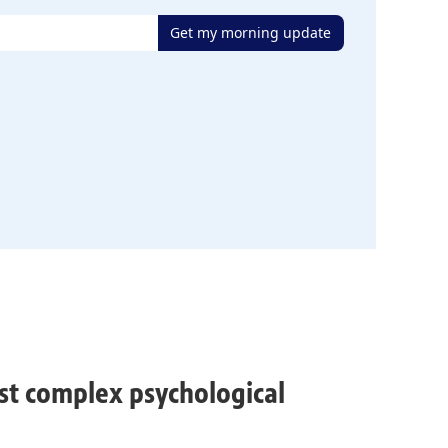
Get my morning update
ost complex psychological