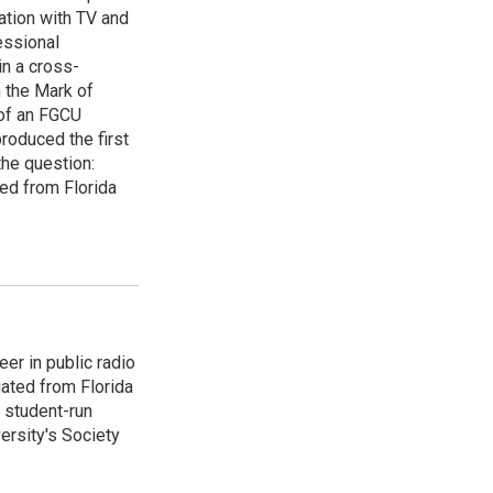
ation with TV and
essional
in a cross-
 the Mark of
 of an FGCU
roduced the first
the question:
d from Florida
er in public radio
ated from Florida
e student-run
ersity's Society