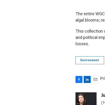
The entire WGC
algal blooms; r
This collection
and political im
losses.
Environment
Pr
F
L
E
a
i
m
c
n
a
J
e
k
i
(1
b
e
l