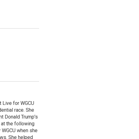
st Live for WGCU
ential race. She
ent Donald Trump's
 at the following
by WGCU when she
ews. She helped