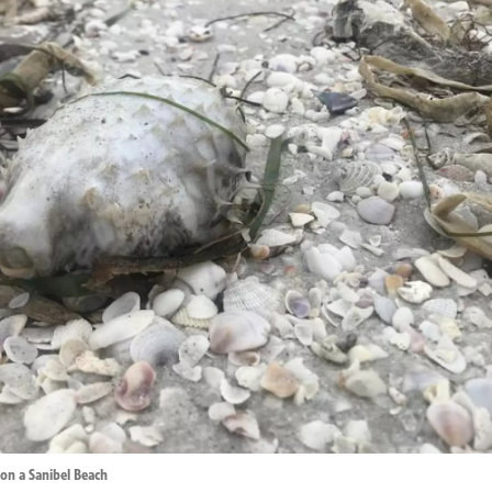
 on a Sanibel Beach