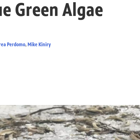
ue Green Algae
rea Perdomo
,
Mike Kiniry