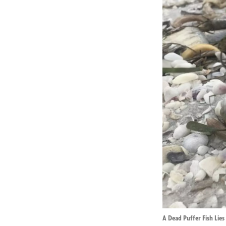
A Dead Puffer Fish Lies