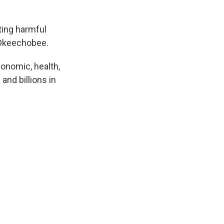
ing harmful
e Okeechobee.
conomic, health,
and billions in