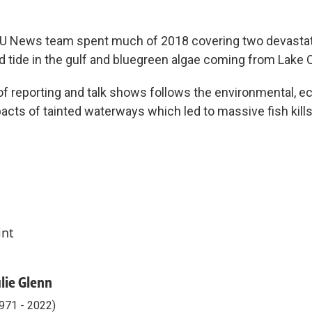
U News team spent much of 2018 covering two devastat
ed tide in the gulf and bluegreen algae coming from Lak
 of reporting and talk shows follows the environmental, e
pacts of tainted waterways which led to massive fish kills 
int
ulie Glenn
971 - 2022)