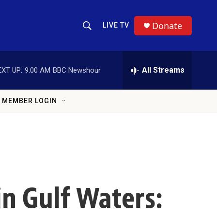
Donate
LIVE TV
Show Search
Search Query
All Streams
EXT UP:
9:00 AM
BBC Newshour
MEMBER LOGIN
n Gulf Waters: