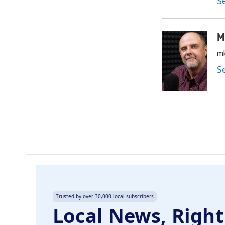
S
M
mk
S
Trusted by over 30,000 local subscribers
Local News, Right