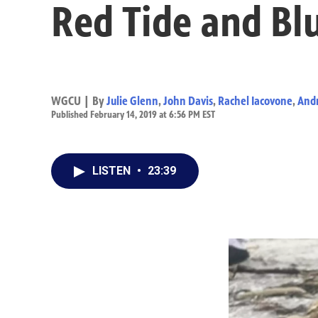
Red Tide and Bl
WGCU | By
Julie Glenn
,
John Davis
,
Rachel Iacovone
,
And
Published February 14, 2019 at 6:56 PM EST
LISTEN
•
23:39