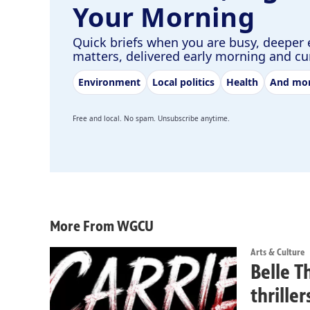
Your Morning
Quick briefs when you are busy, deeper 
matters, delivered early morning and c
Environment
Local politics
Health
And mo
Free and local. No spam. Unsubscribe anytime.
More From WGCU
Arts & Culture
Belle T
thrille