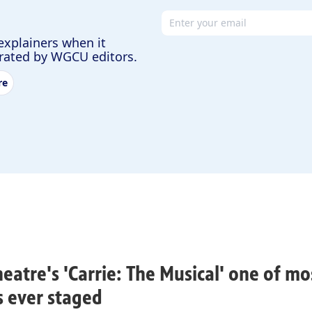
Email address
explainers when it
urated by WGCU editors.
re
heatre's 'Carrie: The Musical' one of m
rs ever staged