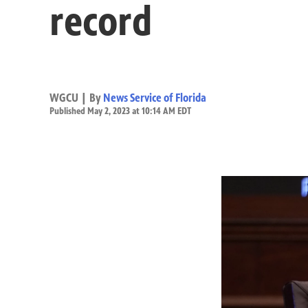
record
WGCU | By
News Service of Florida
Published May 2, 2023 at 10:14 AM EDT