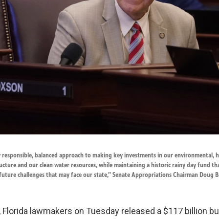
ly responsible, balanced approach to making key investments in our environmental, 
ucture and our clean water resources, while maintaining a historic rainy day fund t
 future challenges that may face our state,” Senate Appropriations Chairman Doug B
, Florida lawmakers on Tuesday released a $117 billion bu