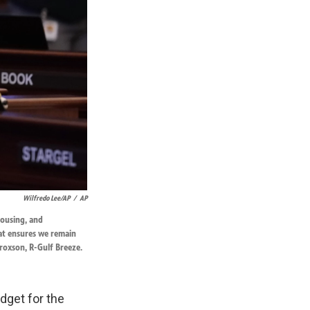
Wilfredo Lee/AP
/
AP
housing, and
hat ensures we remain
roxson, R-Gulf Breeze.
dget for the