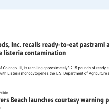
ods, Inc. recalls ready-to-eat pastrami
e listeria contamination
f Chicago, Ill., is recalling approximately3,215 pounds of ready
with Listeria monocytogenes the U.S. Department of Agriculture’
litics
ers Beach launches courtesy warning p
z