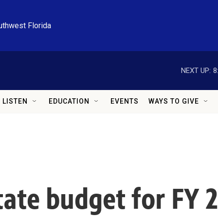
uthwest Florida
NEXT UP:
8
LISTEN
EDUCATION
EVENTS
WAYS TO GIVE
state budget for FY 