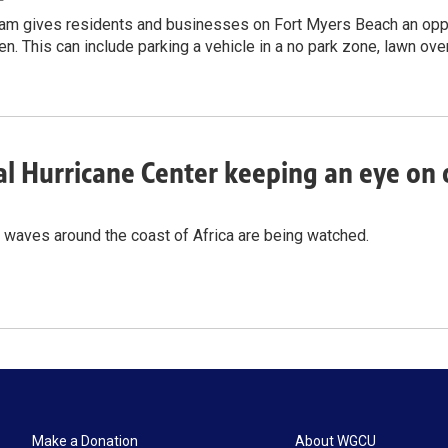
am gives residents and businesses on Fort Myers Beach an oppor
ken. This can include parking a vehicle in a no park zone, lawn ov
l Hurricane Center keeping an eye on d
 waves around the coast of Africa are being watched.
Make a Donation
About WGCU