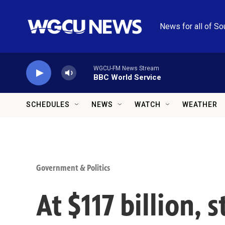
Skip to main content
News for all of So
WGCU-FM News Stream
BBC World Service
SCHEDULES
NEWS
WATCH
WEATHER
Government & Politics
At $117 billion, 