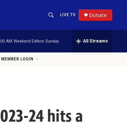
Donate
LIVE TV
Show Search
Search Query
All Streams
:00 AM
Weekend Edition Sunday
MEMBER LOGIN
2023-24 hits a