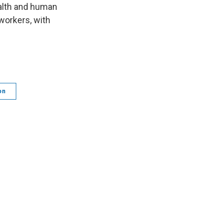
ealth and human
workers, with
on