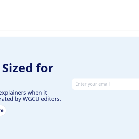
 Sized for
Email address
explainers when it
urated by WGCU editors.
re