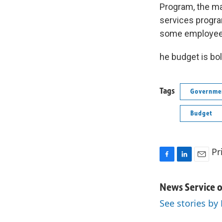
Program, the ma
services progra
some employees 
he budget is bol
Tags
Governmen
Budget
Pr
F
L
E
a
i
m
c
n
a
News Service o
e
k
i
See stories by
b
e
l
o
d