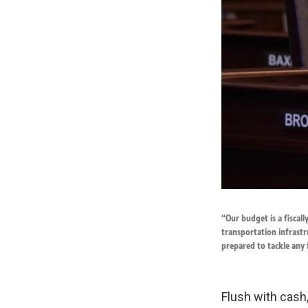
“Our budget is a fiscal
transportation infrastr
prepared to tackle any
Flush with cash