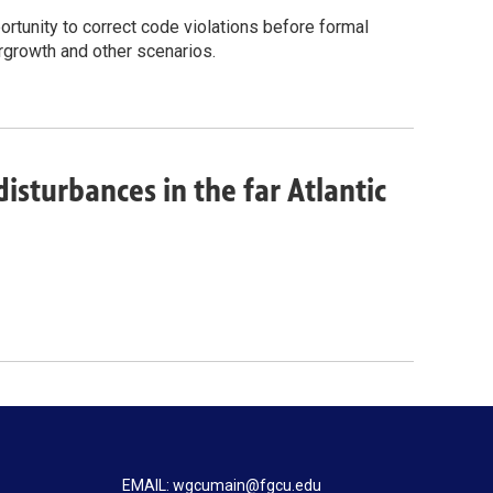
tunity to correct code violations before formal
ergrowth and other scenarios.
isturbances in the far Atlantic
EMAIL: wgcumain@fgcu.edu