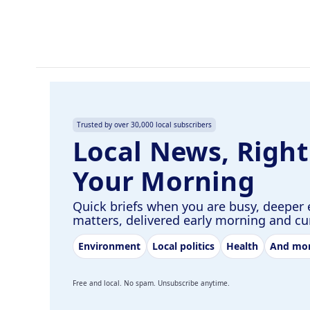
o
I
k
n
Trusted by over 30,000 local subscribers
Local News, Right
Your Morning
Quick briefs when you are busy, deeper 
matters, delivered early morning and c
Environment
Local politics
Health
And mo
Free and local. No spam. Unsubscribe anytime.