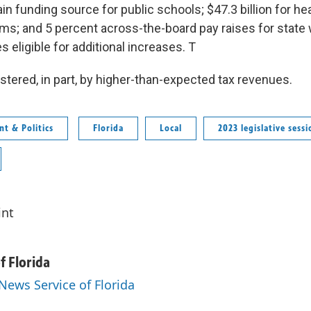
in funding source for public schools; $47.3 billion for h
ms; and 5 percent across-the-board pay raises for state 
eligible for additional increases. T
stered, in part, by higher-than-expected tax revenues.
t & Politics
Florida
Local
2023 legislative sessi
int
f Florida
 News Service of Florida