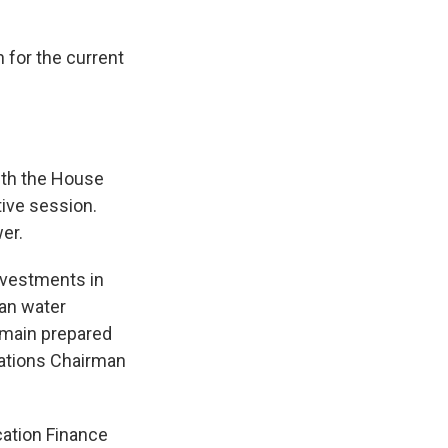
 for the current
with the House
tive session.
er.
investments in
ean water
remain prepared
iations Chairman
cation Finance