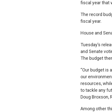
fiscal year that w
The record budge
fiscal year.
House and Senat
Tuesday’s releas
and Senate votin
The budget then
“Our budget is 
our environment
resources, whil
to tackle any f
Doug Broxson, R
Among other thin