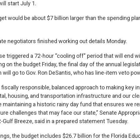
ill start July 1.
t would be about $7 billion larger than the spending plan
e negotiators finished working out details Monday.
e triggered a 72-hour “cooling off” period that will end 
g on the budget Friday, the final day of the annual legisla
 will go to Gov. Ron DeSantis, who has line-item veto pow
a fiscally responsible, balanced approach to making key 
al, housing, and transportation infrastructure and our cl
e maintaining a historic rainy day fund that ensures we 
uture challenges that may face our state,” Senate Appropr
-Gulf Breeze, said in a prepared statement Tuesday.
gs, the budget includes $26.7 billion for the Florida Edu