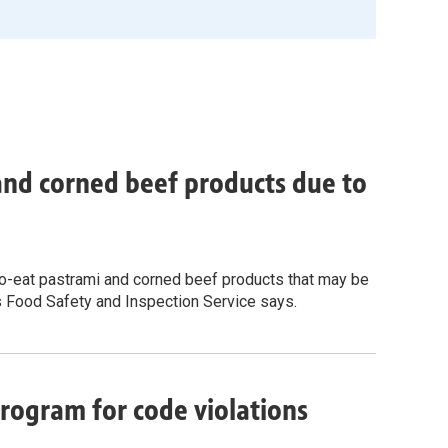
 and corned beef products due to
-to-eat pastrami and corned beef products that may be
s Food Safety and Inspection Service says.
rogram for code violations