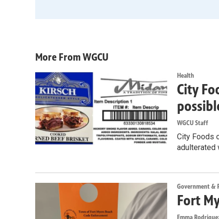
More From WGCU
Health
City Fo
possibl
WGCU Staff
City Foods o
adulterated 
Government & Po
Fort My
Emma Rodrigue