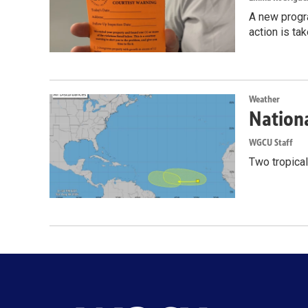
A new progr
action is ta
Weather
Nationa
WGCU Staff
Two tropical