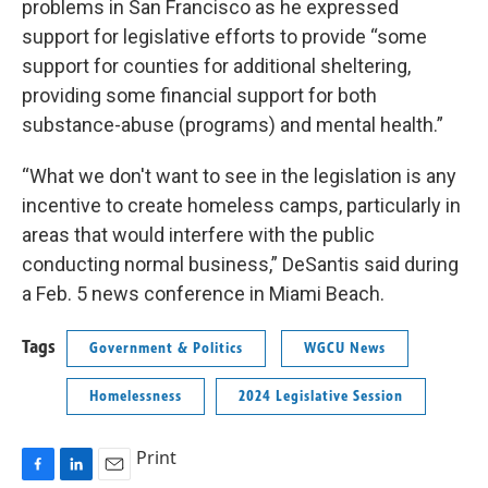
problems in San Francisco as he expressed
support for legislative efforts to provide “some
support for counties for additional sheltering,
providing some financial support for both
substance-abuse (programs) and mental health.”
“What we don't want to see in the legislation is any
incentive to create homeless camps, particularly in
areas that would interfere with the public
conducting normal business,” DeSantis said during
a Feb. 5 news conference in Miami Beach.
Tags
Government & Politics
WGCU News
Homelessness
2024 Legislative Session
Print