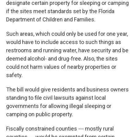
designate certain property for sleeping or camping
if the sites meet standards set by the Florida
Department of Children and Families.
Such areas, which could only be used for one year,
would have to include access to such things as
restrooms and running water, have security and be
deemed alcohol- and drug-free. Also, the sites
could not harm values of nearby properties or
safety.
The bill would give residents and business owners
standing to file civil lawsuits against local
governments for allowing illegal sleeping or
camping on public property.
Fiscally constrained counties --- mostly rural
counties --- would be exempted from certain