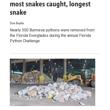
most snakes caught, longest
snake
Tom Bayles
Nearly 300 Burmese pythons were removed from
the Florida Everglades during the annual Florida
Python Challenge.