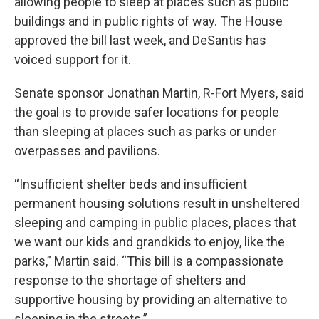
allowing people to sleep at places such as public
buildings and in public rights of way. The House
approved the bill last week, and DeSantis has
voiced support for it.
Senate sponsor Jonathan Martin, R-Fort Myers, said
the goal is to provide safer locations for people
than sleeping at places such as parks or under
overpasses and pavilions.
“Insufficient shelter beds and insufficient
permanent housing solutions result in unsheltered
sleeping and camping in public places, places that
we want our kids and grandkids to enjoy, like the
parks,” Martin said. “This bill is a compassionate
response to the shortage of shelters and
supportive housing by providing an alternative to
sleeping in the streets.”