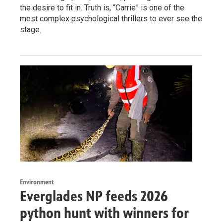
the desire to fit in. Truth is, “Carrie” is one of the
most complex psychological thrillers to ever see the
stage.
Environment
Everglades NP feeds 2026
python hunt with winners for