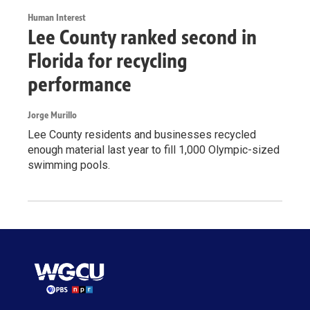
Human Interest
Lee County ranked second in
Florida for recycling
performance
Jorge Murillo
Lee County residents and businesses recycled
enough material last year to fill 1,000 Olympic-sized
swimming pools.