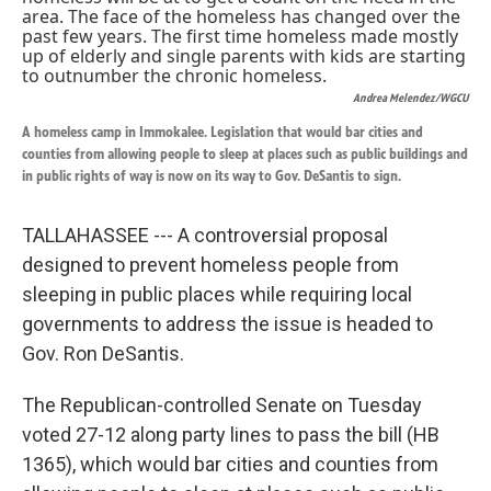
k
n
Andrea Melendez/WGCU
A homeless camp in Immokalee. Legislation that would bar cities and
counties from allowing people to sleep at places such as public buildings and
in public rights of way is now on its way to Gov. DeSantis to sign.
TALLAHASSEE --- A controversial proposal
designed to prevent homeless people from
sleeping in public places while requiring local
governments to address the issue is headed to
Gov. Ron DeSantis.
The Republican-controlled Senate on Tuesday
voted 27-12 along party lines to pass the bill (HB
1365), which would bar cities and counties from