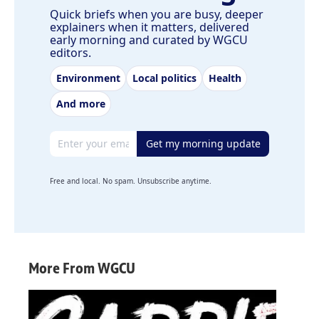
Quick briefs when you are busy, deeper
explainers when it matters, delivered
early morning and curated by WGCU
editors.
Environment
Local politics
Health
And more
Email address
Get my morning update
Free and local. No spam. Unsubscribe anytime.
More From WGCU