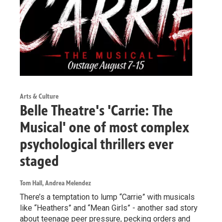
Arts & Culture
Belle Theatre's 'Carrie: The
Musical' one of most complex
psychological thrillers ever
staged
Tom Hall, Andrea Melendez
There’s a temptation to lump “Carrie” with musicals
like “Heathers” and “Mean Girls” - another sad story
about teenage peer pressure, pecking orders and