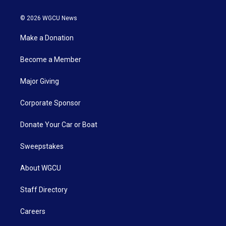
© 2026 WGCU News
Make a Donation
Become a Member
Major Giving
Corporate Sponsor
Donate Your Car or Boat
Sweepstakes
About WGCU
Staff Directory
Careers