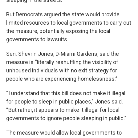
But Democrats argued the state would provide
limited resources to local governments to carry out
the measure, potentially exposing the local
governments to lawsuits.
Sen. Shevrin Jones, D-Miami Gardens, said the
measure is “literally reshuffling the visibility of
unhoused individuals with no exit strategy for
people who are experiencing homelessness.”
“I understand that this bill does not make it illegal
for people to sleep in public places,” Jones said.
“But rather, it appears to make it illegal for local
governments to ignore people sleeping in public.”
The measure would allow local governments to