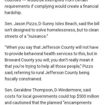
requirements if complying would create a financial
hardship.
Sen. Jason Pizzo, D-Sunny Isles Beach, said the bill
isn’t designed to solve homelessness, but to clean
streets of a “nuisance.”
“When you say that Jefferson County will not have
to provide behavioral health services to this, but in
Broward County you will, you don't really mean it
that you're trying to help all those people,” Pizzo
said, referring to rural Jefferson County being
fiscally constrained.
Sen. Geraldine Thompson, D-Windermere, said
costs for local governments could top $500 million
and cautioned that the planned “encampments