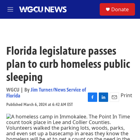
Skip to main content
S
Donate
M
e
n
u
Florida legislature passes
plan to curb homeless public
sleeping
WGCU | By
Jim Turner/News Service of
Print
Florida
F
L
E
Published March 6, 2024 at 6:42 AM EST
a
i
m
c
n
a
e
k
i
b
e
l
o
d
o
I