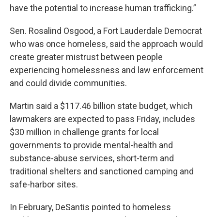
have the potential to increase human trafficking.”
Sen. Rosalind Osgood, a Fort Lauderdale Democrat
who was once homeless, said the approach would
create greater mistrust between people
experiencing homelessness and law enforcement
and could divide communities.
Martin said a $117.46 billion state budget, which
lawmakers are expected to pass Friday, includes
$30 million in challenge grants for local
governments to provide mental-health and
substance-abuse services, short-term and
traditional shelters and sanctioned camping and
safe-harbor sites.
In February, DeSantis pointed to homeless