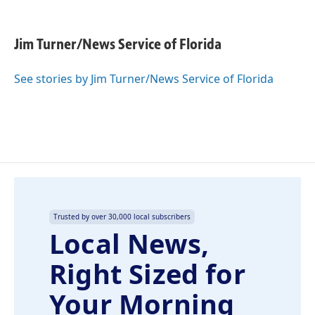
F
L
E
a
i
m
c
n
a
e
k
i
Jim Turner/News Service of Florida
b
e
l
o
d
o
I
See stories by Jim Turner/News Service of Florida
k
n
Trusted by over 30,000 local subscribers
Local News,
Right Sized for
Your Morning