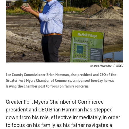
o
d
o
I
k
n
Andrea Melendez
/
WGCU
Lee County Commissioner Brian Hamman, also president and CEO of the
Greater Fort Myers Chamber of Commerce, announced Tuesday he was
leaving the Chamber post to focus on family concerns.
Greater Fort Myers Chamber of Commerce
president and CEO Brian Hamman has stepped
down from his role, effective immediately, in order
to focus on his family as his father navigates a