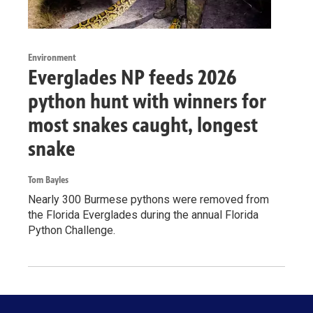
Environment
Everglades NP feeds 2026
python hunt with winners for
most snakes caught, longest
snake
Tom Bayles
Nearly 300 Burmese pythons were removed from
the Florida Everglades during the annual Florida
Python Challenge.