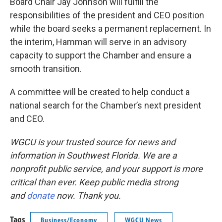
Board Chair Jay Johnson will fulfill the
responsibilities of the president and CEO position
while the board seeks a permanent replacement. In
the interim, Hamman will serve in an advisory
capacity to support the Chamber and ensure a
smooth transition.
A committee will be created to help conduct a
national search for the Chamber’s next president
and CEO.
WGCU is your trusted source for news and
information in Southwest Florida. We are a
nonprofit public service, and your support is more
critical than ever. Keep public media strong
and
donate
now. Thank you.
Tags
Business/Economy
WGCU News