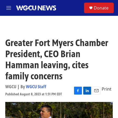
Skip to main content
S
Donate
M
e
n
u
Greater Fort Myers Chamber
President, CEO Brian
Hamman leaving, cites
family concerns
WGCU | By
WGCU Staff
Print
Published August 8, 2023 at 1:51 PM EDT
F
L
E
a
i
m
c
n
a
e
k
i
b
e
l