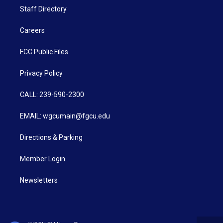
Staff Directory
Careers
FCC Public Files
Privacy Policy
CALL: 239-590-2300
EMAIL: wgcumain@fgcu.edu
Directions & Parking
Member Login
Newsletters