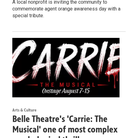
A local nonprofit is inviting the community to
commemorate agent orange awareness day with a
special tribute.
Arts & Culture
Belle Theatre's 'Carrie: The
Musical' one of most complex