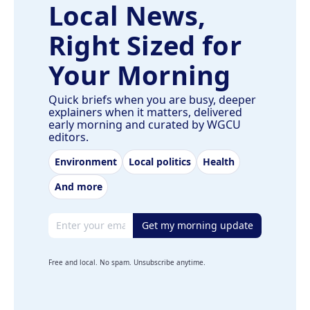
Local News,
Right Sized for
Your Morning
Quick briefs when you are busy, deeper
explainers when it matters, delivered
early morning and curated by WGCU
editors.
Environment
Local politics
Health
And more
Email address
Get my morning update
Free and local. No spam. Unsubscribe anytime.