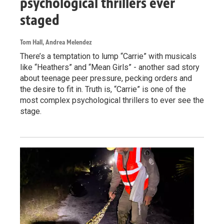
psychological thrillers ever
staged
Tom Hall, Andrea Melendez
There’s a temptation to lump “Carrie” with musicals
like “Heathers” and “Mean Girls” - another sad story
about teenage peer pressure, pecking orders and
the desire to fit in. Truth is, “Carrie” is one of the
most complex psychological thrillers to ever see the
stage.