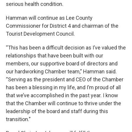
serious health condition.
Hamman will continue as Lee County
Commissioner for District 4 and chairman of the
Tourist Development Council.
“This has been a difficult decision as I’ve valued the
relationships that have been built with our
members, our supportive board of directors and
our hardworking Chamber team,” Hamman said.
“Serving as the president and CEO of the Chamber
has been a blessing in my life, and I’m proud of all
that we’ve accomplished in the past year. I know
that the Chamber will continue to thrive under the
leadership of the board and staff during this
transition.”