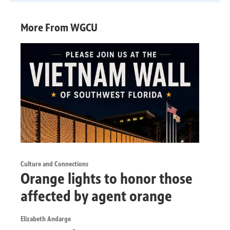
More From WGCU
Culture and Connections
Orange lights to honor those
affected by agent orange
Elizabeth Andarge