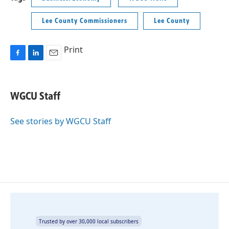
Lee County Commissioners
Lee County
Print
F
L
E
a
i
m
c
n
a
e
k
i
WGCU Staff
b
e
l
o
d
o
I
See stories by WGCU Staff
k
n
Trusted by over 30,000 local subscribers