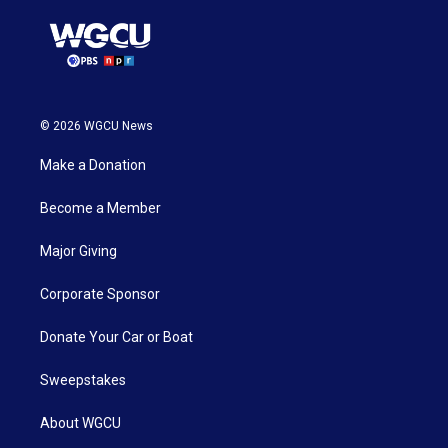
© 2026 WGCU News
Make a Donation
Become a Member
Major Giving
Corporate Sponsor
Donate Your Car or Boat
Sweepstakes
About WGCU