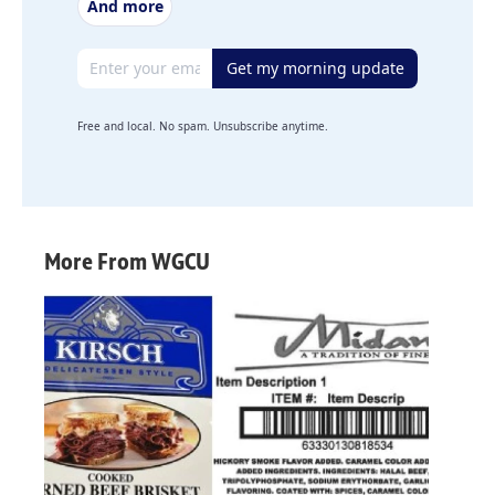
And more
Email address
Get my morning update
Free and local. No spam. Unsubscribe anytime.
More From WGCU