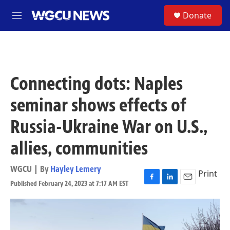
Skip to main content
S
Donate
M
e
n
u
Connecting dots: Naples
seminar shows effects of
Russia-Ukraine War on U.S.,
allies, communities
WGCU | By
Hayley Lemery
Print
Published February 24, 2023 at 7:17 AM EST
F
L
E
a
i
m
c
n
a
e
k
i
b
e
l