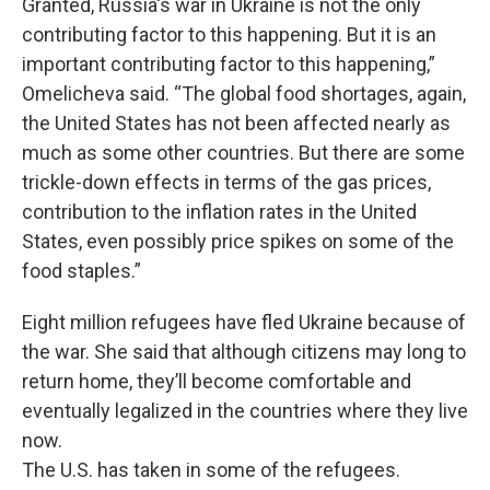
Granted, Russia's war in Ukraine is not the only
contributing factor to this happening. But it is an
important contributing factor to this happening,”
Omelicheva said. “The global food shortages, again,
the United States has not been affected nearly as
much as some other countries. But there are some
trickle-down effects in terms of the gas prices,
contribution to the inflation rates in the United
States, even possibly price spikes on some of the
food staples.”
Eight million refugees have fled Ukraine because of
the war. She said that although citizens may long to
return home, they’ll become comfortable and
eventually legalized in the countries where they live
now.
The U.S. has taken in some of the refugees.