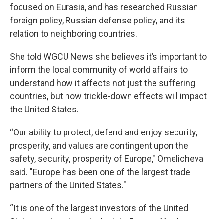
focused on Eurasia, and has researched Russian
foreign policy, Russian defense policy, and its
relation to neighboring countries.
She told WGCU News she believes it’s important to
inform the local community of world affairs to
understand how it affects not just the suffering
countries, but how trickle-down effects will impact
the United States.
“Our ability to protect, defend and enjoy security,
prosperity, and values are contingent upon the
safety, security, prosperity of Europe," Omelicheva
said. "Europe has been one of the largest trade
partners of the United States."
“It is one of the largest investors of the United