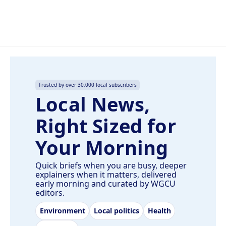
Trusted by over 30,000 local subscribers
Local News,
Right Sized for
Your Morning
Quick briefs when you are busy, deeper
explainers when it matters, delivered
early morning and curated by WGCU
editors.
Environment
Local politics
Health