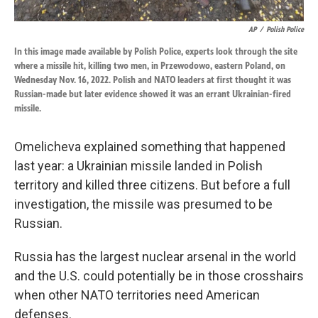
AP
/
Polish Police
In this image made available by Polish Police, experts look through the site
where a missile hit, killing two men, in Przewodowo, eastern Poland, on
Wednesday Nov. 16, 2022. Polish and NATO leaders at first thought it was
Russian-made but later evidence showed it was an errant Ukrainian-fired
missile.
Omelicheva explained something that happened
last year: a Ukrainian missile landed in Polish
territory and killed three citizens. But before a full
investigation, the missile was presumed to be
Russian.
Russia has the largest nuclear arsenal in the world
and the U.S. could potentially be in those crosshairs
when other NATO territories need American
defenses.