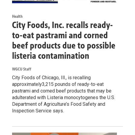
Health
City Foods, Inc. recalls ready-
to-eat pastrami and corned
beef products due to possible
listeria contamination
WGCU Staff
City Foods of Chicago, Ill., is recalling
approximately3,215 pounds of ready-to-eat
pastrami and corned beef products that may be
adulterated with Listeria monocytogenes the U.S.
Department of Agriculture’s Food Safety and
Inspection Service says.