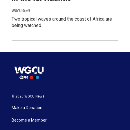
WGCU Staff
Two tropical waves around the coast of Africa are
being watched.
© 2026 WGCU News
Make a Donation
Become a Member