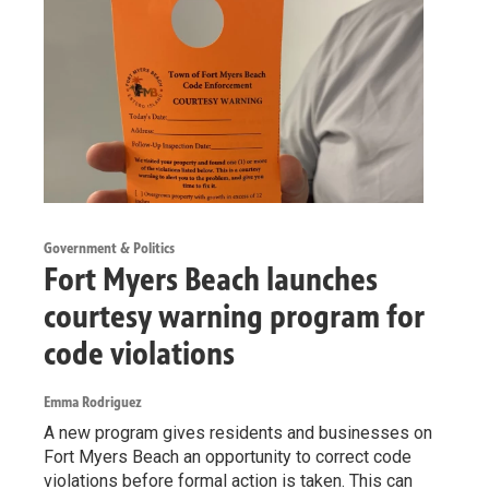
Government & Politics
Fort Myers Beach launches
courtesy warning program for
code violations
Emma Rodriguez
A new program gives residents and businesses on
Fort Myers Beach an opportunity to correct code
violations before formal action is taken. This can