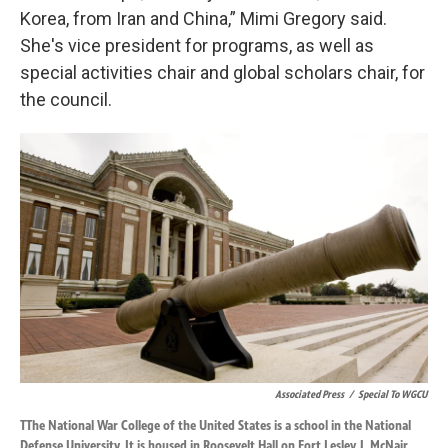
Korea, from Iran and China,” Mimi Gregory said.
She's vice president for programs, as well as
special activities chair and global scholars chair, for
the council.
Associated Press
/
Special To WGCU
TThe National War College of the United States is a school in the National
Defense University. It is housed in Roosevelt Hall on Fort Lesley J. McNair,