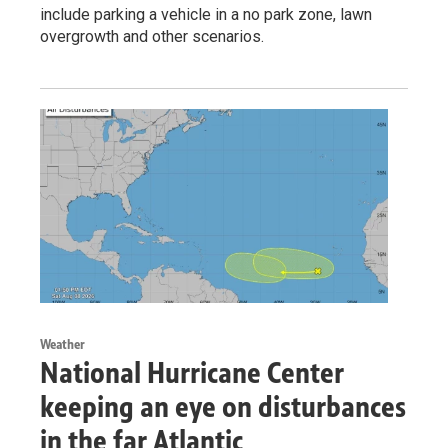
include parking a vehicle in a no park zone, lawn
overgrowth and other scenarios.
Weather
National Hurricane Center
keeping an eye on disturbances
in the far Atlantic