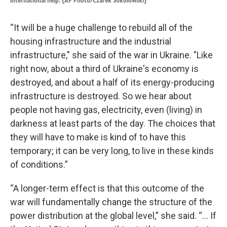
international help. (AP Photo/Czarek Sokolowski)
“It will be a huge challenge to rebuild all of the
housing infrastructure and the industrial
infrastructure," she said of the war in Ukraine. "Like
right now, about a third of Ukraine's economy is
destroyed, and about a half of its energy-producing
infrastructure is destroyed. So we hear about
people not having gas, electricity, even (living) in
darkness at least parts of the day. The choices that
they will have to make is kind of to have this
temporary; it can be very long, to live in these kinds
of conditions.”
“A longer-term effect is that this outcome of the
war will fundamentally change the structure of the
power distribution at the global level,” she said. “... If