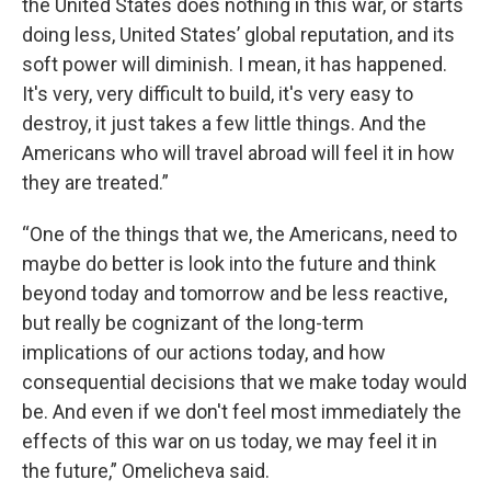
the United States does nothing in this war, or starts
doing less, United States’ global reputation, and its
soft power will diminish. I mean, it has happened.
It's very, very difficult to build, it's very easy to
destroy, it just takes a few little things. And the
Americans who will travel abroad will feel it in how
they are treated.”
“One of the things that we, the Americans, need to
maybe do better is look into the future and think
beyond today and tomorrow and be less reactive,
but really be cognizant of the long-term
implications of our actions today, and how
consequential decisions that we make today would
be. And even if we don't feel most immediately the
effects of this war on us today, we may feel it in
the future,” Omelicheva said.