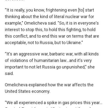
“It is really, you know, frightening even [to] start
thinking about the kind of literal nuclear war for
example," Omelicheva said. "So, it is in everyone's
interest to stop this, to hold this fighting, to hold
this conflict, and to end this war on terms that are
acceptable, not to Russia, but to Ukraine.”
“It's an aggressive war, barbaric war, with all kinds
of violations of humanitarian law...and it's very
important to not let Russia go unpunished,” she
said.
Omelicheva explained how the war affects the
United States economy.
“We all experienced a spike in gas prices this year...