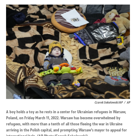
Czarek Sokolowski/AP
/
AP
A boy holds a toy as he rests in a center for Ukrainian refugees in Warsaw,
Poland, on Friday March 11, 2022. Warsaw has become overwhelmed by
refugees, with more than a tenth of all those fleeing the war in Ukraine
arriving in the Polish capital, and prompting Warsaw's mayor to appeal for