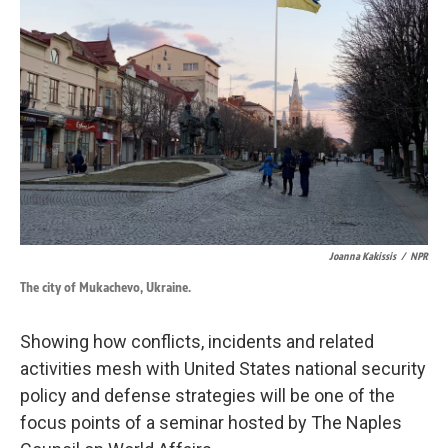
o
d
o
I
k
n
Joanna Kakissis
/
NPR
The city of Mukachevo, Ukraine.
Showing how conflicts, incidents and related
activities mesh with United States national security
policy and defense strategies will be one of the
focus points of a seminar hosted by The Naples