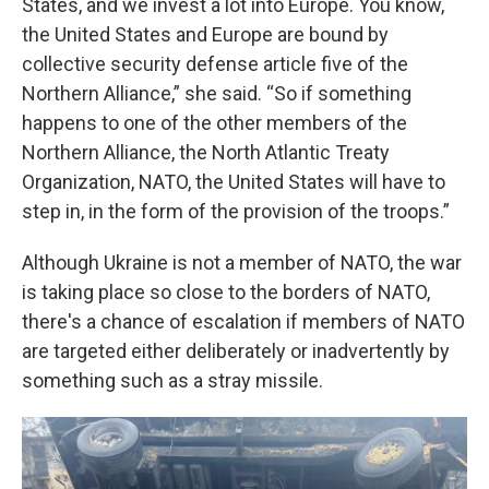
States, and we invest a lot into Europe. You know,
the United States and Europe are bound by
collective security defense article five of the
Northern Alliance,” she said. “So if something
happens to one of the other members of the
Northern Alliance, the North Atlantic Treaty
Organization, NATO, the United States will have to
step in, in the form of the provision of the troops.”
Although Ukraine is not a member of NATO, the war
is taking place so close to the borders of NATO,
there's a chance of escalation if members of NATO
are targeted either deliberately or inadvertently by
something such as a stray missile.