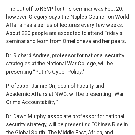
The cut off to RSVP for this seminar was Feb. 20;
however, Gregory says the Naples Council on World
Affairs has a series of lectures every few weeks.
About 220 people are expected to attend Friday's
seminar and learn from Omelicheva and her peers.
Dr. Richard Andres, professor for national security
strategies at the National War College, will be
presenting “Putin’s Cyber Policy.”
Professor Jaimie Orr, dean of Faculty and
Academic Affairs at NWC, will be presenting “War
Crime Accountability.”
Dr. Dawn Murphy, associate professor for national
security strategy, will be presenting “China’s Rise in
the Global South: The Middle East, Africa, and