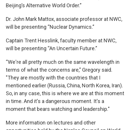
Beijing’s Alternative World Order.”
Dr. John Mark Mattox, associate professor at NWC,
will be presenting “Nuclear Dynamics.”
Captain Trent Hesslink, faculty member at NWC,
will be presenting “An Uncertain Future.”
“We're all pretty much on the same wavelength in
terms of what the concerns are," Gregory said.
"They are mostly with the countries that I
mentioned earlier (Russia, China, North Korea, Iran).
So, in any case, this is where we are at this moment
in time. And it's a dangerous moment. It's a
moment that bears watching and leadership."
More information on lectures and other