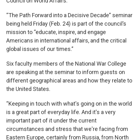
Council on World Affairs.
“The Path Forward into a Decisive Decade” seminar
being held Friday (Feb. 24) is part of the council’s
mission to “educate, inspire, and engage
Americans in international affairs, and the critical
global issues of our times.”
Six faculty members of the National War College
are speaking at the seminar to inform guests on
different geographical areas and how they relate to
the United States.
“Keeping in touch with what's going on in the world
is a great part of everyday life. And it's a very
important part of it under the current
circumstances and stress that we're facing from
Eastern Europe, certainly from Russia, from North