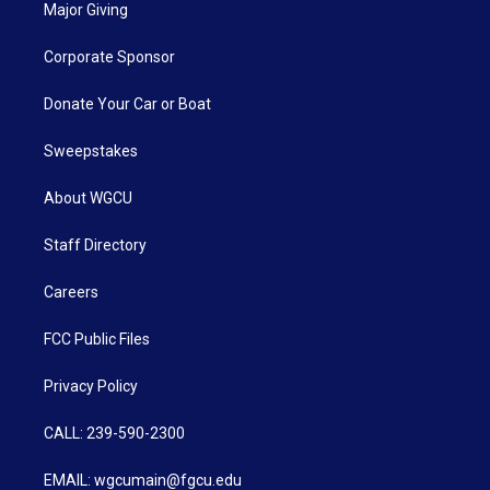
Major Giving
Corporate Sponsor
Donate Your Car or Boat
Sweepstakes
About WGCU
Staff Directory
Careers
FCC Public Files
Privacy Policy
CALL: 239-590-2300
EMAIL: wgcumain@fgcu.edu