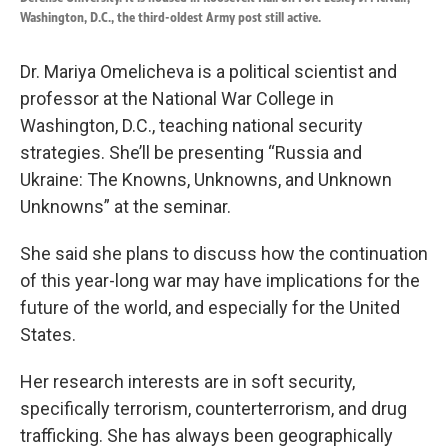
Washington, D.C., the third-oldest Army post still active.
Dr. Mariya Omelicheva is a political scientist and
professor at the National War College in
Washington, D.C., teaching national security
strategies. She’ll be presenting “Russia and
Ukraine: The Knowns, Unknowns, and Unknown
Unknowns” at the seminar.
She said she plans to discuss how the continuation
of this year-long war may have implications for the
future of the world, and especially for the United
States.
Her research interests are in soft security,
specifically terrorism, counterterrorism, and drug
trafficking. She has always been geographically