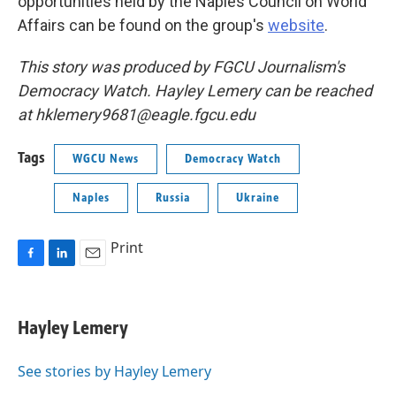
opportunities held by the Naples Council on World
Affairs can be found on the group's
website
.
This story was produced by FGCU Journalism's
Democracy Watch. Hayley Lemery can be reached
at hklemery9681@eagle.fgcu.edu
Tags
WGCU News
Democracy Watch
Naples
Russia
Ukraine
Print
F
L
E
a
i
m
c
n
a
e
k
i
Hayley Lemery
b
e
l
o
d
o
I
See stories by Hayley Lemery
k
n