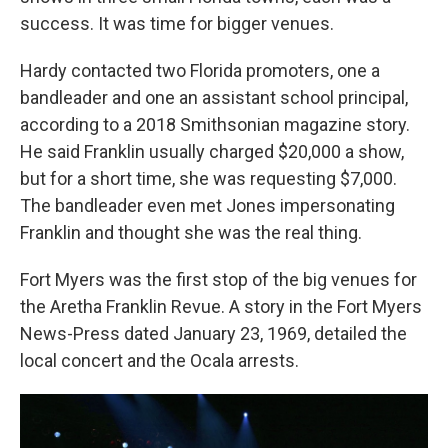
success. It was time for bigger venues.
Hardy contacted two Florida promoters, one a
bandleader and one an assistant school principal,
according to a 2018 Smithsonian magazine story.
He said Franklin usually charged $20,000 a show,
but for a short time, she was requesting $7,000.
The bandleader even met Jones impersonating
Franklin and thought she was the real thing.
Fort Myers was the first stop of the big venues for
the Aretha Franklin Revue. A story in the Fort Myers
News-Press dated January 23, 1969, detailed the
local concert and the Ocala arrests.