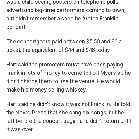
was a child seeing posters on telephone polls
advertising big-time performers coming to town,
but didn’t remember a specific Aretha Franklin
concert.
The concertgoers paid between $5.50 and $6 a
ticket, the equivalent of $44 and $48 today.
Hart said the promoters must have been paying
Franklin lots of money to come to Fort Myers so he
didn’t charge them to use the venue. He would
make his money selling whiskey.
Hart said he didn’t know it was not Franklin. He told
the News-Press that she sang six songs, but he
left before the concert began and didn’t return until
it was over.