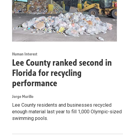
Human Interest
Lee County ranked second in
Florida for recycling
performance
Jorge Murillo
Lee County residents and businesses recycled
enough material last year to fill 1,000 Olympic-sized
swimming pools.