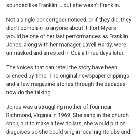
sounded like Franklin ... but she wasn’t Franklin.
Not a single concertgoer noticed, or if they did, they
didn’t complain to anyone about it. Fort Myers
would be one of her last performances as Franklin.
Jones, along with her manager, Lavell Hardy, were
unmasked and arrested in Ocala three days later.
The voices that can retell the story have been
silenced by time. The original newspaper clippings
and a few magazine stories through the decades
now do the talking.
Jones was a struggling mother of four near
Richmond, Virginia in 1969. She sang in the church
choir, but to make a few dollars, she would put on
disguises so she could sing in local nightclubs and