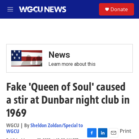
Skip to main content
S
Donate
M
e
n
u
News
Learn more about this
Fake 'Queen of Soul' caused
a stir at Dunbar night club in
1969
WGCU | By
Sheldon Zoldan/Special to
Print
WGCU