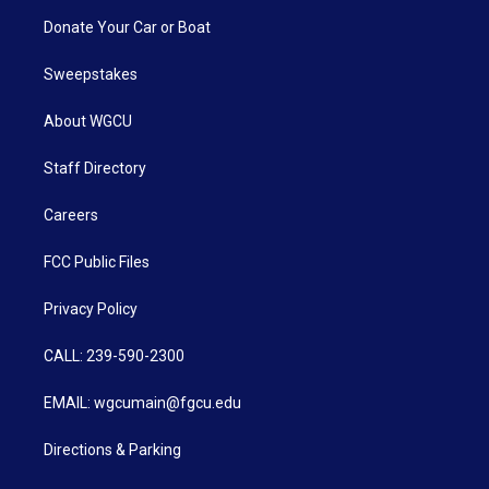
Donate Your Car or Boat
Sweepstakes
About WGCU
Staff Directory
Careers
FCC Public Files
Privacy Policy
CALL: 239-590-2300
EMAIL: wgcumain@fgcu.edu
Directions & Parking