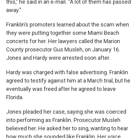
this,” he said in an e-mail. “A lot of them has passed
away.”
Franklin’s promoters learned about the scam when
they were putting together some Miami Beach
concerts for her. Her lawyers called the Marion
County prosecutor Gus Musleh, on January 16.
Jones and Hardy were arrested soon after.
Hardy was charged with false advertising. Franklin
agreed to testify against him at a March trial, but he
eventually was freed after he agreed to leave
Florida.
Jones pleaded her case, saying she was coerced
into performing as Franklin. Prosecutor Musleh
believed her. He asked her to sing, wanting to hear
how much she sounded like Franklin. Her voice