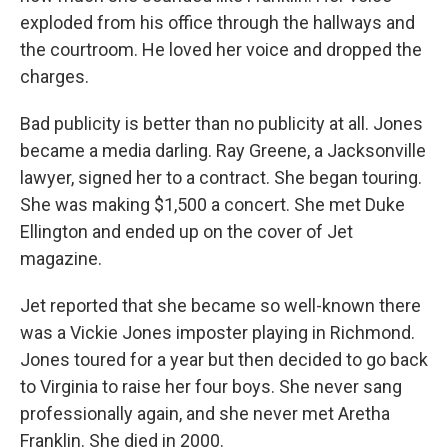
exploded from his office through the hallways and
the courtroom. He loved her voice and dropped the
charges.
Bad publicity is better than no publicity at all. Jones
became a media darling. Ray Greene, a Jacksonville
lawyer, signed her to a contract. She began touring.
She was making $1,500 a concert. She met Duke
Ellington and ended up on the cover of Jet
magazine.
Jet reported that she became so well-known there
was a Vickie Jones imposter playing in Richmond.
Jones toured for a year but then decided to go back
to Virginia to raise her four boys. She never sang
professionally again, and she never met Aretha
Franklin. She died in 2000.