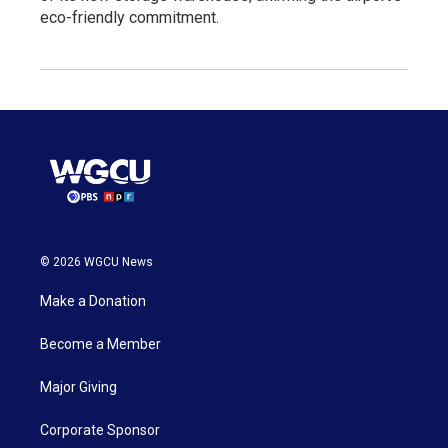
eco-friendly commitment.
© 2026 WGCU News
Make a Donation
Become a Member
Major Giving
Corporate Sponsor