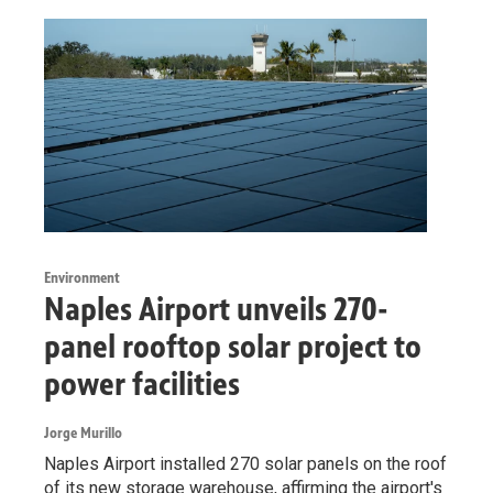
Environment
Naples Airport unveils 270-
panel rooftop solar project to
power facilities
Jorge Murillo
Naples Airport installed 270 solar panels on the roof
of its new storage warehouse, affirming the airport's