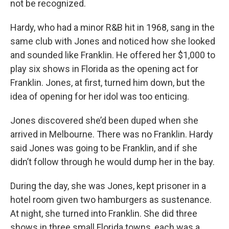
not be recognized.
Hardy, who had a minor R&B hit in 1968, sang in the
same club with Jones and noticed how she looked
and sounded like Franklin. He offered her $1,000 to
play six shows in Florida as the opening act for
Franklin. Jones, at first, turned him down, but the
idea of opening for her idol was too enticing.
Jones discovered she’d been duped when she
arrived in Melbourne. There was no Franklin. Hardy
said Jones was going to be Franklin, and if she
didn’t follow through he would dump her in the bay.
During the day, she was Jones, kept prisoner in a
hotel room given two hamburgers as sustenance.
At night, she turned into Franklin. She did three
shows in three small Florida towns, each was a