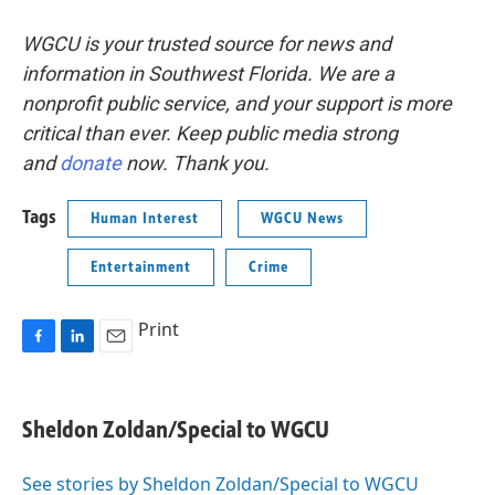
WGCU is your trusted source for news and
information in Southwest Florida. We are a
nonprofit public service, and your support is more
critical than ever. Keep public media strong
and
donate
now. Thank you.
Tags
Human Interest
WGCU News
Entertainment
Crime
Print
F
L
E
a
i
m
c
n
a
e
k
i
Sheldon Zoldan/Special to WGCU
b
e
l
o
d
o
I
See stories by Sheldon Zoldan/Special to WGCU