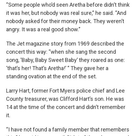
“Some people who’d seen Aretha before didn’t think
it was her, but nobody was real sure,” he said. “And
nobody asked for their money back. They weren’t
angry. It was a real good show.”
The Jet magazine story from 1969 described the
concert this way: “when she sang the second
song, ‘Baby, Baby Sweet Baby’ they roared as one:
‘that’s her! That’s Aretha!’ ‘’ They gave her a
standing ovation at the end of the set.
Larry Hart, former Fort Myers police chief and Lee
County treasurer, was Clifford Hart’s son. He was
14 at the time of the concert and didn’t remember
it.
“I have not found a family member that remembers