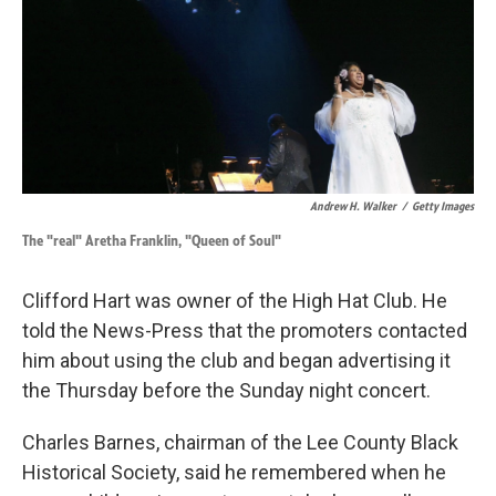
Andrew H. Walker
/
Getty Images
The "real" Aretha Franklin, "Queen of Soul"
Clifford Hart was owner of the High Hat Club. He
told the News-Press that the promoters contacted
him about using the club and began advertising it
the Thursday before the Sunday night concert.
Charles Barnes, chairman of the Lee County Black
Historical Society, said he remembered when he