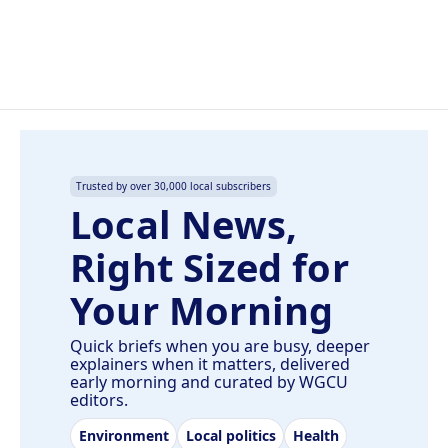
k
n
Trusted by over 30,000 local subscribers
Local News,
Right Sized for
Your Morning
Quick briefs when you are busy, deeper
explainers when it matters, delivered
early morning and curated by WGCU
editors.
Environment
Local politics
Health