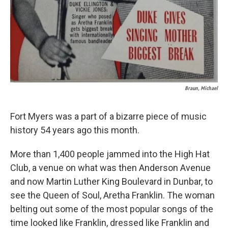
Braun, Michael
Fort Myers was a part of a bizarre piece of music
history 54 years ago this month.
More than 1,400 people jammed into the High Hat
Club, a venue on what was then Anderson Avenue
and now Martin Luther King Boulevard in Dunbar, to
see the Queen of Soul, Aretha Franklin. The woman
belting out some of the most popular songs of the
time looked like Franklin, dressed like Franklin and