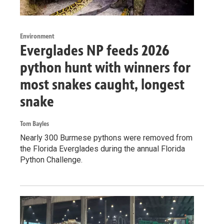
Environment
Everglades NP feeds 2026
python hunt with winners for
most snakes caught, longest
snake
Tom Bayles
Nearly 300 Burmese pythons were removed from
the Florida Everglades during the annual Florida
Python Challenge.