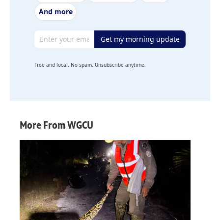
And more
Email address
Get my morning update
Free and local. No spam. Unsubscribe anytime.
More From WGCU