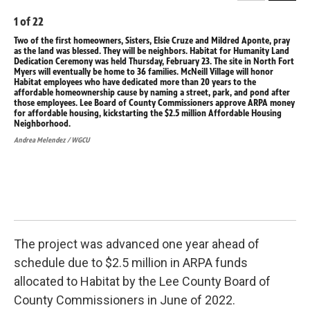
1
of
22
2
o
Two of the first homeowners, Sisters, Elsie Cruze and Mildred Aponte, pray
36 
as the land was blessed. They will be neighbors. Habitat for Humanity Land
hom
Dedication Ceremony was held Thursday, February 23. The site in North Fort
Hab
Myers will eventually be home to 36 families. McNeill Village will honor
Feb
Habitat employees who have dedicated more than 20 years to the
fam
affordable homeownership cause by naming a street, park, and pond after
mor
those employees. Lee Board of County Commissioners approve ARPA money
str
for affordable housing, kickstarting the $2.5 million Affordable Housing
Com
Neighborhood.
the
Andrea Melendez / WGCU
Andr
The project was advanced one year ahead of
schedule due to $2.5 million in ARPA funds
allocated to Habitat by the Lee County Board of
County Commissioners in June of 2022.