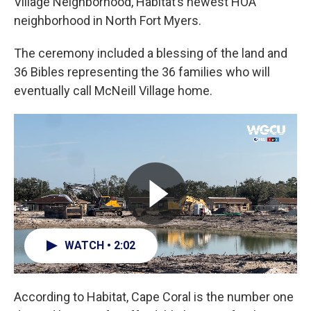
Village Neighborhood, Habitat’s newest HOA
neighborhood in North Fort Myers.
The ceremony included a blessing of the land and
36 Bibles representing the 36 families who will
eventually call McNeill Village home.
WATCH • 2:02
According to Habitat, Cape Coral is the number one