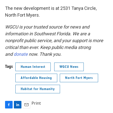
The new development is at 2531 Tanya Circle,
North Fort Myers.
WGCU is your trusted source for news and
information in Southwest Florida. We are a
nonprofit public service, and your support is more
critical than ever. Keep public media strong
and
donate
now. Thank you.
Tags
Human Interest
WGCU News
Affordable Housing
North Fort Myers
Habitat for Humanity
Print
F
L
E