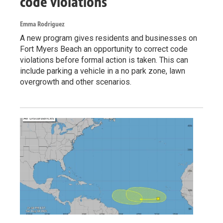
code violations
Emma Rodriguez
A new program gives residents and businesses on
Fort Myers Beach an opportunity to correct code
violations before formal action is taken. This can
include parking a vehicle in a no park zone, lawn
overgrowth and other scenarios.