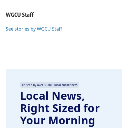
a
i
m
c
n
a
e
k
i
WGCU Staff
b
e
l
o
d
o
I
See stories by WGCU Staff
k
n
Trusted by over 30,000 local subscribers
Local News,
Right Sized for
Your Morning