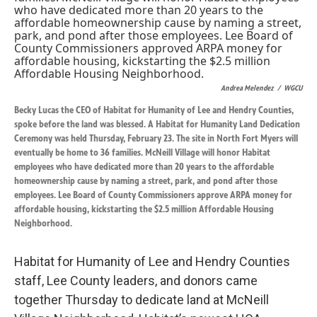
k
n
Andrea Melendez
/
WGCU
Becky Lucas the CEO of Habitat for Humanity of Lee and Hendry Counties,
spoke before the land was blessed. A Habitat for Humanity Land Dedication
Ceremony was held Thursday, February 23. The site in North Fort Myers will
eventually be home to 36 families. McNeill Village will honor Habitat
employees who have dedicated more than 20 years to the affordable
homeownership cause by naming a street, park, and pond after those
employees. Lee Board of County Commissioners approve ARPA money for
affordable housing, kickstarting the $2.5 million Affordable Housing
Neighborhood.
Habitat for Humanity of Lee and Hendry Counties
staff, Lee County leaders, and donors came
together Thursday to dedicate land at McNeill