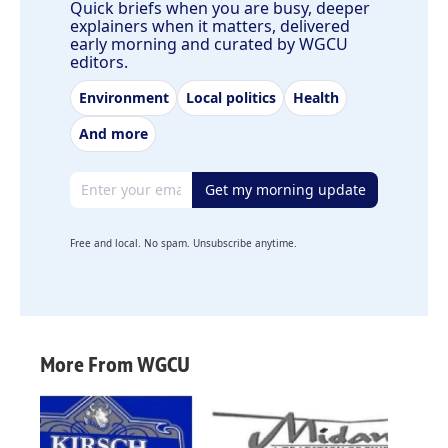
Quick briefs when you are busy, deeper
explainers when it matters, delivered
early morning and curated by WGCU
editors.
Environment
Local politics
Health
And more
Email address
Get my morning update
Free and local. No spam. Unsubscribe anytime.
More From WGCU