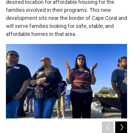
desired location for affordable housing for the
families involved in their programs. This new
development sits near the border of Cape Coral and
will serve families looking for safe, stable, and
affordable homes in that area.