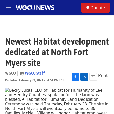
Skip to main content
S
Donate
M
e
n
u
Newest Habitat development
dedicated at North Fort
Myers site
WGCU | By
WGCU Staff
Print
Published February 23, 2023 at 4:54 PM EST
F
L
E
a
i
m
c
n
a
e
k
i
b
e
l
o
d
o
I