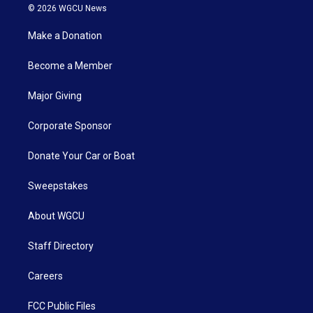
© 2026 WGCU News
Make a Donation
Become a Member
Major Giving
Corporate Sponsor
Donate Your Car or Boat
Sweepstakes
About WGCU
Staff Directory
Careers
FCC Public Files