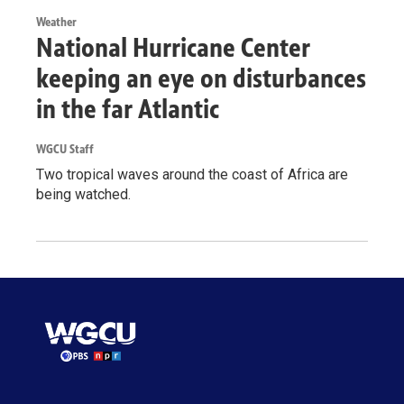
Weather
National Hurricane Center
keeping an eye on disturbances
in the far Atlantic
WGCU Staff
Two tropical waves around the coast of Africa are
being watched.