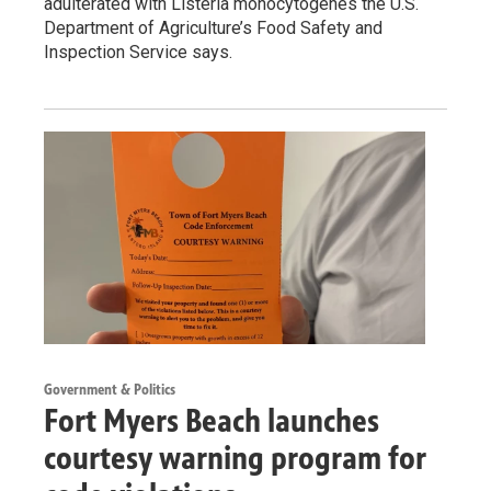
adulterated with Listeria monocytogenes the U.S.
Department of Agriculture’s Food Safety and
Inspection Service says.
Government & Politics
Fort Myers Beach launches
courtesy warning program for