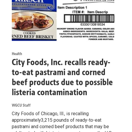
Health
City Foods, Inc. recalls ready-
to-eat pastrami and corned
beef products due to possible
listeria contamination
WGCU Staff
City Foods of Chicago, Ill., is recalling
approximately3,215 pounds of ready-to-eat
pastrami and corned beef products that may be