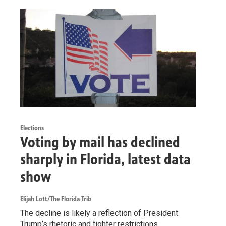
Elections
Voting by mail has declined
sharply in Florida, latest data
show
Elijah Lott/The Florida Trib
The decline is likely a reflection of President
Trump’s rhetoric and tighter restrictions.