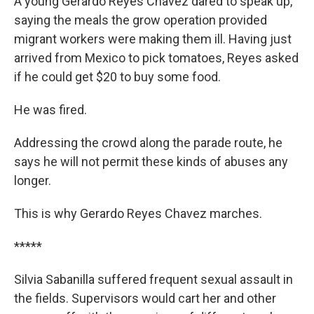
A young Gerardo Reyes Chavez dared to speak up,
saying the meals the grow operation provided
migrant workers were making them ill. Having just
arrived from Mexico to pick tomatoes, Reyes asked
if he could get $20 to buy some food.
He was fired.
Addressing the crowd along the parade route, he
says he will not permit these kinds of abuses any
longer.
This is why Gerardo Reyes Chavez marches.
*****
Silvia Sabanilla suffered frequent sexual assault in
the fields. Supervisors would cart her and other