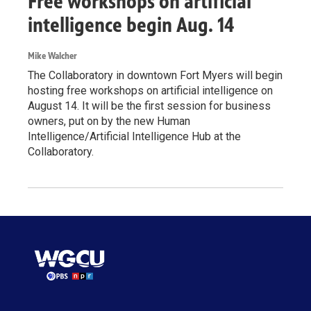
Free workshops on artificial
intelligence begin Aug. 14
Mike Walcher
The Collaboratory in downtown Fort Myers will begin
hosting free workshops on artificial intelligence on
August 14. It will be the first session for business
owners, put on by the new Human
Intelligence/Artificial Intelligence Hub at the
Collaboratory.