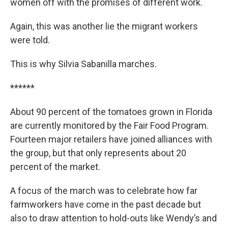
women off with the promises of different work.
Again, this was another lie the migrant workers
were told.
This is why Silvia Sabanilla marches.
******
About 90 percent of the tomatoes grown in Florida
are currently monitored by the Fair Food Program.
Fourteen major retailers have joined alliances with
the group, but that only represents about 20
percent of the market.
A focus of the march was to celebrate how far
farmworkers have come in the past decade but
also to draw attention to hold-outs like Wendy’s and