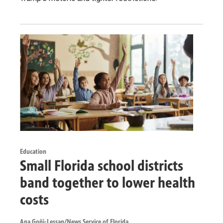
Education
Small Florida school districts
band together to lower health
costs
Ana Goñi-Lessan/News Service of Florida