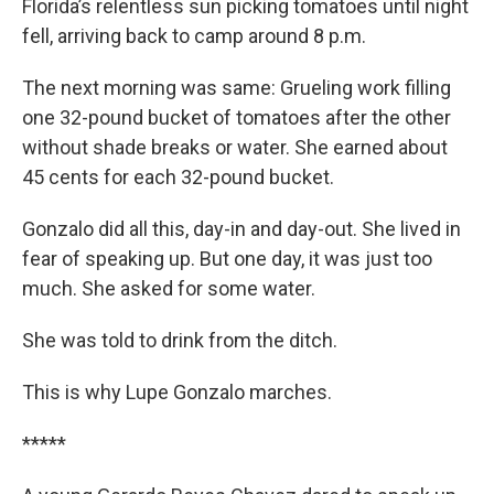
Florida’s relentless sun picking tomatoes until night
fell, arriving back to camp around 8 p.m.
The next morning was same: Grueling work filling
one 32-pound bucket of tomatoes after the other
without shade breaks or water. She earned about
45 cents for each 32-pound bucket.
Gonzalo did all this, day-in and day-out. She lived in
fear of speaking up. But one day, it was just too
much. She asked for some water.
She was told to drink from the ditch.
This is why Lupe Gonzalo marches.
*****