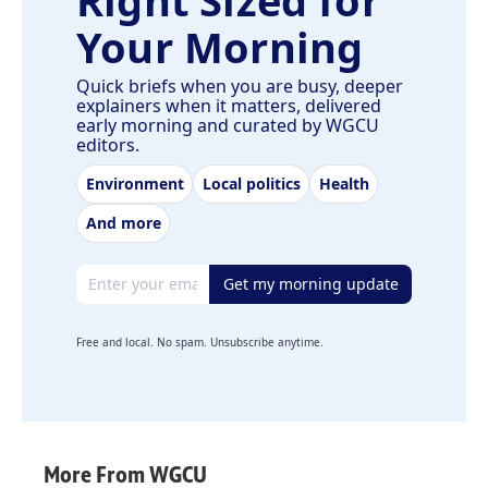
Right Sized for
Your Morning
Quick briefs when you are busy, deeper
explainers when it matters, delivered
early morning and curated by WGCU
editors.
Environment
Local politics
Health
And more
Email address
Get my morning update
Free and local. No spam. Unsubscribe anytime.
More From WGCU