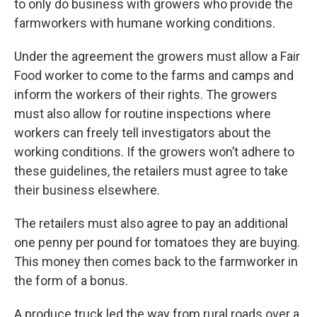
to only do business with growers who provide the
farmworkers with humane working conditions.
Under the agreement the growers must allow a Fair
Food worker to come to the farms and camps and
inform the workers of their rights. The growers
must also allow for routine inspections where
workers can freely tell investigators about the
working conditions. If the growers won’t adhere to
these guidelines, the retailers must agree to take
their business elsewhere.
The retailers must also agree to pay an additional
one penny per pound for tomatoes they are buying.
This money then comes back to the farmworker in
the form of a bonus.
A produce truck led the way from rural roads over a