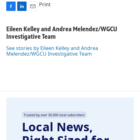
Print
F
L
E
a
i
m
c
n
a
Eileen Kelley and Andrea Melendez/WGCU
e
k
i
Investigative Team
b
e
l
o
d
o
I
See stories by Eileen Kelley and Andrea
k
n
Melendez/WGCU Investigative Team
Trusted by over 30,000 local subscribers
Local News,