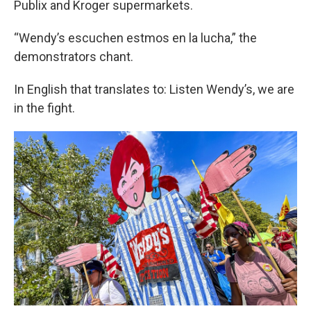
Publix and Kroger supermarkets.
“Wendy’s escuchen estmos en la lucha,” the
demonstrators chant.
In English that translates to: Listen Wendy’s, we are
in the fight.