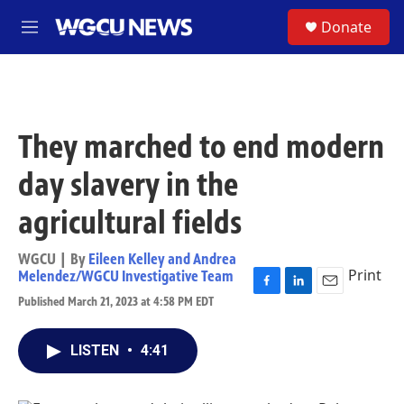
Skip to main content
S
Donate
M
e
n
u
They marched to end modern
day slavery in the
agricultural fields
WGCU | By
Eileen Kelley and Andrea
Print
Melendez/WGCU Investigative Team
F
L
E
Published March 21, 2023 at 4:58 PM EDT
a
i
m
c
n
a
e
k
i
LISTEN
•
4:41
b
e
l
o
d
o
I