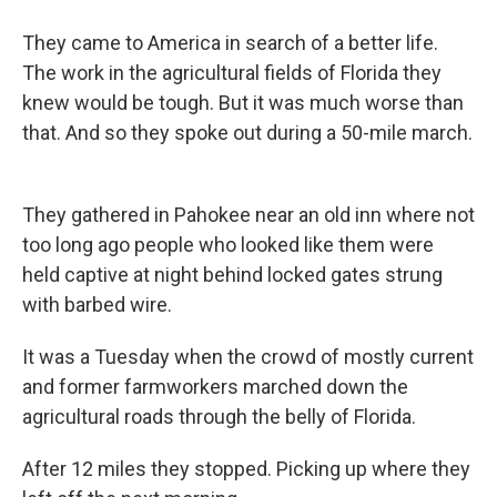
They came to America in search of a better life.
The work in the agricultural fields of Florida they
knew would be tough. But it was much worse than
that. And so they spoke out during a 50-mile march.
They gathered in Pahokee near an old inn where not
too long ago people who looked like them were
held captive at night behind locked gates strung
with barbed wire.
It was a Tuesday when the crowd of mostly current
and former farmworkers marched down the
agricultural roads through the belly of Florida.
After 12 miles they stopped. Picking up where they