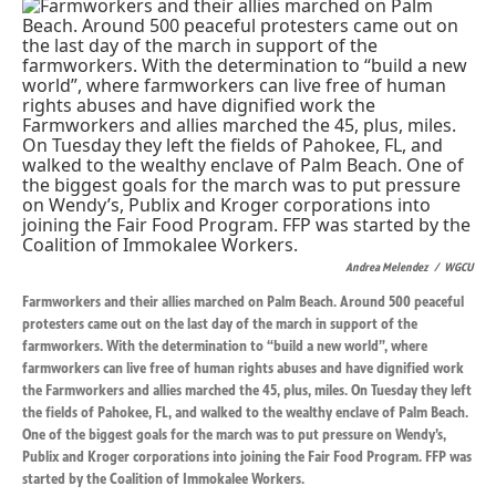
k
n
Andrea Melendez
/
WGCU
Farmworkers and their allies marched on Palm Beach. Around 500 peaceful
protesters came out on the last day of the march in support of the
farmworkers. With the determination to “build a new world”, where
farmworkers can live free of human rights abuses and have dignified work
the Farmworkers and allies marched the 45, plus, miles. On Tuesday they left
the fields of Pahokee, FL, and walked to the wealthy enclave of Palm Beach.
One of the biggest goals for the march was to put pressure on Wendy’s,
Publix and Kroger corporations into joining the Fair Food Program. FFP was
started by the Coalition of Immokalee Workers.