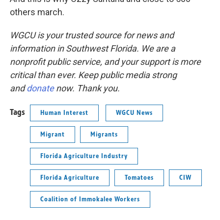
others march.
WGCU is your trusted source for news and
information in Southwest Florida. We are a
nonprofit public service, and your support is more
critical than ever. Keep public media strong
and
donate
now. Thank you.
Tags
Human Interest
WGCU News
Migrant
Migrants
Florida Agriculture Industry
Florida Agriculture
Tomatoes
CIW
Coalition of Immokalee Workers