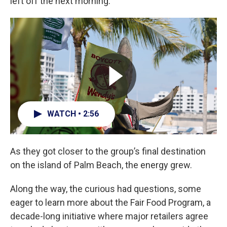
left off the next morning.
WATCH • 2:56
As they got closer to the group’s final destination
on the island of Palm Beach, the energy grew.
Along the way, the curious had questions, some
eager to learn more about the Fair Food Program, a
decade-long initiative where major retailers agree