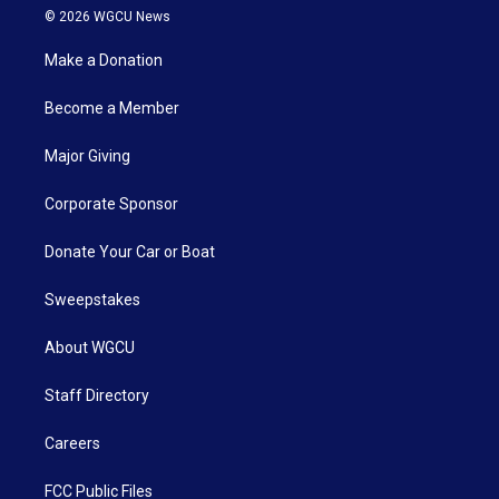
© 2026 WGCU News
Make a Donation
Become a Member
Major Giving
Corporate Sponsor
Donate Your Car or Boat
Sweepstakes
About WGCU
Staff Directory
Careers
FCC Public Files