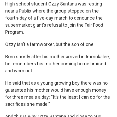
High school student Ozzy Santana was resting
near a Publix where the group stopped on the
fourth-day of a five-day march to denounce the
supermarket giant’s refusal to join the Fair Food
Program.
Ozzy isn’t a farmworker, but the son of one:
Born shortly after his mother arrived in Immokalee,
he remembers his mother coming home bruised
and worn out.
He said that as a young growing boy there was no
guarantee his mother would have enough money
for three meals a day: “It’s the least I can do for the
sacrifices she made.”
And this is why Ozzy Santana and close to 500