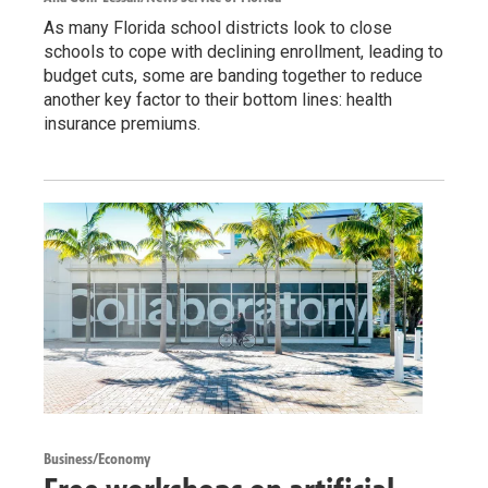
As many Florida school districts look to close
schools to cope with declining enrollment, leading to
budget cuts, some are banding together to reduce
another key factor to their bottom lines: health
insurance premiums.
Business/Economy