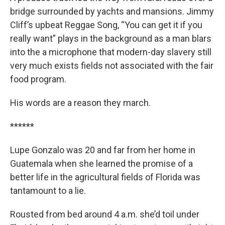
bridge surrounded by yachts and mansions. Jimmy
Cliff’s upbeat Reggae Song, “You can get it if you
really want” plays in the background as a man blars
into the a microphone that modern-day slavery still
very much exists fields not associated with the fair
food program.
His words are a reason they march.
******
Lupe Gonzalo was 20 and far from her home in
Guatemala when she learned the promise of a
better life in the agricultural fields of Florida was
tantamount to a lie.
Rousted from bed around 4 a.m. she’d toil under