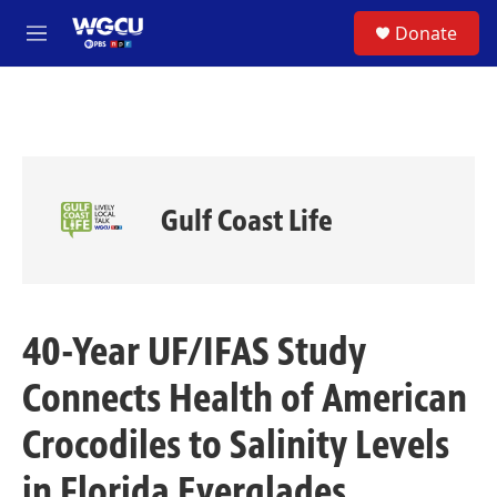
Skip to main content
S
Donate
e
M
a
e
r
n
c
u
h
u
e
r
Gulf Coast Life
y
40-Year UF/IFAS Study
Connects Health of American
Crocodiles to Salinity Levels
in Florida Everglades