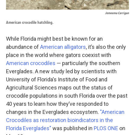
Jemeema Carrigan
American crocodile hatchling.
While Florida might best be known for an
abundance of
American alligators
, it’s also the only
place in the world where gators coexist with
American crocodiles
— particularly the southern
Everglades. A new study led by scientists with
University of Florida's Institute of Food and
Agricultural Sciences maps out the status of
crocodile populations in south Florida over the past
40 years to learn how they’ve responded to
changes in the Everglades ecosystem.
"American
Crocodiles as restoration bioindicators in the
Florida Everglades"
was published in
PLOS ONE
on