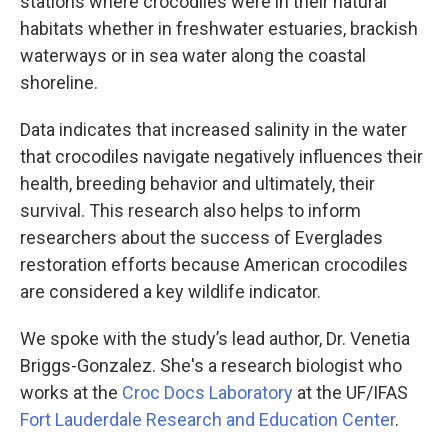
stations where crocodiles were in their natural
habitats whether in freshwater estuaries, brackish
waterways or in sea water along the coastal
shoreline.
Data indicates that increased salinity in the water
that crocodiles navigate negatively influences their
health, breeding behavior and ultimately, their
survival. This research also helps to inform
researchers about the success of Everglades
restoration efforts because American crocodiles
are considered a key wildlife indicator.
We spoke with the study’s lead author, Dr. Venetia
Briggs-Gonzalez. She's a research biologist who
works at the
Croc Docs Laboratory
at the UF/IFAS
Fort Lauderdale Research and Education Center
.