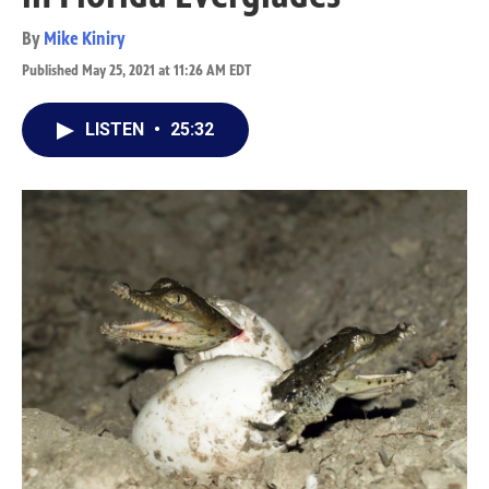
By
Mike Kiniry
Published May 25, 2021 at 11:26 AM EDT
LISTEN
•
25:32