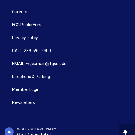
Careers
FCC Public Files
Privacy Policy
CALL: 239-590-2300
EMAIL: wgcumain@fgcu.edu
Directions & Parking
Member Login
Newsletters
WGCU-FM News Stream
Gulf Coast Life!