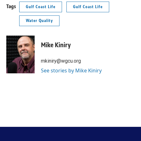
Tags
Gulf Coast Life
Gulf Coast Life
Water Quality
Mike Kiniry
mkiniry@wgcu.org
See stories by Mike Kiniry