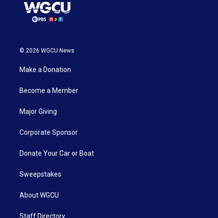
© 2026 WGCU News
Make a Donation
Become a Member
Major Giving
Corporate Sponsor
Donate Your Car or Boat
Sweepstakes
About WGCU
Staff Directory