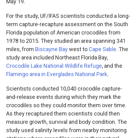
May 19.
For the study, UF/IFAS scientists conducted a long-
term capture-recapture assessment on the South
Florida population of American crocodiles from
1978 to 2015. They studied an area spanning 341
miles, from
Biscayne Bay
west to
Cape Sable
. The
study area included Northeast Florida Bay,
Crocodile Lake National Wildlife Refuge
, and the
Flamingo area in Everglades National Park
.
Scientists conducted 10,040 crocodile capture-
and-release events during which they mark the
crocodiles so they could monitor them over time.
As they recaptured them scientists could then
measure growth, survival and body condition. The
study used salinity levels from nearby monitoring