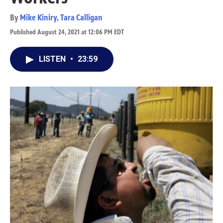
By
Mike Kiniry
,
Tara Calligan
Published August 24, 2021 at 12:06 PM EDT
LISTEN
•
23:59