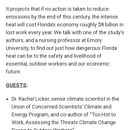
It projects that if no action is taken to reduce
emissions by the end of this century, the intense
heat will cost Florida’s economy roughly $8 billion in
lost work every year. We talk with one of the study’s
authors, and a nursing professor at Emory
University, to find out just how dangerous Florida
heat can be to the safety and livelihood of
essential, outdoor workers and our economic
future.
GUESTS
:
Dr. Rachel Licker, senior climate scientist in the
Union of Concerned Scientists’ Climate and
Energy Program, and co-author of “Too Hot to
Work, Assessing the Threats Climate Change