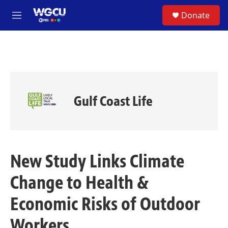
Skip to main content
S
Donate
e
M
a
e
r
n
c
u
h
u
e
r
Gulf Coast Life
y
New Study Links Climate
Change to Health &
Economic Risks of Outdoor
Workers