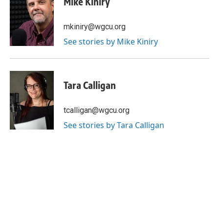
Mike Kiniry
mkiniry@wgcu.org
See stories by Mike Kiniry
Tara Calligan
tcalligan@wgcu.org
See stories by Tara Calligan