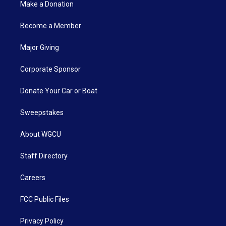
Make a Donation
Become a Member
Major Giving
Corporate Sponsor
Donate Your Car or Boat
Sweepstakes
About WGCU
Staff Directory
Careers
FCC Public Files
Privacy Policy