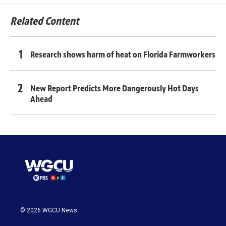
Related Content
Research shows harm of heat on Florida Farmworkers
New Report Predicts More Dangerously Hot Days
Ahead
© 2026 WGCU News