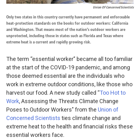
Union Of Concerned Scientists
Only two states in this country currently have permanent and enforceable
heat-protection standards on the books for outdoor workers: California
and Washington. That means most of the nation's outdoor workers are
unprotected, including those in states such as Florida and Texas where
extreme heat is a current and rapidly growing risk.
The term “essential worker” became all too familiar
at the start of the COVID-19 pandemic, and among
those deemed essential are the individuals who
work in extreme outdoor conditions, like those who
harvest our food. A new study called “
Too Hot to
Work
, Assessing the Threats Climate Change
Poses to Outdoor Workers" from the
Union of
Concerned Scientists
ties climate change and
extreme heat to the health and financial risks these
essential workers face.