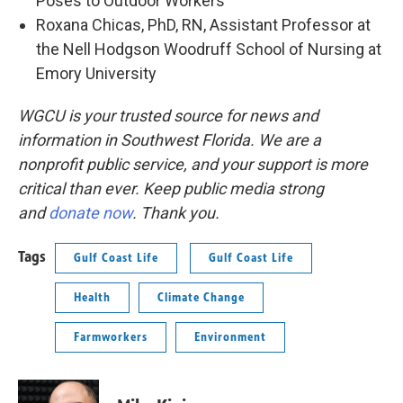
Poses to Outdoor Workers”
Roxana Chicas, PhD, RN, Assistant Professor at
the Nell Hodgson Woodruff School of Nursing at
Emory University
WGCU is your trusted source for news and
information in Southwest Florida. We are a
nonprofit public service, and your support is more
critical than ever. Keep public media strong
and
donate now
. Thank you.
Tags
Gulf Coast Life
Gulf Coast Life
Health
Climate Change
Farmworkers
Environment