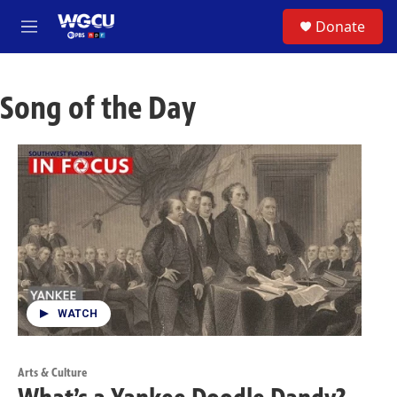
Skip to main content
S
Donate
e
M
a
e
r
n
c
u
h
Song of the Day
u
e
r
y
WATCH
Arts & Culture