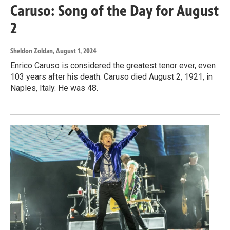
Caruso: Song of the Day for August
2
Sheldon Zoldan
, August 1, 2024
Enrico Caruso is considered the greatest tenor ever, even
103 years after his death. Caruso died August 2, 1921, in
Naples, Italy. He was 48.