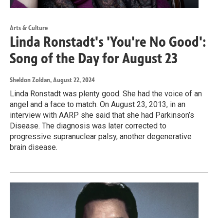
Arts & Culture
Linda Ronstadt's 'You're No Good':
Song of the Day for August 23
Sheldon Zoldan
, August 22, 2024
Linda Ronstadt was plenty good. She had the voice of an
angel and a face to match. On August 23, 2013, in an
interview with AARP she said that she had Parkinson’s
Disease. The diagnosis was later corrected to
progressive supranuclear palsy, another degenerative
brain disease.