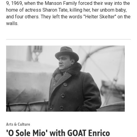
9, 1969, when the Manson Family forced their way into the
home of actress Sharon Tate, killing her, her unborn baby,
and four others. They left the words "Helter Skelter" on the
walls.
Arts & Culture
'O Sole Mio' with GOAT Enrico