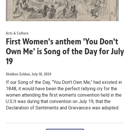
Arts & Culture
First Women's anthem 'You Don't
Own Me' is Song of the Day for July
19
Sheldon Zoldan
, July 18, 2024
If our Song of the Day, “You Don’t Own Me,” had existed in
1848, it would have been the perfect rallying cry for the
women attending the first women’s convention held in the
U.S.It was during that convention on July 19, that the
Declaration of Sentiments and Grievances was adopted.