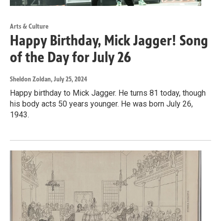
Arts & Culture
Happy Birthday, Mick Jagger! Song
of the Day for July 26
Sheldon Zoldan
, July 25, 2024
Happy birthday to Mick Jagger. He turns 81 today, though
his body acts 50 years younger. He was born July 26,
1943.