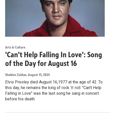
Arts & Culture
'Can't Help Falling In Love': Song
of the Day for August 16
Sheldon Zoldan
, August 15, 2024
Elvis Presley died August 16,1977 at the age of 42. To
this day, he remains the king of rock ‘n’ roll. "Can't Help
Falling in Love" was the last song he sang in concert
before his death.