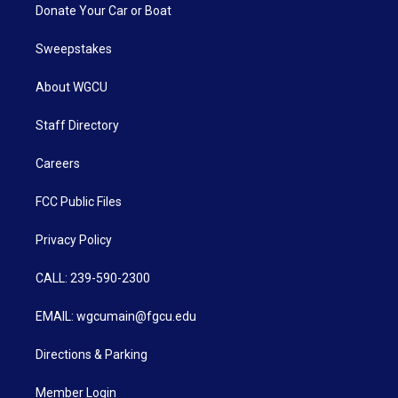
Donate Your Car or Boat
Sweepstakes
About WGCU
Staff Directory
Careers
FCC Public Files
Privacy Policy
CALL: 239-590-2300
EMAIL: wgcumain@fgcu.edu
Directions & Parking
Member Login