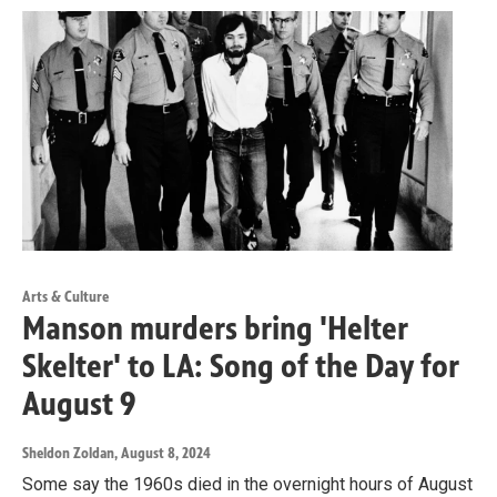
Arts & Culture
Manson murders bring 'Helter
Skelter' to LA: Song of the Day for
August 9
Sheldon Zoldan
, August 8, 2024
Some say the 1960s died in the overnight hours of August