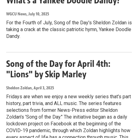
What’s a Yankee Doodle Dandy?
WGCU News
, July 10, 2025
For the Fourth of July, Song of the Day's Sheldon Zoldan is
taking a crack at the classic patriotic hymn, Yankee Doodle
Dandy.
Song of the Day for April 4th:
"Lions" by Skip Marley
Sheldon Zoldan
, April 3, 2025
Fridays are when we enjoy a new weekly series that's part
history, part trivia, and ALL music. The series features
selections from former News-Press editor Sheldon
Zoldan's 'Song of the Day." The initiative began as a daily
lockdown project on Facebook at the beginning of the
COVID-19 pandemic, through which Zoldan highlights how
every aspect of life has a connection through music. This