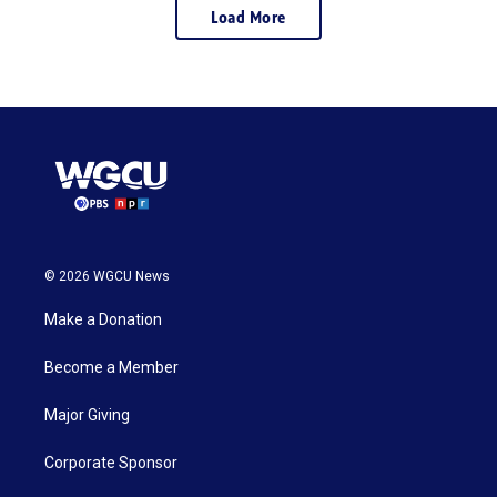
Load More
© 2026 WGCU News
Make a Donation
Become a Member
Major Giving
Corporate Sponsor