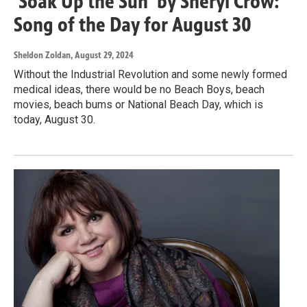
'Soak Up the Sun' by Sheryl Crow:
Song of the Day for August 30
Sheldon Zoldan
, August 29, 2024
Without the Industrial Revolution and some newly formed
medical ideas, there would be no Beach Boys, beach
movies, beach bums or National Beach Day, which is
today, August 30.