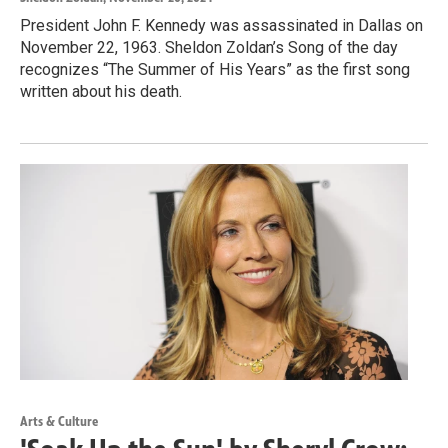
President John F. Kennedy was assassinated in Dallas on
November 22, 1963. Sheldon Zoldan’s Song of the day
recognizes “The Summer of His Years” as the first song
written about his death.
Arts & Culture