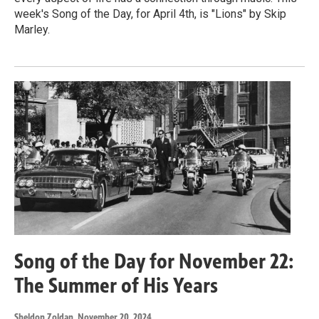
week's Song of the Day, for April 4th, is "Lions" by Skip
Marley.
Song of the Day for November 22:
The Summer of His Years
Sheldon Zoldan
, November 20, 2024