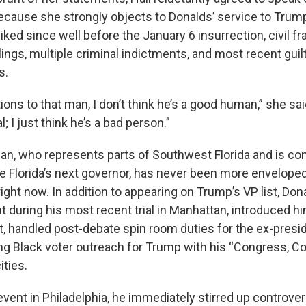
because she strongly objects to Donalds’ service to Trump,
ked since well before the January 6 insurrection, civil f
lings, multiple criminal indictments, and most recent guil
s.
tions to that man, I don’t think he’s a good human,” she sai
l; I just think he’s a bad person.”
, who represents parts of Southwest Florida and is co
be Florida’s next governor, has never been more envelope
 right now. In addition to appearing on Trump’s VP list, Don
 during his most recent trial in Manhattan, introduced hi
t, handled post-debate spin room duties for the ex-preside
ng Black voter outreach for Trump with his “Congress, C
ities.
 event in Philadelphia, he immediately stirred up controv