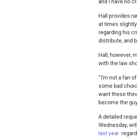
and I have no cr
Hall provides ra
at times slightl
regarding his c
distribute, and 
Hall, however, m
with the law sh
“I’m not a fan o
some bad choice
want these thin
become the guy 
A detailed requ
Wednesday, wit
last year
regardi