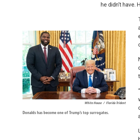
he didn’t have. H
White House
/
Florida Trident
Donalds has become one of Trump’s top surrogates.