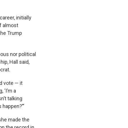
reer, initially
of almost
 the Trump
ous nor political
ip, Hall said,
crat.
 vote — it
, ‘I’m a
’t talking
is happen?’”
 she made the
on the record in