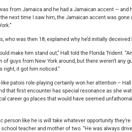
was from Jamaica and he had a Jamaican accent — and h
n the next time I saw him, the Jamaican accent was gone 
ork.”
, who was then 18, explained why he’d initially deceived 
 would make him stand out,” Hall told the Florida Trident. “A
n of guys from New York around, but there weren’t any g
right, it got him noticed.”
ike patois role-playing certainly won her attention – Hal
nd that first encounter has special resonance as she wa
ical career go places that would have seemed unfathoma
c person like he is will take whatever opportunity they’re g
c school teacher and mother of two. “He was always drive