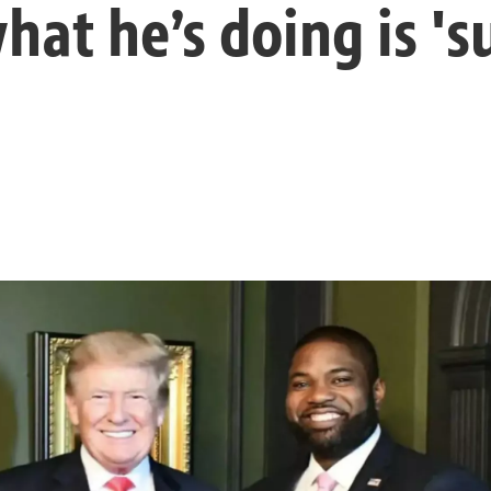
what he’s doing is '