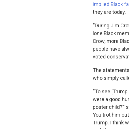
implied Black f
they are today.
“During Jim Crow
lone Black mem
Crow, more Blac
people have al
voted conservati
The statements
who simply call
“To see [Trump a
were a good hum
poster child?’” 
You trot him ou
Trump. I think w