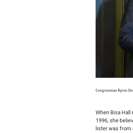
Congressman Byron Dona
When Bisa Hall 
1996, she belie
lister was from