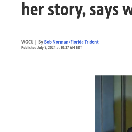
her story, says 
WGCU | By
Bob Norman/Florida Trident
Published July 9, 2024 at 10:37 AM EDT