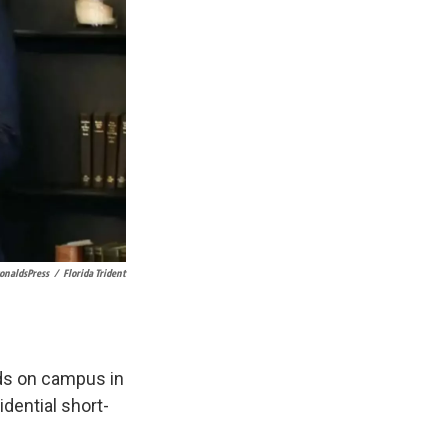
naldsPress
/
Florida Trident
ds on campus in
dential short-