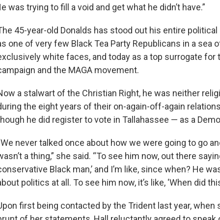
e was trying to fill a void and get what he didn’t have.”
The 45-year-old Donalds has stood out his entire political ca
as one of very few Black Tea Party Republicans in a sea 
exclusively white faces, and today as a top surrogate for
campaign and the MAGA movement.
Now a stalwart of the Christian Right, he was neither religi
during the eight years of their on-again-off-again relationsh
though he did register to vote in Tallahassee — as a Demo
“We never talked once about how we were going to go and
wasn’t a thing,” she said. “To see him now, out there saying
conservative Black man,’ and I’m like, since when? He wasn
about politics at all. To see him now, it’s like, ‘When did th
Upon first being contacted by the Trident last year, when
brunt of her statements, Hall reluctantly agreed to speak 