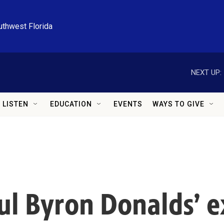
uthwest Florida
NEXT UP:
LISTEN
EDUCATION
EVENTS
WAYS TO GIVE
l Byron Donalds’ e