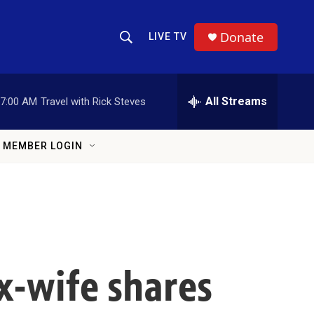
Donate
LIVE TV
Show Search
Search Query
All Streams
7:00 AM
Travel with Rick Steves
MEMBER LOGIN
x-wife shares