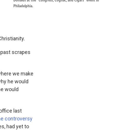
Donalds at the “Congress, Cognac, and Cigars” event in
Philadelphia.
hristianity.
’ past scrapes
es where we make
why he would
 he would
ffice last
me controversy
es, had yet to