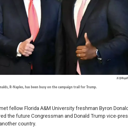
X/@RepDo
lds, R-Naples, has been busy on the campaign trail for Trump.
met fellow Florida A&M University freshman Byron Donal
ved the future Congressman and Donald Trump vice-presi
 another country.