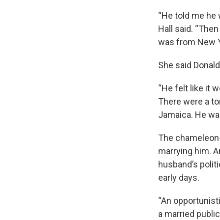
“He told me he 
Hall said. “The
was from New Y
She said Donalds
“He felt like it
There were a to
Jamaica. He was 
The chameleon-l
marrying him. A
husband’s polit
early days.
“An opportunisti
a married publi