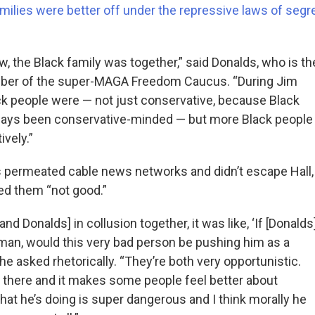
amilies were better off under the repressive laws of segr
, the Black family was together,” said Donalds, who is th
ber of the super-MAGA Freedom Caucus. “During Jim
k people were — not just conservative, because Black
ways been conservative-minded — but more Black people
vely.”
 permeated cable news networks and didn’t escape Hall,
ed them “not good.”
nd Donalds] in collusion together, it was like, ‘If [Donalds
an, would this very bad person be pushing him as a
she asked rhetorically. “They’re both very opportunistic.
t there and it makes some people feel better about
hat he’s doing is super dangerous and I think morally he