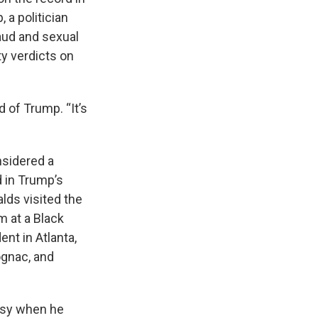
 a politician
raud and sexual
ty verdicts on
d of Trump. “It’s
nsidered a
d in Trump’s
alds visited the
m at a Black
nt in Atlanta,
ognac, and
ersy when he