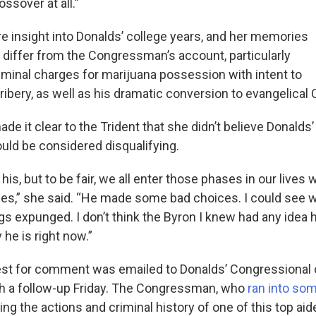
ossover at all.”
re insight into Donalds’ college years, and her memories
y differ from the Congressman’s account, particularly
riminal charges for marijuana possession with intent to
bribery, as well as his dramatic conversion to evangelical C
ade it clear to the Trident that she didn’t believe Donalds
ould be considered disqualifying.
f his, but to be fair, we all enter those phases in our liv
s,” she said. “He made some bad choices. I could see 
gs expunged. I don’t think the Byron I knew had any idea
he is right now.”
est for comment was emailed to Donalds’ Congressional o
h a follow-up Friday. The Congressman, who
ran into so
ng the actions and criminal history of one of this top aid