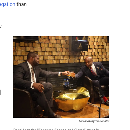
egation
than
e
]
Facebook/Byron Donalds