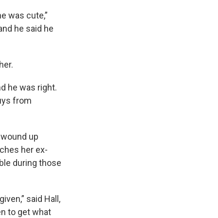
e was cute,”
and he said he
her.
nd he was right.
uys from
l wound up
tches her ex-
ble during those
iven,” said Hall,
n to get what