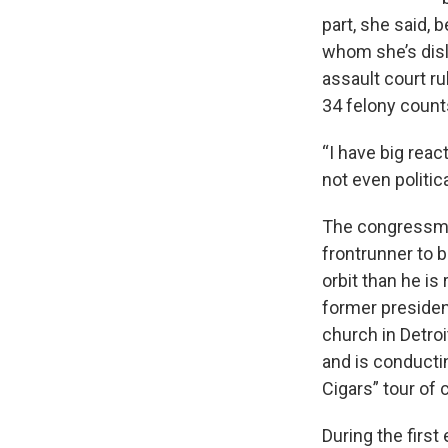
part, she said, 
whom she’s disli
assault court ru
34 felony count
“I have big reac
not even politica
The congressman
frontrunner to 
orbit than he is
former president
church in Detroi
and is conducti
Cigars” tour of c
During the first