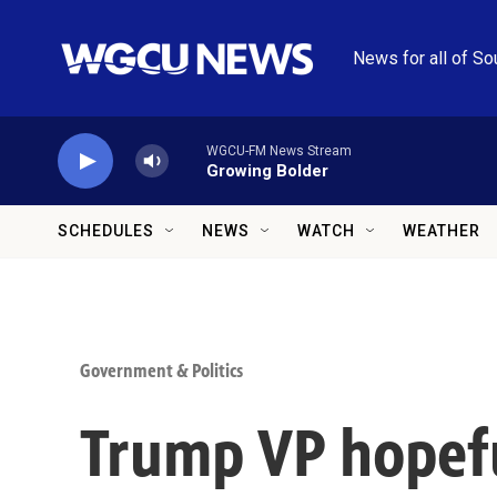
Skip to main content
News for all of So
WGCU-FM News Stream
Growing Bolder
SCHEDULES
NEWS
WATCH
WEATHER
Government & Politics
Trump VP hopefu