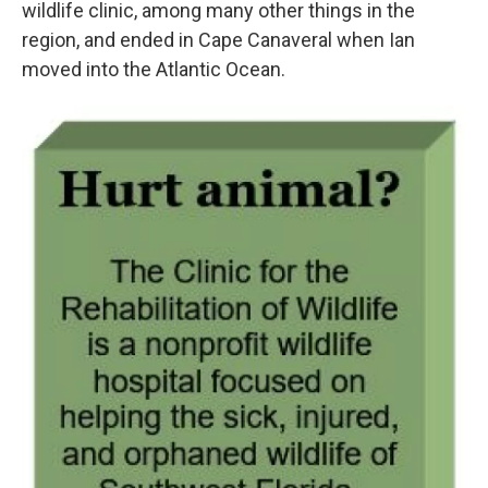
wildlife clinic, among many other things in the
region, and ended in Cape Canaveral when Ian
moved into the Atlantic Ocean.