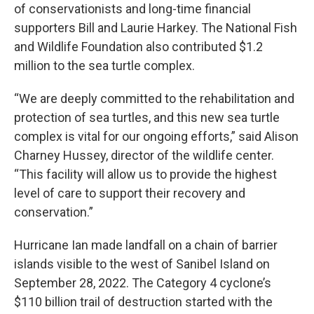
of conservationists and long-time financial
supporters Bill and Laurie Harkey. The National Fish
and Wildlife Foundation also contributed $1.2
million to the sea turtle complex.
“We are deeply committed to the rehabilitation and
protection of sea turtles, and this new sea turtle
complex is vital for our ongoing efforts,” said Alison
Charney Hussey, director of the wildlife center.
“This facility will allow us to provide the highest
level of care to support their recovery and
conservation.”
Hurricane Ian made landfall on a chain of barrier
islands visible to the west of Sanibel Island on
September 28, 2022. The Category 4 cyclone’s
$110 billion trail of destruction started with the