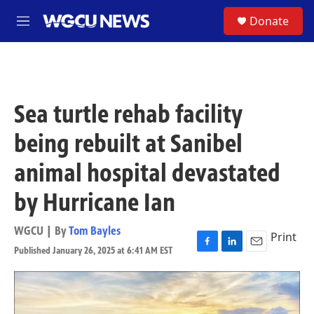
Skip to main content
S
Donate
M
e
n
u
Sea turtle rehab facility
being rebuilt at Sanibel
animal hospital devastated
by Hurricane Ian
WGCU | By
Tom Bayles
Print
Published January 26, 2025 at 6:41 AM EST
F
L
E
a
i
m
c
n
a
e
k
i
b
e
l