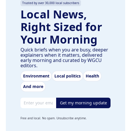
Trusted by over 30,000 local subscribers
Local News,
Right Sized for
Your Morning
Quick briefs when you are busy, deeper
explainers when it matters, delivered
early morning and curated by WGCU
editors.
Environment
Local politics
Health
And more
Email address
Get my morning update
Free and local. No spam. Unsubscribe anytime.