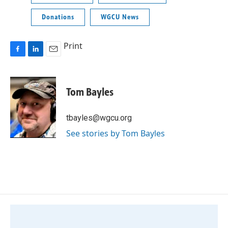
Donations
WGCU News
Print
F
L
E
a
i
m
c
n
a
e
k
i
Tom Bayles
b
e
l
o
d
o
I
tbayles@wgcu.org
k
n
See stories by Tom Bayles