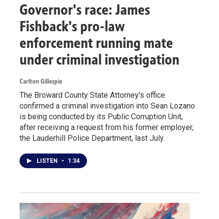
Governor's race: James
Fishback's pro-law
enforcement running mate
under criminal investigation
Carlton Gillespie
The Broward County State Attorney's office
confirmed a criminal investigation into Sean Lozano
is being conducted by its Public Corruption Unit,
after receiving a request from his former employer,
the Lauderhill Police Department, last July.
LISTEN
•
1:34