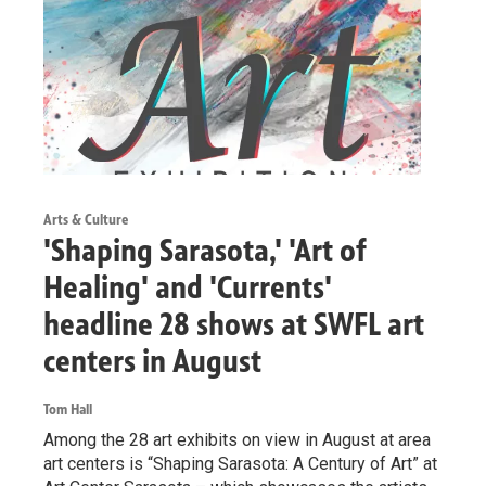
Arts & Culture
'Shaping Sarasota,' 'Art of
Healing' and 'Currents'
headline 28 shows at SWFL art
centers in August
Tom Hall
Among the 28 art exhibits on view in August at area
art centers is “Shaping Sarasota: A Century of Art” at