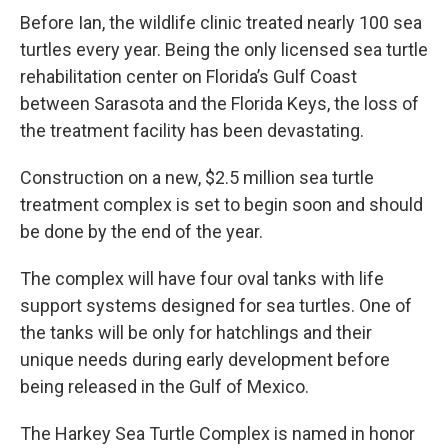
Before Ian, the wildlife clinic treated nearly 100 sea
turtles every year. Being the only licensed sea turtle
rehabilitation center on Florida’s Gulf Coast
between Sarasota and the Florida Keys, the loss of
the treatment facility has been devastating.
Construction on a new, $2.5 million sea turtle
treatment complex is set to begin soon and should
be done by the end of the year.
The complex will have four oval tanks with life
support systems designed for sea turtles. One of
the tanks will be only for hatchlings and their
unique needs during early development before
being released in the Gulf of Mexico.
The Harkey Sea Turtle Complex is named in honor