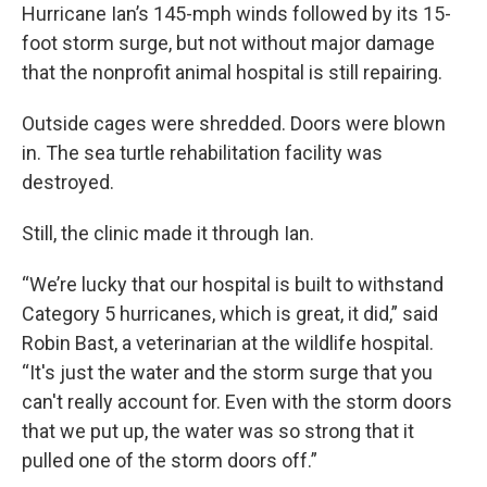
Hurricane Ian’s 145-mph winds followed by its 15-
foot storm surge, but not without major damage
that the nonprofit animal hospital is still repairing.
Outside cages were shredded. Doors were blown
in. The sea turtle rehabilitation facility was
destroyed.
Still, the clinic made it through Ian.
“We’re lucky that our hospital is built to withstand
Category 5 hurricanes, which is great, it did,” said
Robin Bast, a veterinarian at the wildlife hospital.
“It's just the water and the storm surge that you
can't really account for. Even with the storm doors
that we put up, the water was so strong that it
pulled one of the storm doors off.”