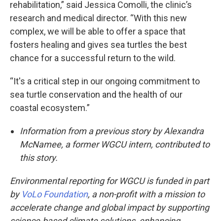
rehabilitation,” said Jessica Comolli, the clinic’s
research and medical director. “With this new
complex, we will be able to offer a space that
fosters healing and gives sea turtles the best
chance for a successful return to the wild.
“It's a critical step in our ongoing commitment to
sea turtle conservation and the health of our
coastal ecosystem.”
Information from a previous story by Alexandra
McNamee, a former WGCU intern, contributed to
this story.
Environmental reporting for WGCU is funded in part
by
VoLo Foundation
, a non-profit with a mission to
accelerate change and global impact by supporting
science-based climate solutions, enhancing