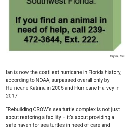
Bayles, Tom
Ian is now the costliest hurricane in Florida history,
according to NOAA, surpassed overall only by
Hurricane Katrina in 2005 and Hurricane Harvey in
2017.
“Rebuilding CROW's sea turtle complex is not just
about restoring a facility – it's about providing a
safe haven for sea turtles in need of care and