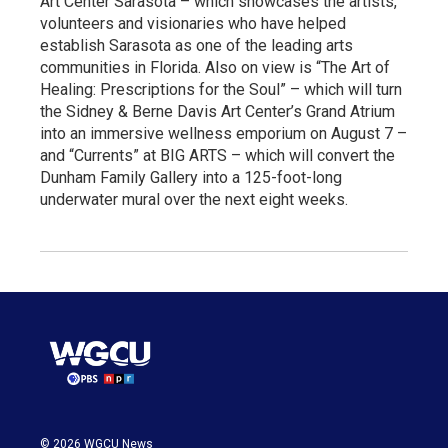
Art Center Sarasota – which showcases the artists,
volunteers and visionaries who have helped
establish Sarasota as one of the leading arts
communities in Florida. Also on view is “The Art of
Healing: Prescriptions for the Soul” – which will turn
the Sidney & Berne Davis Art Center’s Grand Atrium
into an immersive wellness emporium on August 7 –
and “Currents” at BIG ARTS – which will convert the
Dunham Family Gallery into a 125-foot-long
underwater mural over the next eight weeks.
© 2026 WGCU News