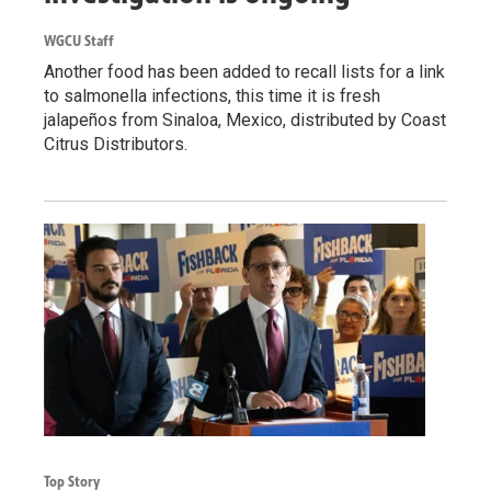
WGCU Staff
Another food has been added to recall lists for a link
to salmonella infections, this time it is fresh
jalapeños from Sinaloa, Mexico, distributed by Coast
Citrus Distributors.
Top Story