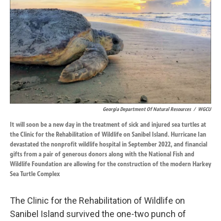
o
d
o
I
k
n
Georgia Department Of Natural Resources
/
WGCU
It will soon be a new day in the treatment of sick and injured sea turtles at
the Clinic for the Rehabilitation of Wildlife on Sanibel Island. Hurricane Ian
devastated the nonprofit wildlife hospital in September 2022, and financial
gifts from a pair of generous donors along with the National Fish and
Wildlife Foundation are allowing for the construction of the modern Harkey
Sea Turtle Complex
The Clinic for the Rehabilitation of Wildlife on
Sanibel Island survived the one-two punch of