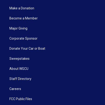
Make a Donation
Become a Member
Major Giving
Corporate Sponsor
Donate Your Car or Boat
Sweepstakes
About WGCU
Staff Directory
Careers
FCC Public Files