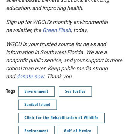
education, and improving health.
Sign up for WGCU's monthly environmental
newsletter, the
Green Flash
, today.
WGCU is your trusted source for news and
information in Southwest Florida. We are a
nonprofit public service, and your support is more
critical than ever. Keep public media strong
and
donate now
. Thank you.
Tags
Environment
Sea Turtles
Sanibel Island
Clinic for the Rehabilitation of Wildlife
Environment
Gulf of Mexico