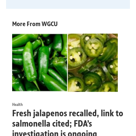
More From WGCU
Health
Fresh jalapenos recalled, link to
salmonella cited; FDA’s
investigation is ongoing