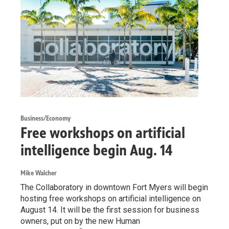
Business/Economy
Free workshops on artificial
intelligence begin Aug. 14
Mike Walcher
The Collaboratory in downtown Fort Myers will begin
hosting free workshops on artificial intelligence on
August 14. It will be the first session for business
owners, put on by the new Human