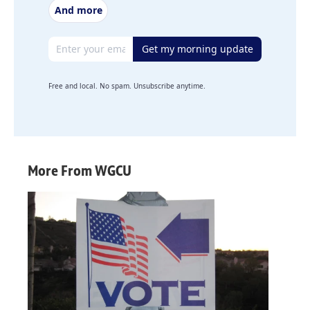
And more
Email address
Get my morning update
Free and local. No spam. Unsubscribe anytime.
More From WGCU