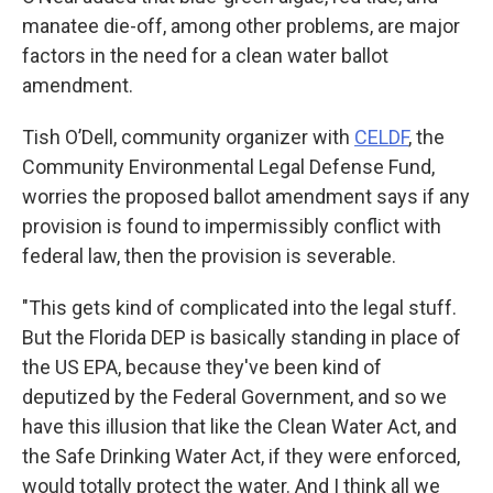
manatee die-off, among other problems, are major
factors in the need for a clean water ballot
amendment.
Tish O’Dell, community organizer with
CELDF
, the
Community Environmental Legal Defense Fund,
worries the proposed ballot amendment says if any
provision is found to impermissibly conflict with
federal law, then the provision is severable.
"This gets kind of complicated into the legal stuff.
But the Florida DEP is basically standing in place of
the US EPA, because they've been kind of
deputized by the Federal Government, and so we
have this illusion that like the Clean Water Act, and
the Safe Drinking Water Act, if they were enforced,
would totally protect the water. And I think all we