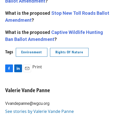
Ballot Amendment
?
What is the proposed
Stop New Toll Roads Ballot
Amendment
?
What is the proposed
Captive Wildlife Hunting
Ban Ballot Amendment
?
Tags
Environment
Rights Of Nature
Print
F
L
E
a
i
m
c
n
a
e
k
i
Valerie Vande Panne
b
e
l
o
d
o
I
Vvandepanne@wgcu.org
k
n
See stories by Valerie Vande Panne