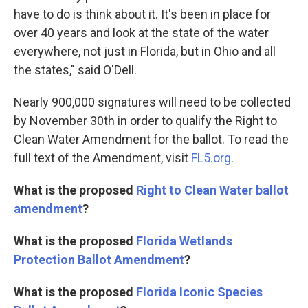
have to do is think about it. It's been in place for
over 40 years and look at the state of the water
everywhere, not just in Florida, but in Ohio and all
the states," said O'Dell.
Nearly 900,000 signatures will need to be collected
by November 30th in order to qualify the Right to
Clean Water Amendment for the ballot. To read the
full text of the Amendment, visit
FL5.org
.
What is the proposed
Right to Clean Water ballot
amendment
?
What is the proposed
Florida Wetlands
Protection Ballot Amendment
?
What is the proposed
Florida Iconic Species