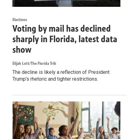
Elections
Voting by mail has declined
sharply in Florida, latest data
show
Elijah Lott/The Florida Trib
The decline is likely a reflection of President
Trump’s rhetoric and tighter restrictions.