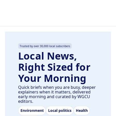
Trusted by over 30,000 local subscribers
Local News,
Right Sized for
Your Morning
Quick briefs when you are busy, deeper
explainers when it matters, delivered
early morning and curated by WGCU
editors.
Environment
Local politics
Health