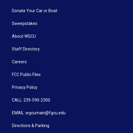
Donate Your Car or Boat
Sweepstakes
About WGCU
Staff Directory
Careers
FCC Public Files
Privacy Policy
CALL: 239-590-2300
EMAIL: wgcumain@fgcu.edu
Directions & Parking