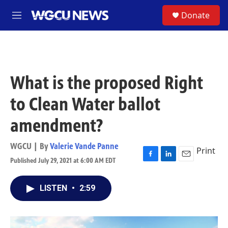
Skip to main content
S
Donate
M
e
n
u
What is the proposed Right
to Clean Water ballot
amendment?
WGCU | By
Valerie Vande Panne
Print
Published July 29, 2021 at 6:00 AM EDT
F
L
E
a
i
m
c
n
a
LISTEN
•
2:59
e
k
i
b
e
l
o
d
o
I