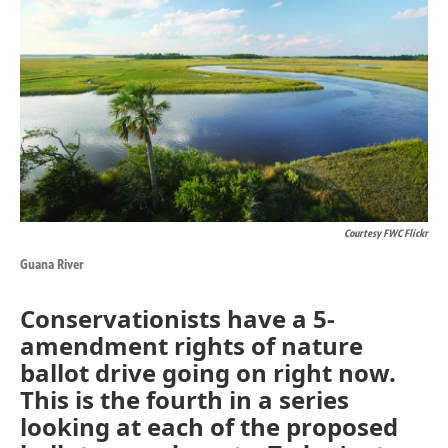
k
n
Courtesy FWC Flickr
Guana River
Conservationists have a 5-
amendment rights of nature
ballot drive going on right now.
This is the fourth in a series
looking at each of the proposed