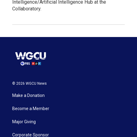
Intelligence/Artificial Intelligence Hub at the
Collaboratory.
© 2026 WGCU News
Make a Donation
Become a Member
Major Giving
Corporate Sponsor