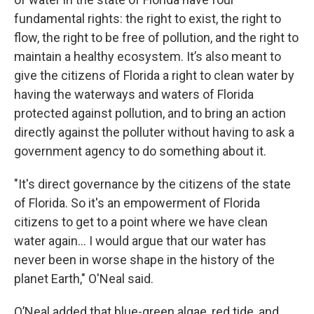
fundamental rights: the right to exist, the right to
flow, the right to be free of pollution, and the right to
maintain a healthy ecosystem. It’s also meant to
give the citizens of Florida a right to clean water by
having the waterways and waters of Florida
protected against pollution, and to bring an action
directly against the polluter without having to ask a
government agency to do something about it.
"It's direct governance by the citizens of the state
of Florida. So it's an empowerment of Florida
citizens to get to a point where we have clean
water again… I would argue that our water has
never been in worse shape in the history of the
planet Earth," O'Neal said.
O’Neal added that blue-green algae, red tide, and