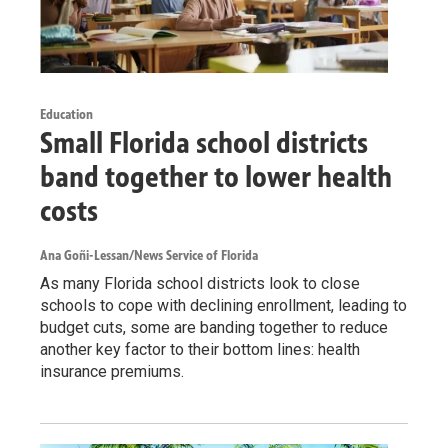
Education
Small Florida school districts
band together to lower health
costs
Ana Goñi-Lessan/News Service of Florida
As many Florida school districts look to close
schools to cope with declining enrollment, leading to
budget cuts, some are banding together to reduce
another key factor to their bottom lines: health
insurance premiums.