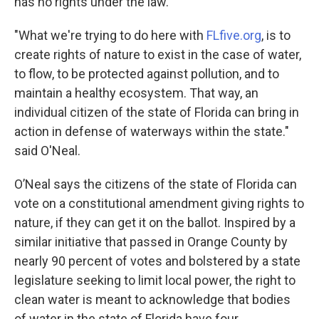
has no rights under the law.
"What we're trying to do here with
FLfive.org
, is to
create rights of nature to exist in the case of water,
to flow, to be protected against pollution, and to
maintain a healthy ecosystem. That way, an
individual citizen of the state of Florida can bring in
action in defense of waterways within the state."
said O'Neal.
O’Neal says the citizens of the state of Florida can
vote on a constitutional amendment giving rights to
nature, if they can get it on the ballot. Inspired by a
similar initiative that passed in Orange County by
nearly 90 percent of votes and bolstered by a state
legislature seeking to limit local power, the right to
clean water is meant to acknowledge that bodies
of water in the state of Florida have four