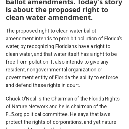
ballot amendments. Today's story
is about the proposed right to
clean water amendment.
The proposed right to clean water ballot
amendment intends to prohibit pollution of Florida’s
water, by recognizing Floridians have a right to
clean water, and that water itself has a right to be
free from pollution. It also intends to give any
resident, nongovernmental organization or
government entity of Florida the ability to enforce
and defend these rights in court.
Chuck O’Neal is the Chairman of the Florida Rights
of Nature Network and he is chairman of the
FL5.org political committee. He says that laws
protect the rights of corporations, and yet nature